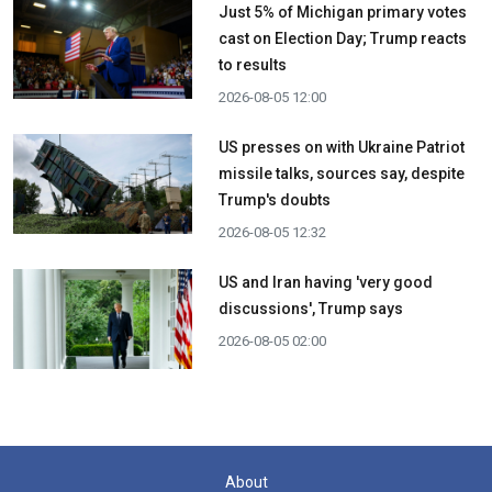
Just 5% of Michigan primary votes
cast on Election Day; Trump reacts
to results
2026-08-05 12:00
US presses on with Ukraine Patriot
missile talks, sources say, despite
Trump's doubts
2026-08-05 12:32
US and Iran having 'very good
discussions', Trump says
2026-08-05 02:00
About