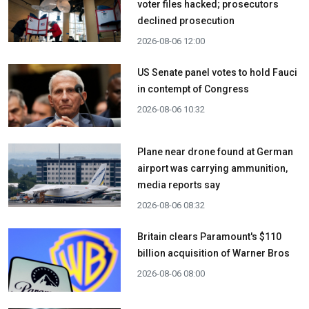
voter files hacked; prosecutors
declined prosecution
2026-08-06 12:00
US Senate panel votes to hold Fauci
in contempt of Congress
2026-08-06 10:32
Plane near drone found at German
airport was carrying ammunition,
media reports say
2026-08-06 08:32
Britain clears Paramount's $110
billion acquisition ​of Warner Bros
2026-08-06 08:00