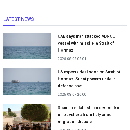
LATEST NEWS
UAE says Iran attacked ADNOC
vessel with missile in Strait of
Hormuz
2026-08-08 08:01
US expects deal soon on Strait of
Hormuz; Sunni powers unite in
defense pact
2026-08-07 20:00
Spain to establish border controls
on travellers from Italy amid
migration dispute