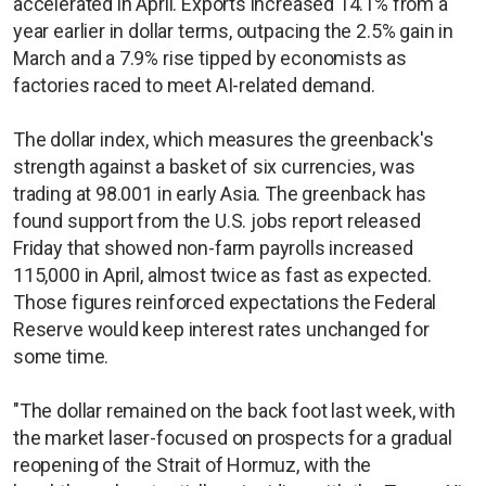
accelerated in April. Exports increased 14.1% from a
year earlier in dollar terms, outpacing the 2.5% gain in
March and a 7.9% rise tipped by economists as
factories raced to meet AI-related demand.
The dollar index, which measures the greenback's
strength against a basket of six currencies, was
trading at 98.001 in early Asia. The greenback has
found support from the U.S. jobs report released
Friday that showed non-farm payrolls increased
115,000 in April, almost twice as fast as expected.
Those figures reinforced expectations the Federal
Reserve would keep interest rates unchanged for
some time.
"The dollar remained on the back foot last week, with
the market laser-focused on prospects for a gradual
reopening of the Strait of Hormuz, with the