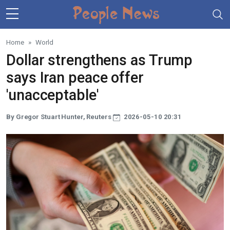
Skip to main content
Home
World
Dollar strengthens as Trump
says Iran peace offer
'unacceptable'
By Gregor Stuart Hunter, Reuters
2026-05-10 20:31