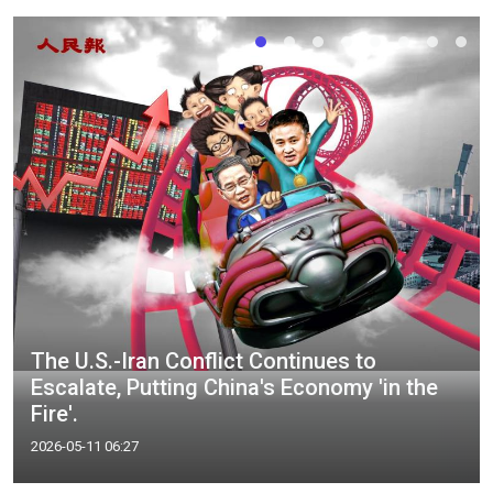
The U.S.-Iran Conflict Continues to
Escalate, Putting China's Economy 'in the
Fire'.
2026-05-11 06:27