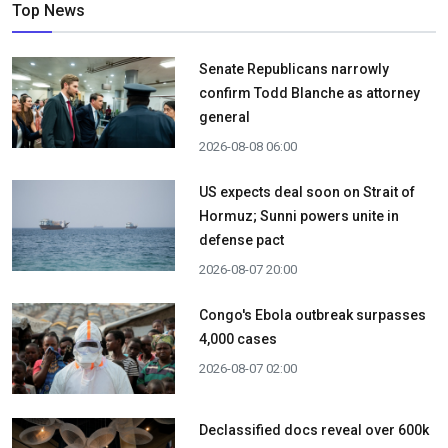
Top News
Senate Republicans narrowly
confirm Todd Blanche as attorney
general
2026-08-08 06:00
US expects deal soon on Strait of
Hormuz; Sunni powers unite in
defense pact
2026-08-07 20:00
Congo's Ebola outbreak surpasses
4,000 cases
2026-08-07 02:00
Declassified docs reveal over 600k