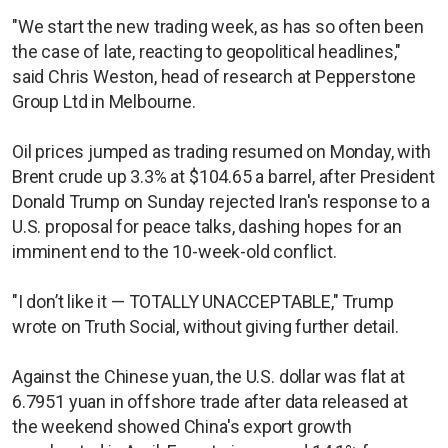
"We start the new trading week, as has so often been
the case of late, reacting to geopolitical headlines,"
said Chris Weston, head of research at Pepperstone
Group Ltd in Melbourne.
Oil prices jumped as trading resumed on Monday, with
Brent crude up 3.3% at $104.65 a barrel, after President
Donald Trump on Sunday rejected Iran's response to a
U.S. proposal for peace talks, dashing hopes for an
imminent end to the 10-week-old conflict.
"I don’t like it — TOTALLY UNACCEPTABLE," Trump
wrote on Truth Social, without giving further detail.
Against the Chinese yuan, the U.S. dollar was flat at
6.7951 yuan in offshore trade after data released at
the weekend showed China's export growth