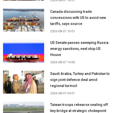
2026-08-07 18:01
Canada discussing trade
concessions with US to avoid new
tariffs, says source
2026-08-07 16:01
US Senate passes sweeping Russia
energy sanctions, next stop US
House
2026-08-07 14:00
Saudi Arabia, Turkey and Pakistan to
sign joint defence deal amid
regional turmoil
2026-08-07 04:01
Taiwan troops rehearse sealing off
key bridge at strategic chokepoint