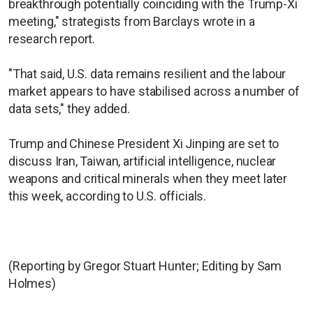
breakthrough potentially coinciding with the Trump-Xi
meeting," strategists from Barclays wrote in a
research report.
"That said, U.S. data remains resilient and the labour
market appears to have stabilised across a number of
data sets," they added.
Trump and Chinese President Xi Jinping are set to
discuss Iran, Taiwan, artificial intelligence, nuclear
weapons and critical minerals when they meet later
this week, according to U.S. officials.
(Reporting by Gregor Stuart Hunter; Editing by Sam
Holmes)