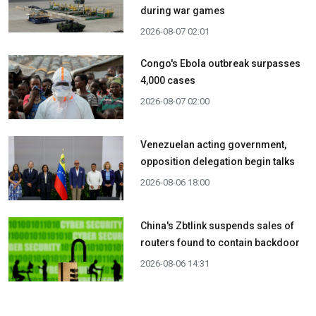
during war games
2026-08-07 02:01
Congo's Ebola outbreak surpasses
4,000 cases
2026-08-07 02:00
Venezuelan acting government,
opposition delegation begin talks
2026-08-06 18:00
China's Zbtlink suspends sales of
routers found to contain backdoor
2026-08-06 14:31