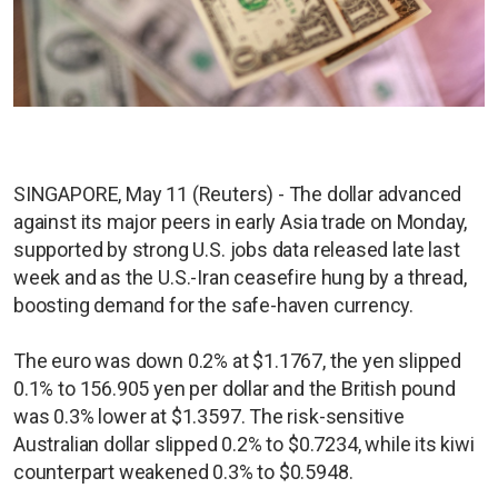
SINGAPORE, May 11 (Reuters) - The dollar advanced
against its major peers in early Asia trade on Monday,
supported by strong U.S. jobs data released late last
week and as the U.S.-Iran ceasefire hung by a thread,
boosting demand for the safe-haven currency.
The euro was down 0.2% at $1.1767, the yen slipped
0.1% to 156.905 yen per dollar and the British pound
was 0.3% lower at $1.3597. The risk-sensitive
Australian dollar slipped 0.2% to $0.7234, while its kiwi
counterpart weakened 0.3% to $0.5948.