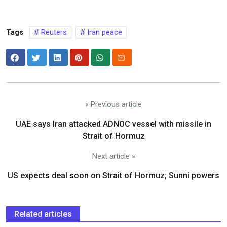
Tags
Reuters
Iran peace
« Previous article
UAE says Iran attacked ADNOC vessel with missile in
Strait of Hormuz
Next article »
US expects deal soon on Strait of Hormuz; Sunni powers
Related articles