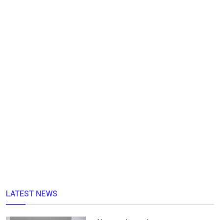
LATEST NEWS