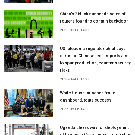
China's Zbtlink suspends sales of
routers found to contain backdoor
2026-08-06 14:31
US telecoms regulator chief says
curbs on Chinese tech imports aim
to spur production, counter security
risks
2026-08-06 14:31
White House launches fraud
dashboard, touts success
2026-08-06 14:00
Uganda clears way for deployment
of troops to Gaza under Trump plan