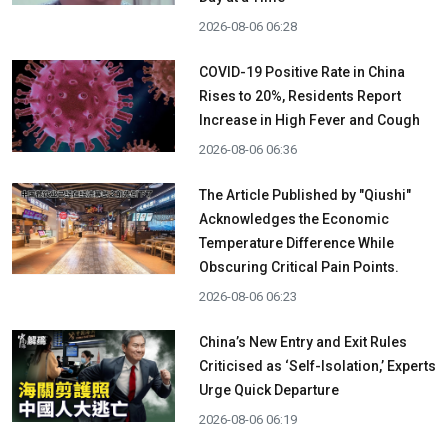
2026-08-06 06:28
COVID-19 Positive Rate in China
Rises to 20%, Residents Report
Increase in High Fever and Cough
2026-08-06 06:36
The Article Published by "Qiushi"
Acknowledges the Economic
Temperature Difference While
Obscuring Critical Pain Points.
2026-08-06 06:23
China’s New Entry and Exit Rules
Criticised as ‘Self-Isolation,’ Experts
Urge Quick Departure
2026-08-06 06:19