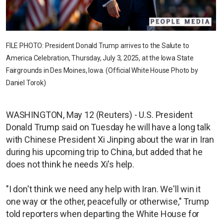
FILE PHOTO: President Donald Trump arrives to the Salute to
America Celebration, Thursday, July 3, 2025, at the Iowa State
Fairgrounds in Des Moines, Iowa. (Official White House Photo by
Daniel Torok)
WASHINGTON, May 12 (Reuters) - U.S. President
Donald Trump said on Tuesday he will have a long talk
with Chinese President Xi Jinping about the war in Iran
during his upcoming trip to China, but added that he
does not think he needs Xi's help.
"I don't think we need any help with Iran. We'll win it
one way or the other, peacefully or otherwise," Trump
told reporters when departing the White House for