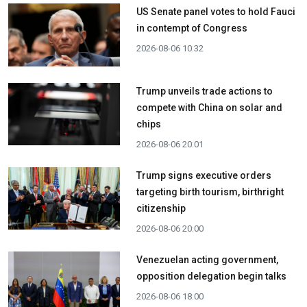
US Senate panel votes to hold Fauci
in contempt of Congress
2026-08-06 10:32
Trump unveils trade actions to
compete with China on solar and
chips
2026-08-06 20:01
Trump signs executive orders
targeting birth tourism, birthright
citizenship
2026-08-06 20:00
Venezuelan acting government,
opposition delegation begin talks
2026-08-06 18:00