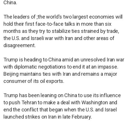
China.
The leaders of ;the world's two largest economies will
hold their first face-to-face talks in more than six
months as they try to stabilize ties strained by trade,
the U.S. and Israeli war with Iran and other areas of
disagreement.
Trump is heading to China amid an unresolved Iran war
with diplomatic negotiations to end it at an impasse.
Beijing maintains ties with Iran and remains a major
consumer of its oil exports.
Trump has been leaning on China to use its influence
to push Tehran to make ​a deal with Washington and
end the conflict that began when the U.S. and Israel
launched strikes on Iran in late February.