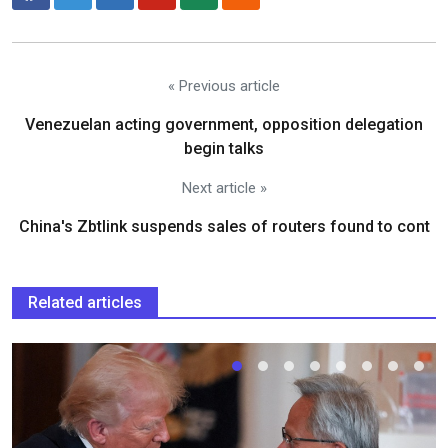
« Previous article
Venezuelan acting government, opposition delegation
begin talks
Next article »
China's Zbtlink suspends sales of routers found to cont
Related articles