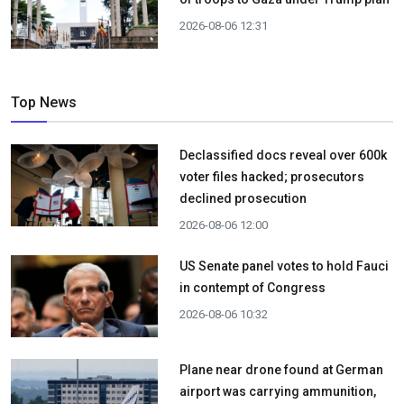
2026-08-06 12:31
Top News
Declassified docs reveal over 600k
voter files hacked; prosecutors
declined prosecution
2026-08-06 12:00
US Senate panel votes to hold Fauci
in contempt of Congress
2026-08-06 10:32
Plane near drone found at German
airport was carrying ammunition,