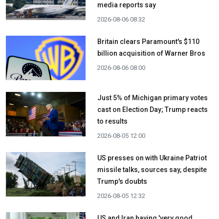
media reports say
2026-08-06 08:32
Britain clears Paramount's $110
billion acquisition ​of Warner Bros
2026-08-06 08:00
Just 5% of Michigan primary votes
cast on Election Day; Trump reacts
to results
2026-08-05 12:00
US presses on with Ukraine Patriot
missile talks, sources say, despite
Trump's doubts
2026-08-05 12:32
US and Iran having 'very good