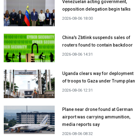
Venezuelan acting government,
opposition delegation begin talks
2026-08-06 18:00
China's Zbtlink suspends sales of
routers found to contain backdoor
2026-08-06 14:31
Uganda clears way for deployment
of troops to Gaza under Trump plan
2026-08-06 12:31
Plane near drone found at German
airport was carrying ammunition,
media reports say
2026-08-06 08:32