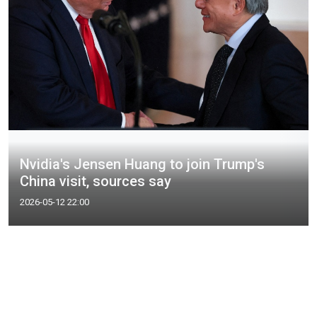
Nvidia's Jensen Huang to join Trump's
China visit, sources say
2026-05-12 22:00