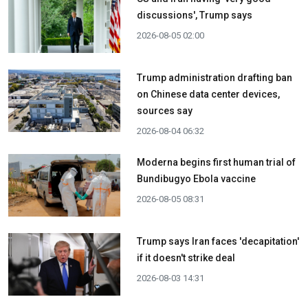
discussions', Trump says
2026-08-05 02:00
Trump administration drafting ban
on Chinese data center devices,
sources say
2026-08-04 06:32
Moderna begins first human trial of
Bundibugyo Ebola vaccine
2026-08-05 08:31
Trump says Iran faces 'decapitation'
if it doesn't strike deal
2026-08-03 14:31