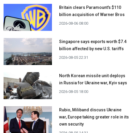
Britain clears Paramount's $110
billion acquisition ​of Warner Bros
2026-08-06 08:00
Singapore says exports worth $7.4
billion affected by new U.S. tariffs
2026-08-05 22:31
North Korean missile unit deploys
in Russia for Ukraine war, Kyiv says
2026-08-05 18:00
Rubio, Miliband discuss Ukraine
war, Europe taking greater role in its
own security
2026-08-05 14:31