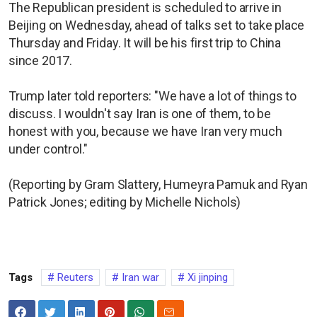
The Republican president is scheduled to arrive in
Beijing on Wednesday, ahead of talks set to take place
Thursday and Friday. It will be his first trip to China
since 2017.
Trump later told reporters: "We have a lot of things to
discuss. I wouldn't say Iran is one of them, to be
honest with you, because we have Iran very much
under control."
(Reporting by Gram Slattery, Humeyra Pamuk and Ryan
Patrick Jones; editing by Michelle Nichols)
Tags
Reuters
Iran war
Xi jinping