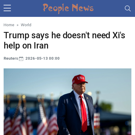
Skip to main content
Home
World
Trump says he doesn't need Xi's
help on Iran
Reuters
2026-05-13 00:00