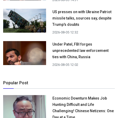
US presses on with Ukraine Patriot
missile talks, sources say, despite
Trump's doubts
2026-08-05 12:32
Under Patel, FBI forges
unprecedented law enforcement
ties with China, Russia
2026-08-05 12:02
Popular Post
Economic Downturn Makes Job
Hunting Difficult and Life
Challenging! Chinese Netizens: One
Day at a Time