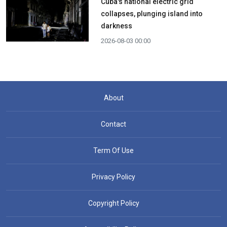
Cuba's national electric grid
collapses, plunging island into
darkness
2026-08-03 00:00
About
Contact
Term Of Use
Privacy Policy
Copyright Policy