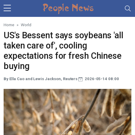
Skip to main content
Home
World
US's Bessent says soybeans 'all
taken care of', cooling
expectations for fresh Chinese
buying
By Ella Cao and Lewis Jackson, Reuters
2026-05-14 08:00