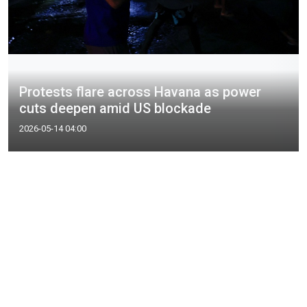
Protests flare across Havana as power
cuts deepen amid US blockade
2026-05-14 04:00