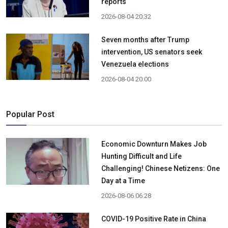
reports
2026-08-04 20:32
Seven months after Trump
intervention, US senators seek
Venezuela elections
2026-08-04 20:00
Popular Post
Economic Downturn Makes Job
Hunting Difficult and Life
Challenging! Chinese Netizens: One
Day at a Time
2026-08-06 06:28
COVID-19 Positive Rate in China