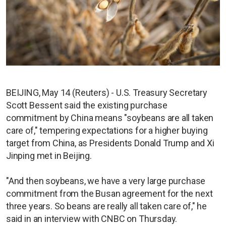
BEIJING, May 14 (Reuters) - U.S. Treasury Secretary
Scott Bessent said the existing purchase
commitment by China means "soybeans are all taken
care of," tempering expectations for a higher buying
target from China, as Presidents Donald Trump and Xi
Jinping met in Beijing.
"And then soybeans, we have a very large purchase
commitment from the Busan agreement for the next
three years. So beans are really all taken care of," he
said in an interview with CNBC on Thursday.