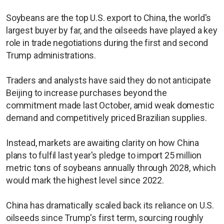
Soybeans are the top U.S. export to China, the world's
largest buyer by far, and the oilseeds have played a key
role in trade negotiations during the first and second
Trump administrations.
Traders and analysts have said they do not anticipate
Beijing to increase purchases beyond the
commitment made last October, amid weak domestic
demand and competitively priced Brazilian supplies.
Instead, markets are awaiting clarity on how China
plans to fulfil last year's pledge to import 25 million
metric tons of soybeans annually through 2028, which
would mark the highest level since 2022.
China has dramatically scaled back its reliance on U.S.
oilseeds since Trump's first term, sourcing roughly