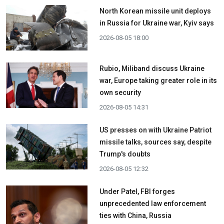
North Korean missile unit deploys
in Russia for Ukraine war, Kyiv says
2026-08-05 18:00
Rubio, Miliband discuss Ukraine
war, Europe taking greater role in its
own security
2026-08-05 14:31
US presses on with Ukraine Patriot
missile talks, sources say, despite
Trump's doubts
2026-08-05 12:32
Under Patel, FBI forges
unprecedented law enforcement
ties with China, Russia