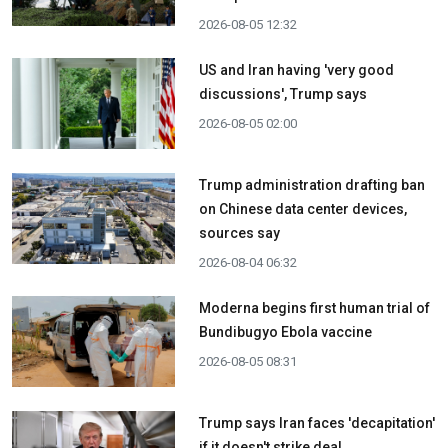
2026-08-05 12:32
US and Iran having 'very good
discussions', Trump says
2026-08-05 02:00
Trump administration drafting ban
on Chinese data center devices,
sources say
2026-08-04 06:32
Moderna begins first human trial of
Bundibugyo Ebola vaccine
2026-08-05 08:31
Trump says Iran faces 'decapitation'
if it doesn't strike deal