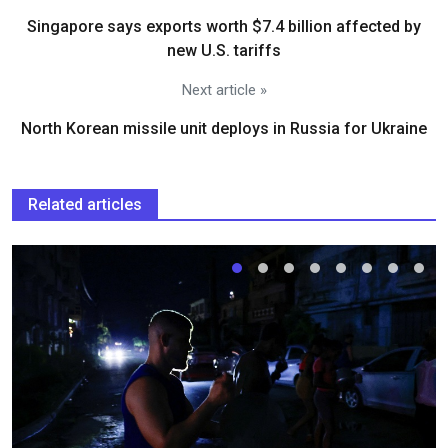
Singapore says exports worth $7.4 billion affected by
new U.S. tariffs
Next article »
North Korean missile unit deploys in Russia for Ukraine
Related articles