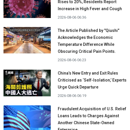
Rises to 20%, Residents Report
Increase in High Fever and Cough
2026-08-06 06:36
The Article Published by "Qiushi"
Acknowledges the Economic
Temperature Difference While
Obscuring Critical Pain Points.
2026-08-06 06:23
China’s New Entry and Exit Rules
Criticised as ‘Self-Isolation,’ Experts
Urge Quick Departure
2026-08-06 06:19
Fraudulent Acquisition of U.S. Relief
Loans Leads to Charges Against
Another Chinese State-Owned
Enterprise