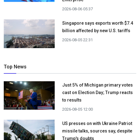
2026-08-06 05:37
Singapore says exports worth $7.4
billion affected by new U.S. tariffs
2026-08-05 22:31
Top News
Just 5% of Michigan primary votes
cast on Election Day; Trump reacts
to results
2026-08-05 12:00
US presses on with Ukraine Patriot
missile talks, sources say, despite
Trump's doubts