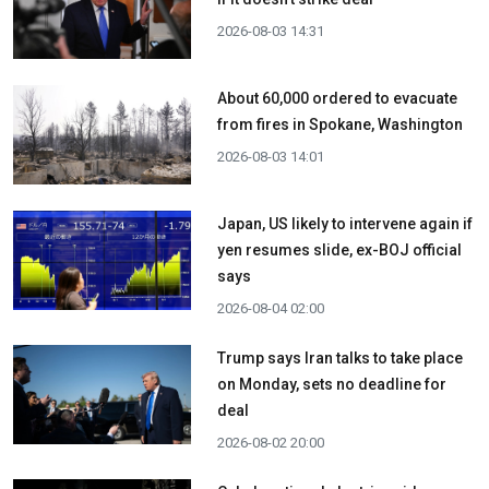
2026-08-03 14:31
About 60,000 ordered to evacuate
from fires in Spokane, Washington
2026-08-03 14:01
Japan, US likely to intervene again if
yen resumes slide, ex-BOJ official
says
2026-08-04 02:00
Trump says Iran talks to take place
on Monday, sets no deadline for
deal
2026-08-02 20:00