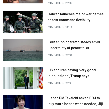
2026-08-05 12:02
Taiwan launches major war games
to test command flexibility
2026-08-05 04:31
Gulf shipping traffic steady amid
uncertainty of peace talks
2026-08-05 02:01
US and Iran having 'very good
discussions', Trump says
2026-08-05 02:00
Japan PM Takaichi asked BOJ to
buy more bonds when needed, Jiji