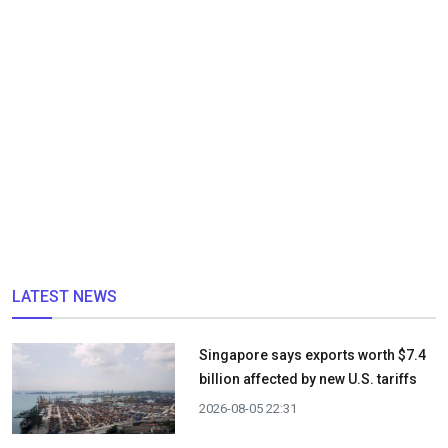
LATEST NEWS
Singapore says exports worth $7.4
billion affected by new U.S. tariffs
2026-08-05 22:31