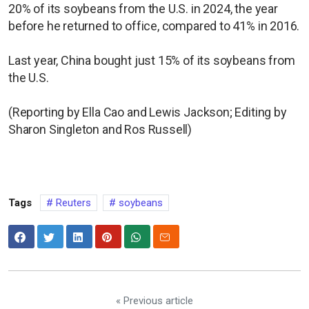
20% of its soybeans from the U.S. in 2024, the year
before he returned to office, compared to 41% in 2016.
Last year, China bought just 15% of its soybeans from
the U.S.
(Reporting by Ella Cao and Lewis Jackson; Editing by
Sharon Singleton and Ros Russell)
Tags
Reuters
soybeans
« Previous article