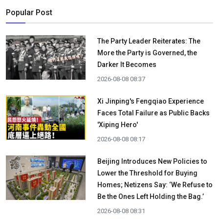
Popular Post
The Party Leader Reiterates: The
More the Party is Governed, the
Darker It Becomes
2026-08-08 08:37
Xi Jinping's Fengqiao Experience
Faces Total Failure as Public Backs
'Xiping Hero'
2026-08-08 08:17
Beijing Introduces New Policies to
Lower the Threshold for Buying
Homes; Netizens Say: ‘We Refuse to
Be the Ones Left Holding the Bag.’
2026-08-08 08:31