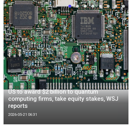
US to award $2 billion to quantum
computing firms, take equity stakes, WSJ
reports
2026-05-21 06:31