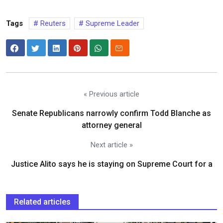
Tags
Reuters
Supreme Leader
« Previous article
Senate Republicans narrowly confirm Todd Blanche as
attorney general
Next article »
Justice Alito says he is staying on Supreme Court for a
Related articles