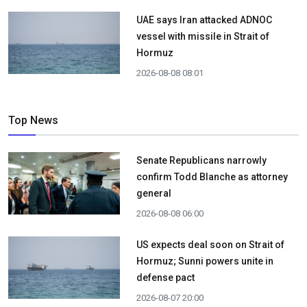
UAE says Iran attacked ADNOC
vessel with missile in Strait of
Hormuz
2026-08-08 08:01
Top News
Senate Republicans narrowly
confirm Todd Blanche as attorney
general
2026-08-08 06:00
US expects deal soon on Strait of
Hormuz; Sunni powers unite in
defense pact
2026-08-07 20:00