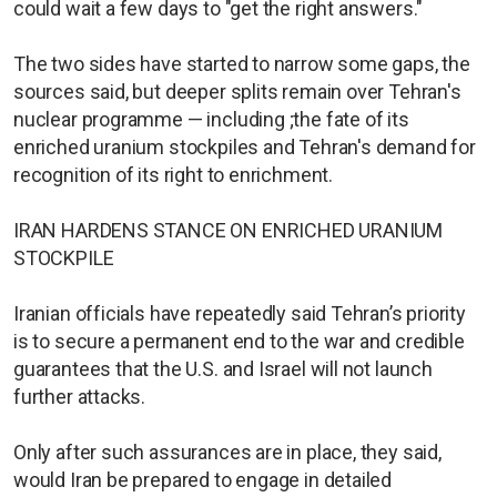
could wait a few days to "get the right answers."
The two sides have started to narrow some gaps, the
sources said, but deeper splits remain over Tehran's
nuclear programme — including ;the fate of its
enriched uranium stockpiles and Tehran's demand for
recognition of its right to enrichment.
IRAN HARDENS STANCE ON ENRICHED URANIUM
STOCKPILE
Iranian officials have repeatedly said Tehran’s priority
is to secure a permanent end to the war and credible
guarantees that the U.S. and Israel will not launch
further attacks.
Only after such assurances are in place, they said,
would Iran be prepared to engage in detailed