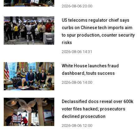
2026-08-06 20:00
US telecoms regulator chief says
curbs on Chinese tech imports aim
to spur production, counter security
risks
2026-08-06 14:31
White House launches fraud
dashboard, touts success
2026-08-06 14:00
Declassified docs reveal over 600k
voter files hacked; prosecutors
declined prosecution
2026-08-06 12:00