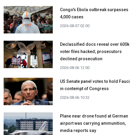
Congo's Ebola outbreak surpasses
4,000 cases
2026-08-07 02:00
Declassified docs reveal over 600k
voter files hacked; prosecutors
declined prosecution
2026-08-06 12:00
US Senate panel votes to hold Fauci
in contempt of Congress
2026-08-06 10:32
Plane near drone found at German
airport was carrying ammunition,
media reports say