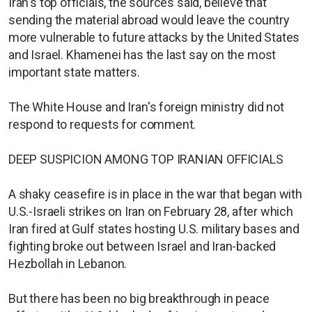
Iran's top officials, the sources said, believe that
sending the material abroad would leave the country
more vulnerable to future attacks by the United States
and Israel. Khamenei has the last say on the most
important state matters.
The White House and Iran's foreign ministry did not
respond to requests for comment.
DEEP SUSPICION AMONG TOP IRANIAN OFFICIALS
A shaky ceasefire is in place in the war that began with
U.S.-Israeli strikes on Iran on February 28, after which
Iran fired at Gulf states hosting U.S. military bases and
fighting broke out between Israel and Iran-backed
Hezbollah in Lebanon.
But there has been no big breakthrough in peace