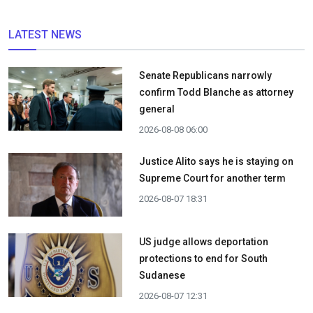
LATEST NEWS
Senate Republicans narrowly
confirm Todd Blanche as attorney
general
2026-08-08 06:00
Justice Alito says he is staying on
Supreme Court for another term
2026-08-07 18:31
US judge allows deportation
protections to end for South
Sudanese
2026-08-07 12:31