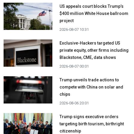
US appeals court blocks Trump’s
$400 million White House ballroom
project
2026-08-07 10:31
Exclusive-Hackers targeted US
private equity, other firms including
Blackstone, CME, data shows
2026-08-07 00:01
Trump unveils trade actions to
compete with China on solar and
chips
2026-08-06 20:01
Trump signs executive orders
targeting birth tourism, birthright
citizenship