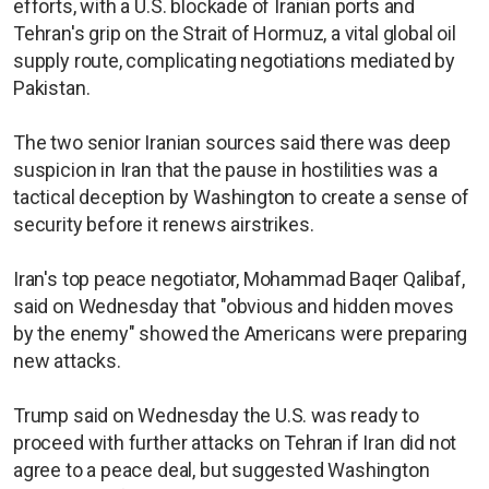
efforts, with a U.S. blockade of Iranian ports and
Tehran's grip on the Strait of Hormuz, a vital global oil
supply route, complicating negotiations mediated by
Pakistan.
The two senior Iranian sources said there was deep
suspicion in Iran that the pause in hostilities was a
tactical deception by Washington to create a sense of
security before it renews airstrikes.
Iran's top peace negotiator, Mohammad Baqer Qalibaf,
said on Wednesday that "obvious and hidden moves
by the enemy" showed the Americans were preparing
new attacks.
Trump said on Wednesday the U.S. was ready to
proceed with further attacks on Tehran if Iran did not
agree to a peace deal, but suggested Washington