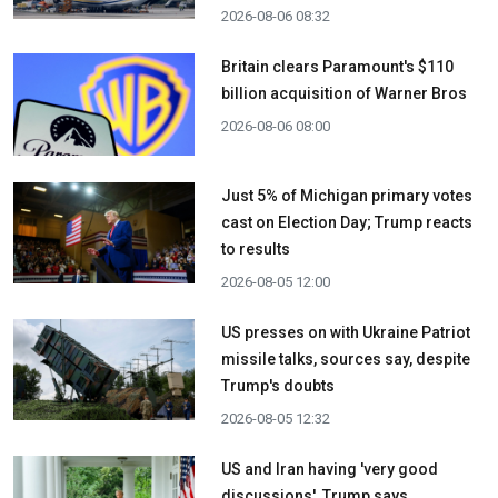
2026-08-06 08:32
Britain clears Paramount's $110
billion acquisition ​of Warner Bros
2026-08-06 08:00
Just 5% of Michigan primary votes
cast on Election Day; Trump reacts
to results
2026-08-05 12:00
US presses on with Ukraine Patriot
missile talks, sources say, despite
Trump's doubts
2026-08-05 12:32
US and Iran having 'very good
discussions', Trump says