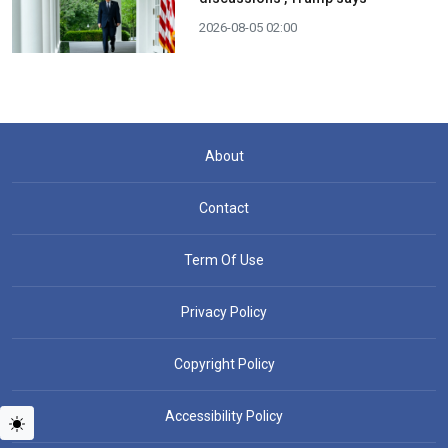
2026-08-05 02:00
About
Contact
Term Of Use
Privacy Policy
Copyright Policy
Accessibility Policy