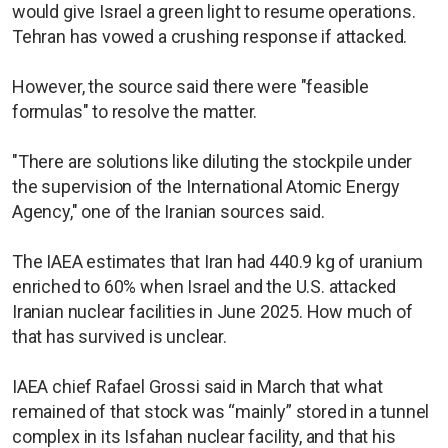
would give Israel a green light to resume operations.
Tehran has vowed a crushing response if attacked.
However, the source said there were "feasible
formulas" to resolve the matter.
"There are solutions like diluting the stockpile under
the supervision of the International Atomic Energy
Agency," one of the Iranian sources said.
The IAEA estimates that Iran ​had 440.9 kg of ⁠uranium
enriched to 60% when Israel and the U.S. attacked
Iranian nuclear facilities in June 2025. How much of
that has survived is unclear.
IAEA chief Rafael Grossi said in March that what
remained of that stock was “mainly” stored in a tunnel
complex in its Isfahan nuclear facility, and that his