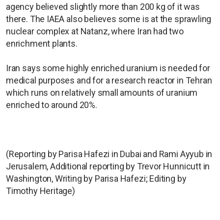
agency believed slightly more than 200 kg ⁠of it was ​
there. The IAEA also believes some is at the sprawling
nuclear complex at Natanz, where Iran had two ​
enrichment plants.
Iran says some highly enriched uranium is needed for
medical purposes and for ​a research reactor in Tehran
which runs on relatively small amounts of uranium
enriched to around 20%.
(Reporting by Parisa Hafezi in Dubai and Rami Ayyub in
Jerusalem, Additional reporting by Trevor Hunnicutt in
Washington, Writing by Parisa Hafezi; Editing by
Timothy Heritage)