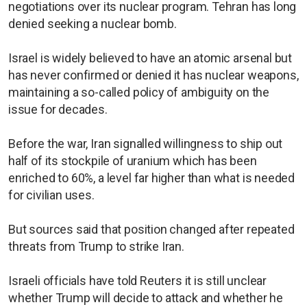
negotiations over its nuclear program. Tehran has long
denied seeking a nuclear bomb.
Israel is widely believed to have an atomic arsenal but
has never confirmed or denied it has nuclear weapons,
maintaining a so-called policy of ambiguity on the
issue for decades.
Before the war, Iran signalled willingness to ship out
half of its stockpile of uranium which has been
enriched to 60%, a level far higher than what is needed
for civilian uses.
But sources said that position changed after repeated
threats from Trump to strike Iran.
Israeli officials have told Reuters it is still unclear
whether Trump will decide to attack and whether he