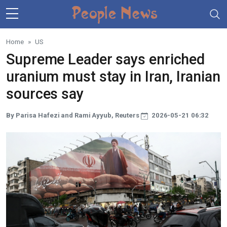
Skip to main content
Home
US
Supreme Leader says enriched
uranium must stay in Iran, Iranian
sources say
By Parisa Hafezi and Rami Ayyub, Reuters
2026-05-21 06:32