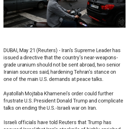
DUBAI, May 21 (Reuters) - Iran's Supreme Leader has
issued a directive that the country's near-weapons-
grade uranium should not be sent abroad, two senior
Iranian sources said, hardening Tehran's stance on
one of the main U.S. demands at peace talks.
Ayatollah Mojtaba Khamenei's order could further
frustrate U.S. President Donald Trump and complicate
talks on ending the U.S.-Israeli war on Iran.
Israeli officials have told Reuters that Trump has