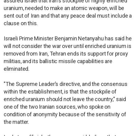
assured Israel that Iran's stockpile of highly enriched
uranium, needed to make an atomic weapon, will be
sent out of Iran and that any peace deal must include a
clause on this.
Israeli Prime Minister Benjamin Netanyahu has said he
will not consider the war over until enriched uranium is
removed from Iran, Tehran ends its support for proxy
militias, and its ballistic missile capabilities are
eliminated.
"The Supreme Leader’s directive, and the consensus
within the establishment, is that the stockpile of
enriched uranium should not leave the country,” said
one of the two Iranian sources, who spoke on
condition of anonymity because of the sensitivity of
the matter.