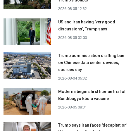
Trump's doubts
2026-08-05 12:32
US and Iran having 'very good
discussions', Trump says
2026-08-05 02:00
Trump administration drafting ban
on Chinese data center devices,
sources say
2026-08-04 06:32
Moderna begins first human trial of
Bundibugyo Ebola vaccine
2026-08-05 08:31
Trump says Iran faces 'decapitation'