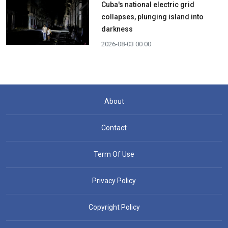
Cuba's national electric grid
collapses, plunging island into
darkness
2026-08-03 00:00
About
Contact
Term Of Use
Privacy Policy
Copyright Policy