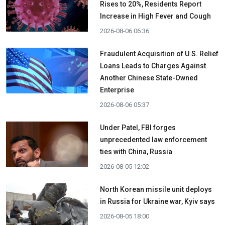
Rises to 20%, Residents Report
Increase in High Fever and Cough
2026-08-06 06:36
Fraudulent Acquisition of U.S. Relief
Loans Leads to Charges Against
Another Chinese State-Owned
Enterprise
2026-08-06 05:37
Under Patel, FBI forges
unprecedented law enforcement
ties with China, Russia
2026-08-05 12:02
North Korean missile unit deploys
in Russia for Ukraine war, Kyiv says
2026-08-05 18:00