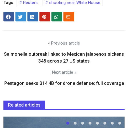
Tags
Reuters
shooting near White House
« Previous article
Salmonella outbreak linked to Mexican jalapenos sickens
345 across 27 US states
Next article »
Pentagon seeks $14.4B for drone defense; full coverage
Related articles