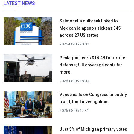
LATEST NEWS
Salmonella outbreak linked to
Mexican jalapenos sickens 345
across 27 US states
2026-08-05 20:00
Pentagon seeks $14.4B for drone
defense; full coverage costs far
more
2026-08-05 18:00
Vance calls on Congress to codify
fraud, fund investigations
2026-08-05 12:31
Just 5% of Michigan primary votes