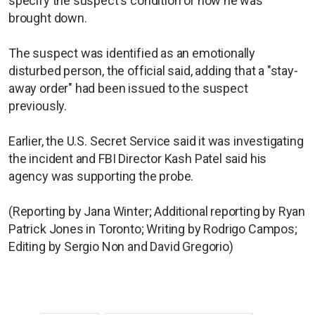
specify the suspect's condition or how he was
brought down.
The suspect was identified as an emotionally
disturbed person, the official said, adding that a "stay-
away order" had been issued to the suspect
previously.
Earlier, the U.S. Secret Service said it was investigating
the incident and FBI Director Kash Patel said his
agency was supporting the probe.
(Reporting by Jana Winter; Additional reporting by Ryan
Patrick Jones in Toronto; Writing by Rodrigo Campos;
Editing by Sergio Non and David Gregorio)