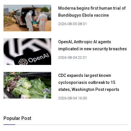
Moderna begins first human trial of
Bundibugyo Ebola vaccine
2026-08-05 08:31
OpenAI, Anthropic AI agents
implicated in new security breaches
2026-08-04 22:31
CDC expands largest known
cyclosporiasis outbreak to 15
states, Washington Post reports
2026-08-04 16:00
Popular Post