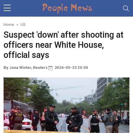
Skip to main content
Home
US
Suspect 'down' after shooting at
officers near White House,
official says
By Jana Winter, Reuters
2026-05-23 20:00