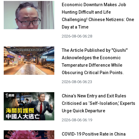
Economic Downturn Makes Job
Hunting Difficult and Life
Challenging! Chinese Netizens: One
Day at a Time
2026-08-06 06:28
The Article Published by "Qiushi"
Acknowledges the Economic
Temperature Difference While
Obscuring Critical Pain Points.
2026-08-06 06:23
China’s New Entry and Exit Rules
Criticised as ‘Self-Isolation,’ Experts
Urge Quick Departure
2026-08-06 06:19
COVID-19 Positive Rate in China