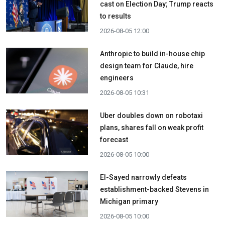
cast on Election Day; Trump reacts
to results
2026-08-05 12:00
Anthropic to build in-house chip
design team for Claude, hire
engineers
2026-08-05 10:31
Uber doubles down on robotaxi
plans, shares fall on weak profit
forecast
2026-08-05 10:00
El-Sayed narrowly defeats
establishment-backed Stevens in
Michigan primary
2026-08-05 10:00