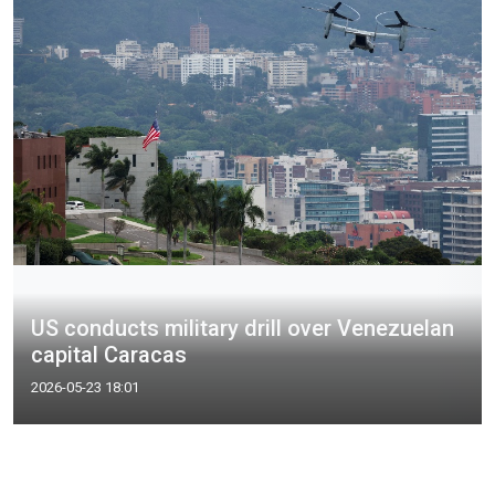
US conducts military drill over Venezuelan
capital Caracas
2026-05-23 18:01