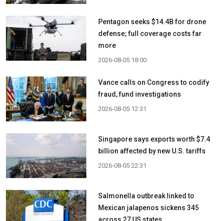
Pentagon seeks $14.4B for drone
defense; full coverage costs far
more
2026-08-05 18:00
Vance calls on Congress to codify
fraud, fund investigations
2026-08-05 12:31
Singapore says exports worth $7.4
billion affected by new U.S. tariffs
2026-08-05 22:31
Salmonella outbreak linked to
Mexican jalapenos sickens 345
across 27 US states