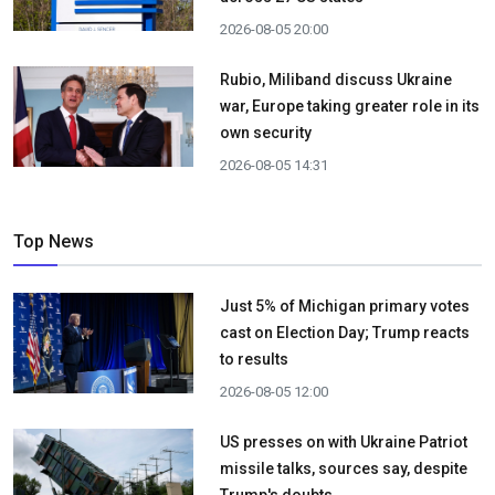
2026-08-05 20:00
Rubio, Miliband discuss Ukraine
war, Europe taking greater role in its
own security
2026-08-05 14:31
Top News
Just 5% of Michigan primary votes
cast on Election Day; Trump reacts
to results
2026-08-05 12:00
US presses on with Ukraine Patriot
missile talks, sources say, despite