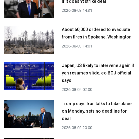
if it doesn't strike deal
2026-08-03 14:31
About 60,000 ordered to evacuate
from fires in Spokane, Washington
2026-08-03 14:01
Japan, US likely to intervene again if
yen resumes slide, ex-BOJ official
says
2026-08-04 02:00
Trump says Iran talks to take place
on Monday, sets no deadline for
deal
2026-08-02 20:00