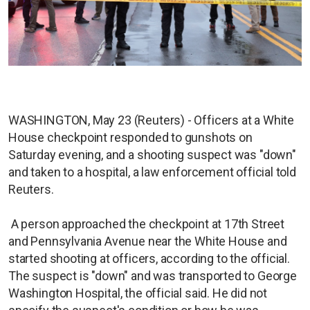
WASHINGTON, May 23 (Reuters) - Officers at a White
House checkpoint responded to gunshots on
Saturday evening, and a shooting suspect was "down"
and taken to a hospital, a law enforcement official told
Reuters.
A person approached the checkpoint at 17th Street
and Pennsylvania Avenue near the White House and
started shooting at officers, according to the official.
The suspect is "down" and was transported to George
Washington Hospital, the official said. He did not