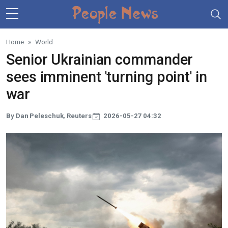
Skip to main content
Home
World
Senior Ukrainian commander
sees imminent 'turning point' in
war
By Dan Peleschuk, Reuters
2026-05-27 04:32