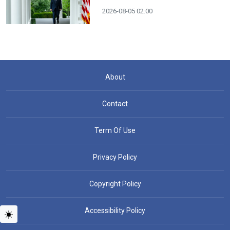
2026-08-05 02:00
About
Contact
Term Of Use
Privacy Policy
Copyright Policy
Accessibility Policy