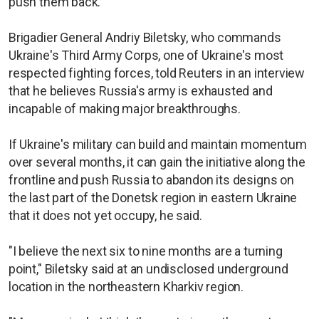
push them back.
Brigadier General Andriy Biletsky, who commands
Ukraine's Third Army Corps, one of Ukraine's most
respected fighting forces, told Reuters in an interview
that he believes Russia's army is exhausted and
incapable of making major breakthroughs.
If Ukraine's military can build and maintain momentum
over several months, it can gain the initiative along the
frontline and push Russia to abandon its designs on
the last part of the Donetsk region in eastern Ukraine
that it does not yet occupy, he said.
"I believe the next six to nine months are a turning
point," Biletsky said at an undisclosed underground
location in the northeastern Kharkiv region.