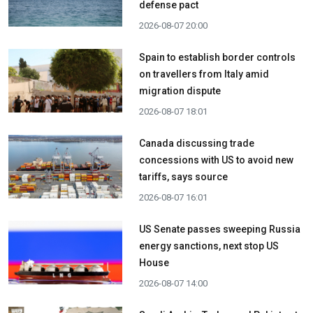
defense pact
2026-08-07 20:00
Spain to establish border controls
on travellers from Italy amid
migration dispute
2026-08-07 18:01
Canada discussing trade
concessions with US to avoid new
tariffs, says source
2026-08-07 16:01
US Senate passes sweeping Russia
energy sanctions, next stop US
House
2026-08-07 14:00