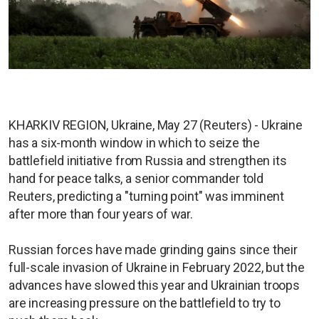
KHARKIV REGION, Ukraine, May 27 (Reuters) - Ukraine
has a six-month window in which to seize the
battlefield initiative from Russia and strengthen its
hand for peace talks, a senior commander told
Reuters, predicting a "turning point" was imminent
after more than four years of war.
Russian forces have made grinding gains since their
full-scale invasion of Ukraine in February 2022, but the
advances have slowed this year and Ukrainian troops
are increasing pressure on the battlefield to try to