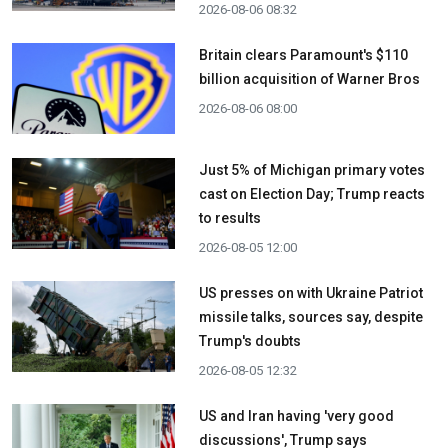
2026-08-06 08:32
Britain clears Paramount's $110
billion acquisition ​of Warner Bros
2026-08-06 08:00
Just 5% of Michigan primary votes
cast on Election Day; Trump reacts
to results
2026-08-05 12:00
US presses on with Ukraine Patriot
missile talks, sources say, despite
Trump's doubts
2026-08-05 12:32
US and Iran having 'very good
discussions', Trump says