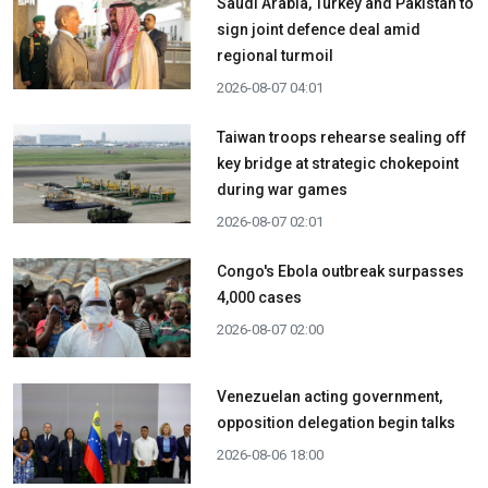
Saudi Arabia, Turkey and Pakistan to
sign joint defence deal amid
regional turmoil
2026-08-07 04:01
Taiwan troops rehearse sealing off
key bridge at strategic chokepoint
during war games
2026-08-07 02:01
Congo's Ebola outbreak surpasses
4,000 cases
2026-08-07 02:00
Venezuelan acting government,
opposition delegation begin talks
2026-08-06 18:00