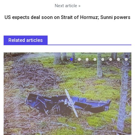
Next article »
US expects deal soon on Strait of Hormuz; Sunni powers
Related articles