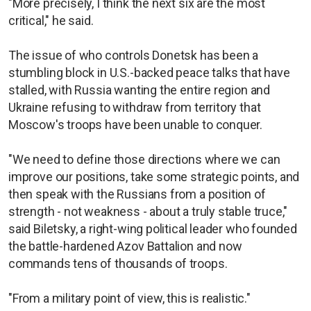
"More precisely, I think the next six are the most
critical," he said.
The issue of who controls Donetsk has been a
stumbling block in U.S.-backed peace talks that have
stalled, with Russia wanting the entire region and
Ukraine refusing to withdraw from territory that
Moscow's troops have been unable to conquer.
"We need to define those directions where we can
improve our positions, take some strategic points, and
then speak with the Russians from a position of
strength - not weakness - about a truly stable truce,"
said Biletsky, a right-wing political leader who founded
the battle-hardened Azov Battalion and now
commands tens of thousands of troops.
"From a military point of view, this is realistic."