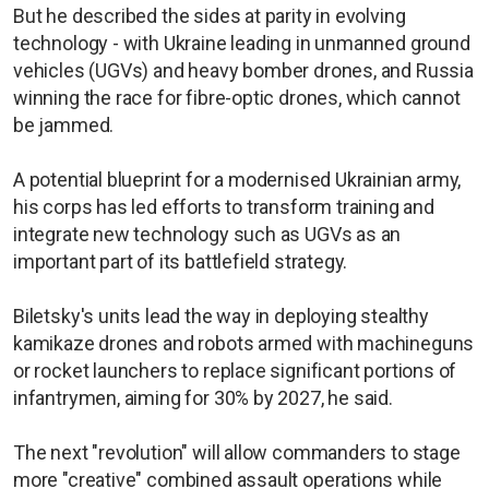
But he described the sides at parity in evolving
technology - with Ukraine leading in unmanned ground
vehicles (UGVs) and heavy bomber drones, and Russia
winning the race for fibre-optic drones, which cannot
be jammed.
A potential blueprint for a modernised Ukrainian army,
his corps has led efforts to transform training and
integrate new technology such as UGVs as an
important part of its battlefield strategy.
Biletsky's units lead the way in deploying stealthy
kamikaze drones and robots armed with machineguns
or rocket launchers to replace significant portions of
infantrymen, aiming for 30% by 2027, he said.
The next "revolution" will allow commanders to stage
more "creative" combined assault operations while