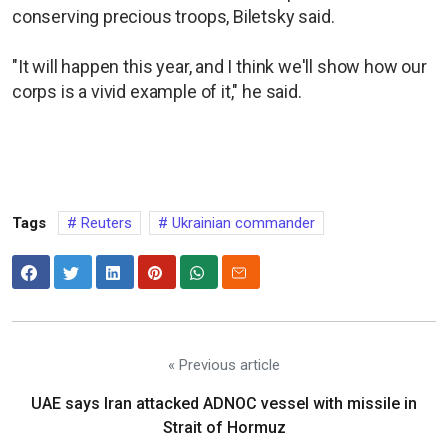
conserving precious troops, Biletsky said.
"It will happen this year, and I think we'll show how our
corps is a vivid example of it," he said.
Tags
Reuters
Ukrainian commander
« Previous article
UAE says Iran attacked ADNOC vessel with missile in
Strait of Hormuz