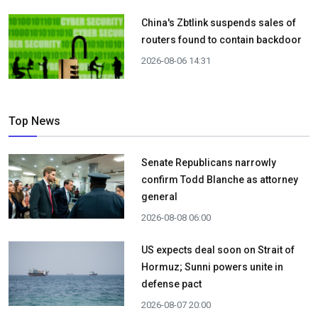
China's Zbtlink suspends sales of
routers found to contain backdoor
2026-08-06 14:31
Top News
Senate Republicans narrowly
confirm Todd Blanche as attorney
general
2026-08-08 06:00
US expects deal soon on Strait of
Hormuz; Sunni powers unite in
defense pact
2026-08-07 20:00