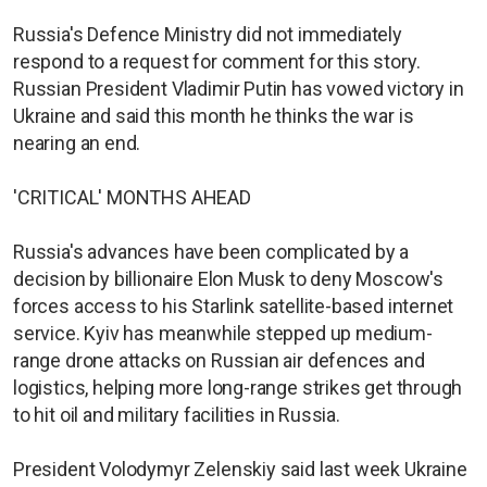
Russia's Defence Ministry did not immediately
respond to a request for comment for this story.
Russian President Vladimir Putin has vowed victory in
Ukraine and said this month he thinks the war is
nearing an end.
'CRITICAL' MONTHS AHEAD
Russia's advances have been complicated by a
decision by billionaire Elon Musk to deny Moscow's
forces access to his Starlink satellite-based internet
service. Kyiv has meanwhile stepped up medium-
range drone attacks on Russian air defences and
logistics, helping more long-range strikes get through
to hit oil and military facilities in Russia.
President Volodymyr Zelenskiy said last week Ukraine