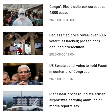
Congo's Ebola outbreak surpasses
4,000 cases
2026-08-07 02:00
Declassified docs reveal over 600k
voter files hacked; prosecutors
declined prosecution
2026-08-06 12:00
US Senate panel votes to hold Fauci
in contempt of Congress
2026-08-06 10:32
Plane near drone found at German
airport was carrying ammunition,
media reports say