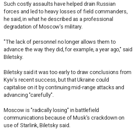
Such costly assaults have helped drain Russian
forces and led to heavy losses of field commanders,
he said, in what he described as a professional
degradation of Moscow's military.
"The lack of personnel no longer allows them to
advance the way they did, for example, a year ago," said
Biletsky.
Biletsky said it was too early to draw conclusions from
Kyiv's recent success, but that Ukraine could
capitalise on it by continuing mid-range attacks and
advancing "carefully".
Moscow is "radically losing" in battlefield
communications because of Musk's crackdown on
use of Starlink, Biletsky said.