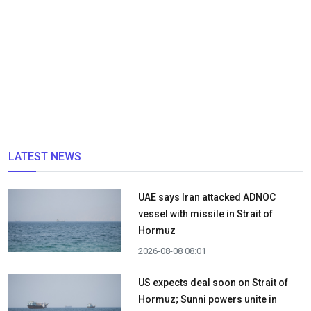
LATEST NEWS
UAE says Iran attacked ADNOC
vessel with missile in Strait of
Hormuz
2026-08-08 08:01
US expects deal soon on Strait of
Hormuz; Sunni powers unite in