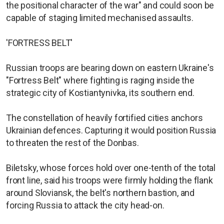
the positional character of the war" and could soon be
capable of staging limited mechanised assaults.
'FORTRESS BELT'
Russian troops are bearing down on eastern Ukraine's
"Fortress Belt" where fighting is raging inside the
strategic city of Kostiantynivka, its southern end.
The constellation of heavily fortified cities anchors
Ukrainian defences. Capturing it would position Russia
to threaten the rest of the Donbas.
Biletsky, whose forces hold over one-tenth of the total
front line, said his troops were firmly holding the flank
around Sloviansk, the belt's northern bastion, and
forcing Russia to attack the city head-on.