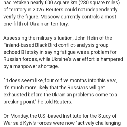
had retaken nearly 600 square km (230 square miles)
of territory in 2026. Reuters could not independently
verify the figure. Moscow currently controls almost
one-fifth of Ukrainian territory.
Assessing the military situation, John Helin of the
Finland-based Black Bird conflict-analysis group
echoed Biletsky in saying fatigue was a problem for
Russian forces, while Ukraine's war effort is hampered
by a manpower shortage.
"It does seem like, four or five months into this year,
it's much more likely that the Russians will get
exhausted before the Ukrainian problems come to a
breaking point," he told Reuters.
On Monday, the U.S.-based Institute for the Study of
War said Kyiv's forces were now "actively challenging