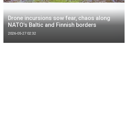
Drone incursions sow fear, chaos along
NATO's Baltic and Finnish borders
2026-05-27 02:32