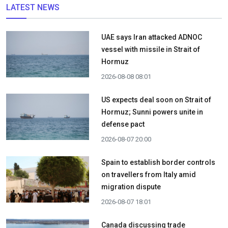
LATEST NEWS
UAE says Iran attacked ADNOC
vessel with missile in Strait of
Hormuz
2026-08-08 08:01
US expects deal soon on Strait of
Hormuz; Sunni powers unite in
defense pact
2026-08-07 20:00
Spain to establish border controls
on travellers from Italy amid
migration dispute
2026-08-07 18:01
Canada discussing trade