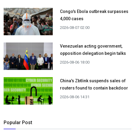
Congo's Ebola outbreak surpasses
4,000 cases
2026-08-07 02:00
Venezuelan acting government,
opposition delegation begin talks
2026-08-06 18:00
China's Zbtlink suspends sales of
routers found to contain backdoor
2026-08-06 14:31
Popular Post