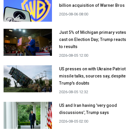
billion acquisition ​of Warner Bros
2026-08-06 08:00
Just 5% of Michigan primary votes
cast on Election Day; Trump reacts
to results
2026-08-05 12:00
US presses on with Ukraine Patriot
missile talks, sources say, despite
Trump's doubts
2026-08-05 12:32
US and Iran having 'very good
discussions', Trump says
2026-08-05 02:00