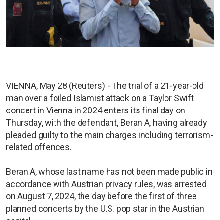
VIENNA, May 28 (Reuters) - The trial of a 21-year-old
man over a foiled Islamist attack on a Taylor Swift
concert in Vienna in 2024 enters its final day on
Thursday, with the defendant, Beran A, having already
pleaded guilty to the main charges including terrorism-
related offences.
Beran A, whose last name has not been made public in
accordance with Austrian privacy rules, was arrested
on August 7, 2024, the day before the first of three
planned concerts by the U.S. pop star in the Austrian