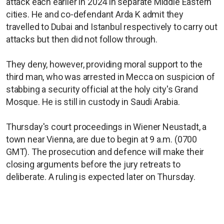
attack each earlier in 2024 in separate Middle Eastern
cities. He and co-defendant Arda K admit they
travelled to Dubai and Istanbul respectively to carry out
attacks but then did not follow through.
They deny, however, providing moral support to the
third man, who was arrested in Mecca on suspicion of
stabbing a security official at the holy city's Grand
Mosque. He is still in custody in Saudi Arabia.
Thursday's court proceedings in Wiener Neustadt, a
town near Vienna, are due to begin at 9 a.m. (0700
GMT). The prosecution and defence will make their
closing arguments before the jury retreats to
deliberate. A ruling is expected later on Thursday.