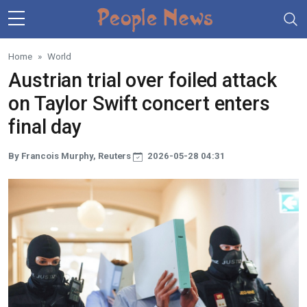
Skip to main content
Home
World
Austrian trial over foiled attack
on Taylor Swift concert enters
final day
By Francois Murphy, Reuters
2026-05-28 04:31