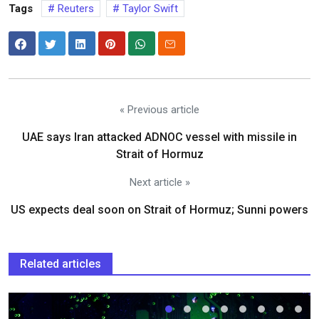
Tags
Reuters
Taylor Swift
« Previous article
UAE says Iran attacked ADNOC vessel with missile in
Strait of Hormuz
Next article »
US expects deal soon on Strait of Hormuz; Sunni powers
Related articles