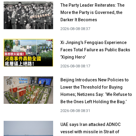
The Party Leader Reiterates: The
More the Party is Governed, the
Darker It Becomes
2026-08-08 08:37
Xi Jinping's Fengqiao Experience
Faces Total Failure as Public Backs
'Xiping Hero'
2026-08-08 08:17
Beijing Introduces New Policies to
Lower the Threshold for Buying
Homes; Netizens Say: ‘We Refuse to
Be the Ones Left Holding the Bag.’
2026-08-08 08:31
UAE says Iran attacked ADNOC
vessel with missile in Strait of