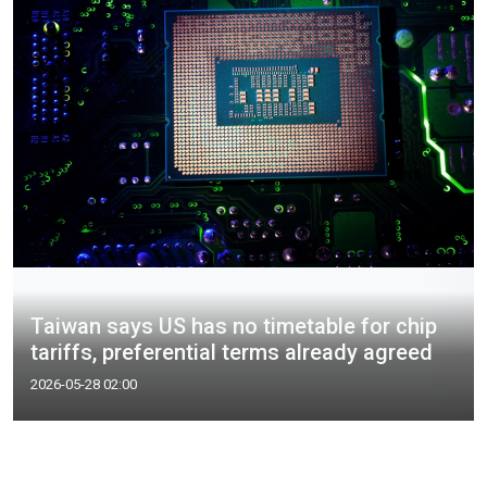
Taiwan says US has no timetable for chip
tariffs, preferential terms already agreed
2026-05-28 02:00