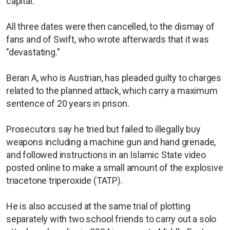
capital.
All three dates were then cancelled, to the dismay of
fans and of Swift, who wrote afterwards that it was
"devastating."
Beran A, who is Austrian, has pleaded guilty to charges
related to the planned attack, which carry a maximum
sentence of 20 years in prison.
Prosecutors say he tried but failed to illegally buy
weapons including a machine gun and hand grenade,
and followed instructions in an Islamic State video
posted online to make a small amount of the explosive
triacetone triperoxide (TATP).
He is also accused at the same trial of plotting
separately with two school friends to carry out a solo