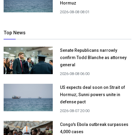
Hormuz
2026-08-08 08:01
Top News
Senate Republicans narrowly
confirm Todd Blanche as attorney
general
2026-08-08 06:00
US expects deal soon on Strait of
Hormuz; Sunni powers unite in
defense pact
2026-08-07 20:00
Congo's Ebola outbreak surpasses
4,000 cases