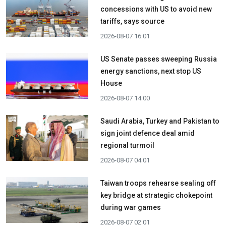
concessions with US to avoid new
tariffs, says source
2026-08-07 16:01
US Senate passes sweeping Russia
energy sanctions, next stop US
House
2026-08-07 14:00
Saudi Arabia, Turkey and Pakistan to
sign joint defence deal amid
regional turmoil
2026-08-07 04:01
Taiwan troops rehearse sealing off
key bridge at strategic chokepoint
during war games
2026-08-07 02:01