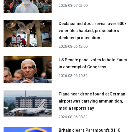
2026-08-07 02:00
Declassified docs reveal over 600k
voter files hacked; prosecutors
declined prosecution
2026-08-06 12:00
US Senate panel votes to hold Fauci
in contempt of Congress
2026-08-06 10:32
Plane near drone found at German
airport was carrying ammunition,
media reports say
2026-08-06 08:32
Britain clears Paramount's $110