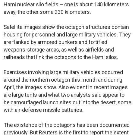
Hami nuclear silo fields – one is about 140 kilometers
away, the other some 230 kilometers.
Satellite images show the octagon structures contain
housing for personnel and large military vehicles. They
are flanked by armored bunkers and fortified
weapons-storage areas, as well as airfields and
railheads that link the octagons to the Hami silos.
Exercises involving large military vehicles occurred
around the northern octagon this month and during
April, the images show. Also evident in recent images
are large tents and what two analysts said appear to
be camouflaged launch sites cut into the desert, some
with air-defense missile batteries.
The existence of the octagons has been documented
previously. But Reuters is the first to report the extent