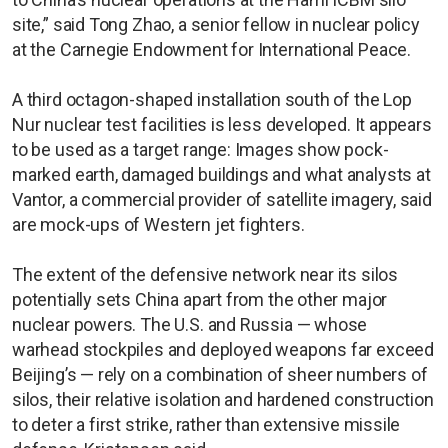
site,” said Tong Zhao, a senior fellow in nuclear policy
at the Carnegie Endowment for International Peace.
A third octagon-shaped installation south of the Lop
Nur nuclear test facilities is less developed. It appears
to be used as a target range: Images show pock-
marked earth, damaged buildings and what analysts at
Vantor, a commercial provider of satellite imagery, said
are mock-ups of Western jet fighters.
The extent of the defensive network near its silos
potentially sets China apart from the other major
nuclear powers. The U.S. and Russia — whose
warhead stockpiles and deployed weapons far exceed
Beijing’s — rely on a combination of sheer numbers of
silos, their relative isolation and hardened construction
to deter a first strike, rather than extensive missile