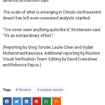
defense, Kristensen said.
The scale of what is emerging in China’s northwestern
desert has left even seasoned analysts startled.
“I've never seen anything quite like it,” Kristensen said.
“It’s an extraordinary effort.”
(Reporting by Greg Torode, Laurie Chen and Vijdan
Mohammad Kawoosa. Additional reporting by Reuters
Visual Verification Team. Editing by David Crawshaw
and Rebecca Pazos.)
Tags
Reuters
nuclear missile