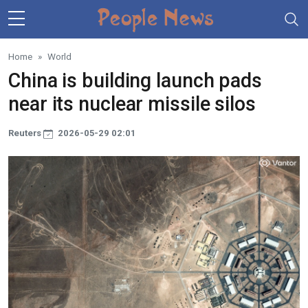
Skip to main content
Home
World
China is building launch pads
near its nuclear missile silos
Reuters
2026-05-29 02:01