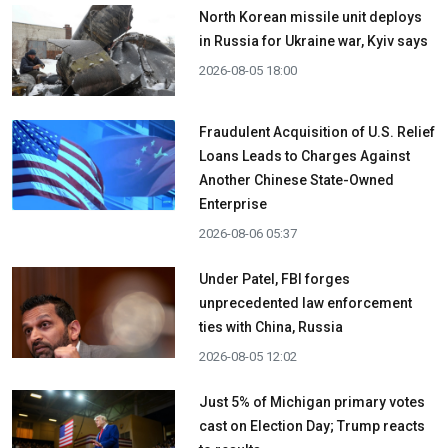
North Korean missile unit deploys
in Russia for Ukraine war, Kyiv says
2026-08-05 18:00
Fraudulent Acquisition of U.S. Relief
Loans Leads to Charges Against
Another Chinese State-Owned
Enterprise
2026-08-06 05:37
Under Patel, FBI forges
unprecedented law enforcement
ties with China, Russia
2026-08-05 12:02
Just 5% of Michigan primary votes
cast on Election Day; Trump reacts