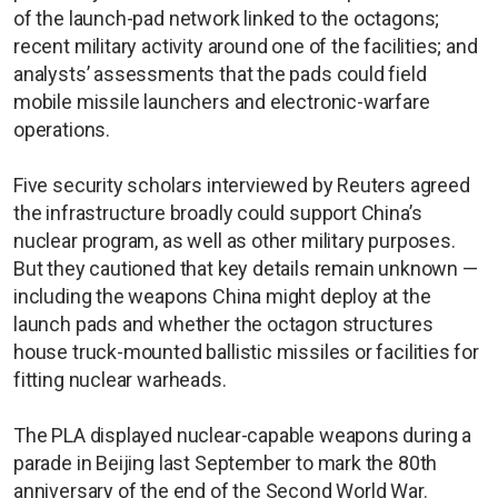
of the launch-pad network linked to the octagons;
recent military activity around one of the facilities; and
analysts’ assessments that the pads could field
mobile missile launchers and electronic-warfare
operations.
Five security scholars interviewed by Reuters agreed
the infrastructure broadly could support China’s
nuclear program, as well as other military purposes.
But they cautioned that key details remain unknown —
including the weapons China might deploy at the
launch pads and whether the octagon structures
house truck-mounted ballistic missiles or facilities for
fitting nuclear warheads.
The PLA displayed nuclear-capable weapons during a
parade in Beijing last September to mark the 80th
anniversary of the end of the Second World War.