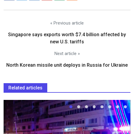
« Previous article
Singapore says exports worth $7.4 billion affected by
new U.S. tariffs
Next article »
North Korean missile unit deploys in Russia for Ukraine
Related articles