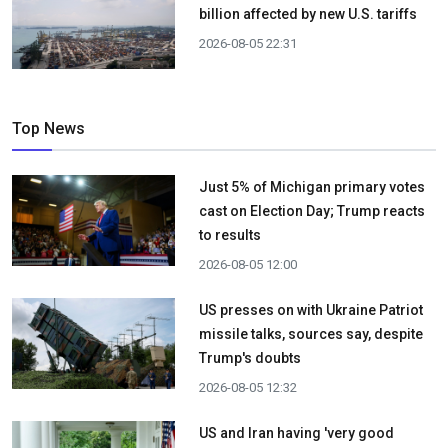
billion affected by new U.S. tariffs
2026-08-05 22:31
Top News
Just 5% of Michigan primary votes
cast on Election Day; Trump reacts
to results
2026-08-05 12:00
US presses on with Ukraine Patriot
missile talks, sources say, despite
Trump's doubts
2026-08-05 12:32
US and Iran having 'very good