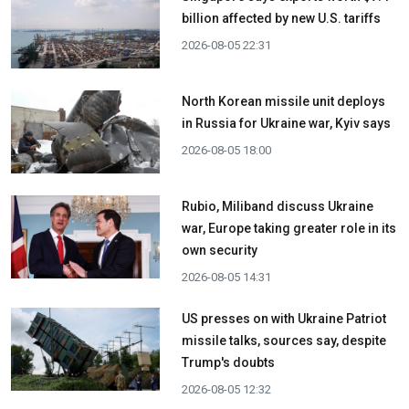
billion affected by new U.S. tariffs
2026-08-05 22:31
North Korean missile unit deploys
in Russia for Ukraine war, Kyiv says
2026-08-05 18:00
Rubio, Miliband discuss Ukraine
war, Europe taking greater role in its
own security
2026-08-05 14:31
US presses on with Ukraine Patriot
missile talks, sources say, despite
Trump's doubts
2026-08-05 12:32