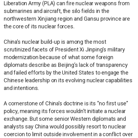
Liberation Army (PLA) can fire nuclear weapons from
submarines and aircraft, the silo fields in the
northwestern Xinjiang region and Gansu province are
the core of its nuclear forces.
China’s nuclear build-up is among the most
scrutinized facets of President Xi Jinping’s military
modernization because of what some foreign
diplomats describe as Beijing’s lack of transparency
and failed efforts by the United States to engage the
Chinese leadership on its evolving nuclear capabilities
and intentions.
A cornerstone of China’s doctrine is its “no first use”
policy, meaning its forces wouldn’t initiate a nuclear
exchange. But some senior Western diplomats and
analysts say China would possibly resort to nuclear
coercion to limit outside involvement in a conflict over