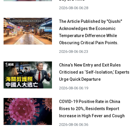
2026-08-06 06:28
The Article Published by "Qiushi"
Acknowledges the Economic
Temperature Difference While
Obscuring Critical Pain Points.
2026-08-06 06:23
China’s New Entry and Exit Rules
Criticised as ‘Self-Isolation,’ Experts
Urge Quick Departure
2026-08-06 06:19
COVID-19 Positive Rate in China
Rises to 20%, Residents Report
Increase in High Fever and Cough
2026-08-06 06:36