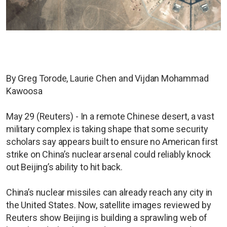
By Greg Torode, Laurie Chen and Vijdan Mohammad
Kawoosa
May 29 (Reuters) - In a remote Chinese desert, a vast
military complex is taking shape that some security
scholars say appears built to ensure no American first
strike on China’s nuclear arsenal could reliably knock
out Beijing’s ability to hit back.
China’s nuclear missiles can already reach any city in
the United States. Now, satellite images reviewed by
Reuters show Beijing is building a sprawling web of