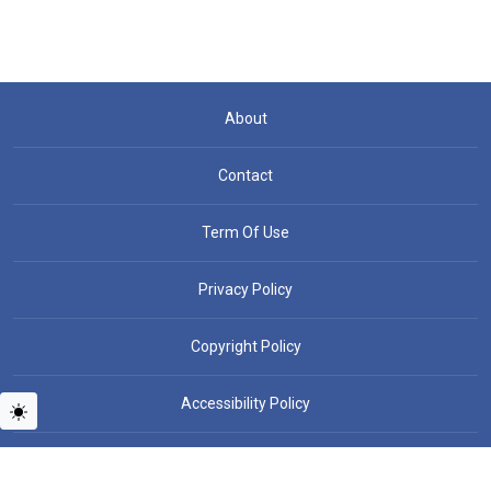
About
Contact
Term Of Use
Privacy Policy
Copyright Policy
Accessibility Policy
Copyright © People News - All rights reserved.