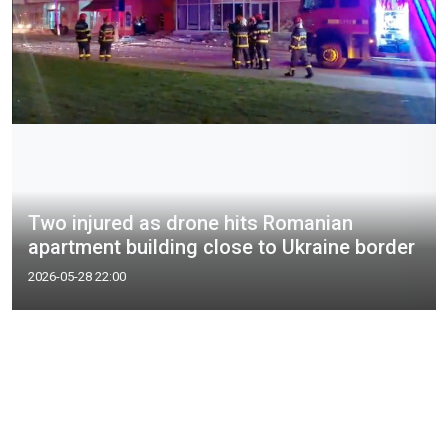
Two injured as drone hits Romanian
apartment building close to Ukraine border
2026-05-28 22:00