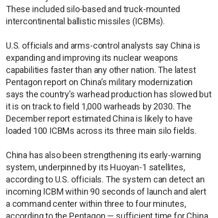
These included silo-based and truck-mounted
intercontinental ballistic missiles (ICBMs).
U.S. officials and arms-control analysts say China is
expanding and improving its nuclear weapons
capabilities faster than any other nation. The latest
Pentagon report on China’s military modernization
says the country’s warhead production has slowed but
it is on track to field 1,000 warheads by 2030. The
December report estimated China is likely to have
loaded 100 ICBMs across its three main silo fields.
China has also been strengthening its early-warning
system, underpinned by its Huoyan-1 satellites,
according to U.S. officials. The system can detect an
incoming ICBM within 90 seconds of launch and alert
a command center within three to four minutes,
according to the Pentagon — sufficient time for China