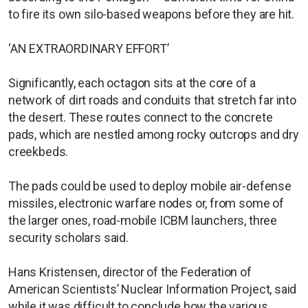
to fire its own silo-based weapons before they are hit.
‘AN EXTRAORDINARY EFFORT’
Significantly, each octagon sits at the core of a
network of dirt roads and conduits that stretch far into
the desert. These routes connect to the concrete
pads, which are nestled among rocky outcrops and dry
creekbeds.
The pads could be used to deploy mobile air-defense
missiles, electronic warfare nodes or, from some of
the larger ones, road-mobile ICBM launchers, three
security scholars said.
Hans Kristensen, director of the Federation of
American Scientists’ Nuclear Information Project, said
while it was difficult to conclude how the various