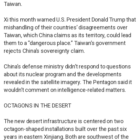
Taiwan.
Xi this month warned U.S. President Donald Trump that
mishandling of their countries’ disagreements over
Taiwan, which China claims as its territory, could lead
them to a “dangerous place.” Taiwan’s government
rejects China’s sovereignty claim.
China’s defense ministry didn’t respond to questions
about its nuclear program and the developments
revealed in the satellite imagery. The Pentagon said it
wouldn’t comment on intelligence-related matters.
OCTAGONS IN THE DESERT
The new desert infrastructure is centered on two
octagon-shaped installations built over the past six
years in eastern Xinjiang. Both are southwest of the