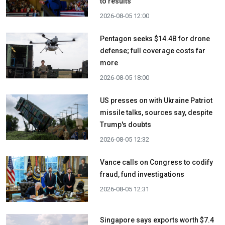
to results
2026-08-05 12:00
Pentagon seeks $14.4B for drone
defense; full coverage costs far
more
2026-08-05 18:00
US presses on with Ukraine Patriot
missile talks, sources say, despite
Trump's doubts
2026-08-05 12:32
Vance calls on Congress to codify
fraud, fund investigations
2026-08-05 12:31
Singapore says exports worth $7.4