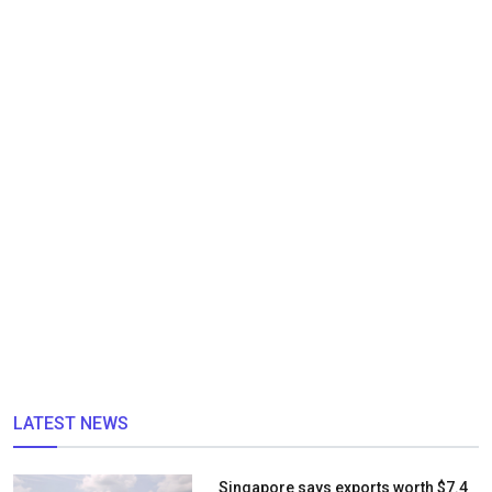
LATEST NEWS
Singapore says exports worth $7.4