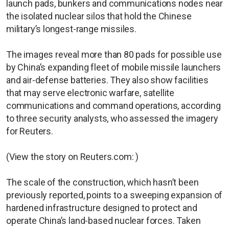
launch pads, bunkers and communications nodes near
the isolated nuclear silos that hold the Chinese
military’s longest-range missiles.
The images reveal more than 80 pads for possible use
by China’s expanding fleet of mobile missile launchers
and air-defense batteries. They also show facilities
that may serve electronic warfare, satellite
communications and command operations, according
to three security analysts, who assessed the imagery
for Reuters.
(View the story on Reuters.com: )
The scale of the construction, which hasn’t been
previously reported, points to a sweeping expansion of
hardened infrastructure designed to protect and
operate China’s land-based nuclear forces. Taken