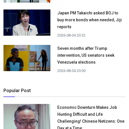
Japan PM Takaichi asked BOJ to
buy more bonds when needed, Jiji
reports
2026-08-04 20:32
Seven months after Trump
intervention, US senators seek
Venezuela elections
2026-08-04 20:00
Popular Post
Economic Downturn Makes Job
Hunting Difficult and Life
Challenging! Chinese Netizens: One
Day at a Time