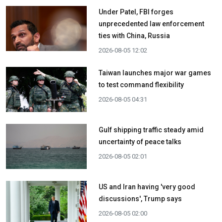
Under Patel, FBI forges
unprecedented law enforcement
ties with China, Russia
2026-08-05 12:02
Taiwan launches major war games
to test command flexibility
2026-08-05 04:31
Gulf shipping traffic steady amid
uncertainty of peace talks
2026-08-05 02:01
US and Iran having 'very good
discussions', Trump says
2026-08-05 02:00