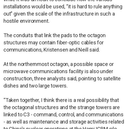
installations would be used, “it is hard to rule anything
out” given the scale of the infrastructure in such a
hostile environment.
The conduits that link the pads to the octagon
structures may contain fiber-optic cables for
communications, Kristensen and Neill said.
At the northernmost octagon, a possible space or
microwave communications facility is also under
construction, three analysts said, pointing to satellite
dishes and two large towers.
“Taken together, I think there is a real possibility that
the octagonal structures and the strange towers are
linked to C3 - command, control, and communications
- as well as maintenance and storage activities related
to China's nuclear operations at the Hami ICBM silo