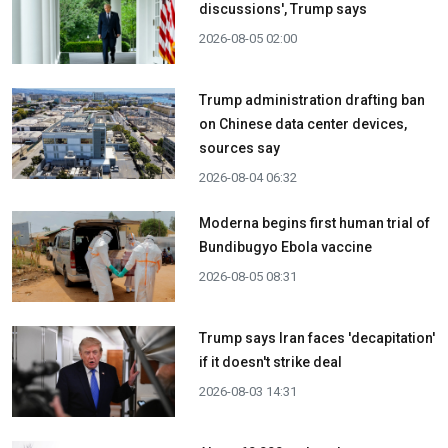
discussions', Trump says
2026-08-05 02:00
Trump administration drafting ban
on Chinese data center devices,
sources say
2026-08-04 06:32
Moderna begins first human trial of
Bundibugyo Ebola vaccine
2026-08-05 08:31
Trump says Iran faces 'decapitation'
if it doesn't strike deal
2026-08-03 14:31