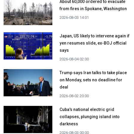
About 60,000 ordered to evacuate
from fires in Spokane, Washington
2026-08-03 14:01
Japan, US likely to intervene again if
yen resumes slide, ex-BOJ official
says
2026-08-04 02:00
Trump says Iran talks to take place
on Monday, sets no deadline for
deal
2026-08-02 20:00
Cuba's national electric grid
collapses, plunging island into
darkness
2026-08-03 00:00