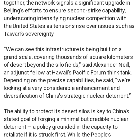
together, the network signals a significant upgrade in
Beijing’s efforts to ensure second-strike capability,
underscoring intensifying nuclear competition with
the United States as tensions rise over issues such as
Taiwan’s sovereignty.
“We can see this infrastructure is being built on a
grand scale, covering thousands of square kilometers
of desert beyond the silo fields," said Alexander Neill,
an adjunct fellow at Hawaii’s Pacific Forum think tank.
Depending on the precise capabilities, he said, “we're
looking at a very considerable enhancement and
diversification of China's strategic nuclear deterrent.”
The ability to protect its desert silos is key to China’s
stated goal of forging a minimal but credible nuclear
deterrent — a policy grounded in the capacity to
retaliate if it is struck first. While the People’s