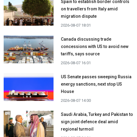
Spain to establish border controls
on travellers from Italy amid
migration dispute
2026-08-07 18:01
Canada discussing trade
concessions with US to avoid new
tariffs, says source
2026-08-07 16:01
US Senate passes sweeping Russia
energy sanctions, next stop US
House
2026-08-07 14:00
Saudi Arabia, Turkey and Pakistan to
sign joint defence deal amid
regional turmoil