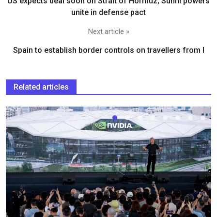
US expects deal soon on Strait of Hormuz; Sunni powers
unite in defense pact
Next article »
Spain to establish border controls on travellers from I
Related articles