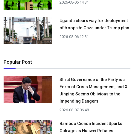
2026-08-06 14:31
Uganda clears way for deployment
of troops to Gaza under Trump plan
2026-08-06 12:31
Popular Post
Strict Governance of the Party is a
Form of Crisis Management, and Xi
Jinping Seems Oblivious to the
Impending Dangers.
2026-08-07 06:48
Bamboo Cicada Incident Sparks
Outrage as Huawei Refuses