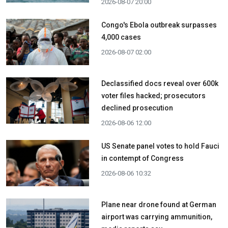
2026-08-07 20:00
Congo's Ebola outbreak surpasses
4,000 cases
2026-08-07 02:00
Declassified docs reveal over 600k
voter files hacked; prosecutors
declined prosecution
2026-08-06 12:00
US Senate panel votes to hold Fauci
in contempt of Congress
2026-08-06 10:32
Plane near drone found at German
airport was carrying ammunition,