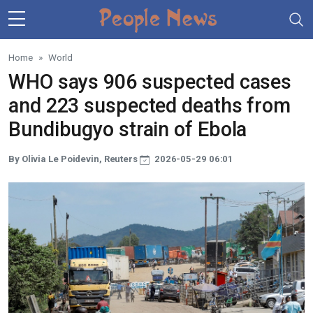
Skip to main content
Home
World
WHO says 906 suspected cases
and 223 suspected deaths from
Bundibugyo strain of Ebola
By Olivia Le Poidevin, Reuters
2026-05-29 06:01