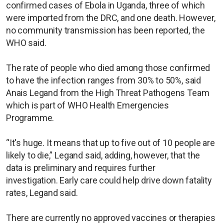
confirmed cases of Ebola in Uganda, three of which
were imported from the DRC, and one death. However,
no community transmission has been reported, the
WHO said.
The rate of people who died among those confirmed
to have the infection ranges from 30% to 50%, said
Anais Legand from the High Threat Pathogens Team
which is part of WHO Health Emergencies
Programme.
“It's huge. It means that up to five out of 10 people are
likely to die,” Legand said, adding, however, that the
data is preliminary and requires further
investigation. Early care could help drive down fatality
rates, Legand said.
There are currently no approved vaccines or therapies