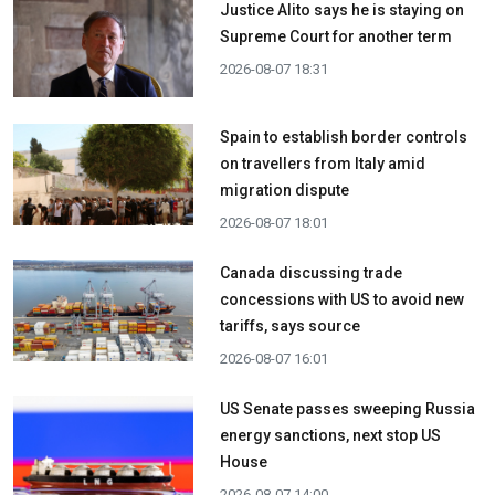
Justice Alito says he is staying on
Supreme Court for another term
2026-08-07 18:31
Spain to establish border controls
on travellers from Italy amid
migration dispute
2026-08-07 18:01
Canada discussing trade
concessions with US to avoid new
tariffs, says source
2026-08-07 16:01
US Senate passes sweeping Russia
energy sanctions, next stop US
House
2026-08-07 14:00