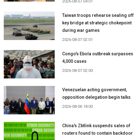
2026-08-07 04:01
Taiwan troops rehearse sealing off
key bridge at strategic chokepoint
during war games
2026-08-07 02:01
Congo's Ebola outbreak surpasses
4,000 cases
2026-08-07 02:00
Venezuelan acting government,
opposition delegation begin talks
2026-08-06 18:00
China's Zbtlink suspends sales of
routers found to contain backdoor