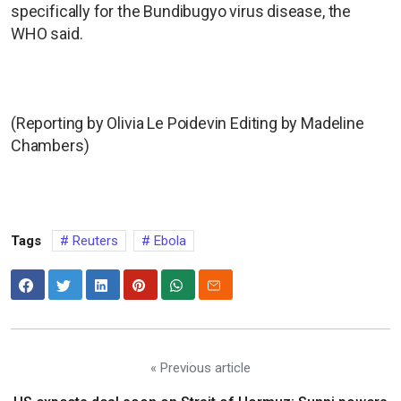
specifically for the Bundibugyo virus disease, the
WHO said.
(Reporting by Olivia Le Poidevin Editing by Madeline
Chambers)
Tags
Reuters
Ebola
« Previous article