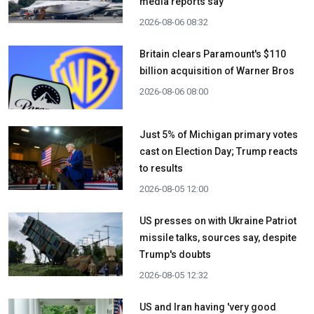
media reports say
2026-08-06 08:32
Britain clears Paramount's $110
billion acquisition ​of Warner Bros
2026-08-06 08:00
Just 5% of Michigan primary votes
cast on Election Day; Trump reacts
to results
2026-08-05 12:00
US presses on with Ukraine Patriot
missile talks, sources say, despite
Trump's doubts
2026-08-05 12:32
US and Iran having 'very good