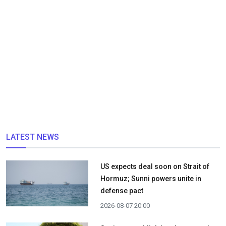
LATEST NEWS
US expects deal soon on Strait of
Hormuz; Sunni powers unite in
defense pact
2026-08-07 20:00