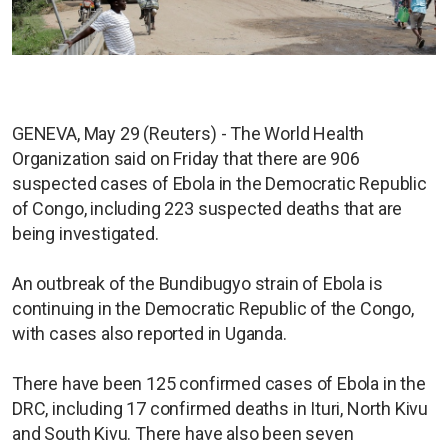
GENEVA, May 29 (Reuters) - The World Health
Organization said on Friday that there are 906
suspected cases of Ebola in the Democratic Republic
of Congo, including 223 suspected deaths that are
being investigated.
An outbreak of the Bundibugyo strain of Ebola is
continuing in the Democratic Republic of the Congo,
with cases also reported in Uganda.
There have been 125 confirmed cases of Ebola in the
DRC, including 17 confirmed deaths in Ituri, North Kivu
and South Kivu. There have also been seven