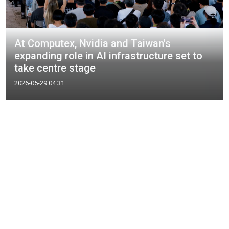
At Computex, Nvidia and Taiwan's
expanding role in AI infrastructure set to
take centre stage
2026-05-29 04:31