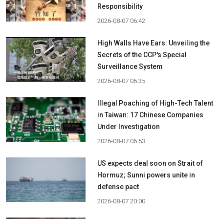
Responsibility
2026-08-07 06:42
High Walls Have Ears: Unveiling the
Secrets of the CCP's Special
Surveillance System
2026-08-07 06:35
Illegal Poaching of High-Tech Talent
in Taiwan: 17 Chinese Companies
Under Investigation
2026-08-07 06:53
US expects deal soon on Strait of
Hormuz; Sunni powers unite in
defense pact
2026-08-07 20:00