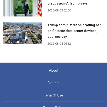
discussions', Trump says
2026-08-05 02:00
Trump administration drafting ban
on Chinese data center devices,
sources say
2026-08-04 06:32
About
Contact
Term Of Use