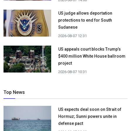
US judge allows deportation
protections to end for South
Sudanese
2026-08-07 12:31
US appeals court blocks Trump’s
$400 million White House ballroom
project
2026-08-07 10:31
Top News
US expects deal soon on Strait of
Hormuz; Sunni powers unite in
defense pact