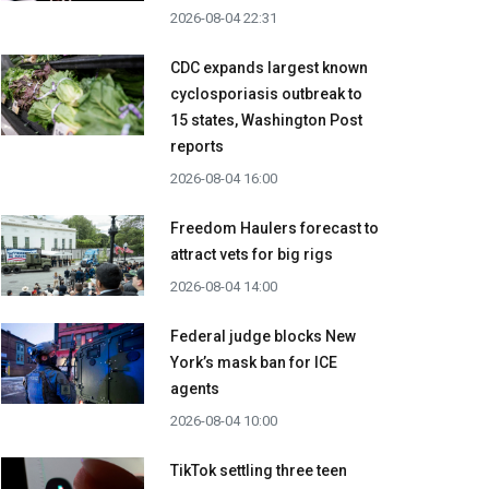
2026-08-04 22:31
CDC expands largest known
cyclosporiasis outbreak to
15 states, Washington Post
reports
2026-08-04 16:00
Freedom Haulers forecast to
attract vets for big rigs
2026-08-04 14:00
Federal judge blocks New
York’s mask ban for ICE
agents
2026-08-04 10:00
TikTok settling three teen