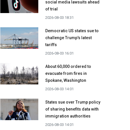
social media lawsuits ahead
of trial
2026-08-03 18:31
Democratic US states sue to
challenge Trump's latest
tariffs
2026-08-03 16:01
About 60,000 ordered to
evacuate from fires in
Spokane, Washington
2026-08-03 14:01
States sue over Trump policy
of sharing benefits data with
immigration authorities
2026-08-03 14:01