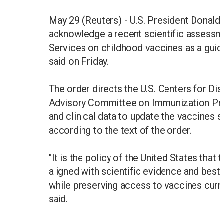
May 29 (Reuters) - U.S. President Donal
acknowledge a recent scientific assess
Services on childhood vaccines as a gui
said on Friday.
The order directs the U.S. Centers for D
Advisory Committee on Immunization Pr
and clinical data to update the vaccines
according to the text of the order.
"It is the policy of the United States th
aligned with scientific evidence and bes
while preserving access to vaccines curr
said.