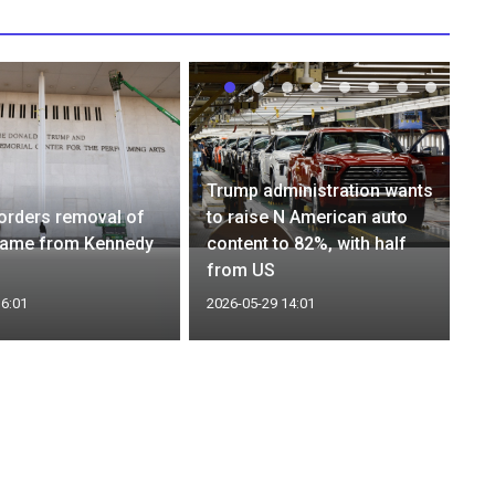
Trump administration wants
orders removal of
to raise N American auto
name from Kennedy
content to 82%, with half
from US
16:01
2026-05-29 14:01