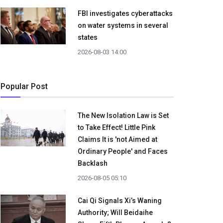
FBI investigates cyberattacks
on water systems in several
states
2026-08-03 14:00
Popular Post
The New Isolation Law is Set
to Take Effect! Little Pink
Claims It is 'not Aimed at
Ordinary People' and Faces
Backlash
2026-08-05 05:10
Cai Qi Signals Xi’s Waning
Authority; Will Beidaihe