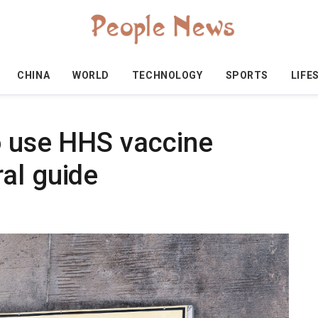
CHINA
WORLD
TECHNOLOGY
SPORTS
LIFE
o use HHS vaccine
al guide