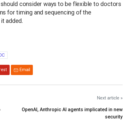
should consider ways to be flexible to doctors
s for timing and sequencing of the
it added.
DC
rest
Email
Next article »
o
OpenAI, Anthropic AI agents implicated in new
security