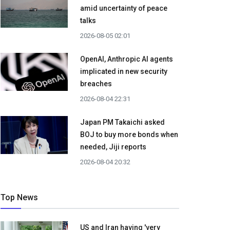
amid uncertainty of peace
talks
2026-08-05 02:01
OpenAI, Anthropic AI agents
implicated in new security
breaches
2026-08-04 22:31
Japan PM Takaichi asked
BOJ to buy more bonds when
needed, Jiji reports
2026-08-04 20:32
Top News
US and Iran having 'very