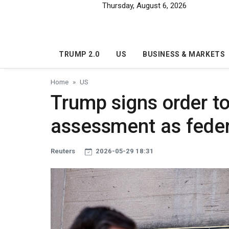
Skip to main content
Thursday, August 6, 2026
TRUMP 2.0
US
BUSINESS & MARKETS
Home
US
Trump signs order t
assessment as feder
Reuters
2026-05-29 18:31