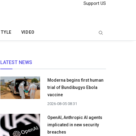
Support US
STYLE
VIDEO
LATEST NEWS
Moderna begins first human
trial of Bundibugyo Ebola
vaccine
2026-08-05 08:31
OpenAI, Anthropic AI agents
implicated in new security
breaches