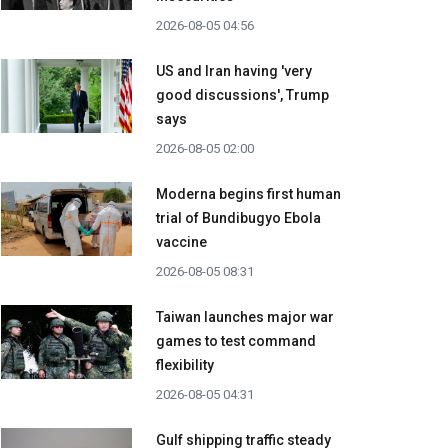
2026-08-05 04:56
US and Iran having 'very
good discussions', Trump
says
2026-08-05 02:00
Moderna begins first human
trial of Bundibugyo Ebola
vaccine
2026-08-05 08:31
Taiwan launches major war
games to test command
flexibility
2026-08-05 04:31
Gulf shipping traffic steady