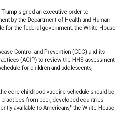
d Trump signed an executive order to
ment by the Department of Health and Human
de for the federal government, the White House
isease Control and Prevention (CDC) and its
actices (ACIP) to review the HHS assessment
 schedule for children and adolescents,
at the core childhood vaccine schedule should be
t practices from peer, developed countries
ently available to Americans," the White House