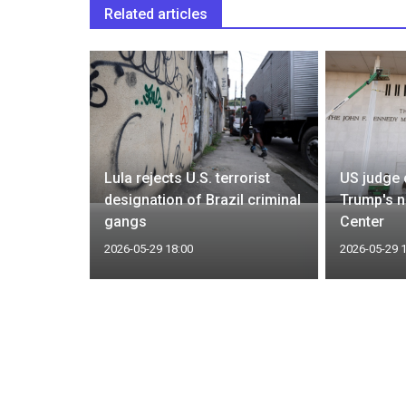
Related articles
ected
pected
Lula rejects U.S. terrorist
US judge 
bugyo
designation of Brazil criminal
Trump's 
gangs
Center
2026-05-29 18:00
2026-05-29 