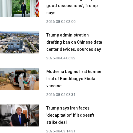
good discussions', Trump
says
2026-08-05 02:00
Trump administration
drafting ban on Chinese data
center devices, sources say
2026-08-04 06:32
Moderna begins first human
trial of Bundibugyo Ebola
vaccine
2026-08-05 08:31
Trump says Iran faces
'decapitation' if it doesn't
strike deal
2026-08-03 14:31