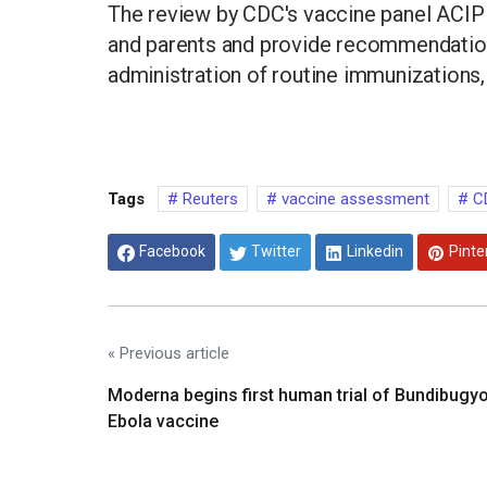
The review by CDC's vaccine panel ACIP 
and parents and provide recommendation
administration of routine immunizations, 
Tags
Reuters
vaccine assessment
C
Facebook
Twitter
Linkedin
Pinte
« Previous article
Moderna begins first human trial of Bundibugy
Ebola vaccine