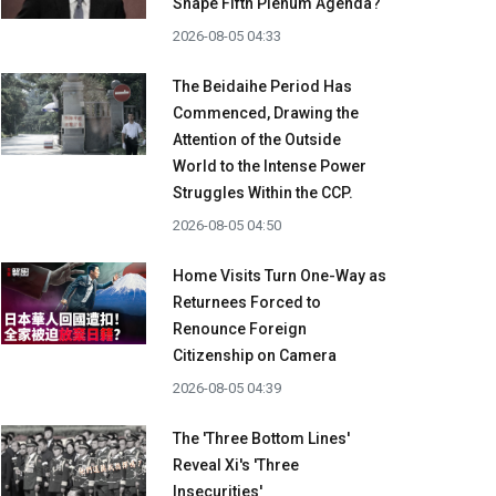
Shape Fifth Plenum Agenda?
2026-08-05 04:33
The Beidaihe Period Has
Commenced, Drawing the
Attention of the Outside
World to the Intense Power
Struggles Within the CCP.
2026-08-05 04:50
Home Visits Turn One-Way as
Returnees Forced to
Renounce Foreign
Citizenship on Camera
2026-08-05 04:39
The 'Three Bottom Lines'
Reveal Xi's 'Three
Insecurities'