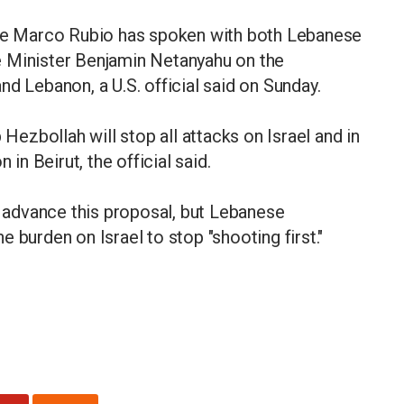
ate Marco Rubio has spoken with both Lebanese
e Minister Benjamin Netanyahu on the
d Lebanon, a U.S. official said on Sunday.
 Hezbollah will stop all attacks on Israel and in
 in Beirut, the official said.
to advance this proposal, but Lebanese
 burden on Israel to stop "shooting first."