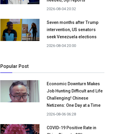
needed, Jiji reports
2026-08-04 20:32
Seven months after Trump
intervention, US senators
seek Venezuela elections
2026-08-04 20:00
Popular Post
Economic Downturn Makes
Job Hunting Difficult and Life
Challenging! Chinese
Netizens: One Day at a Time
2026-08-06 06:28
COVID-19 Positive Rate in