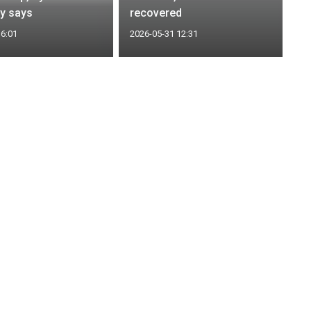
y says
recovered
16:01
2026-05-31 12:31