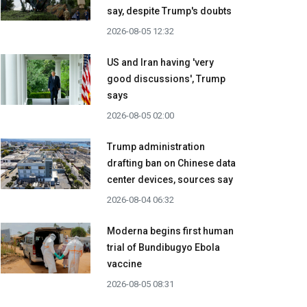
say, despite Trump's doubts
2026-08-05 12:32
US and Iran having 'very
good discussions', Trump
says
2026-08-05 02:00
Trump administration
drafting ban on Chinese data
center devices, sources say
2026-08-04 06:32
Moderna begins first human
trial of Bundibugyo Ebola
vaccine
2026-08-05 08:31