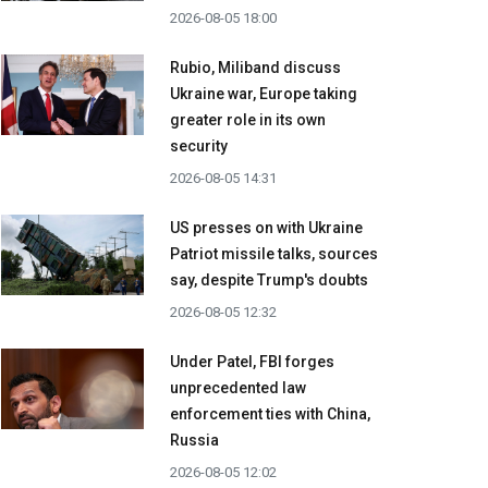
2026-08-05 18:00
Rubio, Miliband discuss
Ukraine war, Europe taking
greater role in its own
security
2026-08-05 14:31
US presses on with Ukraine
Patriot missile talks, sources
say, despite Trump's doubts
2026-08-05 12:32
Under Patel, FBI forges
unprecedented law
enforcement ties with China,
Russia
2026-08-05 12:02