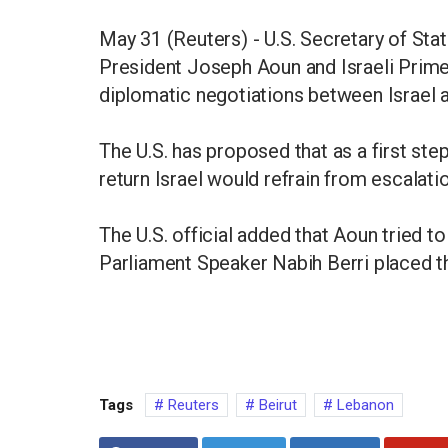
May 31 (Reuters) - U.S. Secretary of St
President Joseph Aoun and Israeli Prim
diplomatic negotiations between Israel an
The U.S. has proposed that as a first step
return Israel would refrain from escalation
The U.S. official added that Aoun tried 
Parliament Speaker Nabih Berri placed the
Tags
Reuters
Beirut
Lebanon