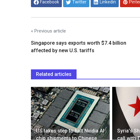
Facebook
Twitter
Linkedin
Pinte
« Previous article
Singapore says exports worth $7.4 billion
affected by new U.S. tariffs
Related articles
view of
US takes step to halt Nvidia AI
Syria's S
chip shipments to Chinese
call with 