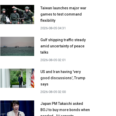
Taiwan launches major war
games to test command
flexibility
2026-08-05 04:31
Gulf shipping traffic steady
amid uncertainty of peace
talks
2026-08-05 02:01
US and Iran having 'very
good discussions', Trump
says
2026-08-05 02:00
Japan PM Takaichi asked
BOJ to buy more bonds when