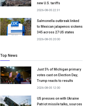
new U.S. tariffs
2026-08-05 22:31
Salmonella outbreak linked
to Mexican jalapenos sickens
345 across 27 US states
2026-08-05 20:00
Top News
Just 5% of Michigan primary
votes cast on Election Day;
Trump reacts to results
2026-08-05 12:00
US presses on with Ukraine
Patriot missile talks, sources