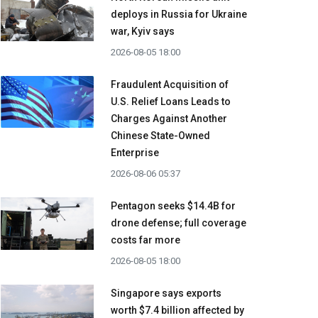
deploys in Russia for Ukraine
war, Kyiv says
2026-08-05 18:00
Fraudulent Acquisition of
U.S. Relief Loans Leads to
Charges Against Another
Chinese State-Owned
Enterprise
2026-08-06 05:37
Pentagon seeks $14.4B for
drone defense; full coverage
costs far more
2026-08-05 18:00
Singapore says exports
worth $7.4 billion affected by