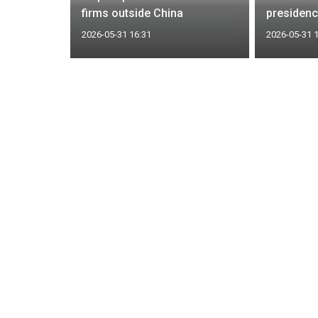
firms outside China
presidenc
2026-05-31 16:31
2026-05-31 