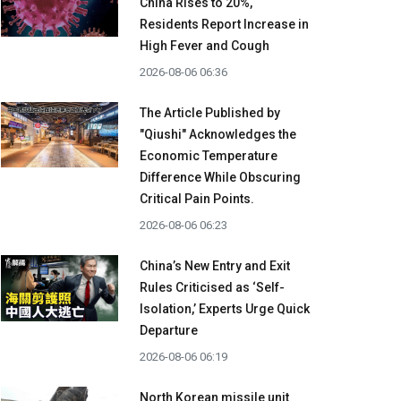
China Rises to 20%,
Residents Report Increase in
High Fever and Cough
2026-08-06 06:36
The Article Published by
"Qiushi" Acknowledges the
Economic Temperature
Difference While Obscuring
Critical Pain Points.
2026-08-06 06:23
China’s New Entry and Exit
Rules Criticised as ‘Self-
Isolation,’ Experts Urge Quick
Departure
2026-08-06 06:19
North Korean missile unit