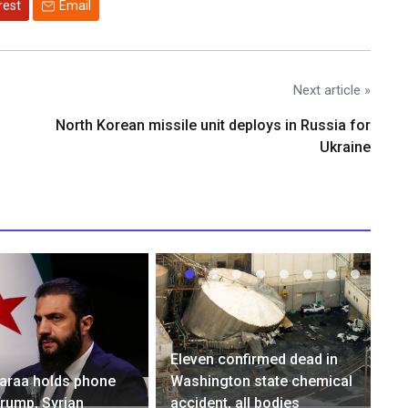
rest
Email
Next article »
North Korean missile unit deploys in Russia for
Ukraine
Eleven confirmed dead in
haraa holds phone
Washington state chemical
Trump, Syrian
accident, all bodies