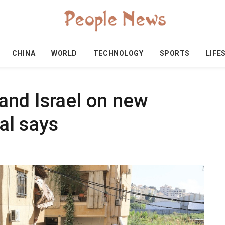
CHINA
WORLD
TECHNOLOGY
SPORTS
LIFE
and Israel on new
ial says