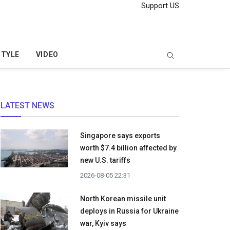
Support US
STYLE
VIDEO
LATEST NEWS
Singapore says exports
worth $7.4 billion affected by
new U.S. tariffs
2026-08-05 22:31
North Korean missile unit
deploys in Russia for Ukraine
war, Kyiv says