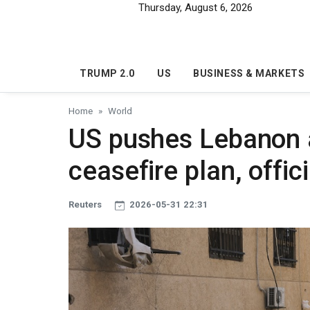
Skip to main content
Thursday, August 6, 2026
TRUMP 2.0
US
BUSINESS & MARKETS
Home
World
US pushes Lebanon 
ceasefire plan, offic
Reuters
2026-05-31 22:31