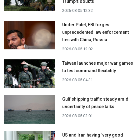
Trump's doubts
2026-08-05 12:32
Under Patel, FBI forges
unprecedented law enforcement
ties with China, Russia
2026-08-05 12:02
Taiwan launches major war games
to test command flexibility
2026-08-05 04:31
Gulf shipping traffic steady amid
uncertainty of peace talks
2026-08-05 02:01
US and Iran having 'very good