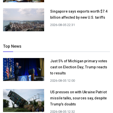
Singapore says exports worth $7.4
billion affected by new U.S. tariffs
2026-08-05 22:31
Top News
Just 5% of Michigan primary votes
cast on Election Day; Trump reacts
to results
2026-08-05 12:00
US presses on with Ukraine Patriot
missile talks, sources say, despite
Trump's doubts
2026-08-05 12:32