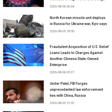
2026-08-06 06:36
North Korean missile unit deploys
in Russia for Ukraine war, Kyiv says
2026-08-05 18:00
Fraudulent Acquisition of U.S. Relief
Loans Leads to Charges Against
Another Chinese State-Owned
Enterprise
2026-08-06 05:37
Under Patel, FBI forges
unprecedented law enforcement
ties with China, Russia
2026-08-05 12:02