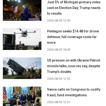
Just 5% of Michigan primary votes
cast on Election Day; Trump reacts
to results
2026-08-05 12:00
Pentagon seeks $14.4B for drone
defense; full coverage costs far
more
2026-08-05 18:00
US presses on with Ukraine Patriot
missile talks, sources say, despite
Trump's doubts
2026-08-05 12:32
Vance calls on Congress to codify
fraud, fund investigations
2026-08-05 12:31