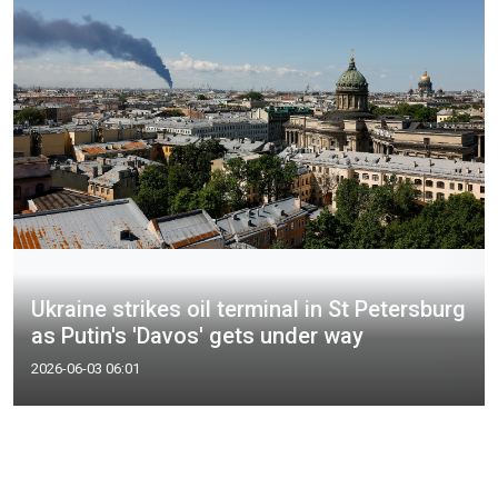
Ukraine strikes oil terminal in St Petersburg
as Putin's 'Davos' gets under way
2026-06-03 06:01