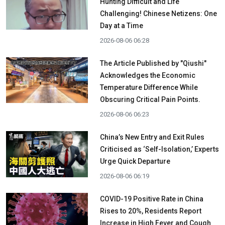
Hunting Difficult and Life
Challenging! Chinese Netizens: One
Day at a Time
2026-08-06 06:28
The Article Published by "Qiushi"
Acknowledges the Economic
Temperature Difference While
Obscuring Critical Pain Points.
2026-08-06 06:23
China’s New Entry and Exit Rules
Criticised as ‘Self-Isolation,’ Experts
Urge Quick Departure
2026-08-06 06:19
COVID-19 Positive Rate in China
Rises to 20%, Residents Report
Increase in High Fever and Cough