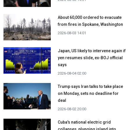
About 60,000 ordered to evacuate
from fires in Spokane, Washington
2026-08-03 14:01
Japan, US likely to intervene again if
yen resumes slide, ex-BOJ official
says
2026-08-04 02:00
Trump says Iran talks to take place
on Monday, sets no deadline for
deal
2026-08-02 20:00
Cuba's national electric grid
collapses, plunging island into