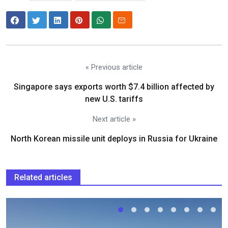
« Previous article
Singapore says exports worth $7.4 billion affected by
new U.S. tariffs
Next article »
North Korean missile unit deploys in Russia for Ukraine
Related articles