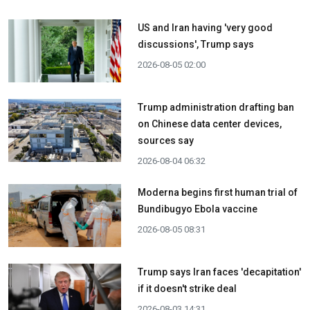
US and Iran having 'very good
discussions', Trump says
2026-08-05 02:00
Trump administration drafting ban
on Chinese data center devices,
sources say
2026-08-04 06:32
Moderna begins first human trial of
Bundibugyo Ebola vaccine
2026-08-05 08:31
Trump says Iran faces 'decapitation'
if it doesn't strike deal
2026-08-03 14:31