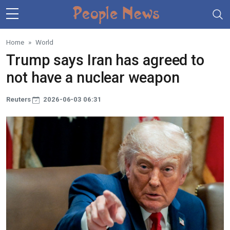
Skip to main content
Home
World
Trump says Iran has agreed to
not have a nuclear weapon
Reuters
2026-06-03 06:31