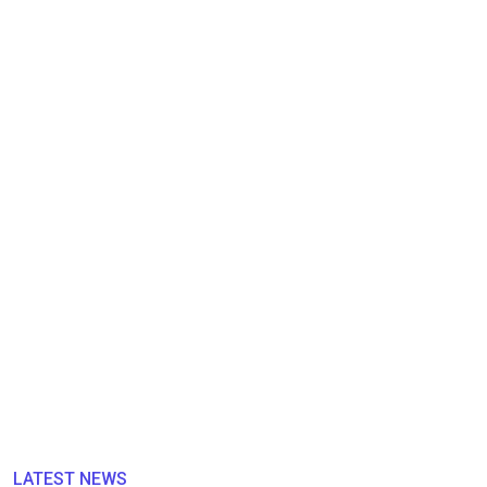
LATEST NEWS