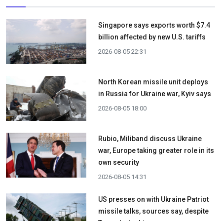
Singapore says exports worth $7.4
billion affected by new U.S. tariffs
2026-08-05 22:31
North Korean missile unit deploys
in Russia for Ukraine war, Kyiv says
2026-08-05 18:00
Rubio, Miliband discuss Ukraine
war, Europe taking greater role in its
own security
2026-08-05 14:31
US presses on with Ukraine Patriot
missile talks, sources say, despite