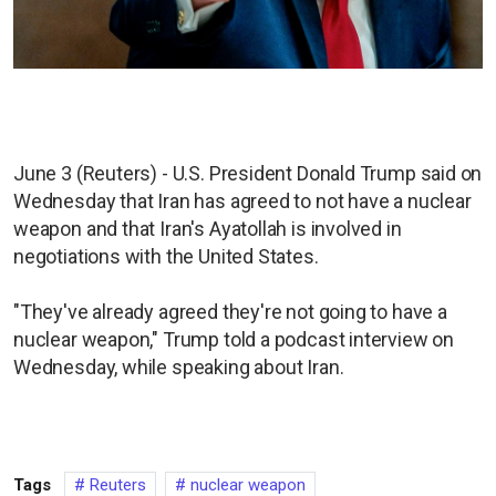
June 3 (Reuters) - U.S. President Donald Trump said on
Wednesday that Iran has agreed to not have a nuclear
weapon and that Iran's Ayatollah is involved in
negotiations with the United States.
"They've already agreed they're not going to have a
nuclear weapon," Trump told a podcast interview on
Wednesday, while speaking about Iran.
Tags
Reuters
nuclear weapon