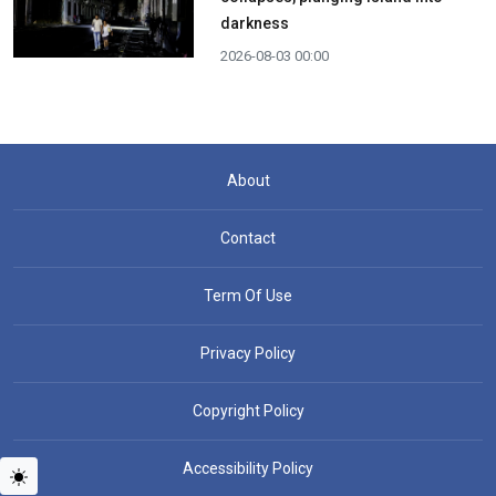
darkness
2026-08-03 00:00
About
Contact
Term Of Use
Privacy Policy
Copyright Policy
Accessibility Policy