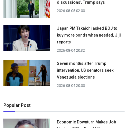
discussions', Trump says
2026-08-05 02:00
Japan PM Takaichi asked BOJ to
buy more bonds when needed, Jiji
reports
2026-08-04 20:32
Seven months after Trump
intervention, US senators seek
Venezuela elections
2026-08-04 20:00
Popular Post
Economic Downturn Makes Job