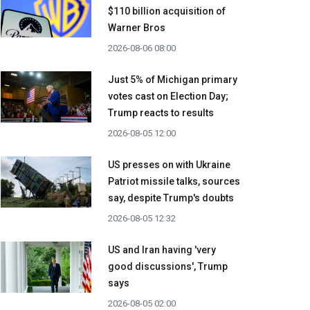
$110 billion acquisition ​of
Warner Bros
2026-08-06 08:00
Just 5% of Michigan primary
votes cast on Election Day;
Trump reacts to results
2026-08-05 12:00
US presses on with Ukraine
Patriot missile talks, sources
say, despite Trump's doubts
2026-08-05 12:32
US and Iran having 'very
good discussions', Trump
says
2026-08-05 02:00