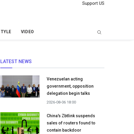
Support US
STYLE
VIDEO
LATEST NEWS
Venezuelan acting
government, opposition
delegation begin talks
2026-08-06 18:00
China's Zbtlink suspends
sales of routers found to
contain backdoor