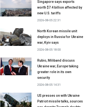
Singapore says exports
worth $7.4 billion affected by
new U.S. tariffs
2026-08-05 22:31
North Korean missile unit
deploys in Russia for Ukraine
war, Kyiv says
2026-08-05 18:00
Rubio, Miliband discuss
Ukraine war, Europe taking
greater role in its own
security
2026-08-05 14:31
US presses on with Ukraine
Patriot missile talks, sources