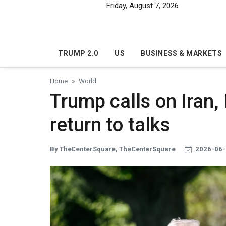
Skip to main content
Friday, August 7, 2026
TRUMP 2.0
US
BUSINESS & MARKETS
Home
World
Trump calls on Iran, I
return to talks
By TheCenterSquare, TheCenterSquare
2026-06-