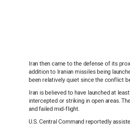
Iran then came to the defense of its proxy
addition to Iranian missiles being launch
been relatively quiet since the conflict 
Iran is believed to have launched at least
intercepted or striking in open areas. 
and failed mid-flight.
U.S. Central Command reportedly assisted