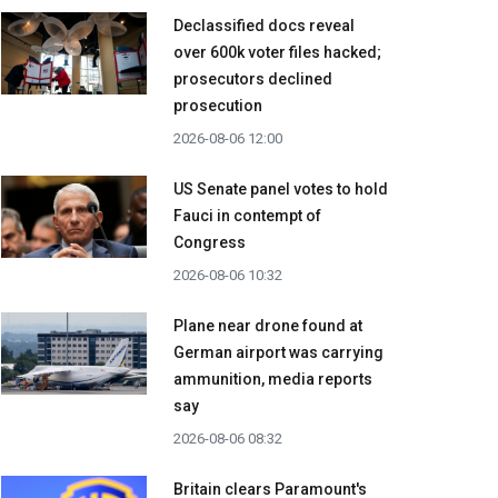
Declassified docs reveal
over 600k voter files hacked;
prosecutors declined
prosecution
2026-08-06 12:00
US Senate panel votes to hold
Fauci in contempt of
Congress
2026-08-06 10:32
Plane near drone found at
German airport was carrying
ammunition, media reports
say
2026-08-06 08:32
Britain clears Paramount's