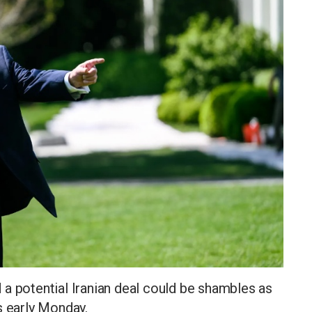
a potential Iranian deal could be shambles as
s early Monday.