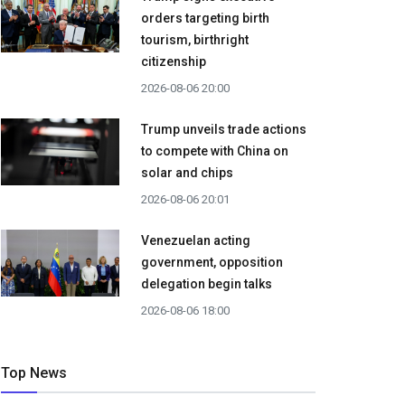
orders targeting birth
tourism, birthright
citizenship
2026-08-06 20:00
Trump unveils trade actions
to compete with China on
solar and chips
2026-08-06 20:01
Venezuelan acting
government, opposition
delegation begin talks
2026-08-06 18:00
Top News