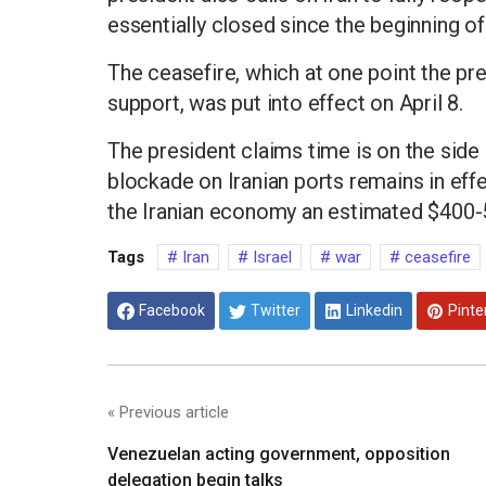
essentially closed since the beginning of 
The ceasefire, which at one point the pr
support, was put into effect on April 8.
The president claims time is on the side o
blockade on Iranian ports remains in effe
the Iranian economy an estimated $400-5
Tags
Iran
Israel
war
ceasefire
Facebook
Twitter
Linkedin
Pinte
« Previous article
Venezuelan acting government, opposition
delegation begin talks