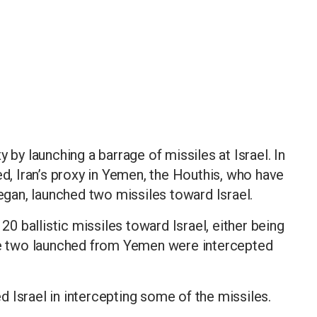
 by launching a barrage of missiles at Israel. In
ed, Iran’s proxy in Yemen, the Houthis, who have
began, launched two missiles toward Israel.
 20 ballistic missiles toward Israel, either being
The two launched from Yemen were intercepted
 Israel in intercepting some of the missiles.