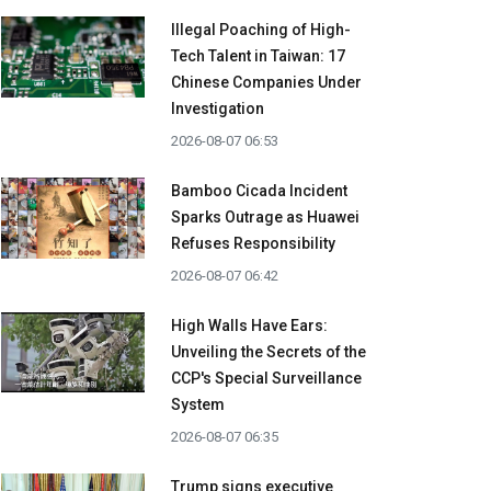
Illegal Poaching of High-
Tech Talent in Taiwan: 17
Chinese Companies Under
Investigation
2026-08-07 06:53
Bamboo Cicada Incident
Sparks Outrage as Huawei
Refuses Responsibility
2026-08-07 06:42
High Walls Have Ears:
Unveiling the Secrets of the
CCP's Special Surveillance
System
2026-08-07 06:35
Trump signs executive