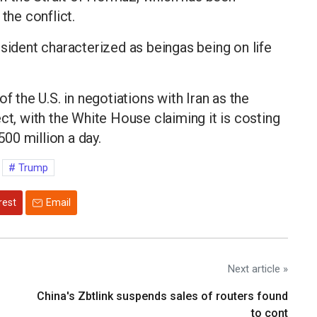
the conflict.
esident characterized as beingas being on life
f the U.S. in negotiations with Iran as the
ct, with the White House claiming it is costing
00 million a day.
Trump
rest
Email
Next article »
China's Zbtlink suspends sales of routers found
to cont