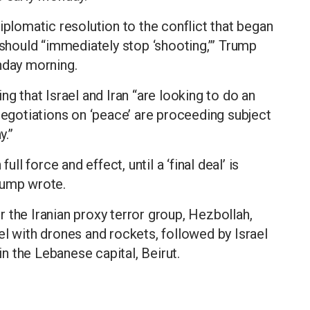
iplomatic resolution to the conflict that began
 should “immediately stop ‘shooting,’” Trump
nday morning.
ng that Israel and Iran “are looking to do an
 negotiations on ‘peace’ are proceeding subject
y.”
ull force and effect, until a ‘final deal’ is
rump wrote.
 the Iranian proxy terror group, Hezbollah,
el with drones and rockets, followed by Israel
 in the Lebanese capital, Beirut.