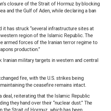
n’s closure of the Strait of Hormuz by blocking
a and the Gulf of Aden, while declaring a ban
t has struck “several infrastructure sites at
western region of the Islamic Republic. The
he armed forces of the Iranian terror regime to
eapons production.”
k Iranian military targets in western and central
changed fire, with the U.S. strikes being
 maintaining the ceasefire remains intact.
 deal, reiterating that the Islamic Republic
ing they hand over their “nuclear dust.” The
pen the Strait of Hormuz, which has been