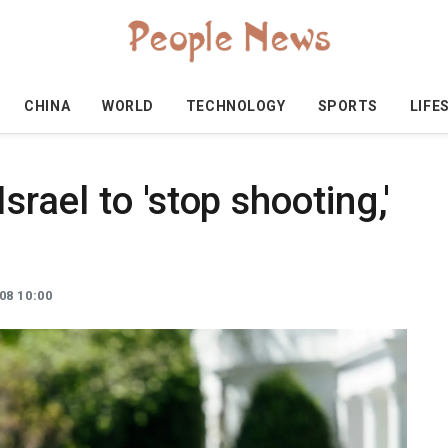
CHINA
WORLD
TECHNOLOGY
SPORTS
LIFE
srael to 'stop shooting,'
08 10:00