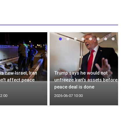
s new Israel, Iran
Trump says he would not
on't affect peace
unfreeze Iran's assets before
peace deal is done
22:00
2026-06-07 10:00