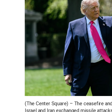
(The Center Square) – The ceasefire and 
Israel and Iran exchanged missile attack