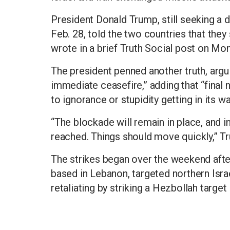
President Donald Trump, still seeking a d
Feb. 28, told the two countries that they
wrote in a brief Truth Social post on Mo
The president penned another truth, argui
immediate ceasefire,” adding that “final
to ignorance or stupidity getting in its wa
“The blockade will remain in place, and in f
reached. Things should move quickly,” T
The strikes began over the weekend after
based in Lebanon, targeted northern Isra
retaliating by striking a Hezbollah target