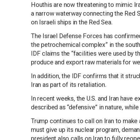
Houthis are now threatening to mimic Ira
a narrow waterway connecting the Red Se
on Israeli ships in the Red Sea.
The Israel Defense Forces has confirmed i
the petrochemical complex” in the south
IDF claims the “facilities were used by t
produce and export raw materials for w
In addition, the IDF confirms that it struc
Iran as part of its retaliation.
In recent weeks, the U.S. and Iran have ex
described as “defensive” in nature, while
Trump continues to call on Iran to make a
must give up its nuclear program, demand
president also calls on Iran to fully reo