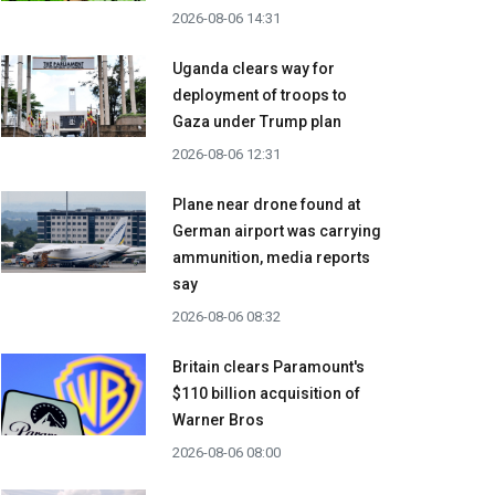
2026-08-06 14:31
Uganda clears way for
deployment of troops to
Gaza under Trump plan
2026-08-06 12:31
Plane near drone found at
German airport was carrying
ammunition, media reports
say
2026-08-06 08:32
Britain clears Paramount's
$110 billion acquisition ​of
Warner Bros
2026-08-06 08:00