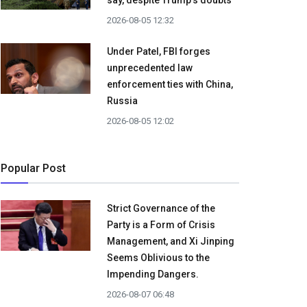
say, despite Trump's doubts
2026-08-05 12:32
Under Patel, FBI forges
unprecedented law
enforcement ties with China,
Russia
2026-08-05 12:02
Popular Post
Strict Governance of the
Party is a Form of Crisis
Management, and Xi Jinping
Seems Oblivious to the
Impending Dangers.
2026-08-07 06:48