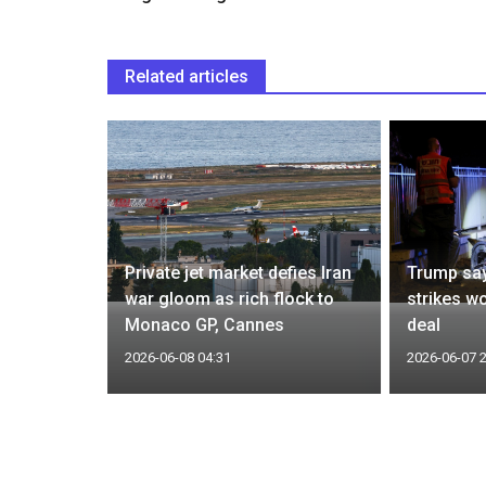
Related articles
0 million
 SPR after
Private jet market defies Iran
Trump say
gy
war gloom as rich flock to
strikes w
Monaco GP, Cannes
deal
2026-06-08 04:31
2026-06-07 