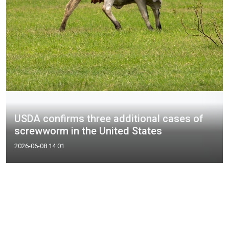
USDA confirms three additional cases of
screwworm in the United States
2026-06-08 14:01