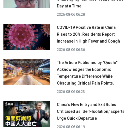
Day at a Time
2026-08-06 06:28
COVID-19 Positive Rate in China
Rises to 20%, Residents Report
Increase in High Fever and Cough
2026-08-06 06:36
The Article Published by "Qiushi"
Acknowledges the Economic
Temperature Difference While
Obscuring Critical Pain Points.
2026-08-06 06:23
China’s New Entry and Exit Rules
Criticised as ‘Self-Isolation,’ Experts
Urge Quick Departure
2026-08-06 06:19