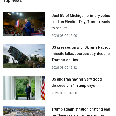
Top News
Just 5% of Michigan primary votes
cast on Election Day; Trump reacts
to results
2026-08-05 12:00
US presses on with Ukraine Patriot
missile talks, sources say, despite
Trump's doubts
2026-08-05 12:32
US and Iran having 'very good
discussions', Trump says
2026-08-05 02:00
Trump administration drafting ban
on Chinese data center devices,