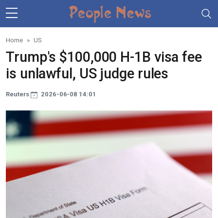
Skip to main content
Home
US
Trump's $100,000 H-1B visa fee
is unlawful, US judge rules
Reuters
2026-06-08 14:01