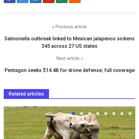
« Previous article
Salmonella outbreak linked to Mexican jalapenos sickens
345 across 27 US states
Next article »
Pentagon seeks $14.4B for drone defense; full coverage
Related articles