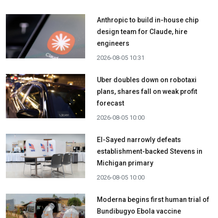
Anthropic to build in-house chip
design team for Claude, hire
engineers
2026-08-05 10:31
Uber doubles down on robotaxi
plans, shares fall on weak profit
forecast
2026-08-05 10:00
El-Sayed narrowly defeats
establishment-backed Stevens in
Michigan primary
2026-08-05 10:00
Moderna begins first human trial of
Bundibugyo Ebola vaccine