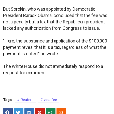
But Sorokin, who was appointed by Democratic
President Barack Obama, concluded that the fee was
not a penalty but a tax that the Republican president
lacked any authorization from Congress to issue.
"Here, the substance and application of the $100,000
payment reveal that it is a tax, regardless of what the
payment is called," he wrote.
The White House did not immediately respond to a
request for comment.
Tags
Reuters
visa fee