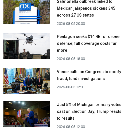
Salmonella outbreak linked to
Mexican jalapenos sickens 345
across 27 US states
2026-08-05 20:00
Pentagon seeks $14.4B for drone
defense; full coverage costs far
more
2026-08-05 18:00
Vance calls on Congress to codify
fraud, fund investigations
2026-08-05 12:31
Just 5% of Michigan primary votes
cast on Election Day; Trump reacts
to results
2026-08-05 12:00