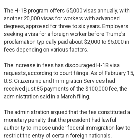
The H-1B program offers 65,000 visas annually, with
another 20,000 visas for workers with advanced
degrees, approved for three to six years. Employers
seeking a visa for a foreign worker before Trump's
proclamation typically paid about $2,000 to $5,000 in
fees depending on various factors.
The increase in fees has discouraged H-1B visa
requests, according to court filings. As of February 15,
U.S. Citizenship and Immigration Services had
received just 85 payments of the $100,000 fee, the
administration said in a March filing.
The administration argued that the fee constituted a
monetary penalty that the president had lawful
authority to impose under federal immigration law to
restrict the entry of certain foreign nationals.