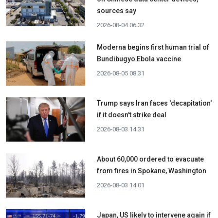
sources say
2026-08-04 06:32
Moderna begins first human trial of
Bundibugyo Ebola vaccine
2026-08-05 08:31
Trump says Iran faces 'decapitation'
if it doesn't strike deal
2026-08-03 14:31
About 60,000 ordered to evacuate
from fires in Spokane, Washington
2026-08-03 14:01
Japan, US likely to intervene again if