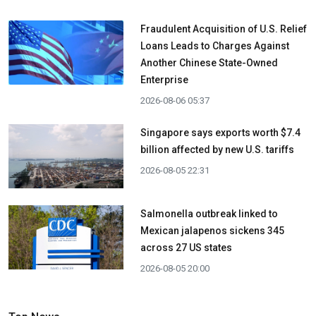
Fraudulent Acquisition of U.S. Relief
Loans Leads to Charges Against
Another Chinese State-Owned
Enterprise
2026-08-06 05:37
Singapore says exports worth $7.4
billion affected by new U.S. tariffs
2026-08-05 22:31
Salmonella outbreak linked to
Mexican jalapenos sickens 345
across 27 US states
2026-08-05 20:00