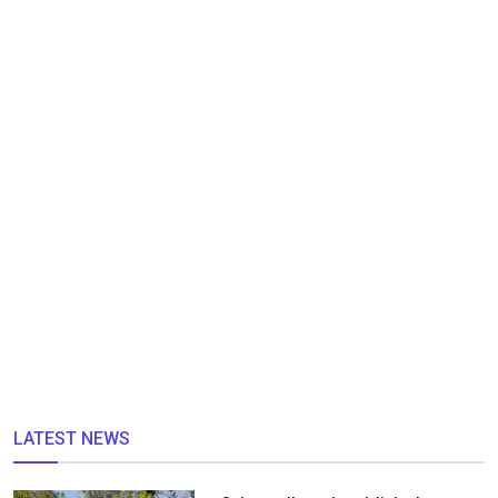
LATEST NEWS