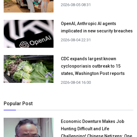
2026-08-05 08:31
OpenAI, Anthropic AI agents
implicated in new security breaches
2026-08-04 22:31
CDC expands largest known
cyclosporiasis outbreak to 15
states, Washington Post reports
2026-08-04 16:00
Popular Post
Economic Downturn Makes Job
Hunting Difficult and Life
Challenging! Chinese Netizens: One