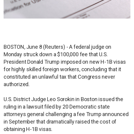
BOSTON, June 8 (Reuters) - A federal judge on
Monday struck down a $100,000 fee that U.S.
President Donald Trump imposed on new H-1B visas
for highly skilled foreign workers, concluding that it
constituted an unlawful tax that Congress never
authorized.
U.S. District Judge Leo Sorokin in Boston issued the
ruling in a lawsuit filed by 20 Democratic state
attorneys general challenging a fee Trump announced
in September that dramatically raised the cost of
obtaining H-1B visas.