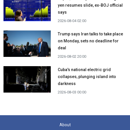
yen resumes slide, ex-BOJ official
says
2026-08-04 02:00
Trump says Iran talks to take place
on Monday, sets no deadline for
deal
2026-08-02 20:00
Cuba's national electric grid
collapses, plunging island into
darkness
2026-08-03 00:00
About