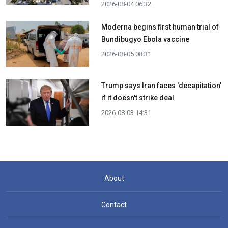
2026-08-04 06:32
Moderna begins first human trial of
Bundibugyo Ebola vaccine
2026-08-05 08:31
Trump says Iran faces 'decapitation'
if it doesn't strike deal
2026-08-03 14:31
About
Contact