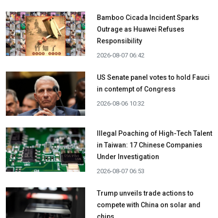
Bamboo Cicada Incident Sparks
Outrage as Huawei Refuses
Responsibility
2026-08-07 06:42
US Senate panel votes to hold Fauci
in contempt of Congress
2026-08-06 10:32
Illegal Poaching of High-Tech Talent
in Taiwan: 17 Chinese Companies
Under Investigation
2026-08-07 06:53
Trump unveils trade actions to
compete with China on solar and
chips