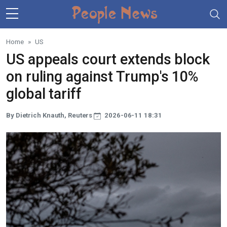
Skip to main content
Home
US
US appeals court extends block
on ruling against Trump's 10%
global tariff
By Dietrich Knauth, Reuters
2026-06-11 18:31