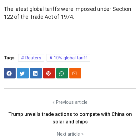
The latest global tariffs were imposed under Section
122 of the Trade Act of 1974.
Tags
Reuters
10% global tariff
« Previous article
Trump unveils trade actions to compete with China on
solar and chips
Next article »