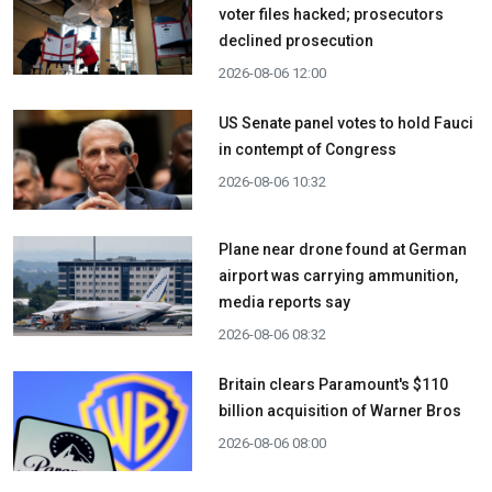
voter files hacked; prosecutors
declined prosecution
2026-08-06 12:00
US Senate panel votes to hold Fauci
in contempt of Congress
2026-08-06 10:32
Plane near drone found at German
airport was carrying ammunition,
media reports say
2026-08-06 08:32
Britain clears Paramount's $110
billion acquisition ​of Warner Bros
2026-08-06 08:00