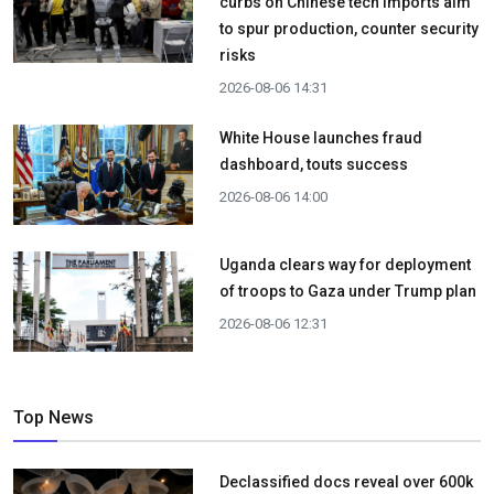
curbs on Chinese tech imports aim
to spur production, counter security
risks
2026-08-06 14:31
White House launches fraud
dashboard, touts success
2026-08-06 14:00
Uganda clears way for deployment
of troops to Gaza under Trump plan
2026-08-06 12:31
Top News
Declassified docs reveal over 600k