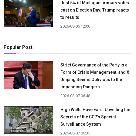
Just 5% of Michigan primary votes
cast on Election Day; Trump reacts
to results
2026-08-05 12:00
Popular Post
Strict Governance of the Party is a
Form of Crisis Management, and Xi
Jinping Seems Oblivious to the
Impending Dangers.
2026-08-07 06:48
High Walls Have Ears: Unveiling the
Secrets of the CCP's Special
Surveillance System
2026-08-07 06:35