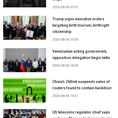
2026-08-06 20:01
Trump signs executive orders
targeting birth tourism, birthright
citizenship
2026-08-06 20:00
Venezuelan acting government,
opposition delegation begin talks
2026-08-06 18:00
China's Zbtlink suspends sales of
routers found to contain backdoor
2026-08-06 14:31
US telecoms regulator chief says