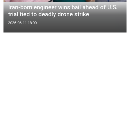
Iran-born engineer wins bail ahead of U.S.
trial tied to deadly drone strike
2026-06-11 18:00