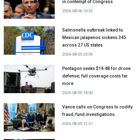
in contempt of Congress
2026-08-06 10:32
Salmonella outbreak linked to
Mexican jalapenos sickens 345
across 27 US states
2026-08-05 20:00
Pentagon seeks $14.4B for drone
defense; full coverage costs far
more
2026-08-05 18:00
Vance calls on Congress to codify
fraud, fund investigations
2026-08-05 12:31