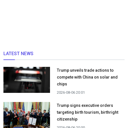
LATEST NEWS
Trump unveils trade actions to
compete with China on solar and
chips
2026-08-06 20:01
Trump signs executive orders
targeting birth tourism, birthright
citizenship
2026-08-06 20:00