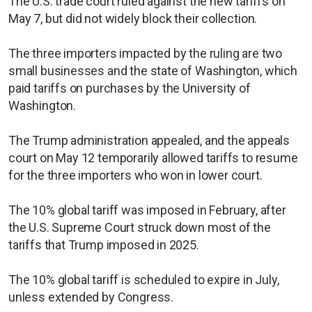
The U.S. trade court ruled against the new tariffs on
May 7, but did not widely block their collection.
The three importers impacted by the ruling are two
small businesses and the state of Washington, which
paid tariffs on purchases by the University of
Washington.
The Trump administration appealed, and the appeals
court on May 12 temporarily allowed tariffs to resume
for the three importers who won in lower court.
The 10% global tariff was imposed in February, after
the U.S. Supreme Court struck down most of the
tariffs that Trump imposed in 2025.
The 10% global tariff is scheduled to expire in July,
unless extended by Congress.