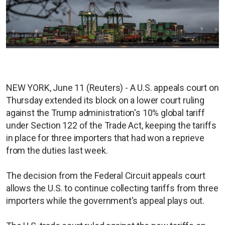
NEW YORK, June 11 (Reuters) - A U.S. appeals court on
Thursday extended its block on a lower court ruling
against the Trump administration's 10% global tariff
under Section 122 of the Trade Act, keeping the tariffs
in place for three importers that had ​won a reprieve
from the duties last week.
The decision from the Federal Circuit appeals court
allows the U.S. to continue collecting tariffs from three
importers while the government's appeal plays out.