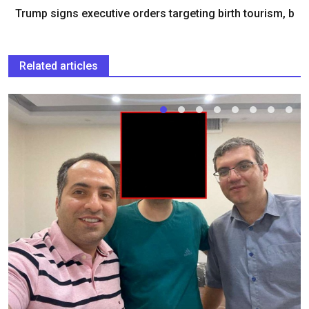
Trump signs executive orders targeting birth tourism, b
Related articles