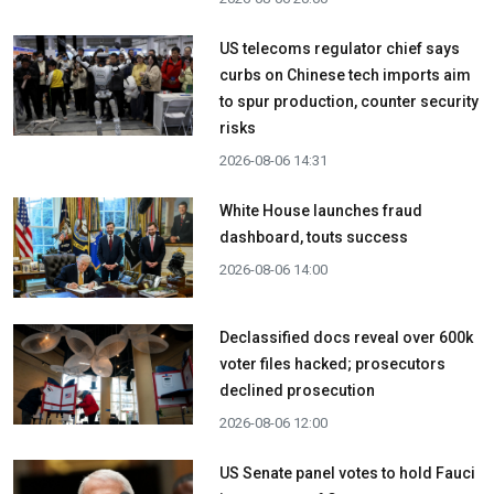
US telecoms regulator chief says
curbs on Chinese tech imports aim
to spur production, counter security
risks
2026-08-06 14:31
White House launches fraud
dashboard, touts success
2026-08-06 14:00
Declassified docs reveal over 600k
voter files hacked; prosecutors
declined prosecution
2026-08-06 12:00
US Senate panel votes to hold Fauci