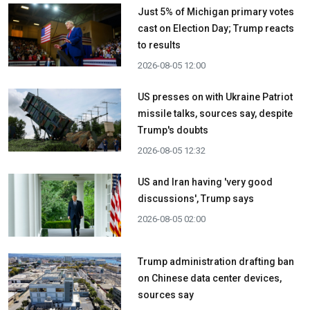
Just 5% of Michigan primary votes
cast on Election Day; Trump reacts
to results
2026-08-05 12:00
US presses on with Ukraine Patriot
missile talks, sources say, despite
Trump's doubts
2026-08-05 12:32
US and Iran having 'very good
discussions', Trump says
2026-08-05 02:00
Trump administration drafting ban
on Chinese data center devices,
sources say