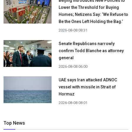
Beijing Introduces New Policies to
Lower the Threshold for Buying
Homes; Netizens Say: ‘We Refuse to
Be the Ones Left Holding the Bag.’
2026-08-08 08:31
Senate Republicans narrowly
confirm Todd Blanche as attorney
general
2026-08-08 06:00
UAE says Iran attacked ADNOC
vessel with missile in Strait of
Hormuz
2026-08-08 08:01
Top News