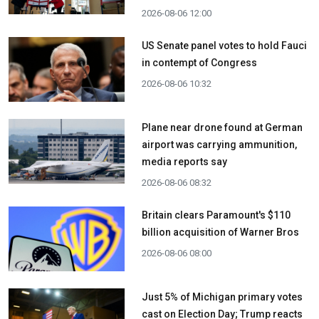
2026-08-06 12:00
US Senate panel votes to hold Fauci
in contempt of Congress
2026-08-06 10:32
Plane near drone found at German
airport was carrying ammunition,
media reports say
2026-08-06 08:32
Britain clears Paramount's $110
billion acquisition ​of Warner Bros
2026-08-06 08:00
Just 5% of Michigan primary votes
cast on Election Day; Trump reacts