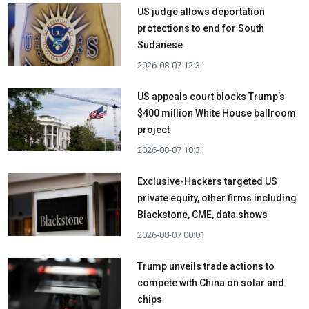
US judge allows deportation
protections to end for South
Sudanese
2026-08-07 12:31
US appeals court blocks Trump’s
$400 million White House ballroom
project
2026-08-07 10:31
Exclusive-Hackers targeted US
private equity, other firms including
Blackstone, CME, data shows
2026-08-07 00:01
Trump unveils trade actions to
compete with China on solar and
chips