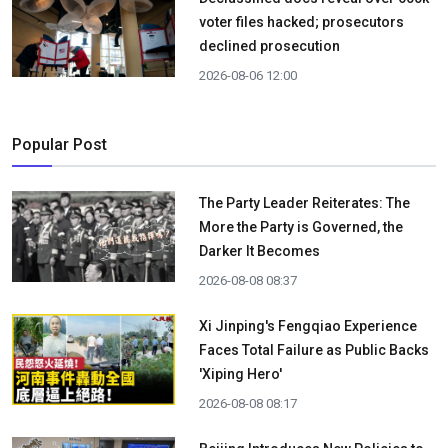
voter files hacked; prosecutors
declined prosecution
2026-08-06 12:00
Popular Post
The Party Leader Reiterates: The
More the Party is Governed, the
Darker It Becomes
2026-08-08 08:37
Xi Jinping's Fengqiao Experience
Faces Total Failure as Public Backs
'Xiping Hero'
2026-08-08 08:17