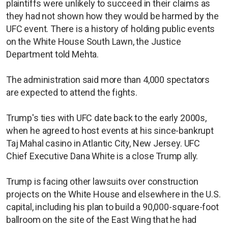
plaintiffs were unlikely to succeed in their claims as
they had not shown how they would be harmed by the
UFC event. There is a history of holding public events
on the White House South Lawn, the Justice
Department told Mehta.
The administration said more than 4,000 spectators
are expected to attend the fights.
Trump's ties with UFC date back to the early 2000s,
when he agreed to host events at his since-bankrupt
Taj Mahal casino in Atlantic City, New Jersey. UFC
Chief Executive Dana White is a close Trump ally.
Trump is facing other lawsuits over construction
projects on the White House and elsewhere in the U.S.
capital, including his plan to build a 90,000-square-foot
ballroom on the site of the East Wing that he had