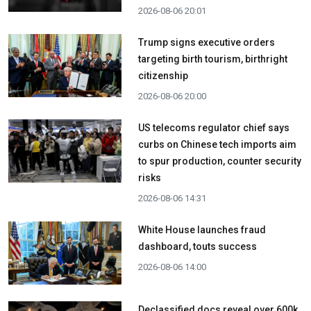
2026-08-06 20:01
Trump signs executive orders
targeting birth tourism, birthright
citizenship
2026-08-06 20:00
US telecoms regulator chief says
curbs on Chinese tech imports aim
to spur production, counter security
risks
2026-08-06 14:31
White House launches fraud
dashboard, touts success
2026-08-06 14:00
Declassified docs reveal over 600k