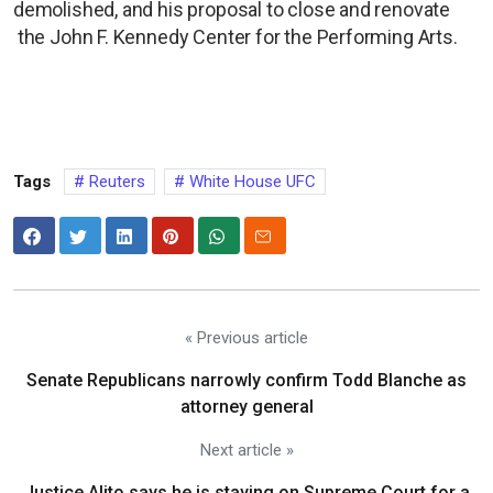
demolished, and his proposal to close and renovate
the John F. Kennedy Center for the Performing Arts.
Tags
Reuters
White House UFC
« Previous article
Senate Republicans narrowly confirm Todd Blanche as
attorney general
Next article »
Justice Alito says he is staying on Supreme Court for a