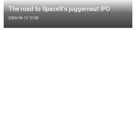
The road to SpaceX's juggernaut IPO
2026-06-12 12:00