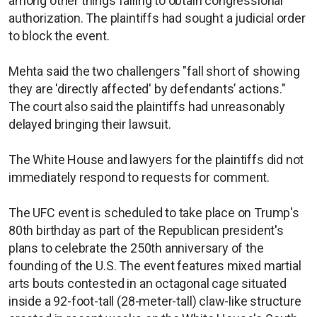
among other things failing to obtain congressional
authorization. The plaintiffs had sought a judicial order
to block the event.
Mehta said the two challengers "fall short of showing
they are 'directly affected' by defendants’ actions."
The court also said the plaintiffs had unreasonably
delayed bringing their lawsuit.
The White House and lawyers for the plaintiffs did not
immediately respond to requests for comment.
The UFC event is scheduled to take place on Trump's
80th birthday as part of the Republican president's
plans to celebrate the 250th anniversary of the
founding of the U.S. The event features mixed martial
arts bouts contested in an octagonal cage situated
inside a 92-foot-tall (28-meter-tall) claw-like structure