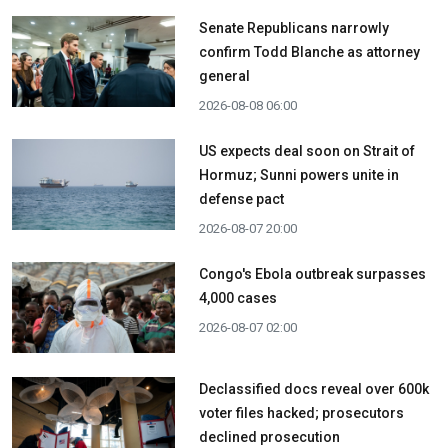
Senate Republicans narrowly
confirm Todd Blanche as attorney
general
2026-08-08 06:00
US expects deal soon on Strait of
Hormuz; Sunni powers unite in
defense pact
2026-08-07 20:00
Congo's Ebola outbreak surpasses
4,000 cases
2026-08-07 02:00
Declassified docs reveal over 600k
voter files hacked; prosecutors
declined prosecution