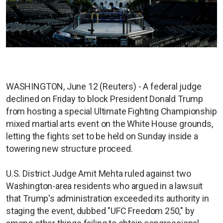
WASHINGTON, June 12 (Reuters) - A federal judge
declined on Friday to block President Donald Trump
from hosting a special Ultimate Fighting Championship
mixed martial arts event on the White House grounds,
letting the fights set to be held on Sunday inside a
towering new structure proceed.
U.S. District Judge Amit Mehta ruled against two
Washington-area residents who argued in a lawsuit
that Trump's administration exceeded its authority in
staging the event, dubbed "UFC Freedom 250," by