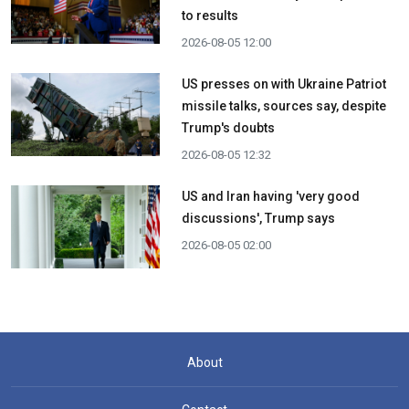
to results
2026-08-05 12:00
US presses on with Ukraine Patriot
missile talks, sources say, despite
Trump's doubts
2026-08-05 12:32
US and Iran having 'very good
discussions', Trump says
2026-08-05 02:00
About