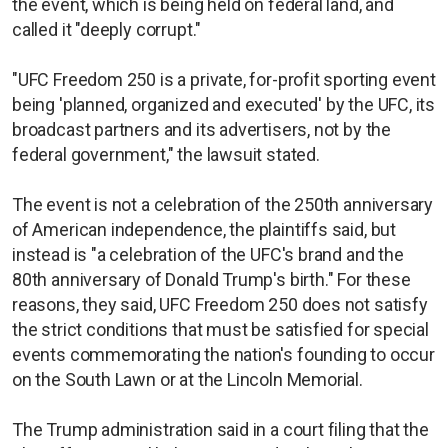
the event, which is being held on federal land, and
called it "deeply corrupt."
"UFC Freedom 250 is a private, for-profit sporting event
being 'planned, organized and executed' by the UFC, its
broadcast partners and its advertisers, not by the
federal government," the lawsuit stated.
The event is not a celebration of the 250th anniversary
of American independence, the plaintiffs said, but
instead is "a celebration of the UFC's brand and the
80th anniversary of Donald Trump's birth." For these
reasons, they said, UFC Freedom 250 does not satisfy
the strict conditions that must be satisfied for special
events commemorating the nation's founding to occur
on the South Lawn or at the Lincoln Memorial.
The Trump administration said in a court filing that the