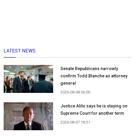
LATEST NEWS
Senate Republicans narrowly
confirm Todd Blanche as attorney
general
2026-08-08 06:00
Justice Alito says he is staying on
Supreme Court for another term
2026-08-07 18:31