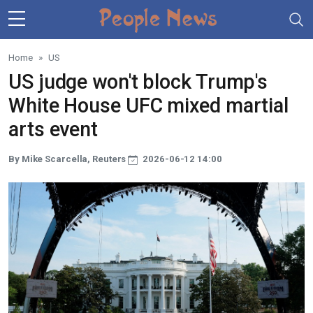
Skip to main content
Home
US
US judge won't block Trump's
White House UFC mixed martial
arts event
By Mike Scarcella, Reuters
2026-06-12 14:00