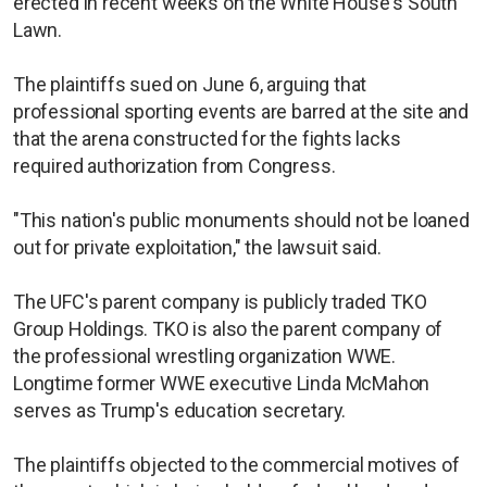
erected in recent weeks on the White House's South
Lawn.
The plaintiffs sued on June 6, arguing that
professional sporting events are barred at the site and
that the arena constructed for the fights lacks
required authorization from Congress.
"This nation's public monuments should not be loaned
out for private exploitation," the lawsuit said.
The UFC's parent company is publicly traded TKO
Group Holdings. TKO is also the parent company of
the professional wrestling organization WWE.
Longtime former WWE executive Linda McMahon
serves as Trump's education secretary.
The plaintiffs objected to the commercial motives of