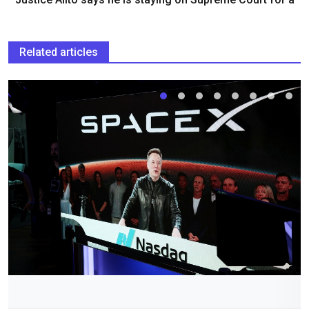
Related articles