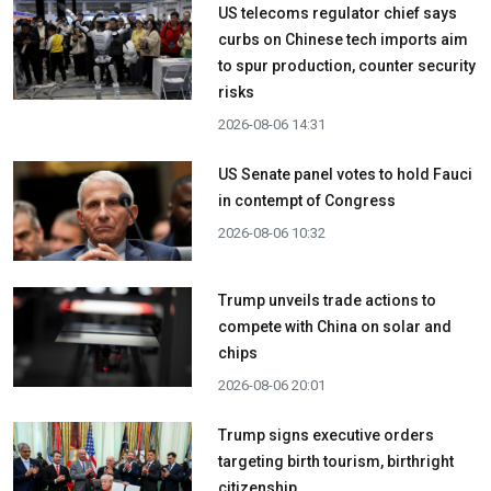
US telecoms regulator chief says
curbs on Chinese tech imports aim
to spur production, counter security
risks
2026-08-06 14:31
US Senate panel votes to hold Fauci
in contempt of Congress
2026-08-06 10:32
Trump unveils trade actions to
compete with China on solar and
chips
2026-08-06 20:01
Trump signs executive orders
targeting birth tourism, birthright
citizenship