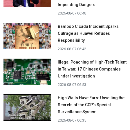
Impending Dangers.
2026-08-07 06:48
Bamboo Cicada Incident Sparks
Outrage as Huawei Refuses
Responsibility
2026-08-07 06:42
Illegal Poaching of High-Tech Talent
in Taiwan: 17 Chinese Companies
Under Investigation
2026-08-07 06:53
High Walls Have Ears: Unveiling the
Secrets of the CCP's Special
Surveillance System
2026-08-07 06:35