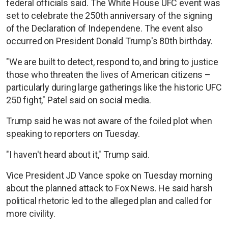
federal officials said. The White House UFC event was
set to celebrate the 250th anniversary of the signing
of the Declaration of Independene. The event also
occurred on President Donald Trump's 80th birthday.
"We are built to detect, respond to, and bring to justice
those who threaten the lives of American citizens –
particularly during large gatherings like the historic UFC
250 fight," Patel said on social media.
Trump said he was not aware of the foiled plot when
speaking to reporters on Tuesday.
"I haven't heard about it," Trump said.
Vice President JD Vance spoke on Tuesday morning
about the planned attack to Fox News. He said harsh
political rhetoric led to the alleged plan and called for
more civility.