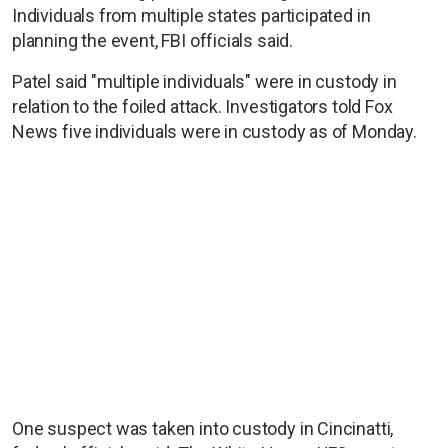
Individuals from multiple states participated in
planning the event, FBI officials said.
Patel said "multiple individuals" were in custody in
relation to the foiled attack. Investigators told Fox
News five individuals were in custody as of Monday.
One suspect was taken into custody in Cincinatti,