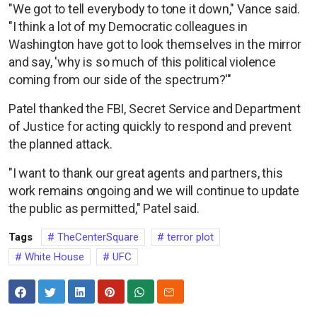
"We got to tell everybody to tone it down," Vance said.
"I think a lot of my Democratic colleagues in
Washington have got to look themselves in the mirror
and say, 'why is so much of this political violence
coming from our side of the spectrum?'"
Patel thanked the FBI, Secret Service and Department
of Justice for acting quickly to respond and prevent
the planned attack.
"I want to thank our great agents and partners, this
work remains ongoing and we will continue to update
the public as permitted," Patel said.
Tags
TheCenterSquare
terror plot
White House
UFC