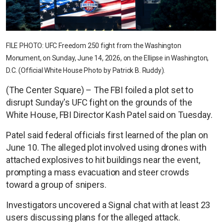
FILE PHOTO: UFC Freedom 250 fight from the Washington
Monument, on Sunday, June 14, 2026, on the Ellipse in Washington,
D.C. (Official White House Photo by Patrick B. Ruddy).
(The Center Square) – The FBI foiled a plot set to
disrupt Sunday's UFC fight on the grounds of the
White House, FBI Director Kash Patel said on Tuesday.
Patel said federal officials first learned of the plan on
June 10. The alleged plot involved using drones with
attached explosives to hit buildings near the event,
prompting a mass evacuation and steer crowds
toward a group of snipers.
Investigators uncovered a Signal chat with at least 23
users discussing plans for the alleged attack.