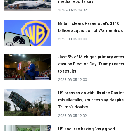
media reports say
2026-08-06 08:32
Britain clears Paramount's $110
billion acquisition ​of Warner Bros
2026-08-06 08:00
Just 5% of Michigan primary votes
cast on Election Day; Trump reacts
to results
2026-08-05 12:00
US presses on with Ukraine Patriot
missile talks, sources say, despite
Trump's doubts
2026-08-05 12:32
US and Iran having 'very good