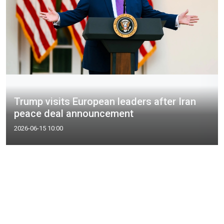
Trump visits European leaders after Iran
peace deal announcement
2026-06-15 10:00