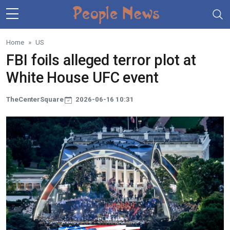
Skip to main content
Home
US
FBI foils alleged terror plot at
White House UFC event
TheCenterSquare
2026-06-16 10:31