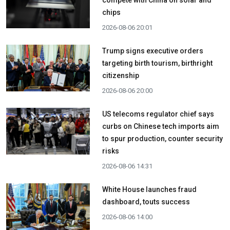
chips
2026-08-06 20:01
Trump signs executive orders
targeting birth tourism, birthright
citizenship
2026-08-06 20:00
US telecoms regulator chief says
curbs on Chinese tech imports aim
to spur production, counter security
risks
2026-08-06 14:31
White House launches fraud
dashboard, touts success
2026-08-06 14:00