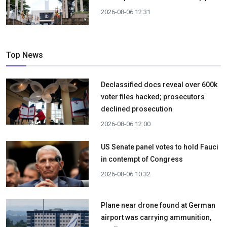
2026-08-06 12:31
Top News
Declassified docs reveal over 600k
voter files hacked; prosecutors
declined prosecution
2026-08-06 12:00
US Senate panel votes to hold Fauci
in contempt of Congress
2026-08-06 10:32
Plane near drone found at German
airport was carrying ammunition,