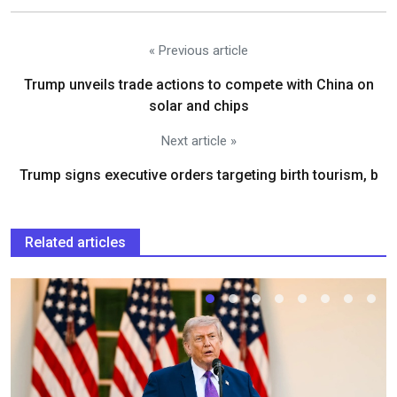
« Previous article
Trump unveils trade actions to compete with China on
solar and chips
Next article »
Trump signs executive orders targeting birth tourism, b
Related articles