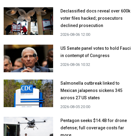
Declassified docs reveal over 600k
voter files hacked; prosecutors
declined prosecution
2026-08-06 12:00
US Senate panel votes to hold Fauci
in contempt of Congress
2026-08-06 10:32
Salmonella outbreak linked to
Mexican jalapenos sickens 345
across 27 US states
2026-08-05 20:00
Pentagon seeks $14.4B for drone
defense; full coverage costs far
more