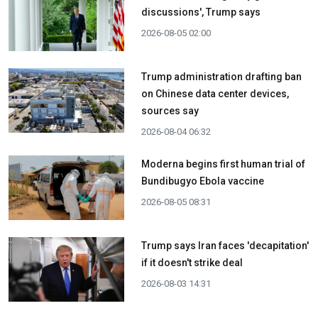
discussions', Trump says
2026-08-05 02:00
Trump administration drafting ban
on Chinese data center devices,
sources say
2026-08-04 06:32
Moderna begins first human trial of
Bundibugyo Ebola vaccine
2026-08-05 08:31
Trump says Iran faces 'decapitation'
if it doesn't strike deal
2026-08-03 14:31