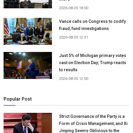
2026-08-05 18:00
Vance calls on Congress to codify
fraud, fund investigations
2026-08-05 12:31
Just 5% of Michigan primary votes
cast on Election Day; Trump reacts
to results
2026-08-05 12:00
Popular Post
Strict Governance of the Party is a
Form of Crisis Management, and Xi
Jinping Seems Oblivious to the