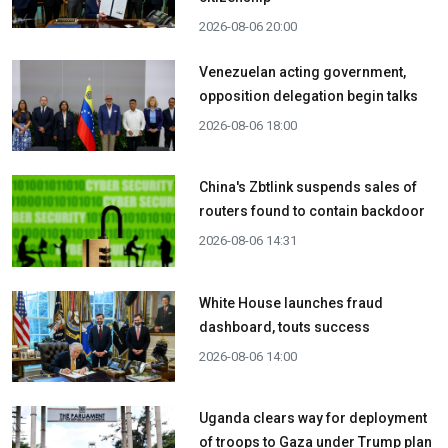
2026-08-06 20:00
Venezuelan acting government,
opposition delegation begin talks
2026-08-06 18:00
China's Zbtlink suspends sales of
routers found to contain backdoor
2026-08-06 14:31
White House launches fraud
dashboard, touts success
2026-08-06 14:00
Uganda clears way for deployment
of troops to Gaza under Trump plan