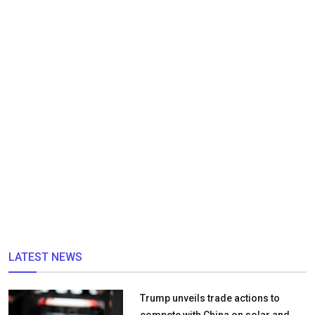
LATEST NEWS
Trump unveils trade actions to
compete with China on solar and