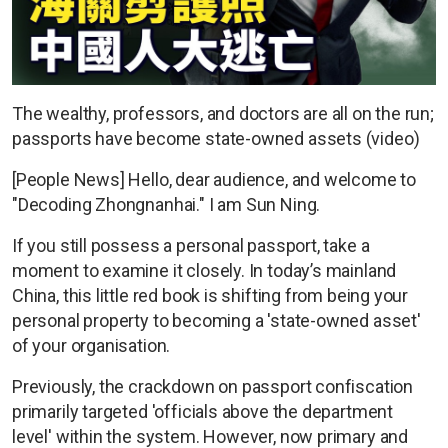
The wealthy, professors, and doctors are all on the run;
passports have become state-owned assets (video)
[People News] Hello, dear audience, and welcome to
"Decoding Zhongnanhai." I am Sun Ning.
If you still possess a personal passport, take a
moment to examine it closely. In today’s mainland
China, this little red book is shifting from being your
personal property to becoming a 'state-owned asset'
of your organisation.
Previously, the crackdown on passport confiscation
primarily targeted 'officials above the department
level' within the system. However, now primary and