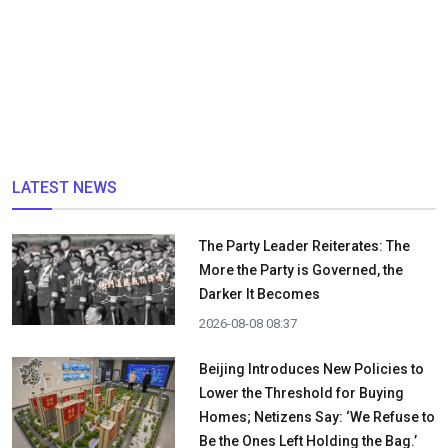
LATEST NEWS
The Party Leader Reiterates: The
More the Party is Governed, the
Darker It Becomes
2026-08-08 08:37
Beijing Introduces New Policies to
Lower the Threshold for Buying
Homes; Netizens Say: ‘We Refuse to
Be the Ones Left Holding the Bag.’