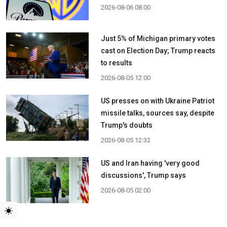
2026-08-06 08:00
Just 5% of Michigan primary votes
cast on Election Day; Trump reacts
to results
2026-08-05 12:00
US presses on with Ukraine Patriot
missile talks, sources say, despite
Trump's doubts
2026-08-05 12:32
US and Iran having 'very good
discussions', Trump says
2026-08-05 02:00