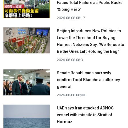
Faces Total Failure as Public Backs
'Xiping Hero'
2026-08-08 08:17
Beijing Introduces New Policies to
Lower the Threshold for Buying
Homes; Netizens Say: ‘We Refuse to
Be the Ones Left Holding the Bag.’
2026-08-08 08:31
Senate Republicans narrowly
confirm Todd Blanche as attorney
general
2026-08-08 06:00
UAE says Iran attacked ADNOC
vessel with missile in Strait of
Hormuz