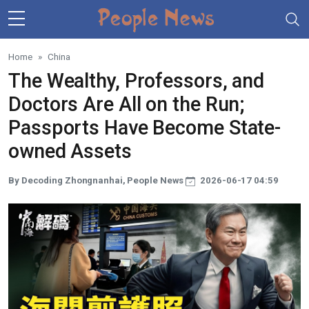
Skip to main content
Home
China
The Wealthy, Professors, and
Doctors Are All on the Run;
Passports Have Become State-
owned Assets
By Decoding Zhongnanhai, People News
2026-06-17 04:59