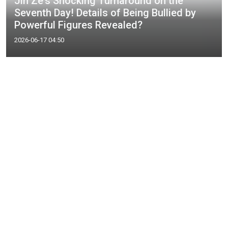
Jin Ze's Shocking Turnaround on the
Seventh Day! Details of Being Bullied by
Powerful Figures Revealed?
2026-06-17 04:50