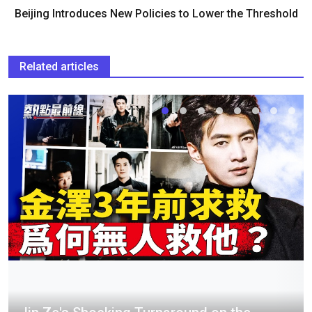
Beijing Introduces New Policies to Lower the Threshold
Related articles