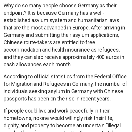
Why do so many people choose Germany as their
endpoint? It is because Germany has a well-
established asylum system and humanitarian laws
that are the most advanced in Europe. After arriving in
Germany and submitting their asylum applications,
Chinese route-takers are entitled to free
accommodation and health insurance as refugees,
and they can also receive approximately 400 euros in
cash allowances each month.
According to official statistics from the Federal Office
for Migration and Refugees in Germany, the number of
individuals seeking asylum in Germany with Chinese
passports has been on the rise in recent years.
If people could live and work peacefully in their
hometowns, no one would willingly risk their life,
dignity, and property to become an uncertain “illegal