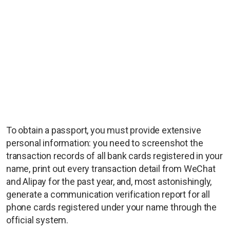
To obtain a passport, you must provide extensive
personal information: you need to screenshot the
transaction records of all bank cards registered in your
name, print out every transaction detail from WeChat
and Alipay for the past year, and, most astonishingly,
generate a communication verification report for all
phone cards registered under your name through the
official system.