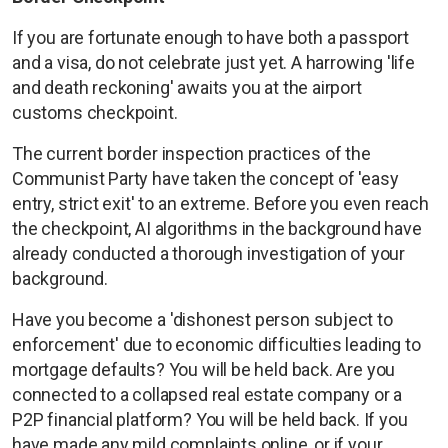
If you are fortunate enough to have both a passport
and a visa, do not celebrate just yet. A harrowing 'life
and death reckoning' awaits you at the airport
customs checkpoint.
The current border inspection practices of the
Communist Party have taken the concept of 'easy
entry, strict exit' to an extreme. Before you even reach
the checkpoint, AI algorithms in the background have
already conducted a thorough investigation of your
background.
Have you become a 'dishonest person subject to
enforcement' due to economic difficulties leading to
mortgage defaults? You will be held back. Are you
connected to a collapsed real estate company or a
P2P financial platform? You will be held back. If you
have made any mild complaints online, or if your