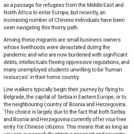
as a passage for refugees from the Middle East and
North Africa to enter Europe, but recently, an
increasing number of Chinese individuals have been
seen navigating this thorny path.
Among these migrants are small business owners
whose livelihoods were devastated during the
pandemic and who are now burdened with significant
debts, intellectuals fleeing oppressive regulations, and
many unemployed students unwilling to be 'human
resources' in their home country.
Line walkers typically begin their journey by flying to
Belgrade, the capital of Serbia in Eastern Europe, or to
the neighbouring country of Bosnia and Herzegovina.
This choice is largely due to the fact that both Serbia
and Bosnia and Herzegovina currently offer visa-free
entry for Chinese citizens. This means that as long as