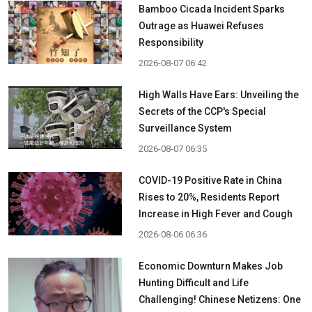
Bamboo Cicada Incident Sparks
Outrage as Huawei Refuses
Responsibility
2026-08-07 06:42
High Walls Have Ears: Unveiling the
Secrets of the CCP's Special
Surveillance System
2026-08-07 06:35
COVID-19 Positive Rate in China
Rises to 20%, Residents Report
Increase in High Fever and Cough
2026-08-06 06:36
Economic Downturn Makes Job
Hunting Difficult and Life
Challenging! Chinese Netizens: One