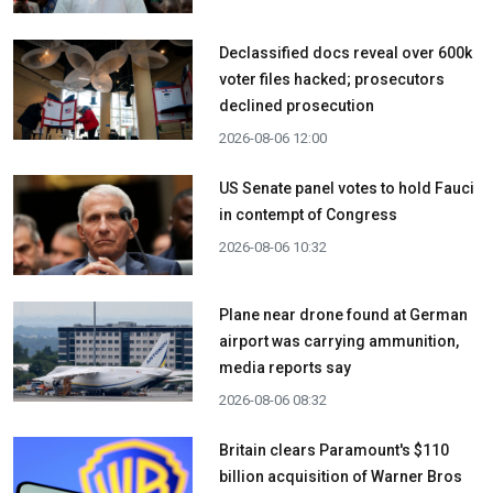
Declassified docs reveal over 600k
voter files hacked; prosecutors
declined prosecution
2026-08-06 12:00
US Senate panel votes to hold Fauci
in contempt of Congress
2026-08-06 10:32
Plane near drone found at German
airport was carrying ammunition,
media reports say
2026-08-06 08:32
Britain clears Paramount's $110
billion acquisition ​of Warner Bros