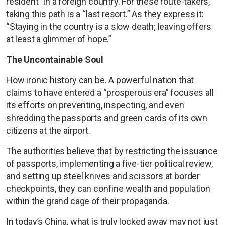
resident” in a foreign country. For these route-takers,
taking this path is a “last resort.” As they express it:
“Staying in the country is a slow death; leaving offers
at least a glimmer of hope.”
The Uncontainable Soul
How ironic history can be. A powerful nation that
claims to have entered a “prosperous era” focuses all
its efforts on preventing, inspecting, and even
shredding the passports and green cards of its own
citizens at the airport.
The authorities believe that by restricting the issuance
of passports, implementing a five-tier political review,
and setting up steel knives and scissors at border
checkpoints, they can confine wealth and population
within the grand cage of their propaganda.
In today’s China, what is truly locked away may not just