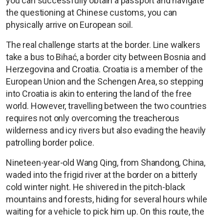
you can successfully obtain a passport and navigate
the questioning at Chinese customs, you can
physically arrive on European soil.
The real challenge starts at the border. Line walkers
take a bus to Bihać, a border city between Bosnia and
Herzegovina and Croatia. Croatia is a member of the
European Union and the Schengen Area, so stepping
into Croatia is akin to entering the land of the free
world. However, travelling between the two countries
requires not only overcoming the treacherous
wilderness and icy rivers but also evading the heavily
patrolling border police.
Nineteen-year-old Wang Qing, from Shandong, China,
waded into the frigid river at the border on a bitterly
cold winter night. He shivered in the pitch-black
mountains and forests, hiding for several hours while
waiting for a vehicle to pick him up. On this route, the