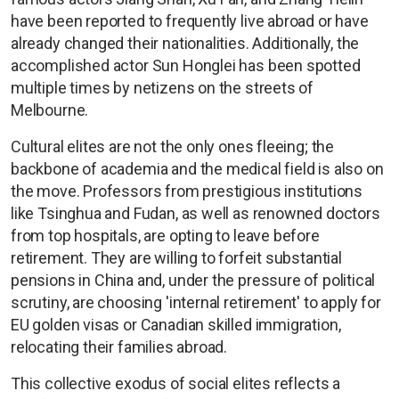
have been reported to frequently live abroad or have
already changed their nationalities. Additionally, the
accomplished actor Sun Honglei has been spotted
multiple times by netizens on the streets of
Melbourne.
Cultural elites are not the only ones fleeing; the
backbone of academia and the medical field is also on
the move. Professors from prestigious institutions
like Tsinghua and Fudan, as well as renowned doctors
from top hospitals, are opting to leave before
retirement. They are willing to forfeit substantial
pensions in China and, under the pressure of political
scrutiny, are choosing 'internal retirement' to apply for
EU golden visas or Canadian skilled immigration,
relocating their families abroad.
This collective exodus of social elites reflects a