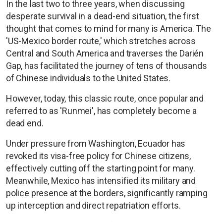
In the last two to three years, when discussing
desperate survival in a dead-end situation, the first
thought that comes to mind for many is America. The
'US-Mexico border route,' which stretches across
Central and South America and traverses the Darién
Gap, has facilitated the journey of tens of thousands
of Chinese individuals to the United States.
However, today, this classic route, once popular and
referred to as 'Runmei', has completely become a
dead end.
Under pressure from Washington, Ecuador has
revoked its visa-free policy for Chinese citizens,
effectively cutting off the starting point for many.
Meanwhile, Mexico has intensified its military and
police presence at the borders, significantly ramping
up interception and direct repatriation efforts.