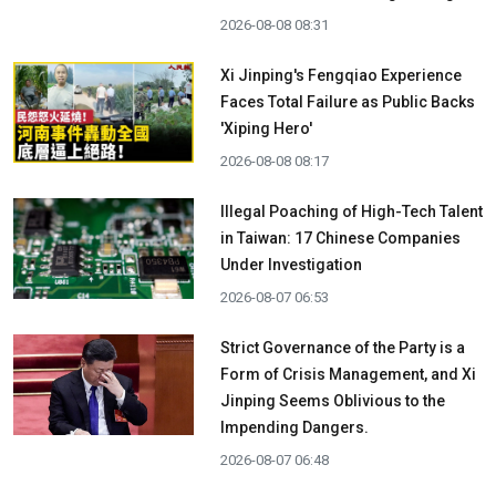
2026-08-08 08:31
Xi Jinping's Fengqiao Experience
Faces Total Failure as Public Backs
'Xiping Hero'
2026-08-08 08:17
Illegal Poaching of High-Tech Talent
in Taiwan: 17 Chinese Companies
Under Investigation
2026-08-07 06:53
Strict Governance of the Party is a
Form of Crisis Management, and Xi
Jinping Seems Oblivious to the
Impending Dangers.
2026-08-07 06:48