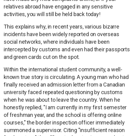
relatives abroad have engaged in any sensitive
activities, you will still be held back today!
This explains why, in recent years, various bizarre
incidents have been widely reported on overseas
social networks, where individuals have been
intercepted by customs and even had their passports
and green cards cut on the spot.
Within the international student community, a well-
known true story is circulating. A young man who had
finally received an admission letter from a Canadian
university faced repeated questioning by customs
when he was about to leave the country. When he
honestly replied, "I am currently in my first semester
of freshman year, and the school is offering online
courses," the border inspection officer immediately
summoned a supervisor. Citing "insufficient reason