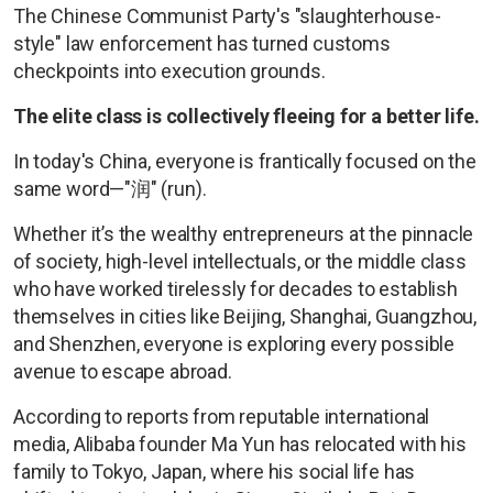
The Chinese Communist Party's "slaughterhouse-
style" law enforcement has turned customs
checkpoints into execution grounds.
The elite class is collectively fleeing for a better life.
In today's China, everyone is frantically focused on the
same word—"润" (run).
Whether it’s the wealthy entrepreneurs at the pinnacle
of society, high-level intellectuals, or the middle class
who have worked tirelessly for decades to establish
themselves in cities like Beijing, Shanghai, Guangzhou,
and Shenzhen, everyone is exploring every possible
avenue to escape abroad.
According to reports from reputable international
media, Alibaba founder Ma Yun has relocated with his
family to Tokyo, Japan, where his social life has