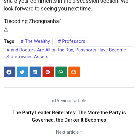
share your comments in the discussion section. We
look forward to seeing you next time.
'Decoding Zhongnanhai'
△
Tags
The Wealthy
Professors
and Doctors Are All on the Run; Passports Have Become
State-owned Assets
« Previous article
The Party Leader Reiterates: The More the Party is
Governed, the Darker It Becomes
Next article »