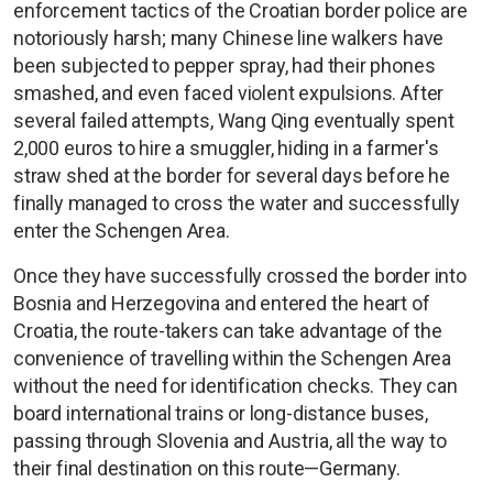
enforcement tactics of the Croatian border police are
notoriously harsh; many Chinese line walkers have
been subjected to pepper spray, had their phones
smashed, and even faced violent expulsions. After
several failed attempts, Wang Qing eventually spent
2,000 euros to hire a smuggler, hiding in a farmer's
straw shed at the border for several days before he
finally managed to cross the water and successfully
enter the Schengen Area.
Once they have successfully crossed the border into
Bosnia and Herzegovina and entered the heart of
Croatia, the route-takers can take advantage of the
convenience of travelling within the Schengen Area
without the need for identification checks. They can
board international trains or long-distance buses,
passing through Slovenia and Austria, all the way to
their final destination on this route—Germany.