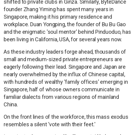
shifted to private clubs in Ginza. Similarly, ByteDance
founder Zhang Yiming has spent many years in
Singapore, making it his primary residence and
workplace. Duan Yongping, the founder of Bu Bu Gao
and the enigmatic 'soul mentor' behind Pinduoduo, has
been living in California, USA, for several years now.
As these industry leaders forge ahead, thousands of
small and medium-sized private entrepreneurs are
eagerly following their lead. Singapore and Japan are
nearly overwhelmed by the influx of Chinese capital,
with hundreds of wealthy 'family offices' emerging in
Singapore, half of whose owners communicate in
familiar dialects from various regions of mainland
China.
On the front lines of the workforce, this mass exodus
resembles a silent 'vote with their feet.'