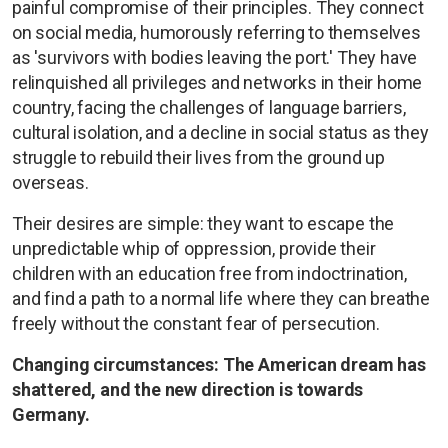
painful compromise of their principles. They connect
on social media, humorously referring to themselves
as 'survivors with bodies leaving the port.' They have
relinquished all privileges and networks in their home
country, facing the challenges of language barriers,
cultural isolation, and a decline in social status as they
struggle to rebuild their lives from the ground up
overseas.
Their desires are simple: they want to escape the
unpredictable whip of oppression, provide their
children with an education free from indoctrination,
and find a path to a normal life where they can breathe
freely without the constant fear of persecution.
Changing circumstances: The American dream has
shattered, and the new direction is towards
Germany.