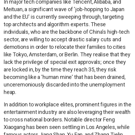
In major tech companies like Tencent, Alibaba, and
Meituan, a significant wave of 'job-hopping to Japan
and the EU' is currently sweeping through, targeting
top architects and algorithm experts. These
individuals, who are the backbone of China's high-tech
sector, are willing to accept drastic salary cuts and
demotions in order to relocate their families to cities
like Tokyo, Amsterdam, or Berlin. They realise that they
lack the privilege of special exit approvals; once they
are locked in, by the time they reach 35, they risk
becoming like a 'human mine' that has been drained,
unceremoniously discarded into the unemployment
heap.
In addition to workplace elites, prominent figures in the
entertainment industry are also leveraging their wealth
to cross national borders. Notable director Feng
Xiaogang has been seen settling in Los Angeles, while
famous actors Jiang Shan, Xu Fan, and Zhang Tielin