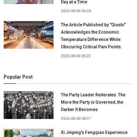
Day at a Time
2026-08-06 06:28
The Article Published by "Qiushi"
Acknowledges the Economic
Temperature Difference While
Obscuring Critical Pain Points.
2026-08-06 06:23
Popular Post
The Party Leader Reiterates: The
More the Party is Governed, the
Darker It Becomes
2026-08-08 08:37
Xi Jinping's Fengqiao Experience