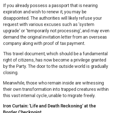
If you already possess a passport that is nearing
expiration and wish to renew it, you may be
disappointed. The authorities will likely refuse your
request with various excuses such as 'system
upgrade' or 'temporarily not processing', and may even
demand the original invitation letter from an overseas
company along with proof of tax payment.
This travel document, which should be a fundamental
right of citizens, has now become a privilege granted
by the Party. The door to the outside world is gradually
closing.
Meanwhile, those who remain inside are witnessing
their own transformation into trapped creatures within
this vast internal cycle, unable to migrate freely.
Iron Curtain: 'Life and Death Reckoning' at the
Border Checkpoint