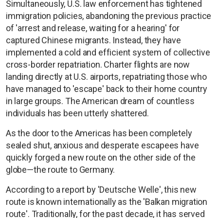
Simultaneously, U.S. law enforcement has tightened
immigration policies, abandoning the previous practice
of 'arrest and release, waiting for a hearing' for
captured Chinese migrants. Instead, they have
implemented a cold and efficient system of collective
cross-border repatriation. Charter flights are now
landing directly at U.S. airports, repatriating those who
have managed to 'escape' back to their home country
in large groups. The American dream of countless
individuals has been utterly shattered.
As the door to the Americas has been completely
sealed shut, anxious and desperate escapees have
quickly forged a new route on the other side of the
globe—the route to Germany.
According to a report by 'Deutsche Welle', this new
route is known internationally as the 'Balkan migration
route'. Traditionally, for the past decade, it has served