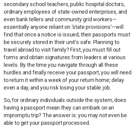
secondary school teachers, public hospital doctors,
ordinary employees of state-owned enterprises, and
even bank tellers and community grid workers—
essentially anyone reliant on 'state provisions'—will
find that once a notice is issued, their passports must
be securely stored in their unit's safe. Planning to
travel abroad to visit family? First, you must fill out
forms and obtain signatures from leaders at various
levels. By the time you navigate through all these
hurdles and finally receive your passport, you will need
to return it within a week of your return home; delay
even a day, and you risk losing your stable job.
So, for ordinary individuals outside the system, does
having a passport mean they can embark on an
impromptu trip? The answer is: you may not even be
able to get your passport processed.