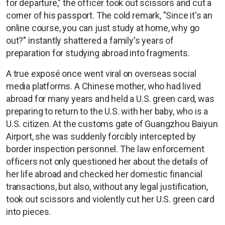
for departure," the officer took out scissors and cut a
corner of his passport. The cold remark, "Since it's an
online course, you can just study at home, why go
out?" instantly shattered a family's years of
preparation for studying abroad into fragments.
A true exposé once went viral on overseas social
media platforms. A Chinese mother, who had lived
abroad for many years and held a U.S. green card, was
preparing to return to the U.S. with her baby, who is a
U.S. citizen. At the customs gate of Guangzhou Baiyun
Airport, she was suddenly forcibly intercepted by
border inspection personnel. The law enforcement
officers not only questioned her about the details of
her life abroad and checked her domestic financial
transactions, but also, without any legal justification,
took out scissors and violently cut her U.S. green card
into pieces.