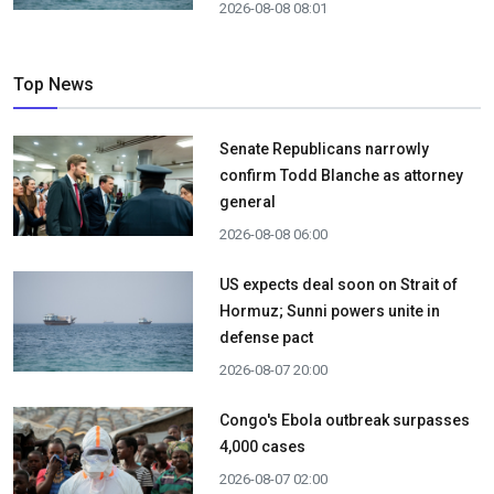
2026-08-08 08:01
Top News
Senate Republicans narrowly
confirm Todd Blanche as attorney
general
2026-08-08 06:00
US expects deal soon on Strait of
Hormuz; Sunni powers unite in
defense pact
2026-08-07 20:00
Congo's Ebola outbreak surpasses
4,000 cases
2026-08-07 02:00