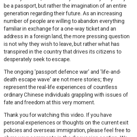
be a passport, but rather the imagination of an entire
generation regarding their future. As an increasing
number of people are willing to abandon everything
familiar in exchange for a one-way ticket and an
address in a foreign land, the more pressing question
is not why they wish to leave, but rather what has
transpired in the country that drives its citizens to
desperately seek to escape.
The ongoing 'passport defence war' and 'life-and-
death escape wave' are not mere stories; they
represent the real-life experiences of countless
ordinary Chinese individuals grappling with issues of
fate and freedom at this very moment.
Thank you for watching this video. If you have
personal experiences or thoughts on the current exit
policies and overseas immigration, please feel free to