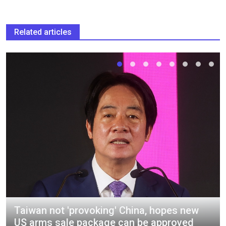
Related articles
Taiwan not 'provoking' China, hopes new
US arms sale package can be approved