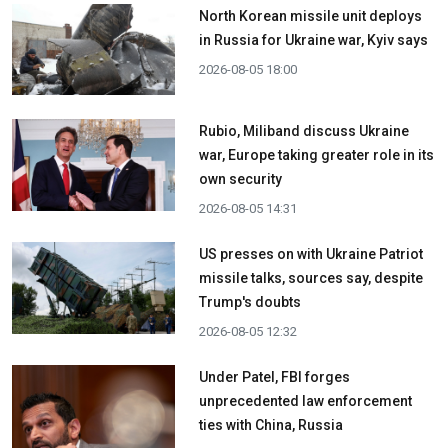
North Korean missile unit deploys
in Russia for Ukraine war, Kyiv says
2026-08-05 18:00
Rubio, Miliband discuss Ukraine
war, Europe taking greater role in its
own security
2026-08-05 14:31
US presses on with Ukraine Patriot
missile talks, sources say, despite
Trump's doubts
2026-08-05 12:32
Under Patel, FBI forges
unprecedented law enforcement
ties with China, Russia