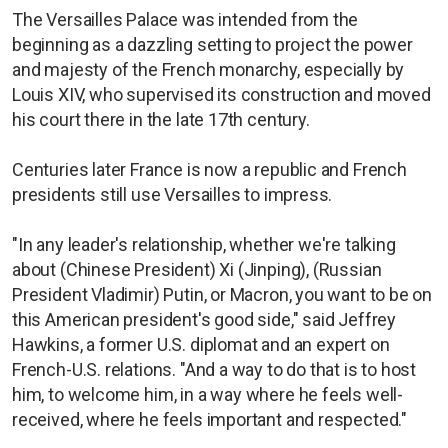
The Versailles Palace was intended from the
beginning as a dazzling setting to project the power
and majesty of the French monarchy, especially by
Louis XIV, who supervised its construction and moved
his court there in the late 17th century.
Centuries later France is now a republic and French
presidents still use Versailles to impress.
"In any leader's relationship, whether we're talking
about (Chinese President) Xi (Jinping), (Russian
President Vladimir) Putin, or Macron, you want to be on
this American president's good side," said Jeffrey
Hawkins, a former U.S. diplomat and an expert on
French-U.S. relations. "And a way to do that is to host
him, to welcome him, in a way where he feels well-
received, where he feels important and respected."