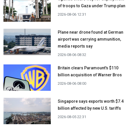
of troops to Gaza under Trump plan
2026-08-06 12:31
Plane near drone found at German
airport was carrying ammunition,
media reports say
2026-08-06 08:32
Britain clears Paramount's $110
billion acquisition ​of Warner Bros
2026-08-06 08:00
Singapore says exports worth $7.4
billion affected by new U.S. tariffs
2026-08-05 22:31