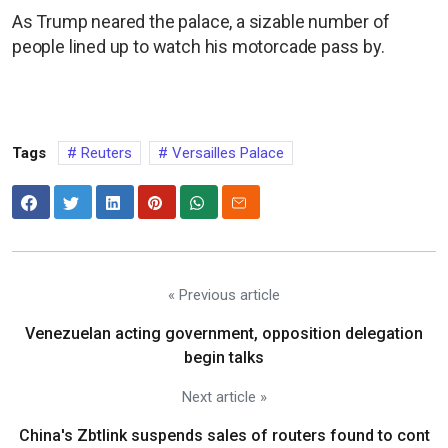
As Trump neared the palace, a sizable number of
people lined up to watch his motorcade pass by.
Tags
Reuters
Versailles Palace
« Previous article
Venezuelan acting government, opposition delegation
begin talks
Next article »
China's Zbtlink suspends sales of routers found to cont