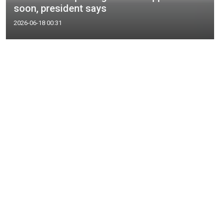
soon, president says
2026-06-18 00:31