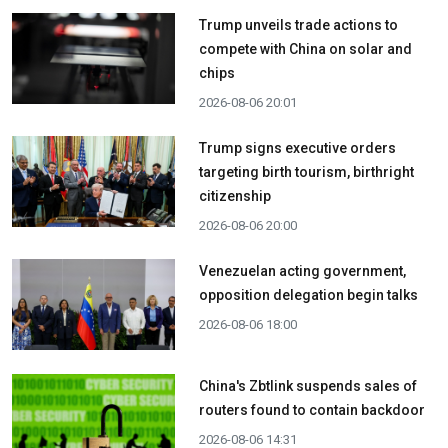
Trump unveils trade actions to
compete with China on solar and
chips
2026-08-06 20:01
Trump signs executive orders
targeting birth tourism, birthright
citizenship
2026-08-06 20:00
Venezuelan acting government,
opposition delegation begin talks
2026-08-06 18:00
China's Zbtlink suspends sales of
routers found to contain backdoor
2026-08-06 14:31