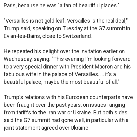
Paris, because he was "a fan of beautiful places."
"Versailles is not gold leaf. Versailles is the real deal,"
Trump said, speaking on Tuesday at the G7 summit in
Evian-les-Bains, close to Switzerland.
He repeated his delight over the invitation earlier on
Wednesday, saying: "This evening I'm looking forward
to a very special dinner with President Macron and his
fabulous wife in the palace of Versailles. ... it's a
beautiful palace, maybe the most beautiful of all."
Trump's relations with his European counterparts have
been fraught over the past years, on issues ranging
from tariffs to the Iran war or Ukraine. But both sides
said the G7 summit had gone well, in particular with a
joint statement agreed over Ukraine.