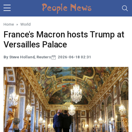
Skip to main content
Home
World
France's Macron hosts Trump at
Versailles Palace
By Steve Holland, Reuters
2026-06-18 02:31