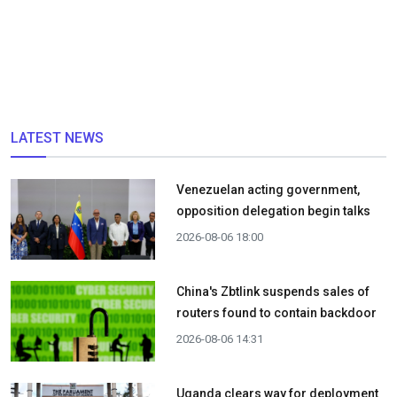
LATEST NEWS
Venezuelan acting government,
opposition delegation begin talks
2026-08-06 18:00
China's Zbtlink suspends sales of
routers found to contain backdoor
2026-08-06 14:31
Uganda clears way for deployment