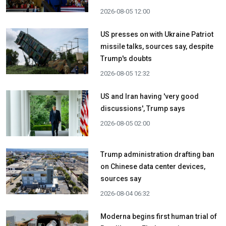
2026-08-05 12:00
US presses on with Ukraine Patriot
missile talks, sources say, despite
Trump's doubts
2026-08-05 12:32
US and Iran having 'very good
discussions', Trump says
2026-08-05 02:00
Trump administration drafting ban
on Chinese data center devices,
sources say
2026-08-04 06:32
Moderna begins first human trial of