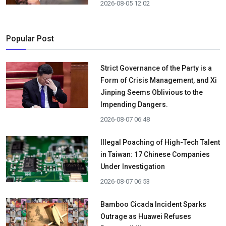
2026-08-05 12:02
Popular Post
Strict Governance of the Party is a
Form of Crisis Management, and Xi
Jinping Seems Oblivious to the
Impending Dangers.
2026-08-07 06:48
Illegal Poaching of High-Tech Talent
in Taiwan: 17 Chinese Companies
Under Investigation
2026-08-07 06:53
Bamboo Cicada Incident Sparks
Outrage as Huawei Refuses