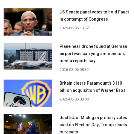
US Senate panel votes to hold Fauci
in contempt of Congress
2026-08-06 10:32
Plane near drone found at German
airport was carrying ammunition,
media reports say
2026-08-06 08:32
Britain clears Paramount's $110
billion acquisition ​of Warner Bros
2026-08-06 08:00
Just 5% of Michigan primary votes
cast on Election Day; Trump reacts
to results