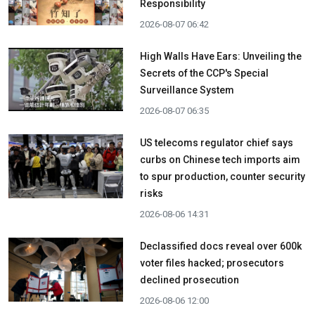
Responsibility
2026-08-07 06:42
High Walls Have Ears: Unveiling the
Secrets of the CCP's Special
Surveillance System
2026-08-07 06:35
US telecoms regulator chief says
curbs on Chinese tech imports aim
to spur production, counter security
risks
2026-08-06 14:31
Declassified docs reveal over 600k
voter files hacked; prosecutors
declined prosecution
2026-08-06 12:00