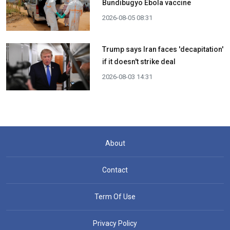
Bundibugyo Ebola vaccine
2026-08-05 08:31
Trump says Iran faces 'decapitation'
if it doesn't strike deal
2026-08-03 14:31
About
Contact
Term Of Use
Privacy Policy