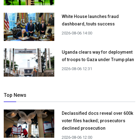
White House launches fraud
dashboard, touts success
2026-08-06 14:00
Uganda clears way for deployment
of troops to Gaza under Trump plan
2026-08-06 12:31
Top News
Declassified docs reveal over 600k
voter files hacked; prosecutors
declined prosecution
2026-08-06 12:00