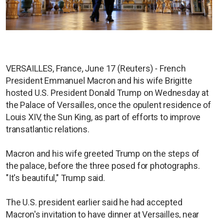
VERSAILLES, France, June 17 (Reuters) - French
President Emmanuel Macron and his wife Brigitte
hosted U.S. President Donald Trump on Wednesday at
the Palace of Versailles, once the opulent residence of
Louis XIV, the Sun King, as part of efforts to improve
transatlantic relations.
Macron and his wife greeted Trump on the steps of
the palace, before the three posed for photographs.
"It's beautiful," Trump said.
The U.S. president earlier said he had accepted
Macron's invitation to have dinner at Versailles, near