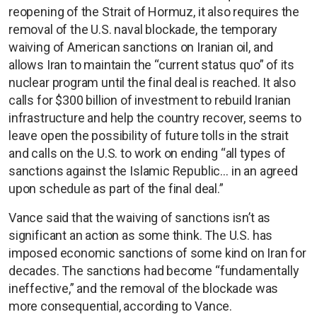
reopening of the Strait of Hormuz, it also requires the
removal of the U.S. naval blockade, the temporary
waiving of American sanctions on Iranian oil, and
allows Iran to maintain the “current status quo” of its
nuclear program until the final deal is reached. It also
calls for $300 billion of investment to rebuild Iranian
infrastructure and help the country recover, seems to
leave open the possibility of future tolls in the strait
and calls on the U.S. to work on ending “all types of
sanctions against the Islamic Republic… in an agreed
upon schedule as part of the final deal.”
Vance said that the waiving of sanctions isn’t as
significant an action as some think. The U.S. has
imposed economic sanctions of some kind on Iran for
decades. The sanctions had become “fundamentally
ineffective,” and the removal of the blockade was
more consequential, according to Vance.