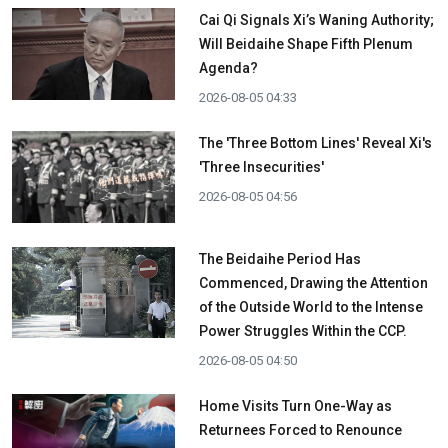
Cai Qi Signals Xi’s Waning Authority;
Will Beidaihe Shape Fifth Plenum
Agenda?
2026-08-05 04:33
The 'Three Bottom Lines' Reveal Xi's
'Three Insecurities'
2026-08-05 04:56
The Beidaihe Period Has
Commenced, Drawing the Attention
of the Outside World to the Intense
Power Struggles Within the CCP.
2026-08-05 04:50
Home Visits Turn One-Way as
Returnees Forced to Renounce