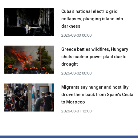
Cuba's national electric grid
collapses, plunging island into
darkness
2026-08-03 00:00
Greece battles wildfires, Hungary
shuts nuclear power plant due to
drought
2026-08-02 08:00
Migrants say hunger and hostility
drove them back from Spain's Ceuta
to Morocco
2026-08-01 12:00