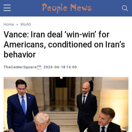
Skip to main content
Home
World
Vance: Iran deal ‘win-win’ for
Americans, conditioned on Iran’s
behavior
TheCenterSquare
2026-06-18 16:00