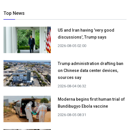
Top News
US and Iran having 'very good
discussions', Trump says
2026-08-05 02:00
Trump administration drafting ban
on Chinese data center devices,
sources say
2026-08-04 06:32
Moderna begins first human trial of
Bundibugyo Ebola vaccine
2026-08-05 08:31