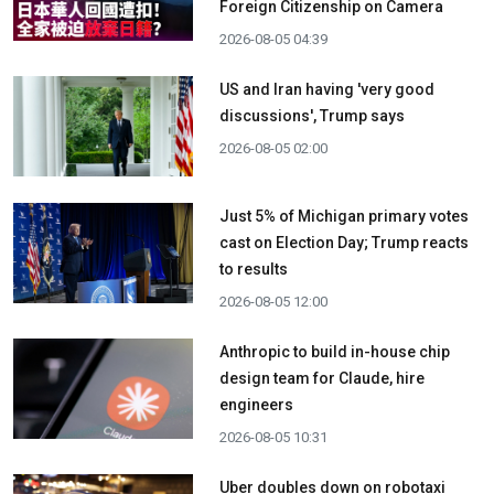
Foreign Citizenship on Camera
2026-08-05 04:39
US and Iran having 'very good
discussions', Trump says
2026-08-05 02:00
Just 5% of Michigan primary votes
cast on Election Day; Trump reacts
to results
2026-08-05 12:00
Anthropic to build in-house chip
design team for Claude, hire
engineers
2026-08-05 10:31
Uber doubles down on robotaxi