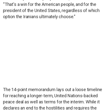
“That's a win for the American people, and for the
president of the United States, regardless of which
option the Iranians ultimately choose.”
The 14-point memorandum lays out a loose timeline
for reaching a longer-term, United Nations-backed
peace deal as well as terms for the interim. While it
declares an end to the hostilities and requires the