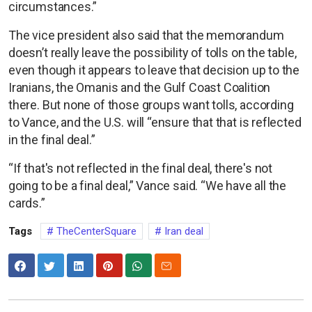
circumstances.”
The vice president also said that the memorandum
doesn’t really leave the possibility of tolls on the table,
even though it appears to leave that decision up to the
Iranians, the Omanis and the Gulf Coast Coalition
there. But none of those groups want tolls, according
to Vance, and the U.S. will “ensure that that is reflected
in the final deal.”
“If that's not reflected in the final deal, there's not
going to be a final deal,” Vance said. “We have all the
cards.”
Tags
TheCenterSquare
Iran deal