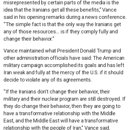
misrepresented by certain parts of the media is the
idea that the Iranians get all these benefits,” Vance
said in his opening remarks during a news conference.
“The simple fact is that the only way the Iranians get
any of those resources… is if they comply fully and
change their behavior.”
Vance maintained what President Donald Trump and
other administration officials have said: The American
military campaign accomplished its goals and has left
Iran weak and fully at the mercy of the U.S. if it should
decide to violate any of its agreements.
“If the Iranians don't change their behavior, their
military and their nuclear program are still destroyed. If
they do change their behavior, then they are going to
have a transformative relationship with the Middle
East, and the Middle East will have a transformative
relationship with the people of Iran,” Vance said.