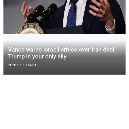
Vance warns Israeli critics over Iran deal:
Trump is your only ally
2026-06-18 14:31