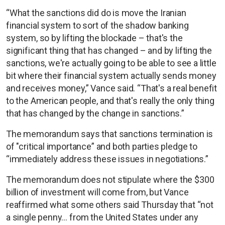
“What the sanctions did do is move the Iranian
financial system to sort of the shadow banking
system, so by lifting the blockade – that's the
significant thing that has changed – and by lifting the
sanctions, we're actually going to be able to see a little
bit where their financial system actually sends money
and receives money,” Vance said. “That's a real benefit
to the American people, and that's really the only thing
that has changed by the change in sanctions.”
The memorandum says that sanctions termination is
of "critical importance” and both parties pledge to
“immediately address these issues in negotiations.”
The memorandum does not stipulate where the $300
billion of investment will come from, but Vance
reaffirmed what some others said Thursday that “not
a single penny… from the United States under any