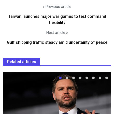
« Previous article
Taiwan launches major war games to test command
flexibility
Next article »
Gulf shipping traffic steady amid uncertainty of peace
Related articles