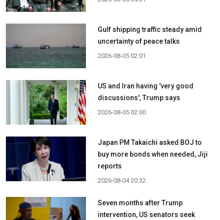
Gulf shipping traffic steady amid
uncertainty of peace talks
2026-08-05 02:01
US and Iran having 'very good
discussions', Trump says
2026-08-05 02:00
Japan PM Takaichi asked BOJ to
buy more bonds when needed, Jiji
reports
2026-08-04 20:32
Seven months after Trump
intervention, US senators seek