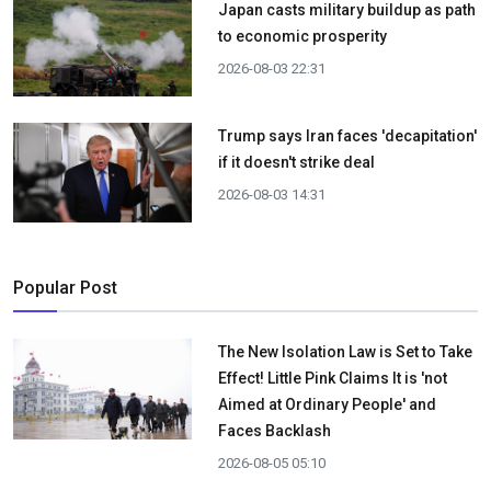
Japan casts military buildup as path
to economic prosperity
2026-08-03 22:31
Trump says Iran faces 'decapitation'
if it doesn't strike deal
2026-08-03 14:31
Popular Post
The New Isolation Law is Set to Take
Effect! Little Pink Claims It is 'not
Aimed at Ordinary People' and
Faces Backlash
2026-08-05 05:10