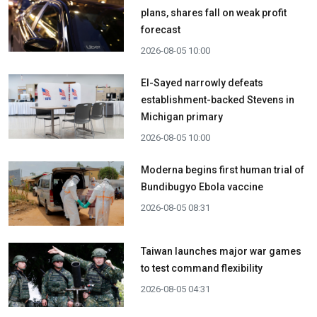
plans, shares fall on weak profit
forecast
2026-08-05 10:00
El-Sayed narrowly defeats
establishment-backed Stevens in
Michigan primary
2026-08-05 10:00
Moderna begins first human trial of
Bundibugyo Ebola vaccine
2026-08-05 08:31
Taiwan launches major war games
to test command flexibility
2026-08-05 04:31