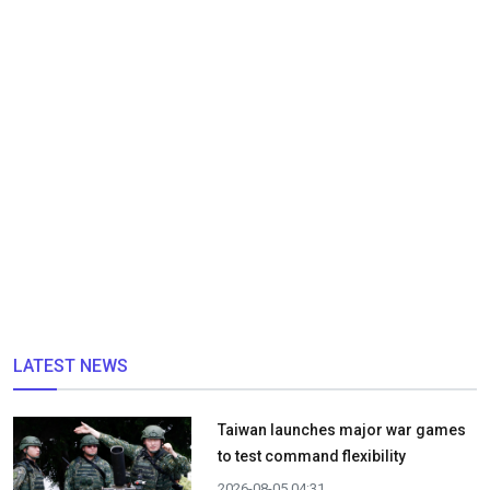
LATEST NEWS
Taiwan launches major war games
to test command flexibility
2026-08-05 04:31