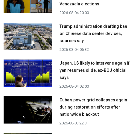
Venezuela elections
2026-08-04 20:00
Trump administration drafting ban
on Chinese data center devices,
sources say
2026-08-04 06:32
Japan, US likely to intervene again if
yen resumes slide, ex-BOJ official
says
2026-08-04 02:00
Cuba's power grid collapses again
during restoration efforts after
nationwide blackout
2026-08-03 22:31