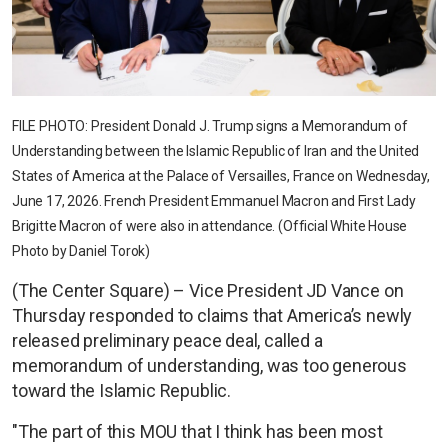
FILE PHOTO: President Donald J. Trump signs a Memorandum of
Understanding between the Islamic Republic of Iran and the United
States of America at the Palace of Versailles, France on Wednesday,
June 17, 2026. French President Emmanuel Macron and First Lady
Brigitte Macron of were also in attendance. (Official White House
Photo by Daniel Torok)
(The Center Square) – Vice President JD Vance on
Thursday responded to claims that America’s newly
released preliminary peace deal, called a
memorandum of understanding, was too generous
toward the Islamic Republic.
"The part of this MOU that I think has been most