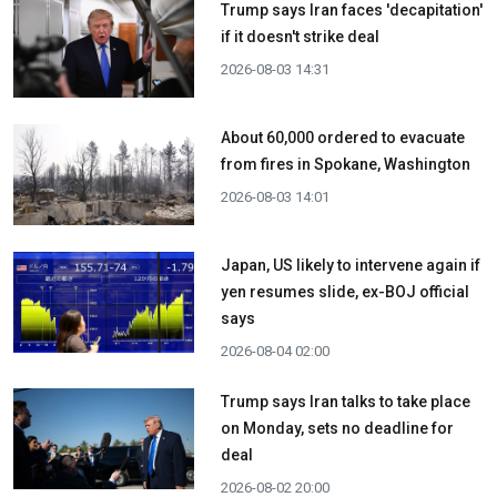
Trump says Iran faces 'decapitation'
if it doesn't strike deal
2026-08-03 14:31
About 60,000 ordered to evacuate
from fires in Spokane, Washington
2026-08-03 14:01
Japan, US likely to intervene again if
yen resumes slide, ex-BOJ official
says
2026-08-04 02:00
Trump says Iran talks to take place
on Monday, sets no deadline for
deal
2026-08-02 20:00