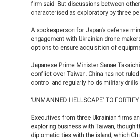
firm said. But discussions between other
characterised as exploratory by three peo
A spokesperson for Japan's defense min
engagement with Ukrainian drone makers 
options to ensure acquisition of equipme
Japanese Prime Minister Sanae Takaichi
conflict over Taiwan. China has not ruled
control and regularly holds military dril
‘UNMANNED HELLSCAPE’ TO FORTIFY
Executives from three Ukrainian firms an
exploring business with Taiwan, though t
diplomatic ties with the island, which Chin