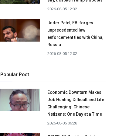
say, despite Trump's doubts
2026-08-05 12:32
Under Patel, FBI forges
unprecedented law
enforcement ties with China,
Russia
2026-08-05 12:02
Popular Post
Economic Downturn Makes
Job Hunting Difficult and Life
Challenging! Chinese
Netizens: One Day at a Time
2026-08-06 06:28