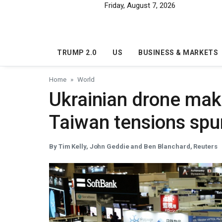
Skip to main content
Friday, August 7, 2026
TRUMP 2.0
US
BUSINESS & MARKETS
Home
World
Ukrainian drone mak
Taiwan tensions sp
By Tim Kelly, John Geddie and Ben Blanchard, Reuters