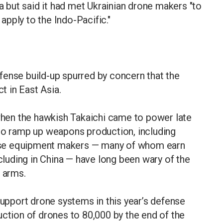
ia but said it had met Ukrainian drone makers "to
pply to the Indo-Pacific."
fense build-up spurred by concern that the
ct in East Asia.
en the hawkish Takaichi came to power late
 to ramp up weapons production, including
nse equipment makers — many of whom earn
uding in China — have long been wary of the
g arms.
support drone systems in this year’s defense
uction of drones to 80,000 by the end of the