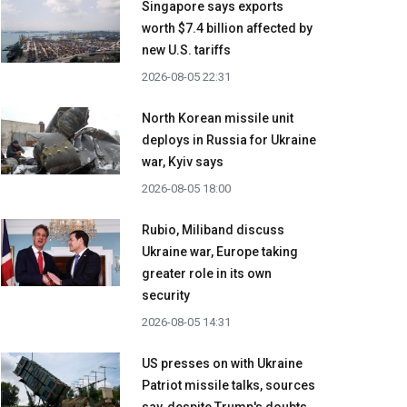
Singapore says exports
worth $7.4 billion affected by
new U.S. tariffs
2026-08-05 22:31
North Korean missile unit
deploys in Russia for Ukraine
war, Kyiv says
2026-08-05 18:00
Rubio, Miliband discuss
Ukraine war, Europe taking
greater role in its own
security
2026-08-05 14:31
US presses on with Ukraine
Patriot missile talks, sources