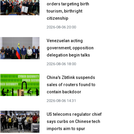
orders targeting birth
tourism, birthright
citizenship
2026-08-06 20:00
Venezuelan acting
government, opposition
delegation begin talks
2026-08-06 18:00
China's Zbtlink suspends
sales of routers found to
contain backdoor
2026-08-06 14:31
US telecoms regulator chief
says curbs on Chinese tech
imports aim to spur