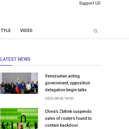
Support US
STYLE
VIDEO
LATEST NEWS
Venezuelan acting
government, opposition
delegation begin talks
2026-08-06 18:00
China's Zbtlink suspends
sales of routers found to
contain backdoor