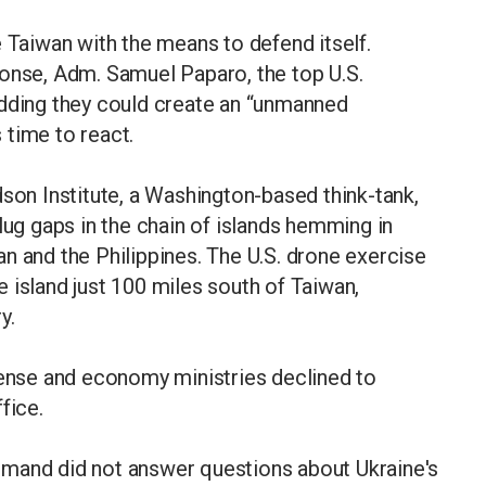
e Taiwan with the means to defend itself.
ponse, Adm. Samuel Paparo, the top U.S.
adding they could create an “unmanned
s time to react.
dson Institute, a Washington-based think-tank,
lug gaps in the chain of islands hemming in
n and the Philippines. The U.S. drone exercise
ne island just 100 miles south of Taiwan,
y.
fense and economy ministries declined to
fice.
mmand did not answer questions about Ukraine's