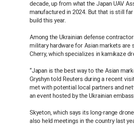
decade, up from what the Japan UAV Ass
manufactured in 2024. But that is still fa
build this year.
Among the Ukrainian defense contractor
military hardware for Asian markets are
Cherry, which specializes in kamikaze dr
“Japan is the best way to the Asian mark
Gryshyn told Reuters during a recent vis
met with potential local partners and n
an event hosted by the Ukrainian embass
Skyeton, which says its long-range drone
also held meetings in the country last yea