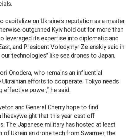
ials.
 capitalize on Ukraine's reputation as a master
therwise-outgunned Kyiv hold out for more than
so leveraged its expertise into diplomatic and
East, and President Volodymyr Zelenskiy said in
 our technologies" like sea drones to Japan.
ri Onodera, who remains an influential
 Ukrainian efforts to cooperate. Tokyo needs
 effective power,” he said.
yeton and General Cherry hope to find
l heavyweight that this year cast off
s. The Japanese military has hosted at least
 of Ukrainian drone tech from Swarmer, the