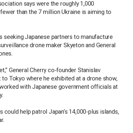
ociation says were the roughly 1,000
r fewer than the 7 million Ukraine is aiming to
s seeking Japanese partners to manufacture
 surveillance drone maker Skyeton and General
ones.
et,” General Cherry co-founder Stanislav
it to Tokyo where he exhibited at a drone show,
etworked with Japanese government officials at
y.
s could help patrol Japan’s 14,000-plus islands,
r.