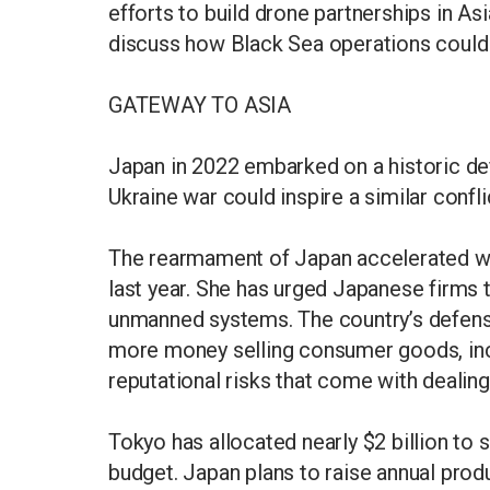
efforts to build drone partnerships in As
discuss how Black Sea operations could a
GATEWAY TO ASIA
Japan in 2022 embarked on a historic de
Ukraine war could inspire a similar confli
The rearmament of Japan accelerated wh
last year. She has urged Japanese firms
unmanned systems. The country’s defe
more money selling consumer goods, incl
reputational risks that come with dealin
Tokyo has allocated nearly $2 billion to 
budget. Japan plans to raise annual prod