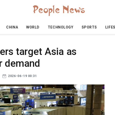
CHINA
WORLD
TECHNOLOGY
SPORTS
LIFE
ers target Asia as
ur demand
2026-06-19 00:31