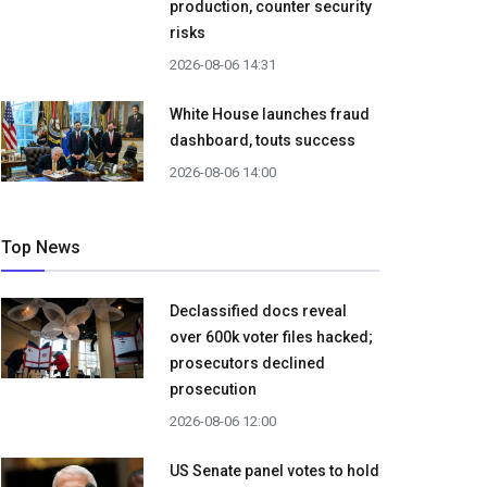
production, counter security
risks
2026-08-06 14:31
White House launches fraud
dashboard, touts success
2026-08-06 14:00
Top News
Declassified docs reveal
over 600k voter files hacked;
prosecutors declined
prosecution
2026-08-06 12:00
US Senate panel votes to hold