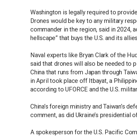
Washington is legally required to provid
Drones would be key to any military res
commander in the region, said in 2024, 
hellscape” that buys the U.S. and its allie
Naval experts like Bryan Clark of the Hu
said that drones will also be needed to p
China that runs from Japan through Taiwa
in April took place off Itbayat, a Philippi
according to UFORCE and the U.S. militar
China’s foreign ministry and Taiwan’s de
comment, as did Ukraine’s presidential of
A spokesperson for the U.S. Pacific Co