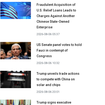
Fraudulent Acquisition of
U.S. Relief Loans Leads to
Charges Against Another
Chinese State-Owned
Enterprise
2026-08-06 05:37
US Senate panel votes to hold
Fauci in contempt of
Congress
2026-08-06 10:32
Trump unveils trade actions
to compete with China on
solar and chips
2026-08-06 20:01
Trump signs executive