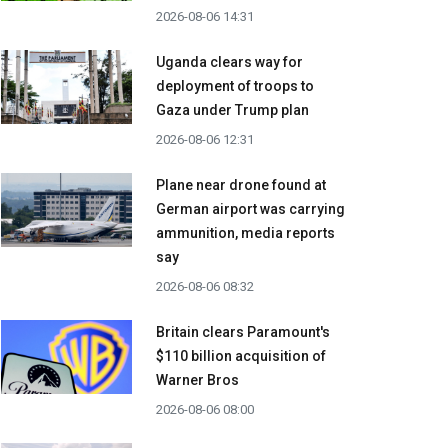
2026-08-06 14:31
Uganda clears way for
deployment of troops to
Gaza under Trump plan
2026-08-06 12:31
Plane near drone found at
German airport was carrying
ammunition, media reports
say
2026-08-06 08:32
Britain clears Paramount's
$110 billion acquisition ​of
Warner Bros
2026-08-06 08:00