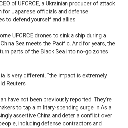
CEO of UFORCE, a Ukrainian producer of attack
ch for Japanese officials and defense
s to defend yourself and allies.
borne UFORCE drones to sink a ship during a
China Sea meets the Pacific. And for years, the
turn parts of the Black Sea into no-go zones
 is very different, “the impact is extremely
ld Reuters.
an have not been previously reported. They’re
makers to tap a military-spending surge in Asia
singly assertive China and deter a conflict over
people, including defense contractors and