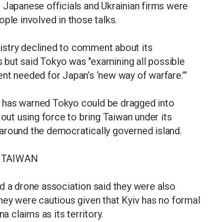
 Japanese officials and Ukrainian firms were
ple involved in those talks.
istry declined to comment about its
but said Tokyo was "examining all possible
nt needed for Japan’s ‘new way of warfare.’”
 has warned Tokyo could be dragged into
 out using force to bring Taiwan under its
ls around the democratically governed island.
 TAIWAN
d a drone association said they were also
hey were cautious given that Kyiv has no formal
a claims as its territory.