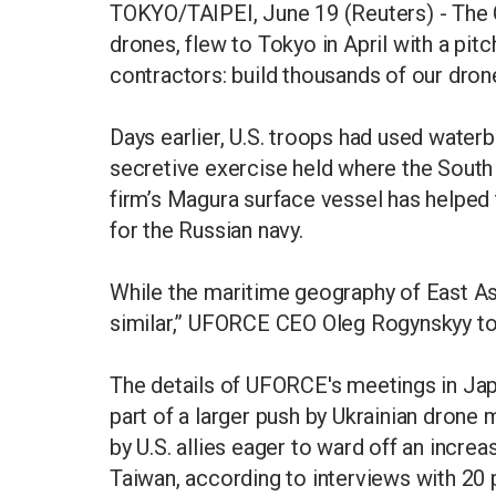
TOKYO/TAIPEI, June 19 (Reuters) - The 
drones, flew to Tokyo in April with a pit
contractors: build thousands of our drone
Days earlier, U.S. troops had used water
secretive exercise held where the South 
firm’s Magura surface vessel has helped 
for the Russian navy.
While the maritime geography of East Asia
similar,” UFORCE CEO Oleg Rogynskyy to
The details of UFORCE's meetings in Jap
part of a larger push by Ukrainian drone 
by U.S. allies eager to ward off an increa
Taiwan, according to interviews with 20 