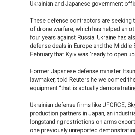
Ukrainian and Japanese government offic
These defense contractors are seeking to
of drone warfare, which has helped an o
four years against Russia. Ukraine has al
defense deals in Europe and the Middle 
February that Kyiv was "ready to open up
Former Japanese defense minister Itsuno
lawmaker, told Reuters he welcomed the
equipment “that is actually demonstrating
Ukrainian defense firms like UFORCE, Sk
production partners in Japan, an industria
longstanding restrictions on arms export
one previously unreported demonstration