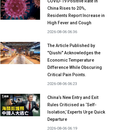
COVID-19 Positive Rate in
China Rises to 20%,
Residents Report Increase in
High Fever and Cough
2026-08-06 06:36
The Article Published by
"Qiushi" Acknowledges the
Economic Temperature
Difference While Obscuring
Critical Pain Points.
2026-08-06 06:23
China’s New Entry and Exit
Rules Criticised as ‘Self-
Isolation,’ Experts Urge Quick
Departure
2026-08-06 06:19