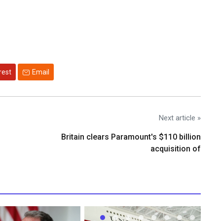
rest
Email
Next article »
Britain clears Paramount's $110 billion
acquisition ​of