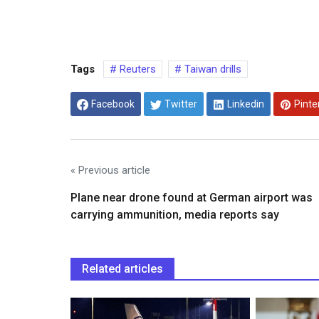
Tags
Reuters
Taiwan drills
Facebook
Twitter
Linkedin
Pinte
« Previous article
Plane near drone found at German airport was
carrying ammunition, media reports say
Related articles