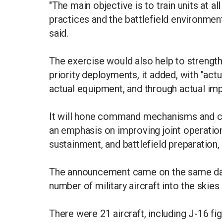
"The main objective is to train units at 
practices and the battlefield environmen
said.
The exercise would also help to strengt
priority deployments, it added, with "actua
actual equipment, and through actual im
It will hone command mechanisms and com
an emphasis on improving joint operatio
sustainment, and battlefield preparation, 
The announcement came on the same day 
number of military aircraft into the skies
There were 21 aircraft, including J-16 fi