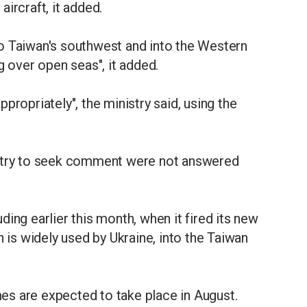
 aircraft, it added.
o Taiwan's southwest and into the Western
g over open seas", it added.
propriately", the ministry said, using the
istry to seek comment were not answered
luding earlier this month, when it fired its new
s widely used by Ukraine, into the Taiwan
s are expected to take place in August.