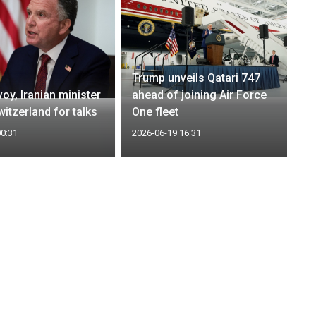
Trump unveils Qatari 747
oy, Iranian minister
ahead of joining Air Force
itzerland for talks
One fleet
00:31
2026-06-19 16:31