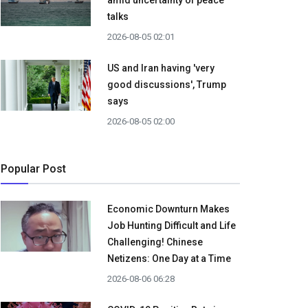
amid uncertainty of peace
talks
2026-08-05 02:01
US and Iran having 'very
good discussions', Trump
says
2026-08-05 02:00
Popular Post
Economic Downturn Makes
Job Hunting Difficult and Life
Challenging! Chinese
Netizens: One Day at a Time
2026-08-06 06:28