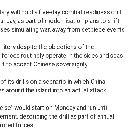
ary will hold a five-day combat readiness drill
unday, as part of modernisation plans to shift
cises simulating war, away from setpiece events.
ritory despite the objections of the
 forces routinely operate in the skies and seas
e it to accept Chinese sovereignty.
f its drills on a scenario in which China
s around the island into an actual attack.
se" would start on Monday and run until
tement, describing the drill as part of annual
 armed forces.