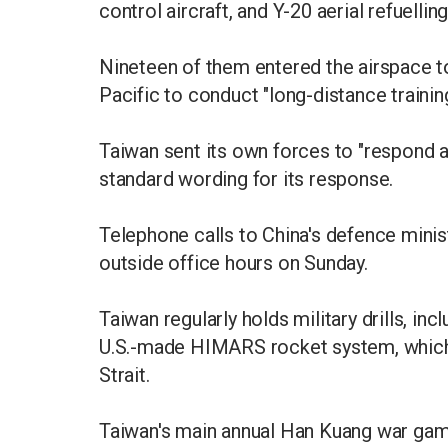
control aircraft, and Y-20 aerial refuelling
Nineteen of them entered the airspace t
Pacific to conduct "long-distance trainin
Taiwan sent its own forces to "respond ap
standard wording for its response.
Telephone calls to China's defence min
outside office hours on Sunday.
Taiwan regularly holds military drills, inc
U.S.-made HIMARS rocket system, which i
Strait.
Taiwan's main annual Han Kuang war game