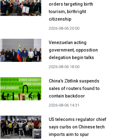
orders targeting birth
tourism, birthright
citizenship
2026-08-06 20:00
Venezuelan acting
government, opposition
delegation begin talks
2026-08-06 18:00
China's Zbtlink suspends
sales of routers found to
contain backdoor
2026-08-06 14:31
US telecoms regulator chief
says curbs on Chinese tech
imports aim to spur