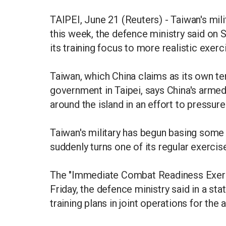
TAIPEI, June 21 (Reuters) - Taiwan's milit
this week, the defence ministry said on S
its training focus to more realistic exer
Taiwan, which China claims as its own ter
government in Taipei, says China's armed
around the island in an effort to pressur
Taiwan's military has begun basing some o
suddenly turns one of its regular exercise
The "Immediate Combat Readiness Exerci
Friday, the defence ministry said in a sta
training plans in joint operations for the