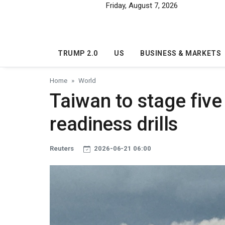
Skip to main content
Friday, August 7, 2026
TRUMP 2.0
US
BUSINESS & MARKETS
Home
World
Taiwan to stage fiv
readiness drills
Reuters
2026-06-21 06:00