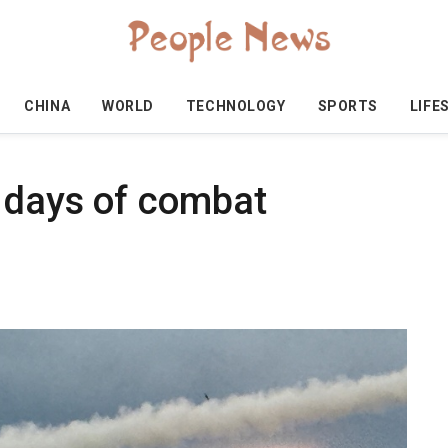
CHINA
WORLD
TECHNOLOGY
SPORTS
LIFE
e days of combat