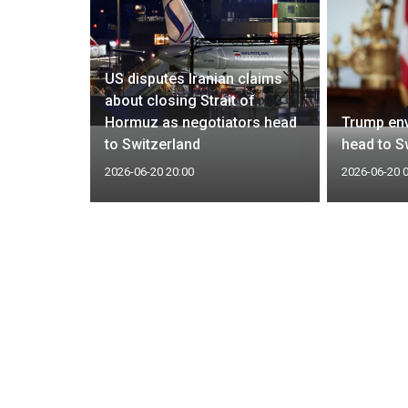
y Guards
US disputes Iranian claims
ells to
about closing Strait of
rs,
Hormuz as negotiators head
Trump env
to Switzerland
head to Sw
2026-06-20 20:00
2026-06-20 