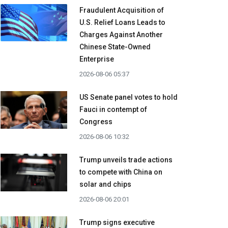
Fraudulent Acquisition of
U.S. Relief Loans Leads to
Charges Against Another
Chinese State-Owned
Enterprise
2026-08-06 05:37
US Senate panel votes to hold
Fauci in contempt of
Congress
2026-08-06 10:32
Trump unveils trade actions
to compete with China on
solar and chips
2026-08-06 20:01
Trump signs executive