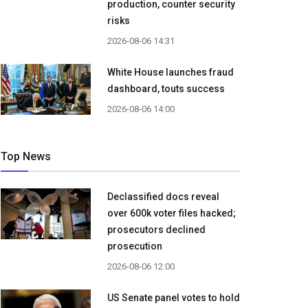
production, counter security
risks
2026-08-06 14:31
White House launches fraud
dashboard, touts success
2026-08-06 14:00
Top News
Declassified docs reveal
over 600k voter files hacked;
prosecutors declined
prosecution
2026-08-06 12:00
US Senate panel votes to hold