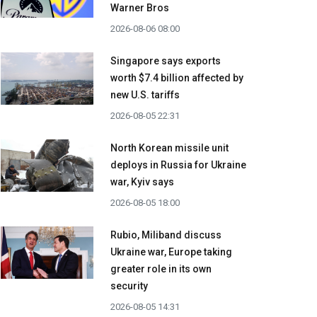
Warner Bros
2026-08-06 08:00
Singapore says exports
worth $7.4 billion affected by
new U.S. tariffs
2026-08-05 22:31
North Korean missile unit
deploys in Russia for Ukraine
war, Kyiv says
2026-08-05 18:00
Rubio, Miliband discuss
Ukraine war, Europe taking
greater role in its own
security
2026-08-05 14:31