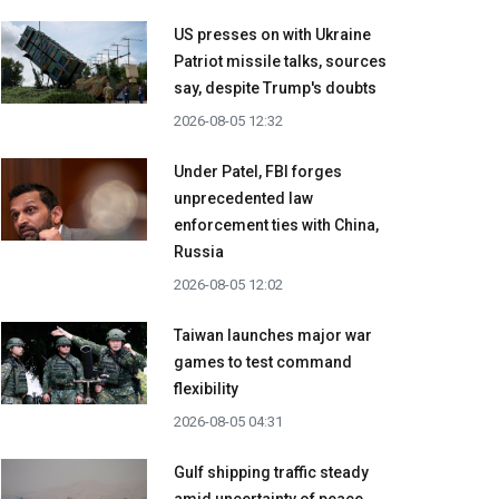
US presses on with Ukraine
Patriot missile talks, sources
say, despite Trump's doubts
2026-08-05 12:32
Under Patel, FBI forges
unprecedented law
enforcement ties with China,
Russia
2026-08-05 12:02
Taiwan launches major war
games to test command
flexibility
2026-08-05 04:31
Gulf shipping traffic steady