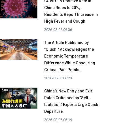
COVID-19 Positive Rate in
China Rises to 20%,
Residents Report Increase in
High Fever and Cough
2026-08-06 06:36
The Article Published by
"Qiushi" Acknowledges the
Economic Temperature
Difference While Obscuring
Critical Pain Points.
2026-08-06 06:23
China’s New Entry and Exit
Rules Criticised as ‘Self-
Isolation,’ Experts Urge Quick
Departure
2026-08-06 06:19