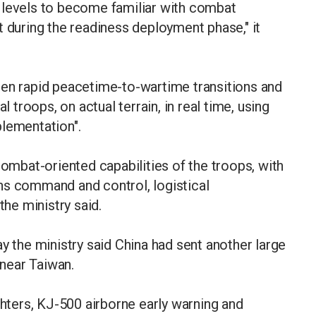
all levels to become familiar with combat
t during the readiness deployment phase," it
hen rapid peacetime-to-wartime transitions and
l troops, on actual terrain, in real time, using
plementation".
bat-oriented capabilities of the troops, with
ns command and control, logistical
the ministry said.
the ministry said China had sent another large
 near Taiwan.
ghters, KJ-500 airborne early warning and