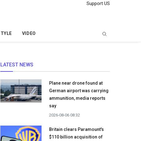
Support US
STYLE
VIDEO
LATEST NEWS
Plane near drone found at
German airport was carrying
ammunition, media reports
say
2026-08-06 08:32
Britain clears Paramount's
$110 billion acquisition ​of