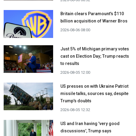
Britain clears Paramount's $110
billion acquisition ​of Warner Bros
2026-08-06 08:00
Just 5% of Michigan primary votes
cast on Election Day; Trump reacts
to results
2026-08-05 12:00
US presses on with Ukraine Patriot
missile talks, sources say, despite
Trump's doubts
2026-08-05 12:32
US and Iran having 'very good
discussions', Trump says