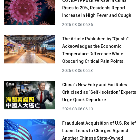
COVID-19 Positive Rate in China
Rises to 20%, Residents Report
Increase in High Fever and Cough
2026-08-06 06:36
The Article Published by "Qiushi"
Acknowledges the Economic
Temperature Difference While
Obscuring Critical Pain Points.
2026-08-06 06:23
China’s New Entry and Exit Rules
Criticised as ‘Self-Isolation,’ Experts
Urge Quick Departure
2026-08-06 06:19
Fraudulent Acquisition of U.S. Relief
Loans Leads to Charges Against
Another Chinese State-Owned