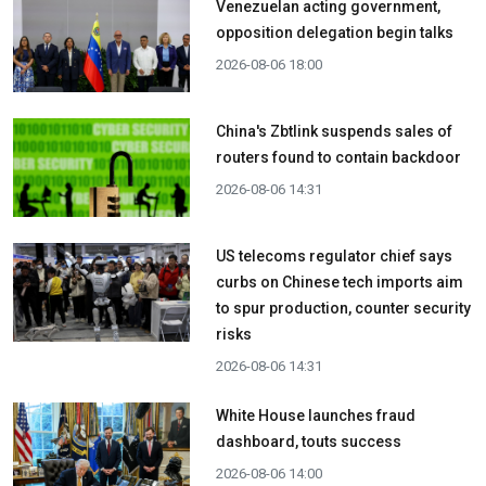
Venezuelan acting government,
opposition delegation begin talks
2026-08-06 18:00
China's Zbtlink suspends sales of
routers found to contain backdoor
2026-08-06 14:31
US telecoms regulator chief says
curbs on Chinese tech imports aim
to spur production, counter security
risks
2026-08-06 14:31
White House launches fraud
dashboard, touts success
2026-08-06 14:00