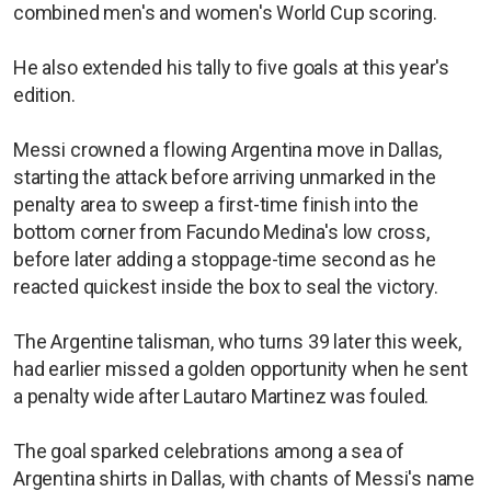
combined men's and women's World Cup scoring.
He also extended his tally to five goals at this year's
edition.
Messi crowned a flowing Argentina move in Dallas,
starting the attack before arriving unmarked in the
penalty area to sweep a first-time finish into the
bottom corner from Facundo Medina's low cross,
before later adding a stoppage-time second as he
reacted quickest inside the box to seal the victory.
The Argentine talisman, who turns 39 later this week,
had earlier missed a golden opportunity when he sent
a penalty wide after Lautaro Martinez was fouled.
The goal sparked celebrations among a sea of
Argentina shirts in Dallas, with chants of Messi's name