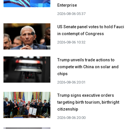
Enterprise
2026-08-06 05:37
US Senate panel votes to hold Fauci
in contempt of Congress
2026-08-06 10:32
Trump unveils trade actions to
compete with China on solar and
chips
2026-08-06 20:01
Trump signs executive orders
targeting birth tourism, birthright
citizenship
2026-08-06 20:00