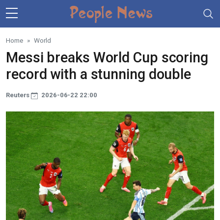
Skip to main content
Home
World
Messi breaks World Cup scoring
record with a stunning double
Reuters
2026-06-22 22:00