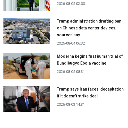
2026-08-05 02:00
Trump administration drafting ban
on Chinese data center devices,
sources say
2026-08-04 06:32
Moderna begins first human trial of
Bundibugyo Ebola vaccine
2026-08-05 08:31
Trump says Iran faces 'decapitation'
if it doesn't strike deal
2026-08-03 14:31