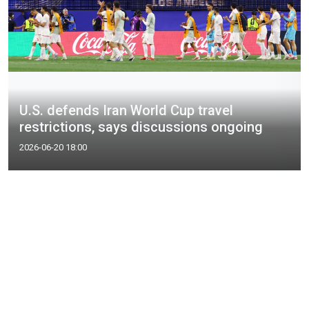
U.S. defends Iran World Cup travel
restrictions, says discussions ongoing
2026-06-20 18:00