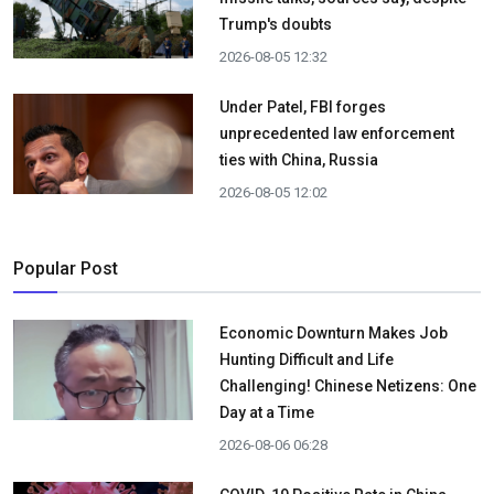
Trump's doubts
2026-08-05 12:32
Under Patel, FBI forges
unprecedented law enforcement
ties with China, Russia
2026-08-05 12:02
Popular Post
Economic Downturn Makes Job
Hunting Difficult and Life
Challenging! Chinese Netizens: One
Day at a Time
2026-08-06 06:28