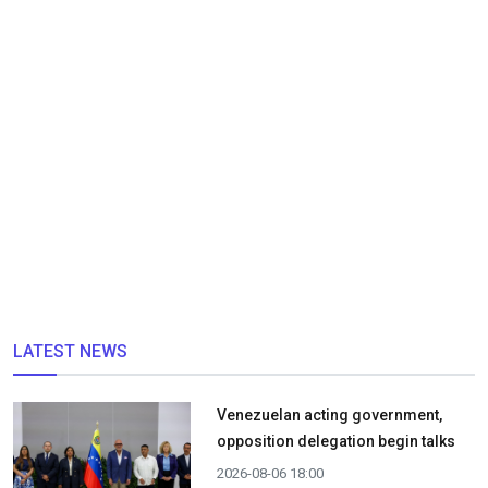
LATEST NEWS
Venezuelan acting government,
opposition delegation begin talks
2026-08-06 18:00