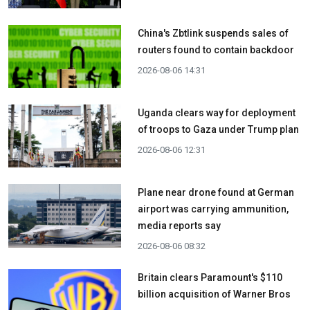
China's Zbtlink suspends sales of
routers found to contain backdoor
2026-08-06 14:31
Uganda clears way for deployment
of troops to Gaza under Trump plan
2026-08-06 12:31
Plane near drone found at German
airport was carrying ammunition,
media reports say
2026-08-06 08:32
Britain clears Paramount's $110
billion acquisition ​of Warner Bros