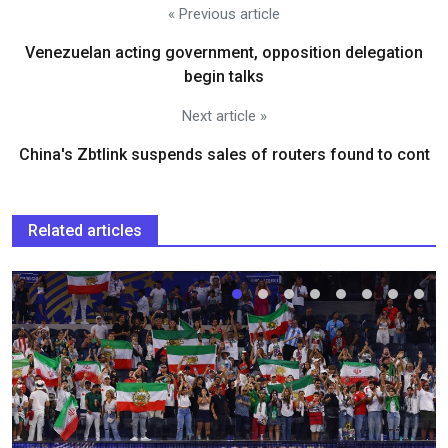
« Previous article
Venezuelan acting government, opposition delegation
begin talks
Next article »
China's Zbtlink suspends sales of routers found to cont
Related articles