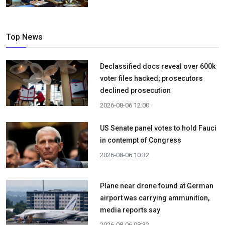
Top News
Declassified docs reveal over 600k
voter files hacked; prosecutors
declined prosecution
2026-08-06 12:00
US Senate panel votes to hold Fauci
in contempt of Congress
2026-08-06 10:32
Plane near drone found at German
airport was carrying ammunition,
media reports say
2026-08-06 08:32