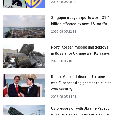
2026-08-06 08:00
Singapore says exports worth $7.4
billion affected by new U.S. tariffs
2026-08-05 22:31
North Korean missile unit deploys
in Russia for Ukraine war, Kyiv says
2026-08-05 18:00
Rubio, Miliband discuss Ukraine
war, Europe taking greater role in its
own security
2026-08-05 14:31
US presses on with Ukraine Patriot
missile talks, sources say, despite