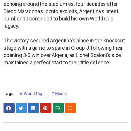
echoing around the stadium as, four decades after
Diego Maradona's iconic exploits, Argentina's latest
number 10 continued to build his own World Cup
legacy.
The victory secured Argentina's place in the knockout
stage with a game to spare in Group J, following their
opening 3-0 win over Algeria, as Lionel Scaloni’s side
maintained a perfect start to their title defence.
Tags
World Cup
Messi