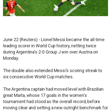
June 22 (Reuters) - Lionel Messi became the all-time
leading scorer in World Cup history, netting twice
during Argentina's 2-0 Group J win over Austria on
Monday.
The double also extended Messi's scoring streak to
six consecutive World Cup matches.
The Argentina captain had moved level with Brazilian
great Marta, whose 17 goals in the women's
tournament had stood as the overall record, before
moving clear and setting a new outright benchmark for