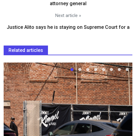
attorney general
Next article »
Justice Alito says he is staying on Supreme Court for a
Related articles