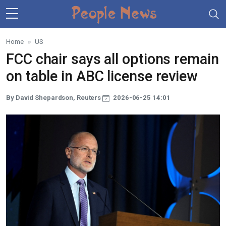
Skip to main content
Home
US
FCC chair says all options remain
on table in ABC license review
By David Shepardson, Reuters
2026-06-25 14:01