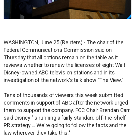
WASHINGTON, June 25 (Reuters) - The chair of the
Federal Communications Commission said on
Thursday that all options remain on the table as it
reviews whether to renew the licenses of eight Walt
Disney-owned ABC television stations and in its
investigation of the network's talk show "The View."
Tens of thousands of viewers this week submitted
comments in support of ABC after the network urged
them to support the company. FCC Chair Brendan Carr
said Disney "is running a fairly standard off-the-shelf
PR strategy ... We're going to follow the facts and the
law wherever they take this."