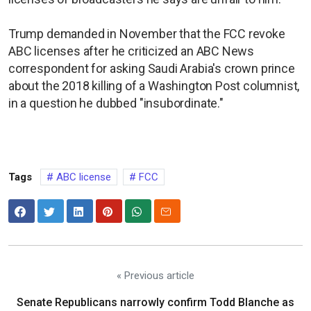
Trump ​demanded in November that the FCC revoke
ABC licenses after he criticized an ABC News
correspondent for asking Saudi Arabia's crown prince
about the ​2018 killing of a Washington Post columnist,
in a question he dubbed "insubordinate."
Tags
ABC license
FCC
« Previous article
Senate Republicans narrowly confirm Todd Blanche as