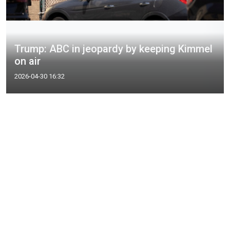
Trump: ABC in jeopardy by keeping Kimmel
on air
2026-04-30 16:32