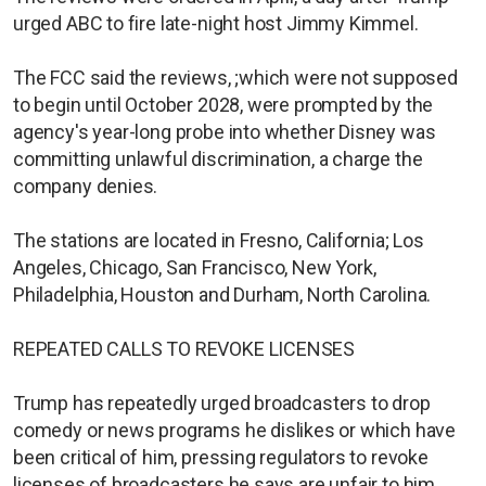
urged ABC to fire late-night host Jimmy Kimmel.
The FCC said the reviews, ;which were ⁠not supposed
to begin until October 2028, were prompted by the
agency's year-long probe into whether Disney was
committing unlawful discrimination, a charge the
company denies.
The stations are located in Fresno, California; Los
Angeles, Chicago, San Francisco, New York,
Philadelphia, Houston and Durham, North Carolina.
REPEATED CALLS TO REVOKE LICENSES
Trump has repeatedly urged ​broadcasters to drop
comedy ​or news programs he dislikes ⁠or which have
been critical of him, pressing regulators to revoke
licenses of broadcasters he says are unfair to him.