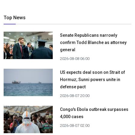
Top News
Senate Republicans narrowly
confirm Todd Blanche as attorney
general
2026-08-08 06:00
US expects deal soon on Strait of
Hormuz; Sunni powers unite in
defense pact
2026-08-07 20:00
Congo's Ebola outbreak surpasses
4,000 cases
2026-08-07 02:00