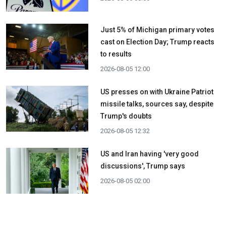
Just 5% of Michigan primary votes
cast on Election Day; Trump reacts
to results
2026-08-05 12:00
US presses on with Ukraine Patriot
missile talks, sources say, despite
Trump's doubts
2026-08-05 12:32
US and Iran having 'very good
discussions', Trump says
2026-08-05 02:00