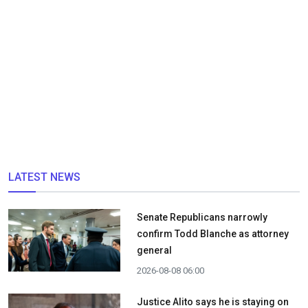
LATEST NEWS
Senate Republicans narrowly
confirm Todd Blanche as attorney
general
2026-08-08 06:00
Justice Alito says he is staying on