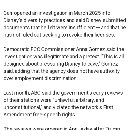
Carr opened an investigation in March 2025 into
Disney's diversity practices ​and said Disney ⁠submitted
documents that he felt were insufficient — and that he
has not ruled out seeking to revoke their licenses.
Democratic FCC Commissioner Anna Gomez said the
investigation was illegitimate and a pretext. "This is all
designed about pressuring Disney to cave," Gomez
said, adding that the agency does not have authority
over employment discrimination.
Last month, ​ABC said the government's early reviews
of their stations were "unlawful, arbitrary, and
unconstitutional," and violated the network's First
Amendment free-speech rights.
The ​reviews were ordered in April, a day after Trump