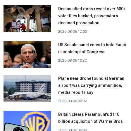
Declassified docs reveal over 600k
voter files hacked; prosecutors
declined prosecution
2026-08-06 12:00
US Senate panel votes to hold Fauci
in contempt of Congress
2026-08-06 10:32
Plane near drone found at German
airport was carrying ammunition,
media reports say
2026-08-06 08:32
Britain clears Paramount's $110
billion acquisition ​of Warner Bros
2026-08-06 08:00