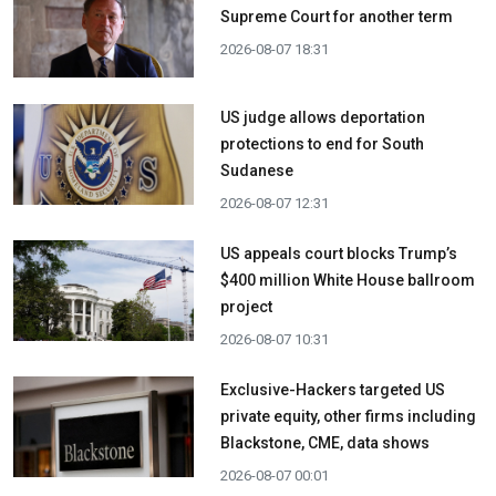
Supreme Court for another term
2026-08-07 18:31
US judge allows deportation
protections to end for South
Sudanese
2026-08-07 12:31
US appeals court blocks Trump’s
$400 million White House ballroom
project
2026-08-07 10:31
Exclusive-Hackers targeted US
private equity, other firms including
Blackstone, CME, data shows
2026-08-07 00:01