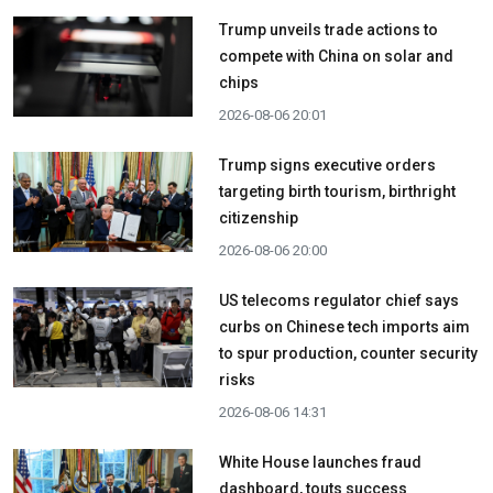
Trump unveils trade actions to
compete with China on solar and
chips
2026-08-06 20:01
Trump signs executive orders
targeting birth tourism, birthright
citizenship
2026-08-06 20:00
US telecoms regulator chief says
curbs on Chinese tech imports aim
to spur production, counter security
risks
2026-08-06 14:31
White House launches fraud
dashboard, touts success