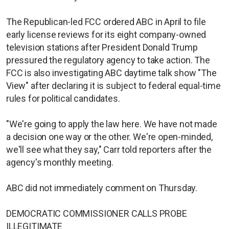
The Republican-led FCC ordered ABC in April to file
early license reviews for its eight company-owned
television stations after President Donald Trump
pressured the regulatory agency to take action. The
FCC is also ​investigating ABC daytime talk show "The
View" after declaring it is subject to federal equal-time
rules for ​political candidates.
"We're going to apply the law here. We have not made
a decision one way or the other. We're open-minded,
we'll see what they say," Carr told reporters after the
agency's monthly meeting.
ABC did not immediately comment on Thursday.
DEMOCRATIC COMMISSIONER CALLS PROBE
ILLEGITIMATE