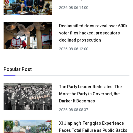
2026-08-06 14:00
Declassified docs reveal over 600k
voter files hacked; prosecutors
declined prosecution
2026-08-06 12:00
Popular Post
The Party Leader Reiterates: The
More the Party is Governed, the
Darker It Becomes
2026-08-08 08:37
Xi Jinping's Fengqiao Experience
Faces Total Failure as Public Backs