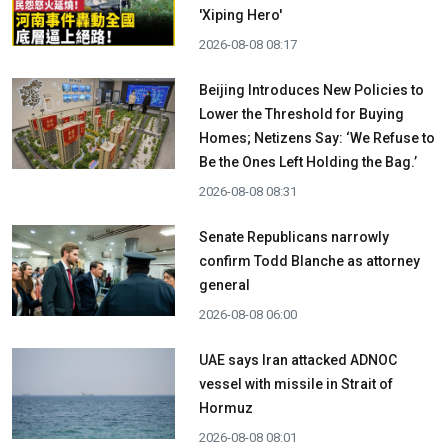
'Xiping Hero'
2026-08-08 08:17
Beijing Introduces New Policies to
Lower the Threshold for Buying
Homes; Netizens Say: ‘We Refuse to
Be the Ones Left Holding the Bag.’
2026-08-08 08:31
Senate Republicans narrowly
confirm Todd Blanche as attorney
general
2026-08-08 06:00
UAE says Iran attacked ADNOC
vessel with missile in Strait of
Hormuz
2026-08-08 08:01