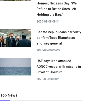
Homes; Netizens Say: ‘We
Refuse to Be the Ones Left
Holding the Bag.’
2026-08-08 08:31
Senate Republicans narrowly
confirm Todd Blanche as
attorney general
2026-08-08 06:00
UAE says Iran attacked
ADNOC vessel with missile in
Strait of Hormuz
2026-08-08 08:01
Top News