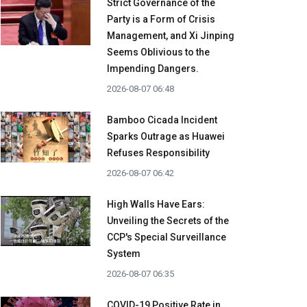
Strict Governance of the
Party is a Form of Crisis
Management, and Xi Jinping
Seems Oblivious to the
Impending Dangers.
2026-08-07 06:48
Bamboo Cicada Incident
Sparks Outrage as Huawei
Refuses Responsibility
2026-08-07 06:42
High Walls Have Ears:
Unveiling the Secrets of the
CCP's Special Surveillance
System
2026-08-07 06:35
COVID-19 Positive Rate in