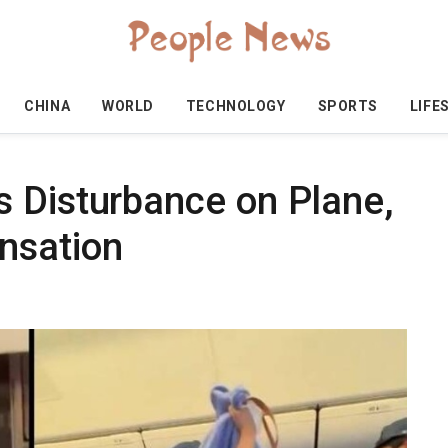
CHINA
WORLD
TECHNOLOGY
SPORTS
LIFE
 Disturbance on Plane,
nsation