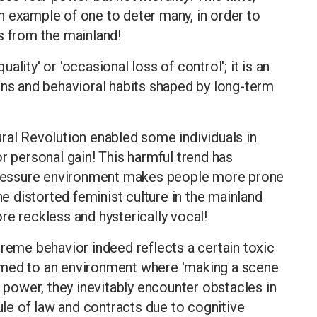
n example of one to deter many, in order to
s from the mainland!
lity' or 'occasional loss of control'; it is an
rns and behavioral habits shaped by long-term
ral Revolution enabled some individuals in
r personal gain! This harmful trend has
-pressure environment makes people more prone
he distorted feminist culture in the mainland
reckless and hysterically vocal!
treme behavior indeed reflects a certain toxic
omed to an environment where 'making a scene
h power, they inevitably encounter obstacles in
rule of law and contracts due to cognitive