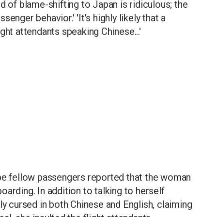
d of blame-shifting to Japan is ridiculous; the
enger behavior.' 'It's highly likely that a
ght attendants speaking Chinese...'
 be fellow passengers reported that the woman
arding. In addition to talking to herself
ly cursed in both Chinese and English, claiming