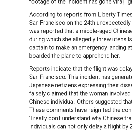
footage of the incident has gone viral, i
According to reports from Liberty Times,
San Francisco on the 24th unexpectedly di
was reported that a middle-aged Chinese
during which she allegedly threw utensil
captain to make an emergency landing at
boarded the plane to apprehend her.
Reports indicate that the flight was dela
San Francisco. This incident has generat
Japanese netizens expressing their dissa
falsely claimed that the woman involve
Chinese individual. Others suggested tha
These comments have reignited the contro
'I really don't understand why Chinese t
individuals can not only delay a flight by