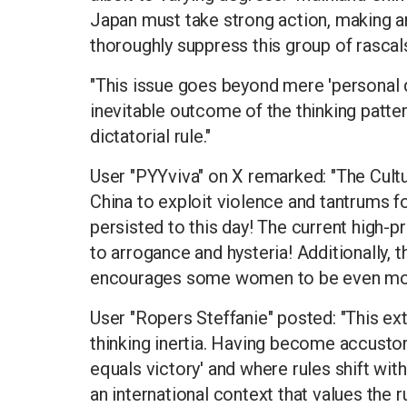
Japan must take strong action, making a
thoroughly suppress this group of rascal
"This issue goes beyond mere 'personal qua
inevitable outcome of the thinking patte
dictatorial rule."
User "PYYviva" on X remarked: "The Cultu
China to exploit violence and tantrums fo
persisted to this day! The current high
to arrogance and hysteria! Additionally, t
encourages some women to be even more 
User "Ropers Steffanie" posted: "This ex
thinking inertia. Having become accust
equals victory' and where rules shift wit
an international context that values the 