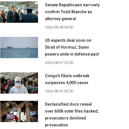
Senate Republicans narrowly
confirm Todd Blanche as
attorney general
2026-08-08 06:00
US expects deal soon on
Strait of Hormuz; Sunni
powers unite in defense pact
2026-08-07 20:00
Congo's Ebola outbreak
surpasses 4,000 cases
2026-08-07 02:00
Declassified docs reveal
over 600k voter files hacked;
prosecutors declined
prosecution