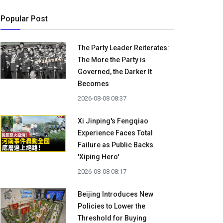
Popular Post
The Party Leader Reiterates:
The More the Party is
Governed, the Darker It
Becomes
2026-08-08 08:37
Xi Jinping's Fengqiao
Experience Faces Total
Failure as Public Backs
'Xiping Hero'
2026-08-08 08:17
Beijing Introduces New
Policies to Lower the
Threshold for Buying