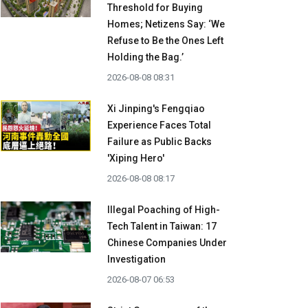
Threshold for Buying
Homes; Netizens Say: ‘We
Refuse to Be the Ones Left
Holding the Bag.’
2026-08-08 08:31
Xi Jinping's Fengqiao
Experience Faces Total
Failure as Public Backs
'Xiping Hero'
2026-08-08 08:17
Illegal Poaching of High-
Tech Talent in Taiwan: 17
Chinese Companies Under
Investigation
2026-08-07 06:53