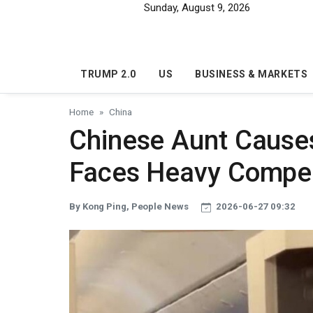
Skip to main content
Sunday, August 9, 2026
TRUMP 2.0
US
BUSINESS & MARKETS
Home
China
Chinese Aunt Causes
Faces Heavy Compe
By Kong Ping, People News
2026-06-27 09:32