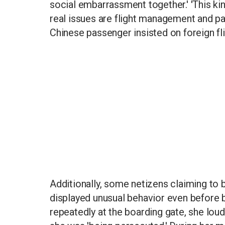
social embarrassment together.' 'This kin
real issues are flight management and pass
Chinese passenger insisted on foreign fli
Additionally, some netizens claiming to
displayed unusual behavior even before bo
repeatedly at the boarding gate, she loud