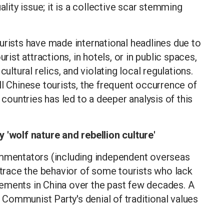
ality issue; it is a collective scar stemming
urists have made international headlines due to
rist attractions, in hotels, or in public spaces,
ultural relics, and violating local regulations.
ll Chinese tourists, the frequent occurrence of
 countries has led to a deeper analysis of this
 'wolf nature and rebellion culture'
ommentators (including independent overseas
n trace the behavior of some tourists who lack
ements in China over the past few decades. A
Communist Party's denial of traditional values