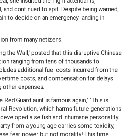
l, she insulted the flight attendants,
, and continued to spit. Despite being warned,
ain to decide on an emergency landing in
ntion from many netizens.
ng the Wall,' posted that this disruptive Chinese
n ranging from tens of thousands to
cludes additional fuel costs incurred from the
vertime costs, and compensation for delays
 other expenses.
Red Guard aunt is famous again," "This is
ural Revolution, which harms future generations.
developed a selfish and inhumane personality.
rty from a young age carries some toxicity,
ese fear power but not morality! This time,