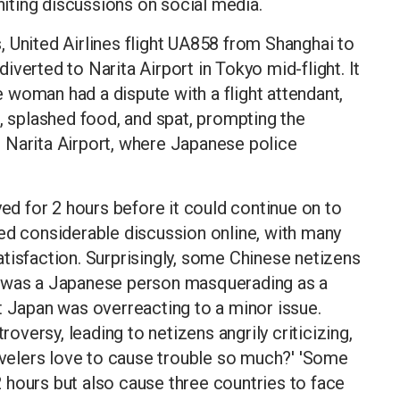
gniting discussions on social media.
 United Airlines flight UA858 from Shanghai to
verted to Narita Airport in Tokyo mid-flight. It
 woman had a dispute with a flight attendant,
s, splashed food, and spat, prompting the
 Narita Airport, where Japanese police
yed for 2 hours before it could continue on to
ed considerable discussion online, with many
tisfaction. Surprisingly, some Chinese netizens
d was a Japanese person masquerading as a
t Japan was overreacting to a minor issue.
versy, leading to netizens angrily criticizing,
ravelers love to cause trouble so much?' 'Some
 2 hours but also cause three countries to face