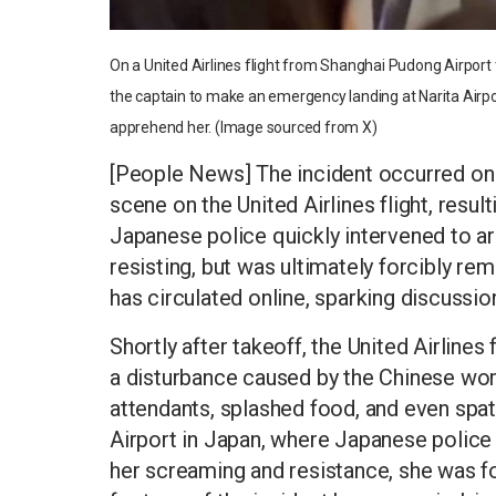
On a United Airlines flight from Shanghai Pudong Airpor
the captain to make an emergency landing at Narita Airpo
apprehend her. (Image sourced from X)
[People News] The incident occurred on 
scene on the United Airlines flight, resul
Japanese police quickly intervened to 
resisting, but was ultimately forcibly re
has circulated online, sparking discussio
Shortly after takeoff, the United Airline
a disturbance caused by the Chinese woma
attendants, splashed food, and even spat
Airport in Japan, where Japanese police
her screaming and resistance, she was fo