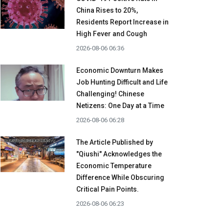
China Rises to 20%,
Residents Report Increase in
High Fever and Cough
2026-08-06 06:36
Economic Downturn Makes
Job Hunting Difficult and Life
Challenging! Chinese
Netizens: One Day at a Time
2026-08-06 06:28
The Article Published by
"Qiushi" Acknowledges the
Economic Temperature
Difference While Obscuring
Critical Pain Points.
2026-08-06 06:23