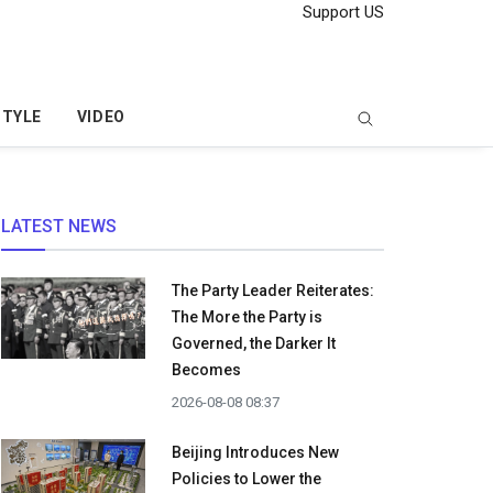
Support US
STYLE
VIDEO
LATEST NEWS
The Party Leader Reiterates:
The More the Party is
Governed, the Darker It
Becomes
2026-08-08 08:37
Beijing Introduces New
Policies to Lower the