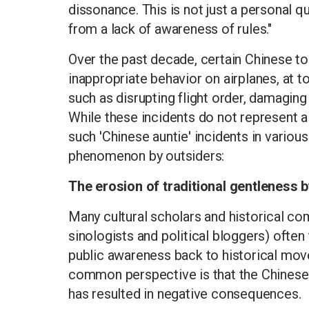
dissonance. This is not just a personal qu
from a lack of awareness of rules."
Over the past decade, certain Chinese to
inappropriate behavior on airplanes, at tou
such as disrupting flight order, damaging c
While these incidents do not represent a
such 'Chinese auntie' incidents in various
phenomenon by outsiders:
The erosion of traditional gentleness by
Many cultural scholars and historical c
sinologists and political bloggers) ofte
public awareness back to historical mov
common perspective is that the Chinese 
has resulted in negative consequences.