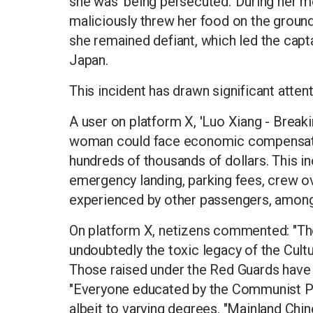
she was 'being persecuted.' During her mea
maliciously threw her food on the ground
she remained defiant, which led the capt
Japan.
This incident has drawn significant atte
A user on platform X, 'Luo Xiang - Breaki
woman could face economic compensatio
hundreds of thousands of dollars. This in
emergency landing, parking fees, crew o
experienced by other passengers, among
On platform X, netizens commented: "The 
undoubtedly the toxic legacy of the Cult
Those raised under the Red Guards have 
"Everyone educated by the Communist Pa
albeit to varying degrees. "Mainland Chin