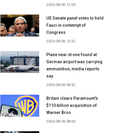
2026-08-06 12:00
US Senate panel votes to hold
Fauci in contempt of
Congress
2026-08-06 10:32
Plane near drone found at
German airport was carrying
ammunition, media reports
say
2026-08-06 08:32
Britain clears Paramount's
$110 billion acquisition ​of
Warner Bros
2026-08-06 08:00