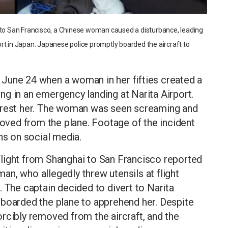
t to San Francisco, a Chinese woman caused a disturbance, leading
rt in Japan. Japanese police promptly boarded the aircraft to
June 24 when a woman in her fifties created a
ting in an emergency landing at Narita Airport.
arrest her. The woman was seen screaming and
moved from the plane. Footage of the incident
ns on social media.
s flight from Shanghai to San Francisco reported
n, who allegedly threw utensils at flight
. The captain decided to divert to Narita
 boarded the plane to apprehend her. Despite
rcibly removed from the aircraft, and the