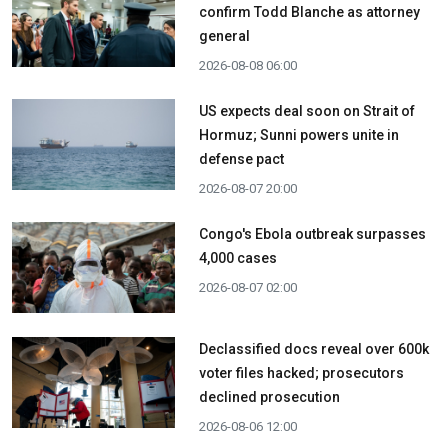
confirm Todd Blanche as attorney
general
2026-08-08 06:00
US expects deal soon on Strait of
Hormuz; Sunni powers unite in
defense pact
2026-08-07 20:00
Congo's Ebola outbreak surpasses
4,000 cases
2026-08-07 02:00
Declassified docs reveal over 600k
voter files hacked; prosecutors
declined prosecution
2026-08-06 12:00