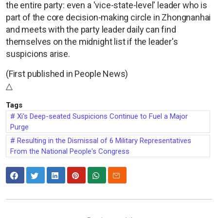
the entire party: even a 'vice-state-level' leader who is
part of the core decision-making circle in Zhongnanhai
and meets with the party leader daily can find
themselves on the midnight list if the leader's
suspicions arise.
(First published in People News)
△
Tags
Xi's Deep-seated Suspicions Continue to Fuel a Major
Purge
Resulting in the Dismissal of 6 Military Representatives
From the National People's Congress