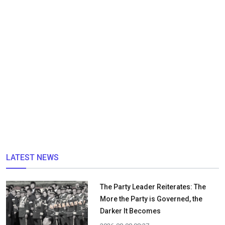
LATEST NEWS
The Party Leader Reiterates: The
More the Party is Governed, the
Darker It Becomes