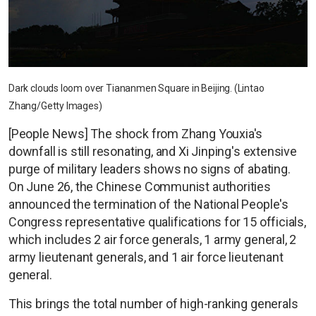
Dark clouds loom over Tiananmen Square in Beijing. (Lintao
Zhang/Getty Images)
[People News] The shock from Zhang Youxia's
downfall is still resonating, and Xi Jinping's extensive
purge of military leaders shows no signs of abating.
On June 26, the Chinese Communist authorities
announced the termination of the National People's
Congress representative qualifications for 15 officials,
which includes 2 air force generals, 1 army general, 2
army lieutenant generals, and 1 air force lieutenant
general.
This brings the total number of high-ranking generals