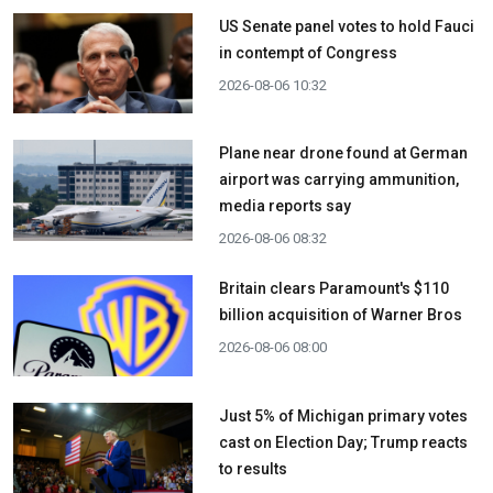
US Senate panel votes to hold Fauci
in contempt of Congress
2026-08-06 10:32
Plane near drone found at German
airport was carrying ammunition,
media reports say
2026-08-06 08:32
Britain clears Paramount's $110
billion acquisition ​of Warner Bros
2026-08-06 08:00
Just 5% of Michigan primary votes
cast on Election Day; Trump reacts
to results