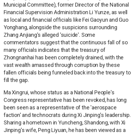
Municipal Committee), former Director of the National
Financial Supervision Administration Li Yunze, as well
as local and financial officials like Fei Gaoyun and Guo
Yonghang, alongside the suspicions surrounding
Zhang Anjiang's alleged 'suicide'. Some
commentators suggest that the continuous fall of so
many officials indicates that the treasury of
Zhongnanhai has been completely drained, with the
vast wealth amassed through corruption by these
fallen officials being funneled back into the treasury to
fill the gap.
Ma Xingrui, whose status as a National People's
Congress representative has been revoked, has long
been seen as a representative of the 'aerospace
faction' and technocrats during Xi Jinping's leadership.
Sharing a hometown in Yuncheng, Shandong, with Xi
Jinping's wife, Peng Liyuan, he has been viewed as a