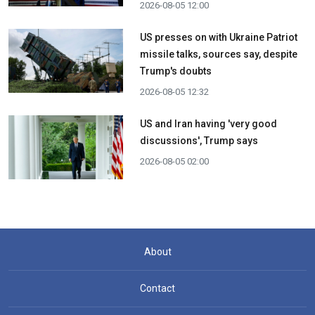
2026-08-05 12:00
US presses on with Ukraine Patriot
missile talks, sources say, despite
Trump's doubts
2026-08-05 12:32
US and Iran having 'very good
discussions', Trump says
2026-08-05 02:00
About
Contact