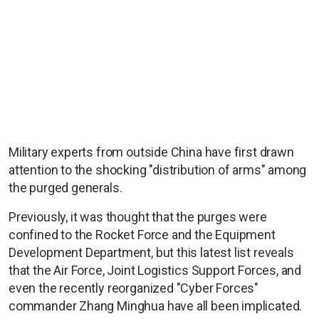
Military experts from outside China have first drawn
attention to the shocking "distribution of arms" among
the purged generals.
Previously, it was thought that the purges were
confined to the Rocket Force and the Equipment
Development Department, but this latest list reveals
that the Air Force, Joint Logistics Support Forces, and
even the recently reorganized "Cyber Forces"
commander Zhang Minghua have all been implicated.