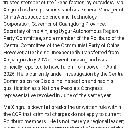
trusted member of the 'Peng faction' by outsiders. Ma
Xingrui has held positions such as General Manager of
China Aerospace Science and Technology
Corporation, Governor of Guangdong Province,
Secretary of the Xinjiang Uygur Autonomous Region
Party Committee, and a member of the Politburo of the
Central Committee of the Communist Party of China.
However, after being unexpectedly transferred from
Xinjiang in July 2025, he went missing and was
officially reported to have fallen from power in April
2026. He is currently under investigation by the Central
Commission for Discipline Inspection and had his
qualification as a National People's Congress
representative revoked in June of the same year.
Ma Xingrui's downfall breaks the unwritten rule within
the CCP that 'criminal charges do not apply to current
Politburo members'. He is not merely a regional leader;