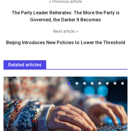
« Previous article
The Party Leader Reiterates: The More the Party is
Governed, the Darker It Becomes
Next article »
Beijing Introduces New Policies to Lower the Threshold
Related articles