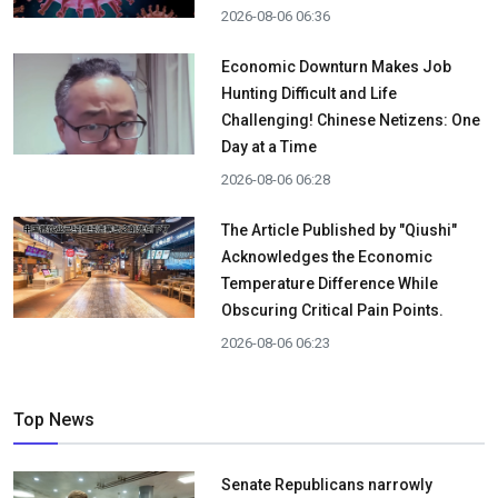
2026-08-06 06:36
Economic Downturn Makes Job
Hunting Difficult and Life
Challenging! Chinese Netizens: One
Day at a Time
2026-08-06 06:28
The Article Published by "Qiushi"
Acknowledges the Economic
Temperature Difference While
Obscuring Critical Pain Points.
2026-08-06 06:23
Top News
Senate Republicans narrowly