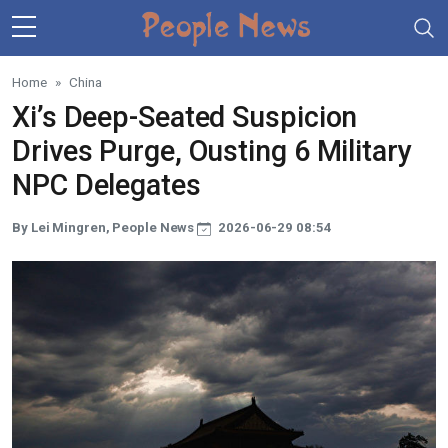
Skip to main content
Home
China
Xi’s Deep-Seated Suspicion
Drives Purge, Ousting 6 Military
NPC Delegates
By Lei Mingren, People News
2026-06-29 08:54