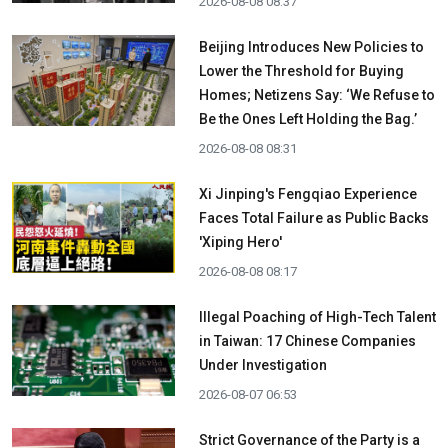
2026-08-08 08:37
Beijing Introduces New Policies to
Lower the Threshold for Buying
Homes; Netizens Say: ‘We Refuse to
Be the Ones Left Holding the Bag.’
2026-08-08 08:31
Xi Jinping's Fengqiao Experience
Faces Total Failure as Public Backs
'Xiping Hero'
2026-08-08 08:17
Illegal Poaching of High-Tech Talent
in Taiwan: 17 Chinese Companies
Under Investigation
2026-08-07 06:53
Strict Governance of the Party is a