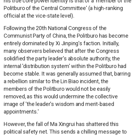
his true core power identity is that of a 'member of the
Politburo of the Central Committee' (a high-ranking
official at the vice-state level).
Following the 20th National Congress of the
Communist Party of China, the Politburo has become
entirely dominated by Xi Jinping's faction. Initially,
many observers believed that after the Congress
solidified the party leader's absolute authority, the
internal 'distribution system' within the Politburo had
become stable. It was generally assumed that, barring
a rebellion similar to the Lin Biao incident, the
members of the Politburo would not be easily
removed, as this would undermine the collective
image of 'the leader's wisdom and merit-based
appointments.'
However, the fall of Ma Xingrui has shattered this
political safety net. This sends a chilling message to