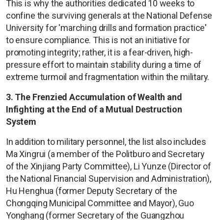
This is why the authorities dedicated 10 weeks to
confine the surviving generals at the National Defense
University for 'marching drills and formation practice'
to ensure compliance. This is not an initiative for
promoting integrity; rather, it is a fear-driven, high-
pressure effort to maintain stability during a time of
extreme turmoil and fragmentation within the military.
3. The Frenzied Accumulation of Wealth and
Infighting at the End of a Mutual Destruction
System
In addition to military personnel, the list also includes
Ma Xingrui (a member of the Politburo and Secretary
of the Xinjiang Party Committee), Li Yunze (Director of
the National Financial Supervision and Administration),
Hu Henghua (former Deputy Secretary of the
Chongqing Municipal Committee and Mayor), Guo
Yonghang (former Secretary of the Guangzhou