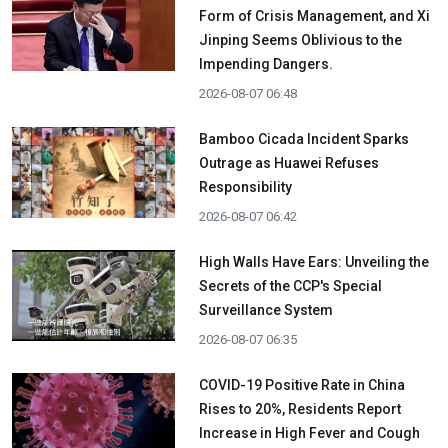
Form of Crisis Management, and Xi
Jinping Seems Oblivious to the
Impending Dangers.
2026-08-07 06:48
Bamboo Cicada Incident Sparks
Outrage as Huawei Refuses
Responsibility
2026-08-07 06:42
High Walls Have Ears: Unveiling the
Secrets of the CCP's Special
Surveillance System
2026-08-07 06:35
COVID-19 Positive Rate in China
Rises to 20%, Residents Report
Increase in High Fever and Cough