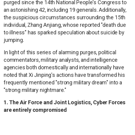
purged since the 14th National People's Congress to
an astonishing 42, including 19 generals. Additionally,
the suspicious circumstances surrounding the 15th
individual, Zhang Anjiang, whose reported "death due
to illness" has sparked speculation about suicide by
jumping.
In light of this series of alarming purges, political
commentators, military analysts, and intelligence
agencies both domestically and internationally have
noted that Xi Jinping's actions have transformed his
frequently mentioned "strong military dream" into a
"strong military nightmare."
1. The Air Force and Joint Logistics, Cyber Forces
are entirely compromised