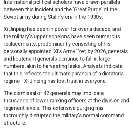
International political scholars have drawn parallels
between this incident and the 'Great Purge' of the
Soviet army during Stalin's era in the 1930s.
Xi Jinping has been in power for over a decade, and
the military's upper echelons have seen numerous
replacements, predominantly consisting of his
personally appointed 'Xi's Army.' Yet, by 2026, generals
and lieutenant generals continue to fall in large
numbers, akin to harvesting leeks. Analysts indicate
that this reflects the ultimate paranoia of a dictatorial
regime—Xi Jinping has lost trust in everyone.
The dismissal of 42 generals may implicate
thousands of lower-ranking officers at the division and
regiment levels. This extensive purging has
thoroughly disrupted the military's normal command
structure.