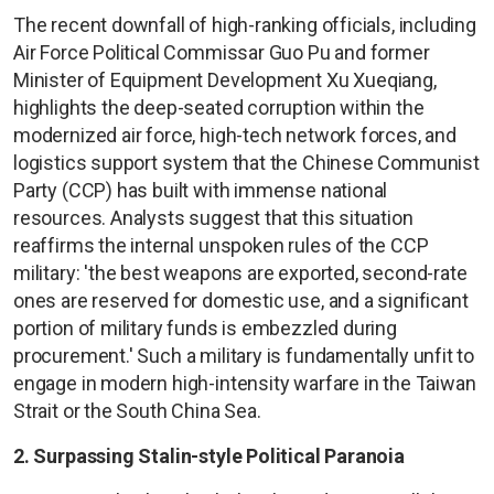
The recent downfall of high-ranking officials, including
Air Force Political Commissar Guo Pu and former
Minister of Equipment Development Xu Xueqiang,
highlights the deep-seated corruption within the
modernized air force, high-tech network forces, and
logistics support system that the Chinese Communist
Party (CCP) has built with immense national
resources. Analysts suggest that this situation
reaffirms the internal unspoken rules of the CCP
military: 'the best weapons are exported, second-rate
ones are reserved for domestic use, and a significant
portion of military funds is embezzled during
procurement.' Such a military is fundamentally unfit to
engage in modern high-intensity warfare in the Taiwan
Strait or the South China Sea.
2. Surpassing Stalin-style Political Paranoia