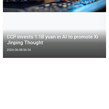
CCP invests 1.1B yuan in AI to promote Xi
Jinping Thought
2026-06-08 06:54