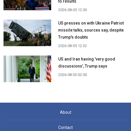
to results
2026-08-05 12:00
US presses on with Ukraine Patriot
missile talks, sources say, despite
Trump's doubts
2026-08-05 12:32
US and Iran having 'very good
discussions', Trump says
2026-08-05 02:00
About
Contact