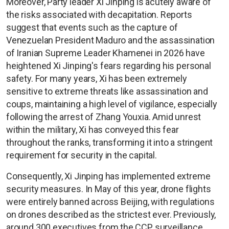
Moreover, Party leader Xi Jinping is acutely aware of
the risks associated with decapitation. Reports
suggest that events such as the capture of
Venezuelan President Maduro and the assassination
of Iranian Supreme Leader Khamenei in 2026 have
heightened Xi Jinping's fears regarding his personal
safety. For many years, Xi has been extremely
sensitive to extreme threats like assassination and
coups, maintaining a high level of vigilance, especially
following the arrest of Zhang Youxia. Amid unrest
within the military, Xi has conveyed this fear
throughout the ranks, transforming it into a stringent
requirement for security in the capital.
Consequently, Xi Jinping has implemented extreme
security measures. In May of this year, drone flights
were entirely banned across Beijing, with regulations
on drones described as the strictest ever. Previously,
around 300 executives from the CCP surveillance