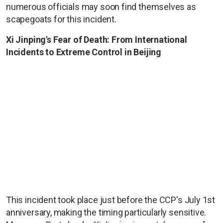
numerous officials may soon find themselves as
scapegoats for this incident.
Xi Jinping's Fear of Death: From International
Incidents to Extreme Control in Beijing
This incident took place just before the CCP's July 1st
anniversary, making the timing particularly sensitive.