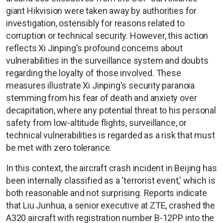
giant Hikvision were taken away by authorities for
investigation, ostensibly for reasons related to
corruption or technical security. However, this action
reflects Xi Jinping's profound concerns about
vulnerabilities in the surveillance system and doubts
regarding the loyalty of those involved. These
measures illustrate Xi Jinping's security paranoia
stemming from his fear of death and anxiety over
decapitation, where any potential threat to his personal
safety from low-altitude flights, surveillance, or
technical vulnerabilities is regarded as a risk that must
be met with zero tolerance.
In this context, the aircraft crash incident in Beijing has
been internally classified as a 'terrorist event,' which is
both reasonable and not surprising. Reports indicate
that Liu Junhua, a senior executive at ZTE, crashed the
A320 aircraft with registration number B-12PP into the