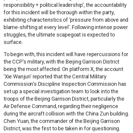
responsibility + political leadership', the accountability
for this incident will be thorough within the party,
exhibiting characteristics of 'pressure from above and
blame-shifting at every level'. Following intense power
struggles, the ultimate scapegoat is expected to
surface.
To begin with, this incident will have repercussions for
the CCP's military, with the Beijing Garrison District
being the most affected. On platform X, the account
'Xie Wanjun' reported that the Central Military
Commission's Discipline Inspection Commission has
set up a special investigation team to look into the
troops of the Beijing Garrison District, particularly the
Air Defense Command, regarding their negligence
during the aircraft collision with the China Zun building.
Chen Yuan, the commander of the Beijing Garrison
District, was the first to be taken in for questioning.