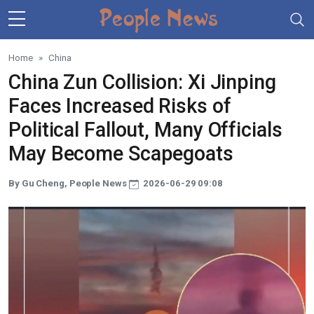
Skip to main content
Home
China
China Zun Collision: Xi Jinping
Faces Increased Risks of
Political Fallout, Many Officials
May Become Scapegoats
By Gu Cheng, People News
2026-06-29 09:08