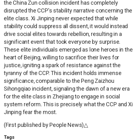
the China Zun collision incident has completely
disrupted the CCP's stability narrative concerning the
elite class. Xi Jinping never expected that while
stability could suppress all dissent, it would instead
drive social elites towards rebellion, resulting in a
significant event that took everyone by surprise.
These elite individuals emerged as lone heroes in the
heart of Beijing, willing to sacrifice their lives for
justice, igniting a spark of resistance against the
tyranny of the CCP. This incident holds immense
significance, comparable to the Peng Zaizhou
Sihongqiao incident, signaling the dawn of a new era
for the elite class in Zhejiang to engage in social
system reform. This is precisely what the CCP and Xi
Jinping fear the most.
(First published by People News)△
Tags