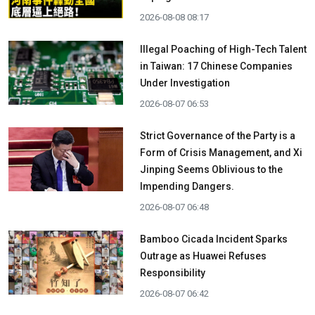
2026-08-08 08:17
Illegal Poaching of High-Tech Talent
in Taiwan: 17 Chinese Companies
Under Investigation
2026-08-07 06:53
Strict Governance of the Party is a
Form of Crisis Management, and Xi
Jinping Seems Oblivious to the
Impending Dangers.
2026-08-07 06:48
Bamboo Cicada Incident Sparks
Outrage as Huawei Refuses
Responsibility
2026-08-07 06:42