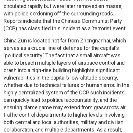
circulated rapidly but were later removed en masse,
with police cordoning off the surrounding roads.
Reports indicate that the Chinese Communist Party
(CCP) has classified this incident as a 'terrorist event.'
China Zun is located not far from Zhongnanhai, which
serves as a crucial line of defense for the capital's
'political security.' The fact that a small aircraft was
able to breach multiple layers of airspace control and
crash into a high-rise building highlights significant
vulnerabilities in the capital's low-altitude security,
whether due to technical failures or human error. In the
highly centralized system of the CCP, such incidents
can quickly lead to political accountability, and the
ensuing blame game may extend from grassroots air
traffic control departments to higher levels, involving
both central and local authorities, military and civilian
collaboration, and multiple departments. As a result,