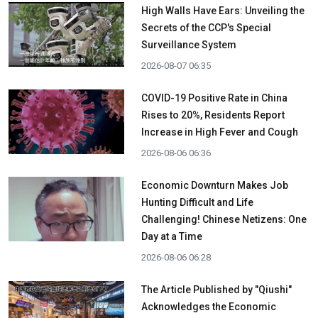
High Walls Have Ears: Unveiling the
Secrets of the CCP's Special
Surveillance System
2026-08-07 06:35
COVID-19 Positive Rate in China
Rises to 20%, Residents Report
Increase in High Fever and Cough
2026-08-06 06:36
Economic Downturn Makes Job
Hunting Difficult and Life
Challenging! Chinese Netizens: One
Day at a Time
2026-08-06 06:28
The Article Published by "Qiushi"
Acknowledges the Economic