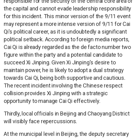
responsible for the security of the central core area of
the capital and cannot evade leadership responsibility
for this incident. This minor version of the 9/11 event
may represent a more intense version of 9/11 for Cai
Qi's political career, as it is undoubtedly a significant
political setback. According to foreign media reports,
Cai Qi is already regarded as the de facto number two
figure within the party and a potential candidate to
succeed Xi Jinping. Given Xi Jinping's desire to
maintain power, he is likely to adopt a dual strategy
towards Cai Qi, being both supportive and cautious.
The recent incident involving the Chinese respect
collision provides Xi Jinping with a strategic
opportunity to manage Cai Qi effectively.
Thirdly, local officials in Beijing and Chaoyang District
will visibly face repercussions.
At the municipal level in Beijing, the deputy secretary