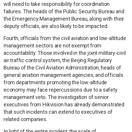
will need to take responsibility for coordination
failures. The heads of the Public Security Bureau and
the Emergency Management Bureau, along with their
deputy officials, are also likely to be impacted.
Fourth, officials from the civil aviation and low-altitude
management sectors are not exempt from
accountability. Those involved in the joint military-civil
air traffic control system, the Beijing Regulatory
Bureau of the Civil Aviation Administration, heads of
general aviation management agencies, and officials
from departments promoting the low-altitude
economy may face repercussions due to a safety
management veto. The investigation of senior
executives from Hikvision has already demonstrated
that such incidents can extend to executives of
related companies.
In light of the entire incident, the scale of