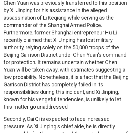
Chen Yuan was previously transferred to this position
by Xi Jinping for his assistance in the alleged
assassination of Li Keqiang while serving as the
commander of the Shanghai Armed Police.
Furthermore, former Shanghai entrepreneur Hu Li
recently claimed that Xi Jinping has lost military
authority, relying solely on the 50,000 troops of the
Beijing Garrison District under Chen Yuan's command
for protection. It remains uncertain whether Chen
Yuan will be taken away, with estimates suggesting a
low probability. Nonetheless, it is a fact that the Beijing
Garrison District has completely failed in its
responsibilities during this incident, and Xi Jinping,
known for his vengeful tendencies, is unlikely to let
this matter go unaddressed.
Secondly, Cai Qi is expected to face increased
pressure. As Xi Jinping's chief aide, he is directly