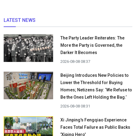
LATEST NEWS
The Party Leader Reiterates: The
More the Party is Governed, the
Darker It Becomes
2026-08-08 08:37
Beijing Introduces New Policies to
Lower the Threshold for Buying
Homes; Netizens Say: ‘We Refuse to
Be the Ones Left Holding the Bag.’
2026-08-08 08:31
Xi Jinping's Fengqiao Experience
Faces Total Failure as Public Backs
'Xiping Hero'