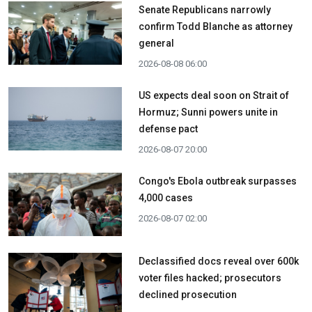
Senate Republicans narrowly
confirm Todd Blanche as attorney
general
2026-08-08 06:00
US expects deal soon on Strait of
Hormuz; Sunni powers unite in
defense pact
2026-08-07 20:00
Congo's Ebola outbreak surpasses
4,000 cases
2026-08-07 02:00
Declassified docs reveal over 600k
voter files hacked; prosecutors
declined prosecution