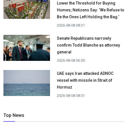
Lower the Threshold for Buying
Homes; Netizens Say: ‘We Refuse to
Be the Ones Left Holding the Bag.’
2026-08-08 08:31
Senate Republicans narrowly
confirm Todd Blanche as attorney
general
2026-08-08 06:00
UAE says Iran attacked ADNOC
vessel with missile in Strait of
Hormuz
2026-08-08 08:01
Top News