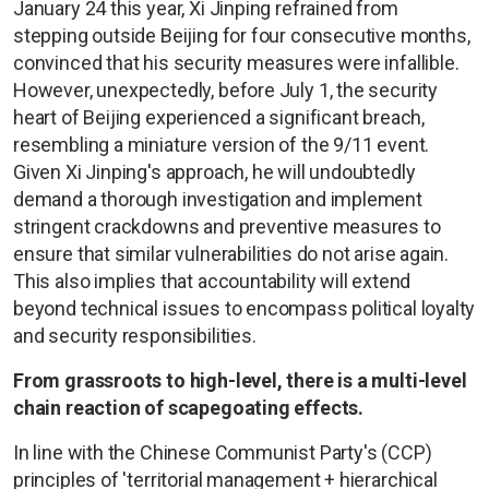
January 24 this year, Xi Jinping refrained from
stepping outside Beijing for four consecutive months,
convinced that his security measures were infallible.
However, unexpectedly, before July 1, the security
heart of Beijing experienced a significant breach,
resembling a miniature version of the 9/11 event.
Given Xi Jinping's approach, he will undoubtedly
demand a thorough investigation and implement
stringent crackdowns and preventive measures to
ensure that similar vulnerabilities do not arise again.
This also implies that accountability will extend
beyond technical issues to encompass political loyalty
and security responsibilities.
From grassroots to high-level, there is a multi-level
chain reaction of scapegoating effects.
In line with the Chinese Communist Party's (CCP)
principles of 'territorial management + hierarchical