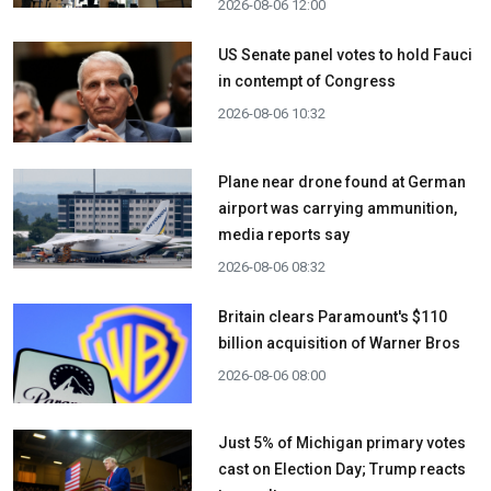
2026-08-06 12:00
US Senate panel votes to hold Fauci
in contempt of Congress
2026-08-06 10:32
Plane near drone found at German
airport was carrying ammunition,
media reports say
2026-08-06 08:32
Britain clears Paramount's $110
billion acquisition ​of Warner Bros
2026-08-06 08:00
Just 5% of Michigan primary votes
cast on Election Day; Trump reacts