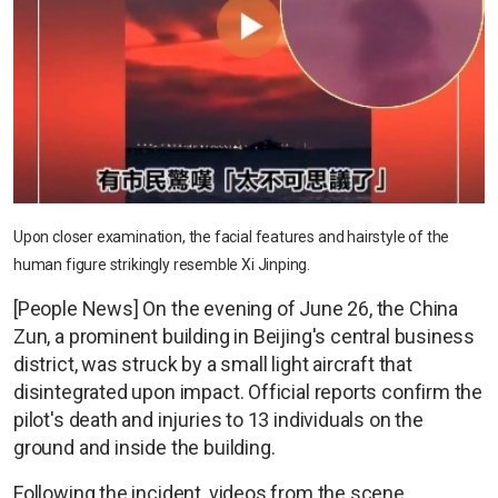
Upon closer examination, the facial features and hairstyle of the
human figure strikingly resemble Xi Jinping.
[People News] On the evening of June 26, the China
Zun, a prominent building in Beijing's central business
district, was struck by a small light aircraft that
disintegrated upon impact. Official reports confirm the
pilot's death and injuries to 13 individuals on the
ground and inside the building.
Following the incident, videos from the scene