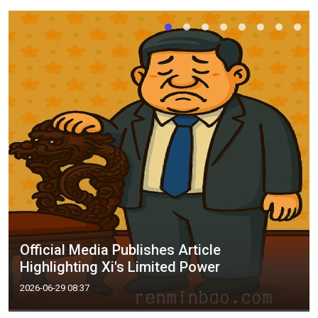
Official Media Publishes Article
Highlighting Xi's Limited Power
2026-06-29 08:37