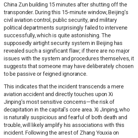
China Zun building 15 minutes after shutting off the
transponder. During this 15-minute window, Beijing's
civil aviation control, public security, and military
political departments surprisingly failed to intervene
successfully, which is quite astonishing. The
supposedly airtight security system in Beijing has
revealed such a significant flaw; if there are no major
issues with the system and procedures themselves, it
suggests that someone may have deliberately chosen
to be passive or feigned ignorance.
This indicates that the incident transcends a mere
aviation accident and directly touches upon Xi
Jinping's most sensitive concerns—the risk of
decapitation in the capital's core area. Xi Jinping, who
is naturally suspicious and fearful of both death and
trouble, will likely amplify his associations with this
incident. Following the arrest of Zhang Youxia on