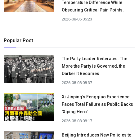
Temperature Difference While
Obscuring Critical Pain Points.
2026-08-06 06:23
Popular Post
The Party Leader Reiterates: The
More the Party is Governed, the
Darker It Becomes
2026-08-08 08:37
Xi Jinping's Fengqiao Experience
Faces Total Failure as Public Backs
'Xiping Hero'
2026-08-08 08:17
Beijing Introduces New Policies to