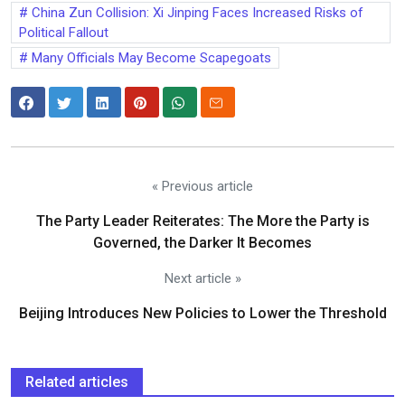
China Zun Collision: Xi Jinping Faces Increased Risks of
Political Fallout
Many Officials May Become Scapegoats
« Previous article
The Party Leader Reiterates: The More the Party is
Governed, the Darker It Becomes
Next article »
Beijing Introduces New Policies to Lower the Threshold
Related articles