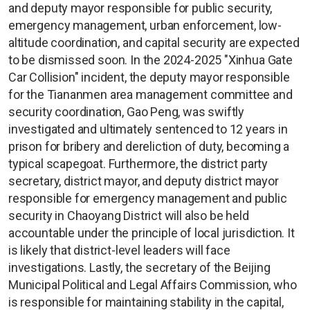
and deputy mayor responsible for public security,
emergency management, urban enforcement, low-
altitude coordination, and capital security are expected
to be dismissed soon. In the 2024-2025 "Xinhua Gate
Car Collision" incident, the deputy mayor responsible
for the Tiananmen area management committee and
security coordination, Gao Peng, was swiftly
investigated and ultimately sentenced to 12 years in
prison for bribery and dereliction of duty, becoming a
typical scapegoat. Furthermore, the district party
secretary, district mayor, and deputy district mayor
responsible for emergency management and public
security in Chaoyang District will also be held
accountable under the principle of local jurisdiction. It
is likely that district-level leaders will face
investigations. Lastly, the secretary of the Beijing
Municipal Political and Legal Affairs Commission, who
is responsible for maintaining stability in the capital,