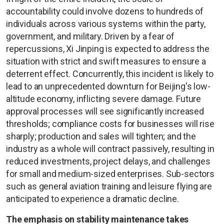
accountability could involve dozens to hundreds of
individuals across various systems within the party,
government, and military. Driven by a fear of
repercussions, Xi Jinping is expected to address the
situation with strict and swift measures to ensure a
deterrent effect. Concurrently, this incident is likely to
lead to an unprecedented downturn for Beijing's low-
altitude economy, inflicting severe damage. Future
approval processes will see significantly increased
thresholds; compliance costs for businesses will rise
sharply; production and sales will tighten; and the
industry as a whole will contract passively, resulting in
reduced investments, project delays, and challenges
for small and medium-sized enterprises. Sub-sectors
such as general aviation training and leisure flying are
anticipated to experience a dramatic decline.
The emphasis on stability maintenance takes