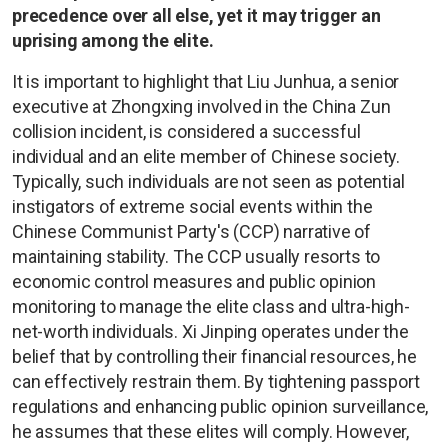
precedence over all else, yet it may trigger an
uprising among the elite.
It is important to highlight that Liu Junhua, a senior
executive at Zhongxing involved in the China Zun
collision incident, is considered a successful
individual and an elite member of Chinese society.
Typically, such individuals are not seen as potential
instigators of extreme social events within the
Chinese Communist Party's (CCP) narrative of
maintaining stability. The CCP usually resorts to
economic control measures and public opinion
monitoring to manage the elite class and ultra-high-
net-worth individuals. Xi Jinping operates under the
belief that by controlling their financial resources, he
can effectively restrain them. By tightening passport
regulations and enhancing public opinion surveillance,
he assumes that these elites will comply. However,