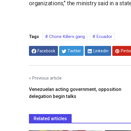
organizations," the ministry said in a st
Tags
Chone Killers gang
Ecuador
Facebook
Twitter
Linkedin
Pinte
« Previous article
Venezuelan acting government, opposition
delegation begin talks
Related articles