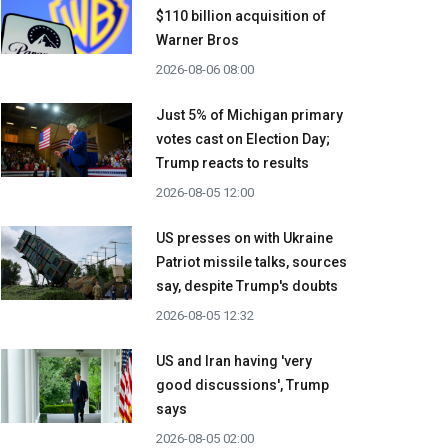
$110 billion acquisition ​of
Warner Bros
2026-08-06 08:00
Just 5% of Michigan primary
votes cast on Election Day;
Trump reacts to results
2026-08-05 12:00
US presses on with Ukraine
Patriot missile talks, sources
say, despite Trump's doubts
2026-08-05 12:32
US and Iran having 'very
good discussions', Trump
says
2026-08-05 02:00