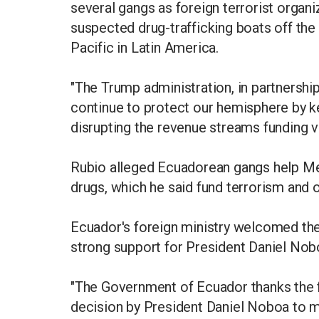
several gangs as foreign terrorist organ
suspected drug-trafficking boats off the
Pacific in Latin America.
"The Trump administration, in partnershi
continue to protect our hemisphere by kee
disrupting the revenue streams funding vi
Rubio alleged Ecuadorean gangs help Mex
drugs, which he said fund terrorism and ot
Ecuador's foreign ministry welcomed the 
strong support for President Daniel Nobo
"The Government of Ecuador thanks the f
decision by President Daniel Noboa to mai