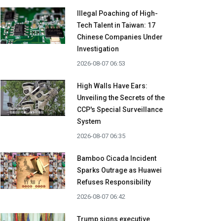
Illegal Poaching of High-
Tech Talent in Taiwan: 17
Chinese Companies Under
Investigation
2026-08-07 06:53
High Walls Have Ears:
Unveiling the Secrets of the
CCP's Special Surveillance
System
2026-08-07 06:35
Bamboo Cicada Incident
Sparks Outrage as Huawei
Refuses Responsibility
2026-08-07 06:42
Trump signs executive