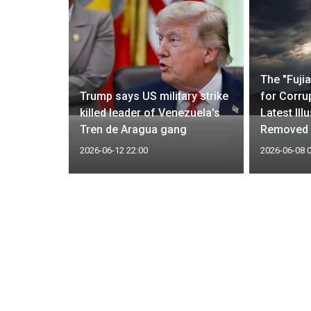
drug
The "Fuji
r
Trump says US military strike
for Corrup
litaries
killed leader of Venezuela's
Latest Ill
Tren de Aragua gang
Removed
2026-06-12 22:00
2026-06-08 