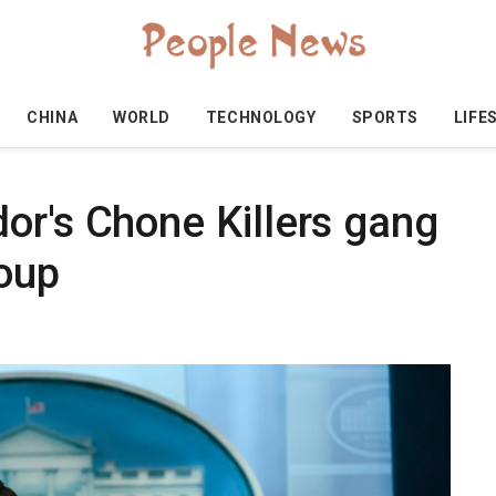
CHINA
WORLD
TECHNOLOGY
SPORTS
LIFE
or's Chone Killers gang
roup