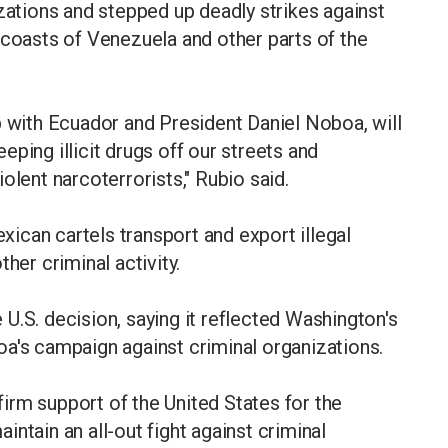
izations and stepped up deadly strikes against
 coasts of Venezuela and other parts of the
p with Ecuador and President Daniel Noboa, will
ping illicit drugs off our streets and
olent narcoterrorists," Rubio said.
ican cartels transport and export illegal
her criminal activity.
U.S. decision, saying it reflected Washington's
a's campaign against criminal organizations.
irm support of the United States for the
ntain an all-out fight against criminal