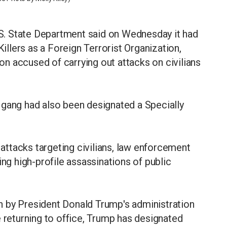
. State Department said on Wednesday it had
llers as a Foreign Terrorist Organization,
n accused of carrying out attacks on civilians
 gang had also been designated a Specially
ttacks targeting civilians, law enforcement
ing high-profile assassinations of public
 by President Donald Trump's administration
e returning to office, Trump has designated