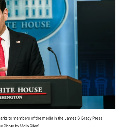
marks to members of the media in the James S. Brady Press
e Photo by Molly Riley)