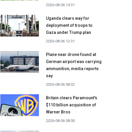
2026-08-06 14:31
Uganda clears way for
deployment of troops to
Gaza under Trump plan
2026-08-06 12:31
Plane near drone found at
German airport was carrying
ammunition, media reports
say
2026-08-06 08:32
Britain clears Paramount's
$110 billion acquisition ​of
Warner Bros
2026-08-06 08:00