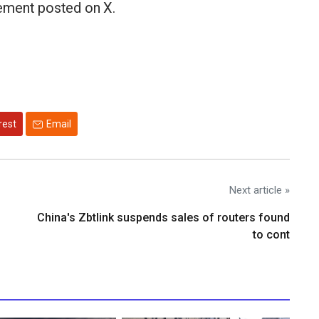
atement posted on X.
rest
Email
Next article »
China's Zbtlink suspends sales of routers found
to cont