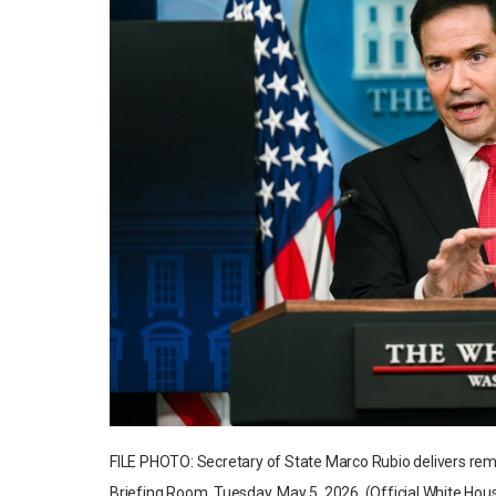
FILE PHOTO: Secretary of State Marco Rubio delivers re
Briefing Room, Tuesday, May 5, 2026. (Official White Hous