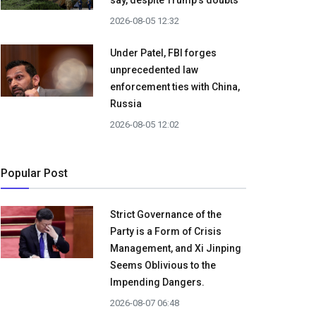
say, despite Trump's doubts
2026-08-05 12:32
Under Patel, FBI forges
unprecedented law
enforcement ties with China,
Russia
2026-08-05 12:02
Popular Post
Strict Governance of the
Party is a Form of Crisis
Management, and Xi Jinping
Seems Oblivious to the
Impending Dangers.
2026-08-07 06:48