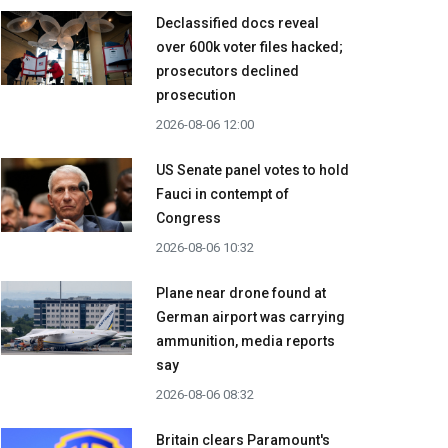
Declassified docs reveal
over 600k voter files hacked;
prosecutors declined
prosecution
2026-08-06 12:00
US Senate panel votes to hold
Fauci in contempt of
Congress
2026-08-06 10:32
Plane near drone found at
German airport was carrying
ammunition, media reports
say
2026-08-06 08:32
Britain clears Paramount's