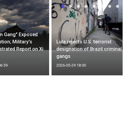
an Gang" Exposed
tion; Military's
Lula rejects U.S. terrorist
ustrated Report on Xi
designation of Brazil criminal
gangs
06:59
2026-05-29 18:00