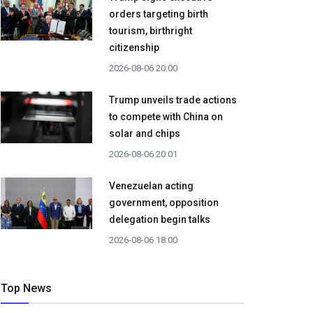
orders targeting birth
tourism, birthright
citizenship
2026-08-06 20:00
Trump unveils trade actions
to compete with China on
solar and chips
2026-08-06 20:01
Venezuelan acting
government, opposition
delegation begin talks
2026-08-06 18:00
Top News