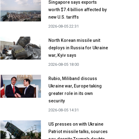
Singapore says exports
worth $7.4 billion affected by
new U.S. tariffs
2026-08-05 22:31
North Korean missile unit
deploys in Russia for Ukraine
war, Kyiv says
2026-08-05 18:00
Rubio, Miliband discuss
Ukraine war, Europe taking
greater role in its own
security
2026-08-05 14:31
US presses on with Ukraine
Patriot missile talks, sources