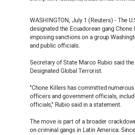
WASHINGTON, July 1 (Reuters) - The U.S
designated the Ecuadorean gang Chone Ki
imposing sanctions on a group Washingto
and public officials.
Secretary of State Marco Rubio said the
Designated Global Terrorist.
"Chone Killers has committed numerous a
officers and government officials, includ
officials," Rubio said in a statement.
The move is part of a broader crackdown
on criminal gangs in Latin America. Sinc