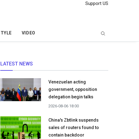
Support US
STYLE
VIDEO
LATEST NEWS
Venezuelan acting
government, opposition
delegation begin talks
2026-08-06 18:00
China's Zbtlink suspends
sales of routers found to
contain backdoor