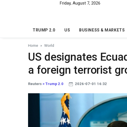
Skip to main content
Friday, August 7, 2026
TRUMP 2.0
US
BUSINESS & MARKETS
Home
World
US designates Ecuad
a foreign terrorist g
Reuters
> Trump 2.0
2026-07-01 16:32