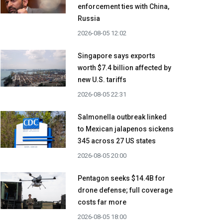
enforcement ties with China,
Russia
2026-08-05 12:02
Singapore says exports
worth $7.4 billion affected by
new U.S. tariffs
2026-08-05 22:31
Salmonella outbreak linked
to Mexican jalapenos sickens
345 across 27 US states
2026-08-05 20:00
Pentagon seeks $14.4B for
drone defense; full coverage
costs far more
2026-08-05 18:00