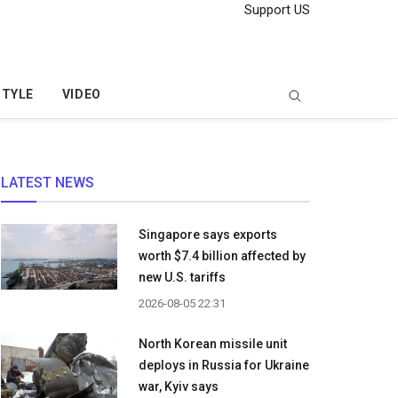
Support US
STYLE
VIDEO
LATEST NEWS
Singapore says exports
worth $7.4 billion affected by
new U.S. tariffs
2026-08-05 22:31
North Korean missile unit
deploys in Russia for Ukraine
war, Kyiv says