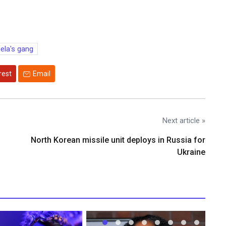
la's gang
rest
Email
Next article »
North Korean missile unit deploys in Russia for
Ukraine