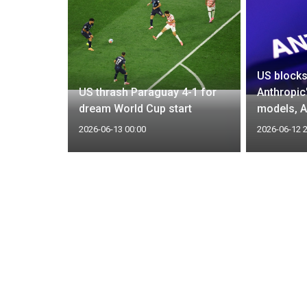
US blocks
eaked deal
US thrash Paraguay 4-1 for
Anthropic
dream World Cup start
models, A
2026-06-13 00:00
2026-06-12 