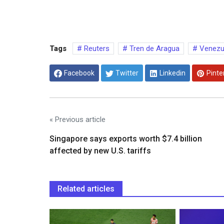
Tags
Reuters
Tren de Aragua
Venezue
Facebook
Twitter
Linkedin
Pinte
« Previous article
Singapore says exports worth $7.4 billion
affected by new U.S. tariffs
Related articles