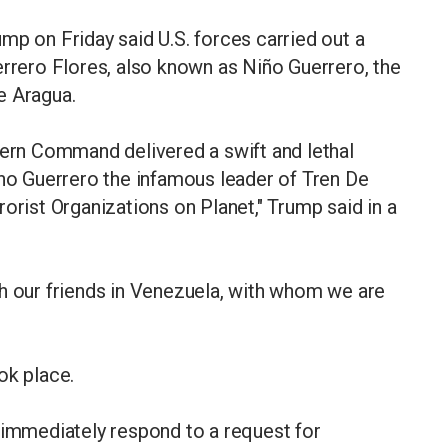
mp on Friday said U.S. forces carried out a
errero Flores, also known as Niño Guerrero, the
e Aragua.
hern Command delivered a swift and lethal
ino Guerrero the infamous leader of Tren De
orist Organizations on Planet," Trump said in a
th our friends in Venezuela, with whom we are
ok place.
 immediately respond to a request for