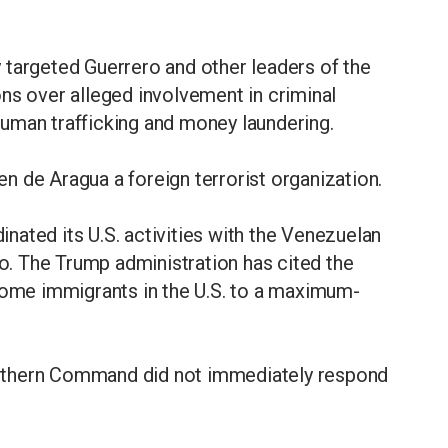
 targeted Guerrero and other leaders of the
ns over alleged involvement in criminal
, human trafficking and money laundering.
 de Aragua a foreign terrorist organization.
ated its U.S. activities with the Venezuelan
. The Trump administration has cited the
 some immigrants in the U.S. to a maximum-
uthern Command did not immediately respond