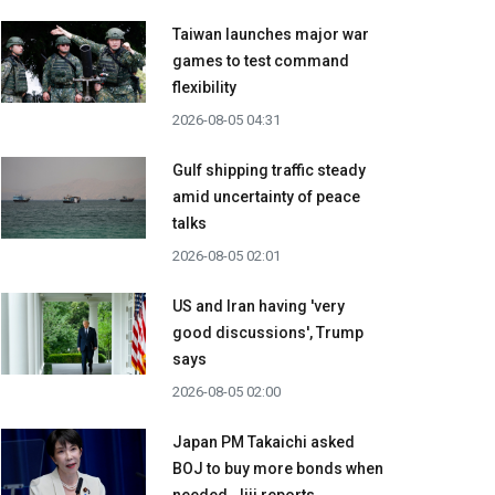
Taiwan launches major war
games to test command
flexibility
2026-08-05 04:31
Gulf shipping traffic steady
amid uncertainty of peace
talks
2026-08-05 02:01
US and Iran having 'very
good discussions', Trump
says
2026-08-05 02:00
Japan PM Takaichi asked
BOJ to buy more bonds when