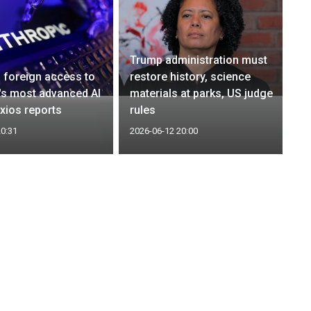
Trump administration must
 foreign access to
restore history, science
's most advanced AI
materials at parks, US judge
xios reports
rules
20:31
2026-06-12 20:00