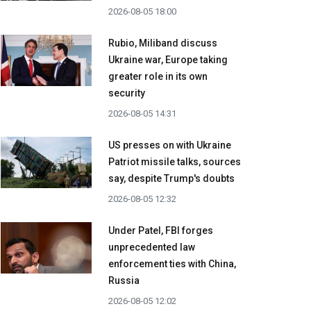
2026-08-05 18:00
Rubio, Miliband discuss
Ukraine war, Europe taking
greater role in its own
security
2026-08-05 14:31
US presses on with Ukraine
Patriot missile talks, sources
say, despite Trump's doubts
2026-08-05 12:32
Under Patel, FBI forges
unprecedented law
enforcement ties with China,
Russia
2026-08-05 12:02