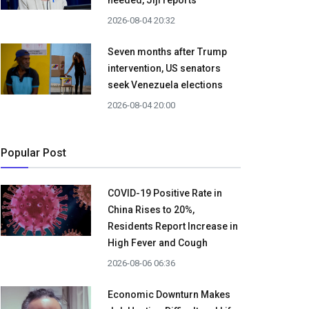
needed, Jiji reports
2026-08-04 20:32
Seven months after Trump
intervention, US senators
seek Venezuela elections
2026-08-04 20:00
Popular Post
COVID-19 Positive Rate in
China Rises to 20%,
Residents Report Increase in
High Fever and Cough
2026-08-06 06:36
Economic Downturn Makes