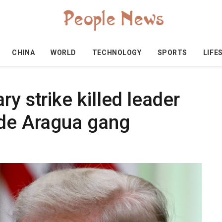
CHINA
WORLD
TECHNOLOGY
SPORTS
LIFE
y strike killed leader
 de Aragua gang