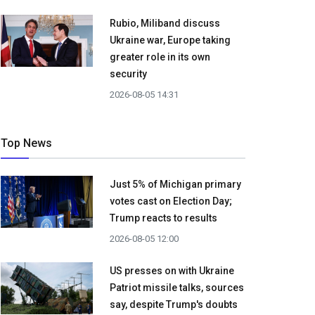
Rubio, Miliband discuss
Ukraine war, Europe taking
greater role in its own
security
2026-08-05 14:31
Top News
Just 5% of Michigan primary
votes cast on Election Day;
Trump reacts to results
2026-08-05 12:00
US presses on with Ukraine
Patriot missile talks, sources
say, despite Trump's doubts