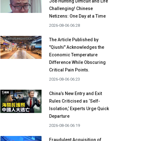
Job Hunting Difficult and Life
Challenging! Chinese
Netizens: One Day at a Time
2026-08-06 06:28
The Article Published by
"Qiushi" Acknowledges the
Economic Temperature
Difference While Obscuring
Critical Pain Points.
2026-08-06 06:23
China’s New Entry and Exit
Rules Criticised as ‘Self-
Isolation,’ Experts Urge Quick
Departure
2026-08-06 06:19
Fraudulent Acquisition of