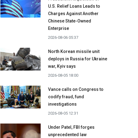
U.S. Relief Loans Leads to
Charges Against Another
Chinese State-Owned
Enterprise
2026-08-06 05:37
North Korean missile unit
deploys in Russia for Ukraine
war, Kyiv says
2026-08-05 18:00
Vance calls on Congress to
codify fraud, fund
investigations
2026-08-05 12:31
Under Patel, FBI forges
unprecedented law