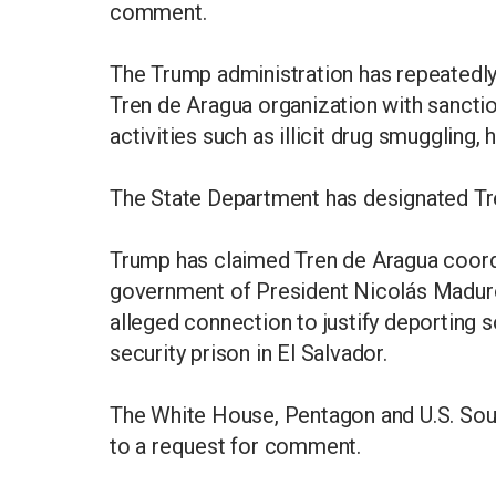
comment.
The Trump administration has repeatedly
Tren de Aragua organization with sanctio
activities such as illicit drug smuggling
The State Department has designated Tren
Trump has claimed Tren de Aragua coordin
government of President Nicolás Maduro
alleged connection to justify deporting
security prison in El Salvador.
The White House, Pentagon and U.S. So
to a request for comment.