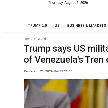
Skip to main content
Thursday, August 6, 2026
TRUMP 2.0
US
BUSINESS & MARKETS
Home
World
Trump says US militar
of Venezuela's Tren
Reuters
2026-06-12 22:00