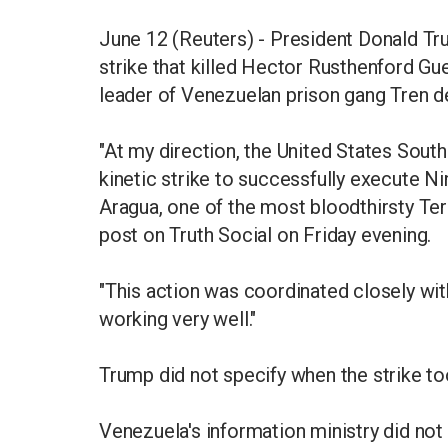
June 12 (Reuters) - President Donald Tru
strike that killed Hector Rusthenford Gu
leader of Venezuelan prison gang Tren d
"At my direction, the United States Sout
kinetic strike to successfully execute N
Aragua, one of the most bloodthirsty Terr
post on Truth Social on Friday evening.
"This action was coordinated closely wi
working very well."
Trump did not specify when the strike to
Venezuela's information ministry did not