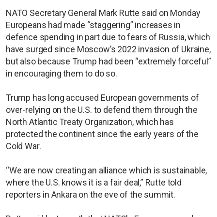
NATO Secretary General Mark Rutte said on Monday
Europeans had made “staggering” increases in
defence spending in part due to fears of Russia, which
have surged since Moscow’s 2022 invasion of Ukraine,
but also because Trump had been “extremely forceful”
in encouraging them to do so.
Trump has long accused European governments of
over-relying on the U.S. to defend them through the
North Atlantic Treaty Organization, which has
protected the continent since the early years of the
Cold War.
“We are now creating an alliance which is sustainable,
where the U.S. knows it is a fair deal,” Rutte told
reporters in Ankara on the eve of the summit.