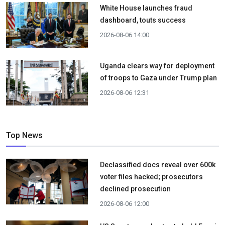
White House launches fraud
dashboard, touts success
2026-08-06 14:00
Uganda clears way for deployment
of troops to Gaza under Trump plan
2026-08-06 12:31
Top News
Declassified docs reveal over 600k
voter files hacked; prosecutors
declined prosecution
2026-08-06 12:00