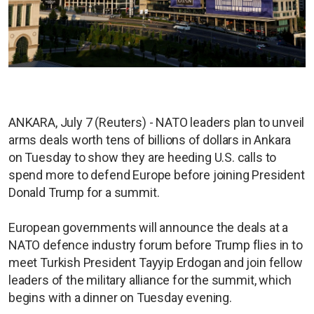
ANKARA, July 7 (Reuters) - NATO leaders plan to unveil
arms deals worth tens of billions of dollars in Ankara
on Tuesday to show they are heeding U.S. calls to
spend more to defend Europe before joining President
Donald Trump for a summit.
European governments will announce the deals at a
NATO defence industry forum before Trump flies in to
meet Turkish President Tayyip Erdogan and join fellow
leaders of the military alliance for the summit, which
begins with a dinner on Tuesday evening.