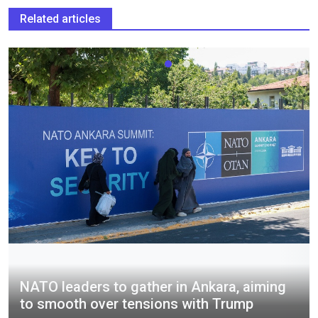
Related articles
NATO leaders to gather in Ankara, aiming
to smooth over tensions with Trump