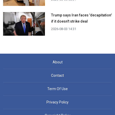
Trump says Iran faces 'decapitation'
if it doesn't strike deal
2026-08-03 14:31
About
Contact
Term Of Use
Privacy Policy