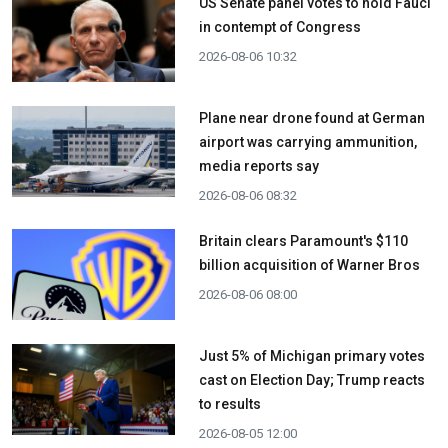
US Senate panel votes to hold Fauci
in contempt of Congress
2026-08-06 10:32
Plane near drone found at German
airport was carrying ammunition,
media reports say
2026-08-06 08:32
Britain clears Paramount's $110
billion acquisition ​of Warner Bros
2026-08-06 08:00
Just 5% of Michigan primary votes
cast on Election Day; Trump reacts
to results
2026-08-05 12:00