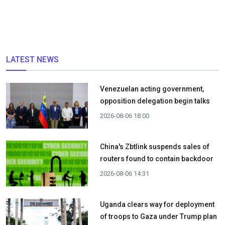
LATEST NEWS
Venezuelan acting government,
opposition delegation begin talks
2026-08-06 18:00
China's Zbtlink suspends sales of
routers found to contain backdoor
2026-08-06 14:31
Uganda clears way for deployment
of troops to Gaza under Trump plan