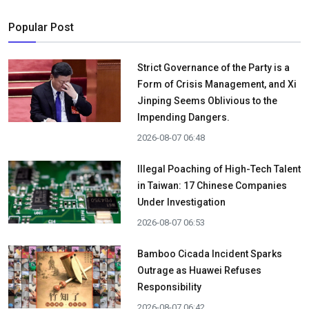
Popular Post
Strict Governance of the Party is a
Form of Crisis Management, and Xi
Jinping Seems Oblivious to the
Impending Dangers.
2026-08-07 06:48
Illegal Poaching of High-Tech Talent
in Taiwan: 17 Chinese Companies
Under Investigation
2026-08-07 06:53
Bamboo Cicada Incident Sparks
Outrage as Huawei Refuses
Responsibility
2026-08-07 06:42