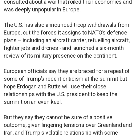
consulted about a war that roiled their economies and
was deeply unpopular in Europe.
The U.S. has also announced troop withdrawals from
Europe, cut the forces it assigns to NATO’s defence
plans – including an aircraft carrier, ​refuelling aircraft,
fighter jets and drones - and ​launched a six-month
review of its military ⁠presence on the continent.
European ​officials say they are braced for a repeat of
some of Trump’s recent criticism at the summit but
hope Erdogan and Rutte will use their close
relationships with the U.S. president to keep the
summit on an even keel.
But they say they cannot be sure of a positive
outcome, given lingering tensions over Greenland and
Iran, and Trump's volatile relationship with some