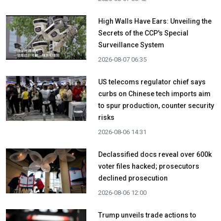
High Walls Have Ears: Unveiling the
Secrets of the CCP's Special
Surveillance System
2026-08-07 06:35
US telecoms regulator chief says
curbs on Chinese tech imports aim
to spur production, counter security
risks
2026-08-06 14:31
Declassified docs reveal over 600k
voter files hacked; prosecutors
declined prosecution
2026-08-06 12:00
Trump unveils trade actions to