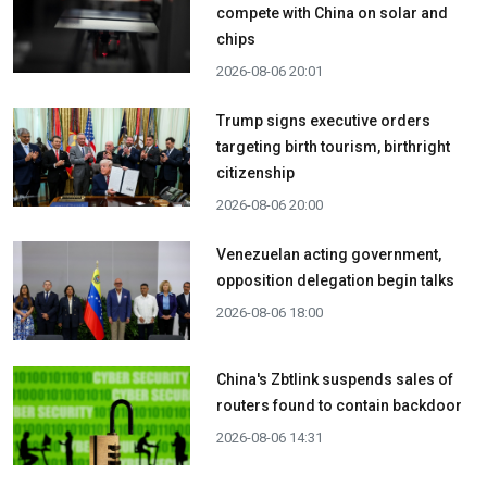
compete with China on solar and
chips
2026-08-06 20:01
Trump signs executive orders
targeting birth tourism, birthright
citizenship
2026-08-06 20:00
Venezuelan acting government,
opposition delegation begin talks
2026-08-06 18:00
China's Zbtlink suspends sales of
routers found to contain backdoor
2026-08-06 14:31