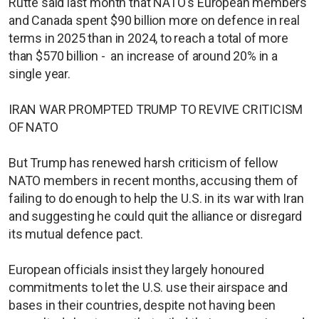
Rutte said last month that NATO's European members
and Canada spent $90 billion more on defence in real
terms in 2025 than in 2024, to reach a total of more
than $570 billion - an increase of around 20% in a
single year.
IRAN WAR PROMPTED TRUMP TO REVIVE CRITICISM
OF NATO
But Trump has renewed harsh criticism of fellow
NATO members in recent months, accusing them of
failing to do enough to help the U.S. in its war with Iran
and suggesting he could quit the alliance or disregard
its mutual defence pact.
European officials insist they largely honoured
commitments to let the U.S. use their airspace and
bases in their countries, despite not having been