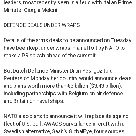
leaders, most recently seen in a feud with Italian Prime
Minister Giorgia Meloni.
DEFENCE DEALS UNDER WRAPS
Details of the arms deals to be announced on Tuesday
have been kept under wraps in an effort by NATO to
make a PR splash ahead of the summit.
But Dutch Defence Minister Dilan Yesilgoz told
Reuters on Monday her country would announce deals
and plans worth more than €3 billion ($3.43 ​billion),
including partnerships with Belgium on air defence
and Britain ​on naval ships.
NATO also plans to announce it will replace its ageing ​
fleet of U.S.-built AWACS surveillance aircraft with a
Swedish alternative, Saab's GlobalEye, four sources