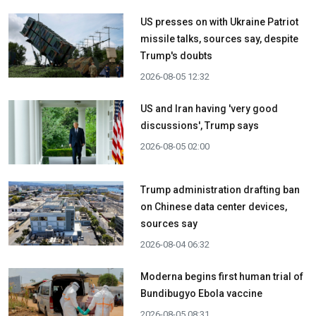
US presses on with Ukraine Patriot
missile talks, sources say, despite
Trump's doubts
2026-08-05 12:32
US and Iran having 'very good
discussions', Trump says
2026-08-05 02:00
Trump administration drafting ban
on Chinese data center devices,
sources say
2026-08-04 06:32
Moderna begins first human trial of
Bundibugyo Ebola vaccine
2026-08-05 08:31