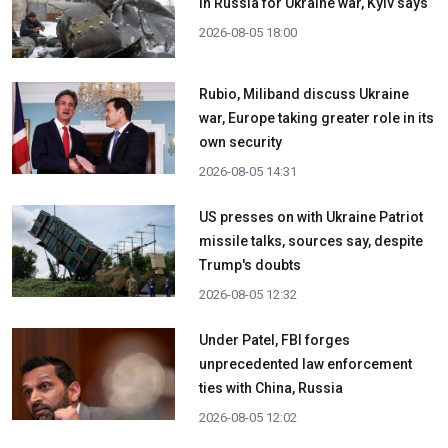
in Russia for Ukraine war, Kyiv says
2026-08-05 18:00
Rubio, Miliband discuss Ukraine
war, Europe taking greater role in its
own security
2026-08-05 14:31
US presses on with Ukraine Patriot
missile talks, sources say, despite
Trump's doubts
2026-08-05 12:32
Under Patel, FBI forges
unprecedented law enforcement
ties with China, Russia
2026-08-05 12:02