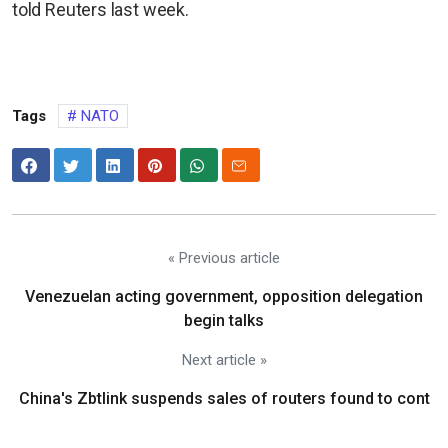
told Reuters last week.
Tags
NATO
« Previous article
Venezuelan acting government, opposition delegation
begin talks
Next article »
China's Zbtlink suspends sales of routers found to cont