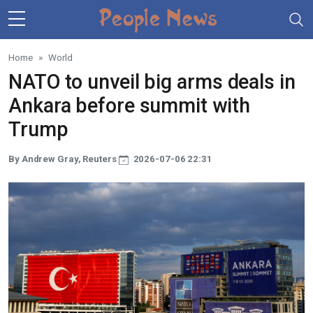
Skip to main content
Home
World
NATO to unveil big arms deals in
Ankara before summit with
Trump
By Andrew Gray, Reuters
2026-07-06 22:31