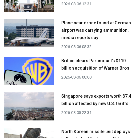
2026-08-06 12:31
Plane near drone found at German
airport was carrying ammunition,
media reports say
2026-08-06 08:32
Britain clears Paramount's $110
billion acquisition ​of Warner Bros
2026-08-06 08:00
Singapore says exports worth $7.4
billion affected by new U.S. tariffs
2026-08-05 22:31
North Korean missile unit deploys