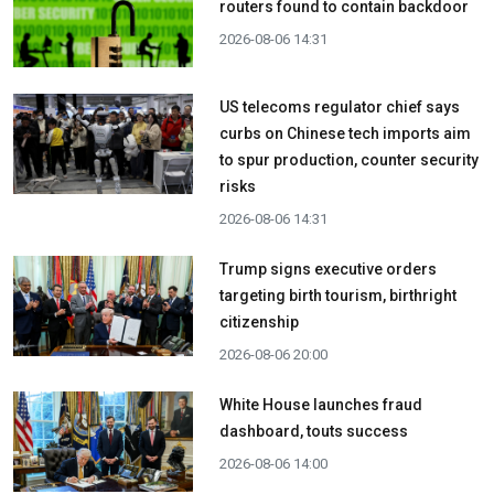
routers found to contain backdoor
2026-08-06 14:31
US telecoms regulator chief says
curbs on Chinese tech imports aim
to spur production, counter security
risks
2026-08-06 14:31
Trump signs executive orders
targeting birth tourism, birthright
citizenship
2026-08-06 20:00
White House launches fraud
dashboard, touts success
2026-08-06 14:00