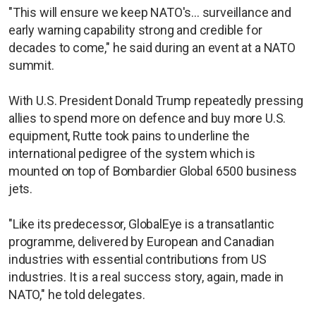
"This will ensure we keep NATO's... surveillance and
early warning capability strong and credible for
decades to come," he said during an event at a NATO
summit.
With U.S. President Donald Trump repeatedly pressing
allies to spend more on defence and buy more U.S.
equipment, Rutte took pains to underline the
international pedigree of the system which is
mounted on top of Bombardier Global 6500 business
jets.
"Like its predecessor, GlobalEye is a transatlantic
programme, delivered by European and Canadian
industries with essential contributions from US
industries. It is a real success story, again, made in
NATO," he told delegates.