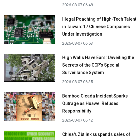
2026-08-07 06:48
Illegal Poaching of High-Tech Talent
in Taiwan: 17 Chinese Companies
Under Investigation
2026-08-07 06:53
High Walls Have Ears: Unveiling the
Secrets of the CCP's Special
Surveillance System
2026-08-07 06:35
Bamboo Cicada Incident Sparks
Outrage as Huawei Refuses
Responsibility
2026-08-07 06:42
China's Zbtlink suspends sales of