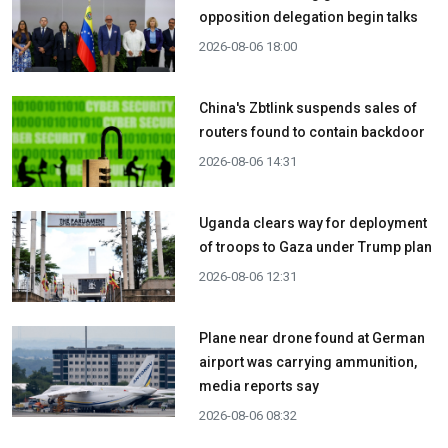
opposition delegation begin talks
2026-08-06 18:00
China's Zbtlink suspends sales of
routers found to contain backdoor
2026-08-06 14:31
Uganda clears way for deployment
of troops to Gaza under Trump plan
2026-08-06 12:31
Plane near drone found at German
airport was carrying ammunition,
media reports say
2026-08-06 08:32