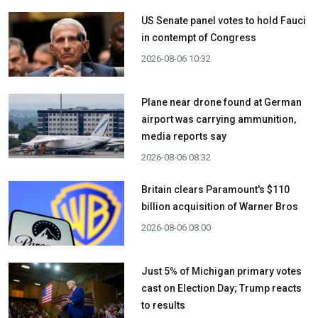
US Senate panel votes to hold Fauci
in contempt of Congress
2026-08-06 10:32
Plane near drone found at German
airport was carrying ammunition,
media reports say
2026-08-06 08:32
Britain clears Paramount's $110
billion acquisition ​of Warner Bros
2026-08-06 08:00
Just 5% of Michigan primary votes
cast on Election Day; Trump reacts
to results