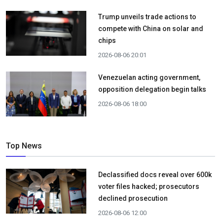
Trump unveils trade actions to
compete with China on solar and
chips
2026-08-06 20:01
Venezuelan acting government,
opposition delegation begin talks
2026-08-06 18:00
Top News
Declassified docs reveal over 600k
voter files hacked; prosecutors
declined prosecution
2026-08-06 12:00