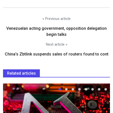
« Previous article
Venezuelan acting government, opposition delegation
begin talks
Next article »
China's Zbtlink suspends sales of routers found to cont
Related articles