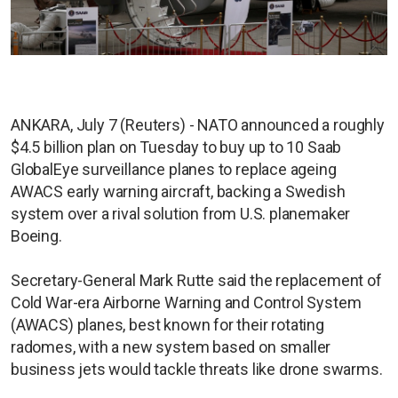
ANKARA, July 7 (Reuters) - NATO announced a roughly
$4.5 billion plan on Tuesday to buy up to 10 Saab
GlobalEye surveillance planes to replace ageing
AWACS early warning aircraft, backing a Swedish
system over a rival solution from U.S. planemaker
Boeing.
Secretary-General Mark Rutte said the replacement of
Cold War-era Airborne Warning and Control System
(AWACS) planes, best known for their rotating
radomes, with a new system based on smaller
business jets would tackle threats like drone swarms.