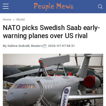
Skip to main content
Home
World
NATO picks Swedish Saab early-
warning planes over US rival
By Sabine Siebold, Reuters
2026-07-07 08:31