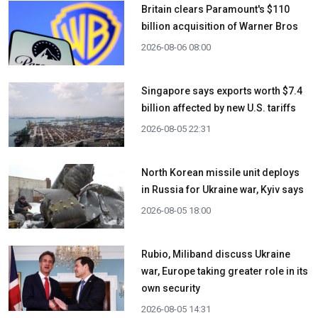
Britain clears Paramount's $110
billion acquisition ​of Warner Bros
2026-08-06 08:00
Singapore says exports worth $7.4
billion affected by new U.S. tariffs
2026-08-05 22:31
North Korean missile unit deploys
in Russia for Ukraine war, Kyiv says
2026-08-05 18:00
Rubio, Miliband discuss Ukraine
war, Europe taking greater role in its
own security
2026-08-05 14:31