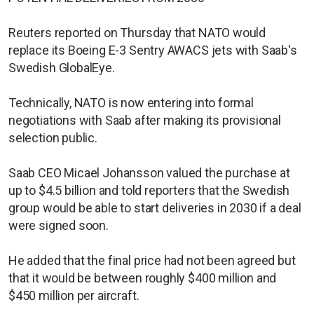
Reuters reported on Thursday that NATO would
replace its Boeing E-3 Sentry AWACS jets with Saab's
Swedish GlobalEye.
Technically, NATO is now entering into formal
negotiations with Saab after making its provisional
selection public.
Saab CEO Micael Johansson valued the purchase at
up to $4.5 billion and told reporters that the Swedish
group would be able to start deliveries in 2030 if a deal
were signed soon.
He added that the final price had not been agreed but
that it would be between roughly $400 million and
$450 million per aircraft.