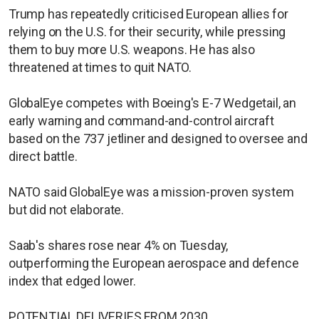
Trump has repeatedly criticised European allies for
relying on the U.S. for their security, while pressing
them to buy more U.S. weapons. He has also
threatened at times to quit NATO.
GlobalEye competes with Boeing's E-7 Wedgetail, an
early warning and command-and-control aircraft
based on the 737 jetliner and designed to oversee and
direct battle.
NATO said GlobalEye was a mission-proven system
but did not elaborate.
Saab's shares rose near 4% on Tuesday,
outperforming the European aerospace and defence
index that edged lower.
POTENTIAL DELIVERIES FROM 2030