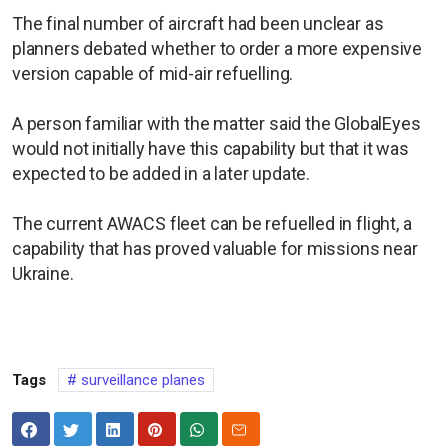
The final number of aircraft had been unclear as
planners debated whether to order a more expensive
version capable of mid-air refuelling.
A person familiar with the matter said the GlobalEyes
would not initially have this capability but that it was
expected to be added in a later update.
The current AWACS fleet can be refuelled in flight, a
capability that has proved valuable for missions near
Ukraine.
Tags
surveillance planes