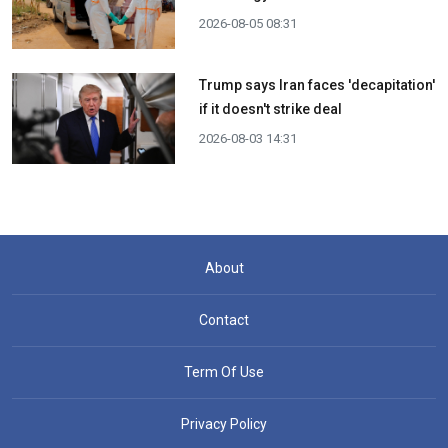
2026-08-05 08:31
Trump says Iran faces 'decapitation'
if it doesn't strike deal
2026-08-03 14:31
About
Contact
Term Of Use
Privacy Policy