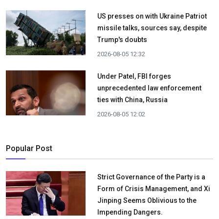
US presses on with Ukraine Patriot
missile talks, sources say, despite
Trump's doubts
2026-08-05 12:32
Under Patel, FBI forges
unprecedented law enforcement
ties with China, Russia
2026-08-05 12:02
Popular Post
Strict Governance of the Party is a
Form of Crisis Management, and Xi
Jinping Seems Oblivious to the
Impending Dangers.