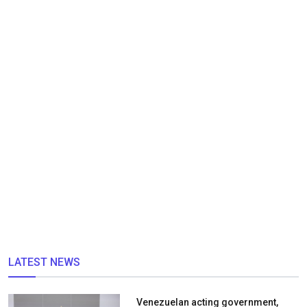
LATEST NEWS
Venezuelan acting government,