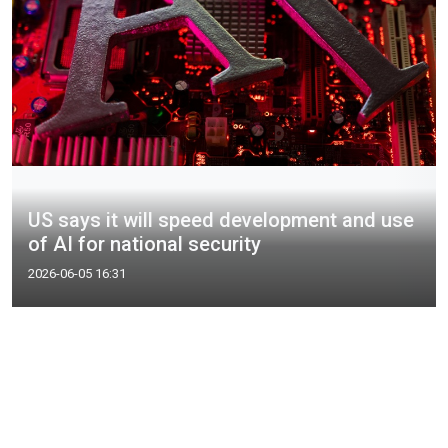
US says it will speed development and use
of AI for national security
2026-06-05 16:31