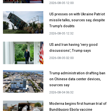
2026-08-05 12:00
US presses on with Ukraine Patriot
missile talks, sources say, despite
Trump's doubts
2026-08-05 12:32
US and Iran having 'very good
discussions', Trump says
2026-08-05 02:00
Trump administration drafting ban
on Chinese data center devices,
sources say
2026-08-04 06:32
Moderna begins first human trial of
Bundibugyo Ebola vaccine