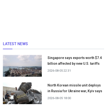
LATEST NEWS
Singapore says exports worth $7.4
billion affected by new U.S. tariffs
2026-08-05 22:31
North Korean missile unit deploys
in Russia for Ukraine war, Kyiv says
2026-08-05 18:00