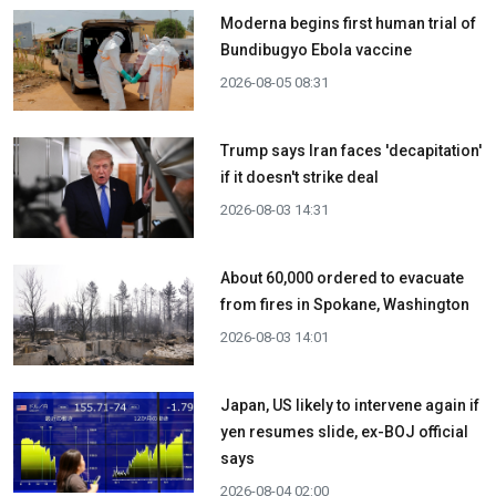
Moderna begins first human trial of
Bundibugyo Ebola vaccine
2026-08-05 08:31
Trump says Iran faces 'decapitation'
if it doesn't strike deal
2026-08-03 14:31
About 60,000 ordered to evacuate
from fires in Spokane, Washington
2026-08-03 14:01
Japan, US likely to intervene again if
yen resumes slide, ex-BOJ official
says
2026-08-04 02:00