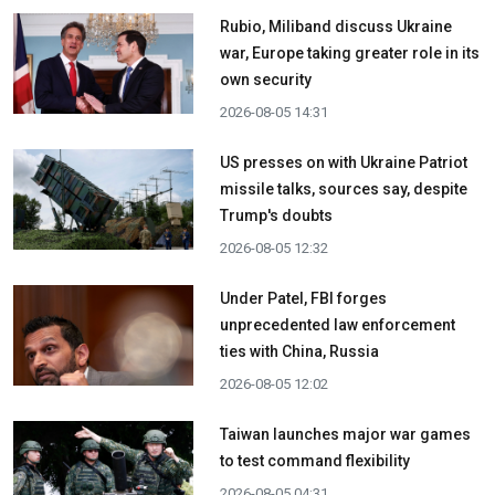
Rubio, Miliband discuss Ukraine
war, Europe taking greater role in its
own security
2026-08-05 14:31
US presses on with Ukraine Patriot
missile talks, sources say, despite
Trump's doubts
2026-08-05 12:32
Under Patel, FBI forges
unprecedented law enforcement
ties with China, Russia
2026-08-05 12:02
Taiwan launches major war games
to test command flexibility
2026-08-05 04:31