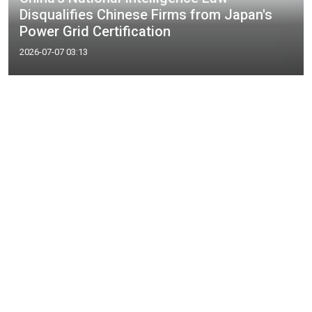
Disqualifies Chinese Firms from Japan's
Power Grid Certification
2026-07-07 03:13