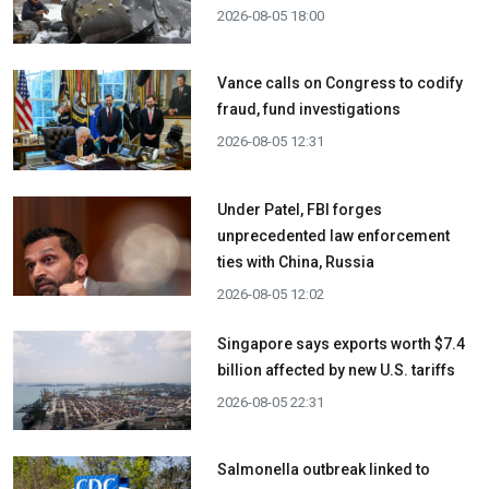
2026-08-05 18:00
Vance calls on Congress to codify
fraud, fund investigations
2026-08-05 12:31
Under Patel, FBI forges
unprecedented law enforcement
ties with China, Russia
2026-08-05 12:02
Singapore says exports worth $7.4
billion affected by new U.S. tariffs
2026-08-05 22:31
Salmonella outbreak linked to