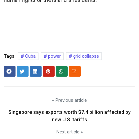
Tags
Cuba
power
grid collapse
« Previous article
Singapore says exports worth $7.4 billion affected by
new U.S. tariffs
Next article »