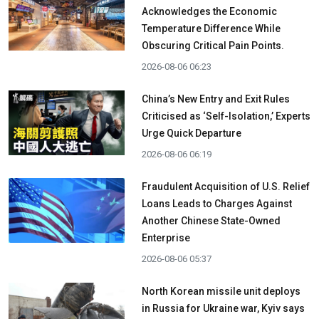
Acknowledges the Economic
Temperature Difference While
Obscuring Critical Pain Points.
2026-08-06 06:23
China’s New Entry and Exit Rules
Criticised as ‘Self-Isolation,’ Experts
Urge Quick Departure
2026-08-06 06:19
Fraudulent Acquisition of U.S. Relief
Loans Leads to Charges Against
Another Chinese State-Owned
Enterprise
2026-08-06 05:37
North Korean missile unit deploys
in Russia for Ukraine war, Kyiv says