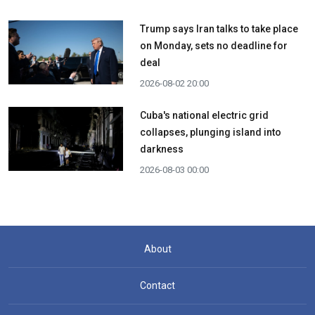
Trump says Iran talks to take place
on Monday, sets no deadline for
deal
2026-08-02 20:00
Cuba's national electric grid
collapses, plunging island into
darkness
2026-08-03 00:00
About
Contact