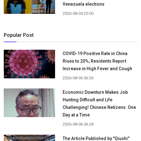
Venezuela elections
2026-08-04 20:00
Popular Post
COVID-19 Positive Rate in China
Rises to 20%, Residents Report
Increase in High Fever and Cough
2026-08-06 06:36
Economic Downturn Makes Job
Hunting Difficult and Life
Challenging! Chinese Netizens: One
Day at a Time
2026-08-06 06:28
The Article Published by "Qiushi"