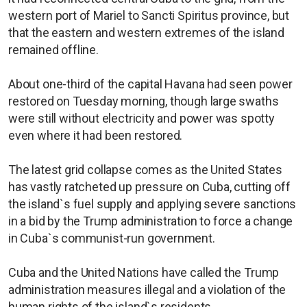
western port of Mariel to Sancti Spiritus province, but
that the eastern and western extremes of the island
remained offline.
About one-third of the capital Havana had seen power
restored on Tuesday morning, though large swaths
were still without electricity and power was spotty
even where it had been restored.
The latest grid collapse comes as the United States
has vastly ratcheted up pressure on Cuba, cutting off
the island`s fuel supply and applying severe sanctions
in a bid by the Trump administration to force a change
in Cuba`s communist-run government.
Cuba and the United Nations have called the Trump
administration measures illegal and a violation of the
human rights of the island`s residents.