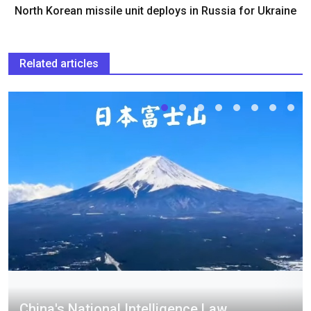
North Korean missile unit deploys in Russia for Ukraine
Related articles
China's National Intelligence Law