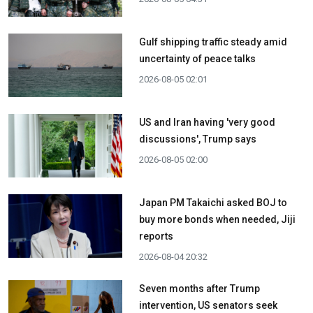
Gulf shipping traffic steady amid
uncertainty of peace talks
2026-08-05 02:01
US and Iran having 'very good
discussions', Trump says
2026-08-05 02:00
Japan PM Takaichi asked BOJ to
buy more bonds when needed, Jiji
reports
2026-08-04 20:32
Seven months after Trump
intervention, US senators seek