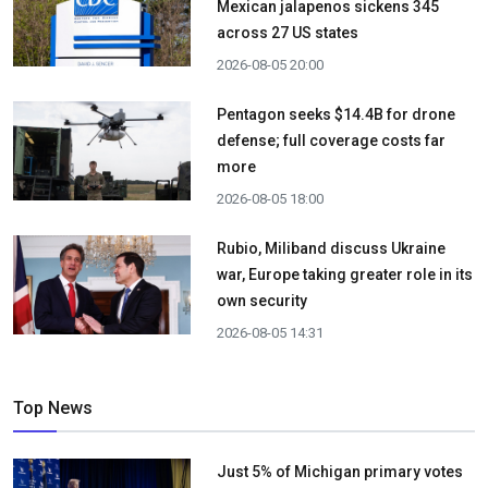
Mexican jalapenos sickens 345
across 27 US states
2026-08-05 20:00
Pentagon seeks $14.4B for drone
defense; full coverage costs far
more
2026-08-05 18:00
Rubio, Miliband discuss Ukraine
war, Europe taking greater role in its
own security
2026-08-05 14:31
Top News
Just 5% of Michigan primary votes