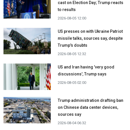
cast on Election Day; Trump reacts
to results
2026-08-05 12:00
US presses on with Ukraine Patriot
missile talks, sources say, despite
Trump's doubts
2026-08-05 12:32
US and Iran having 'very good
discussions', Trump says
2026-08-05 02:00
Trump administration drafting ban
on Chinese data center devices,
sources say
2026-08-04 06:32