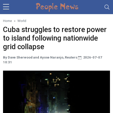
Skip to main content
Home
World
Cuba struggles to restore power
to island following nationwide
grid collapse
By Dave Sherwood and Ayose Naranjo, Reuters
2026-07-07
10:31