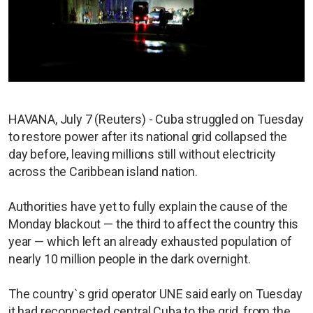
HAVANA, July 7 (Reuters) - Cuba struggled on Tuesday
to restore power after its national grid collapsed the
day before, leaving millions still without electricity
across the Caribbean island nation.
Authorities have yet to fully explain the cause of the
Monday blackout — the third to affect the country this
year — which left an already exhausted population of
nearly 10 million people in the dark overnight.
The country`s grid operator UNE said early on Tuesday
it had reconnected central Cuba to the grid, from the