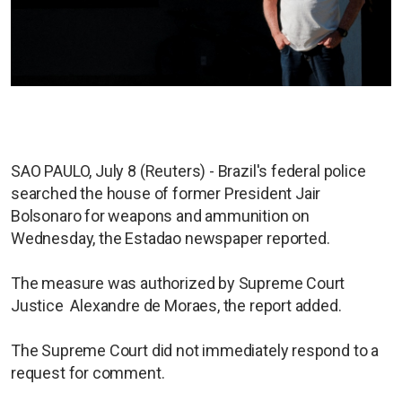
SAO PAULO, July 8 (Reuters) - Brazil's federal police
searched the house of former President Jair
Bolsonaro for weapons and ammunition on
Wednesday, the Estadao newspaper reported.
The measure was authorized by Supreme Court
Justice Alexandre de Moraes, the report added.
The Supreme Court did not immediately respond to a
request for comment.