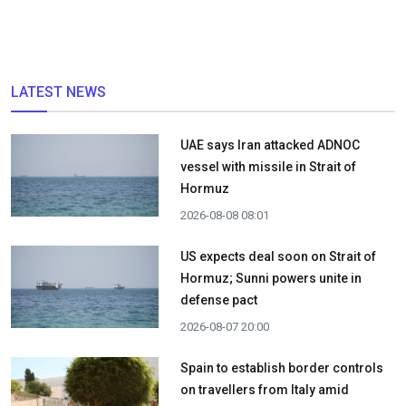
LATEST NEWS
UAE says Iran attacked ADNOC
vessel with missile in Strait of
Hormuz
2026-08-08 08:01
US expects deal soon on Strait of
Hormuz; Sunni powers unite in
defense pact
2026-08-07 20:00
Spain to establish border controls
on travellers from Italy amid