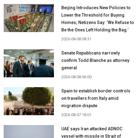
Beijing Introduces New Policies to
Lower the Threshold for Buying
Homes; Netizens Say: ‘We Refuse to
Be the Ones Left Holding the Bag.’
2026-08-08 08:31
Senate Republicans narrowly
confirm Todd Blanche as attorney
general
2026-08-08 06:00
Spain to establish border controls
on travellers from Italy amid
migration dispute
2026-08-07 18:01
UAE says Iran attacked ADNOC
vessel with missile in Strait of