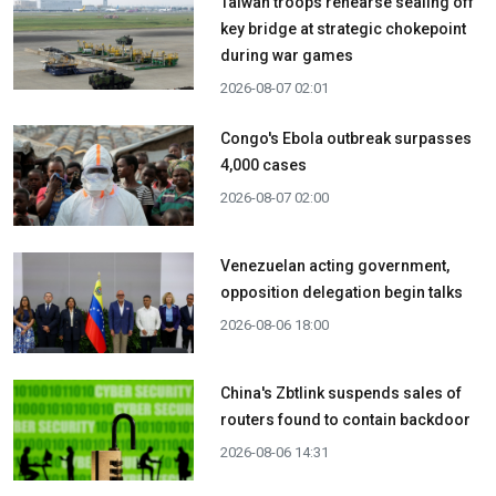
Taiwan troops rehearse sealing off
key bridge at strategic chokepoint
during war games
2026-08-07 02:01
Congo's Ebola outbreak surpasses
4,000 cases
2026-08-07 02:00
Venezuelan acting government,
opposition delegation begin talks
2026-08-06 18:00
China's Zbtlink suspends sales of
routers found to contain backdoor
2026-08-06 14:31