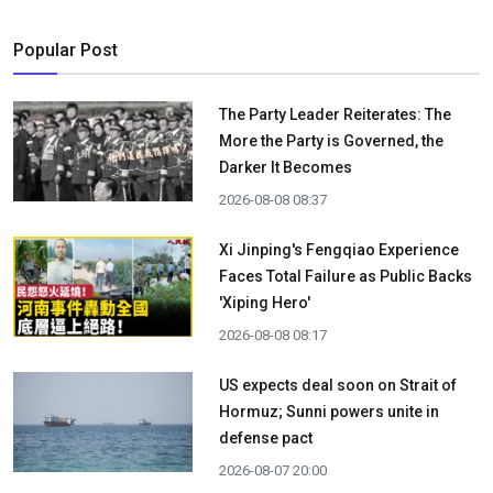
Popular Post
The Party Leader Reiterates: The
More the Party is Governed, the
Darker It Becomes
2026-08-08 08:37
Xi Jinping's Fengqiao Experience
Faces Total Failure as Public Backs
'Xiping Hero'
2026-08-08 08:17
US expects deal soon on Strait of
Hormuz; Sunni powers unite in
defense pact
2026-08-07 20:00