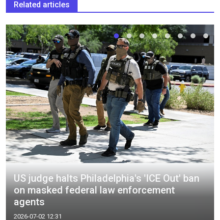
Related articles
US judge halts Philadelphia's 'ICE Out' ban
on masked federal law enforcement
agents
2026-07-02 12:31