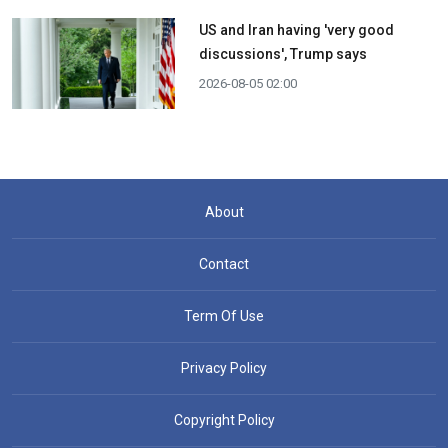
US and Iran having 'very good
discussions', Trump says
2026-08-05 02:00
About
Contact
Term Of Use
Privacy Policy
Copyright Policy