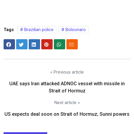
Tags
Brazilian police
Bolsonaro
« Previous article
UAE says Iran attacked ADNOC vessel with missile in
Strait of Hormuz
Next article »
US expects deal soon on Strait of Hormuz; Sunni powers