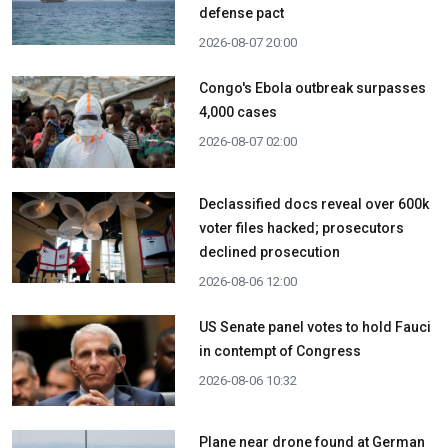
defense pact
2026-08-07 20:00
Congo's Ebola outbreak surpasses
4,000 cases
2026-08-07 02:00
Declassified docs reveal over 600k
voter files hacked; prosecutors
declined prosecution
2026-08-06 12:00
US Senate panel votes to hold Fauci
in contempt of Congress
2026-08-06 10:32
Plane near drone found at German