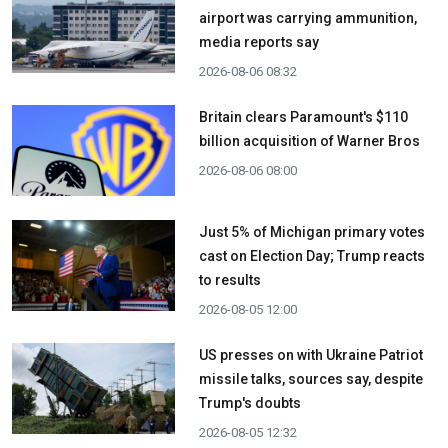
airport was carrying ammunition,
media reports say
2026-08-06 08:32
Britain clears Paramount's $110
billion acquisition ​of Warner Bros
2026-08-06 08:00
Just 5% of Michigan primary votes
cast on Election Day; Trump reacts
to results
2026-08-05 12:00
US presses on with Ukraine Patriot
missile talks, sources say, despite
Trump's doubts
2026-08-05 12:32