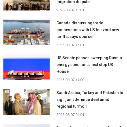
migration dispute
2026-08-07 18:01
Canada discussing trade
concessions with US to avoid new
tariffs, says source
2026-08-07 16:01
US Senate passes sweeping Russia
energy sanctions, next stop US
House
2026-08-07 14:00
Saudi Arabia, Turkey and Pakistan to
sign joint defence deal amid
regional turmoil
2026-08-07 04:01