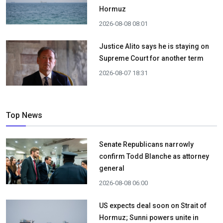
Hormuz
2026-08-08 08:01
Justice Alito says he is staying on
Supreme Court for another term
2026-08-07 18:31
Top News
Senate Republicans narrowly
confirm Todd Blanche as attorney
general
2026-08-08 06:00
US expects deal soon on Strait of
Hormuz; Sunni powers unite in