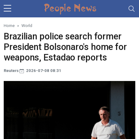
Skip to main content
Home
World
Brazilian police search former
President Bolsonaro's home for
weapons, Estadao reports
Reuters
2026-07-08 08:31