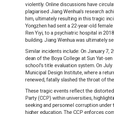
violently. Online discussions have circu
plagiarised Jiang Wenhua's research ac
him, ultimately resulting in this tragic i
Yongzhen had sent a 22-year-old female
Ren Yiyi, to a psychiatric hospital in 201
building. Jiang Wenhua was ultimately se
Similar incidents include: On January 7, 2
dean of the Boya College at Sun Yat-sen U
school's title evaluation system. On July
Municipal Design Institute, where a retur
renewed, fatally slashed the throat of the
These tragic events reflect the distor
Party (CCP) within universities, highlig
seeking and personnel corruption under 
higher education. The CCP enforces com