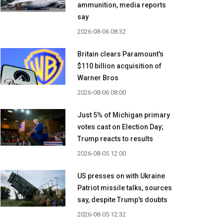
ammunition, media reports
say
2026-08-06 08:32
Britain clears Paramount's
$110 billion acquisition ​of
Warner Bros
2026-08-06 08:00
Just 5% of Michigan primary
votes cast on Election Day;
Trump reacts to results
2026-08-05 12:00
US presses on with Ukraine
Patriot missile talks, sources
say, despite Trump's doubts
2026-08-05 12:32