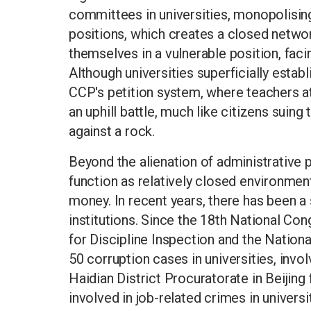
committees in universities, monopolising
positions, which creates a closed network
themselves in a vulnerable position, faci
Although universities superficially estab
CCP's petition system, where teachers at
an uphill battle, much like citizens sui
against a rock.
Beyond the alienation of administrative 
function as relatively closed environmen
money. In recent years, there has been a
institutions. Since the 18th National Co
for Discipline Inspection and the Natio
50 corruption cases in universities, invol
Haidian District Procuratorate in Beijing
involved in job-related crimes in univers