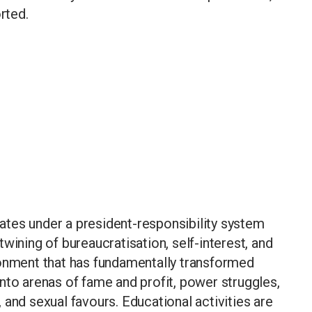
rted.
tes under a president-responsibility system
wining of bureaucratisation, self-interest, and
ronment that has fundamentally transformed
nto arenas of fame and profit, power struggles,
 and sexual favours. Educational activities are