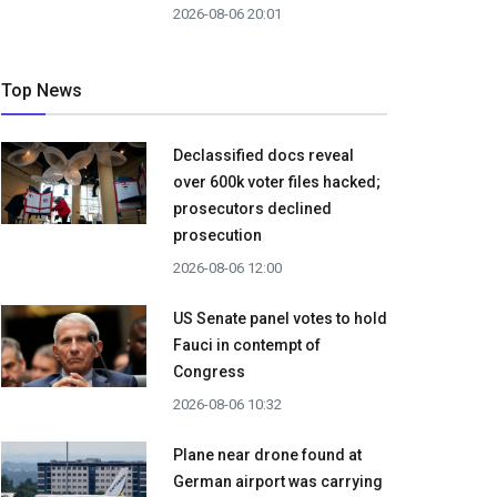
2026-08-06 20:01
Top News
Declassified docs reveal
over 600k voter files hacked;
prosecutors declined
prosecution
2026-08-06 12:00
US Senate panel votes to hold
Fauci in contempt of
Congress
2026-08-06 10:32
Plane near drone found at
German airport was carrying