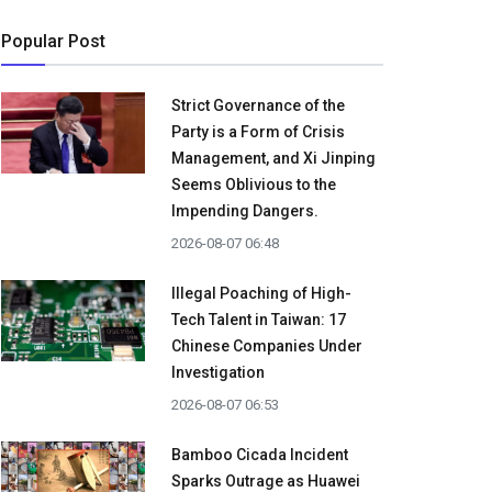
Popular Post
Strict Governance of the
Party is a Form of Crisis
Management, and Xi Jinping
Seems Oblivious to the
Impending Dangers.
2026-08-07 06:48
Illegal Poaching of High-
Tech Talent in Taiwan: 17
Chinese Companies Under
Investigation
2026-08-07 06:53
Bamboo Cicada Incident
Sparks Outrage as Huawei