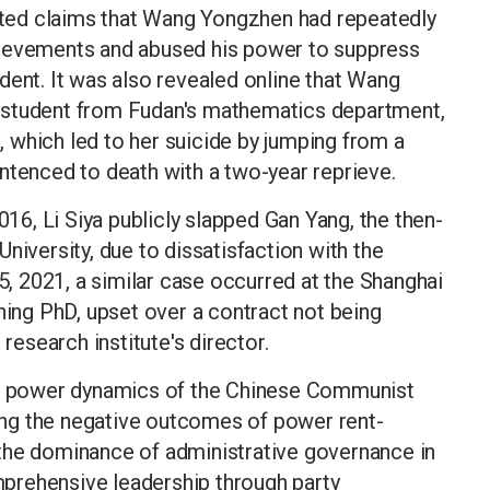
lated claims that Wang Yongzhen had repeatedly
hievements and abused his power to suppress
ncident. It was also revealed online that Wang
 student from Fudan's mathematics department,
8, which led to her suicide by jumping from a
ntenced to death with a two-year reprieve.
016, Li Siya publicly slapped Gan Yang, the then-
niversity, due to dissatisfaction with the
 5, 2021, a similar case occurred at the Shanghai
ning PhD, upset over a contract not being
 research institute's director.
ted power dynamics of the Chinese Communist
hting the negative outcomes of power rent-
the dominance of administrative governance in
prehensive leadership through party