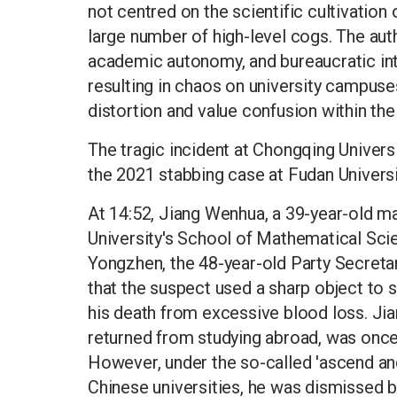
not centred on the scientific cultivation
large number of high-level cogs. The au
academic autonomy, and bureaucratic in
resulting in chaos on university campuses
distortion and value confusion within th
The tragic incident at Chongqing Universi
the 2021 stabbing case at Fudan Universi
At 14:52, Jiang Wenhua, a 39-year-old ma
University's School of Mathematical Scie
Yongzhen, the 48-year-old Party Secreta
that the suspect used a sharp object to st
his death from excessive blood loss. J
returned from studying abroad, was once
However, under the so-called 'ascend an
Chinese universities, he was dismissed 