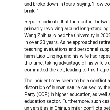
and broke down in tears, saying, 'How cou
brink...'
Reports indicate that the conflict betwe
primarily revolving around long-standing
Wang Zhihua joined the university in 200
in over 20 years. As he approached retir
teaching evaluations and personnel supp
harm Liao Linqing, and his wife had rep
this time, taking advantage of his wife'
committed the act, leading to this tragi
The incident may seem to be a conflict am
distortion of human nature caused by t
Party (CCP) in higher education, as well a
education sector. Furthermore, such cas
universities in China, similar conflicts 