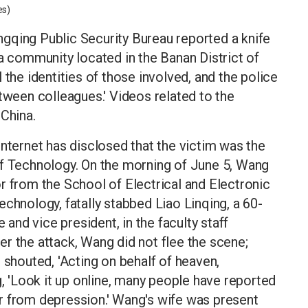
es)
gqing Public Security Bureau reported a knife
 a community located in the Banan District of
 the identities of those involved, and the police
etween colleagues.' Videos related to the
 China.
internet has disclosed that the victim was the
of Technology. On the morning of June 5, Wang
r from the School of Electrical and Electronic
chnology, fatally stabbed Liao Linqing, a 60-
nd vice president, in the faculty staff
r the attack, Wang did not flee the scene;
 shouted, 'Acting on behalf of heaven,
g, 'Look it up online, many people have reported
r from depression.' Wang's wife was present