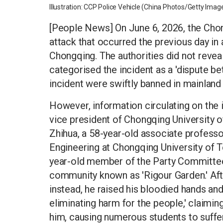
Illustration: CCP Police Vehicle (China Photos/Getty Imag
[People News] On June 6, 2026, the Chon
attack that occurred the previous day in
Chongqing. The authorities did not reveal
categorised the incident as a 'dispute b
incident were swiftly banned in mainland
However, information circulating on the 
vice president of Chongqing University 
Zhihua, a 58-year-old associate professo
Engineering at Chongqing University of Te
year-old member of the Party Committee a
community known as 'Rigour Garden.' Afte
instead, he raised his bloodied hands and
eliminating harm for the people,' claimin
him, causing numerous students to suffe