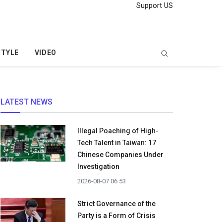
Support US
STYLE
VIDEO
LATEST NEWS
Illegal Poaching of High-
Tech Talent in Taiwan: 17
Chinese Companies Under
Investigation
2026-08-07 06:53
Strict Governance of the
Party is a Form of Crisis