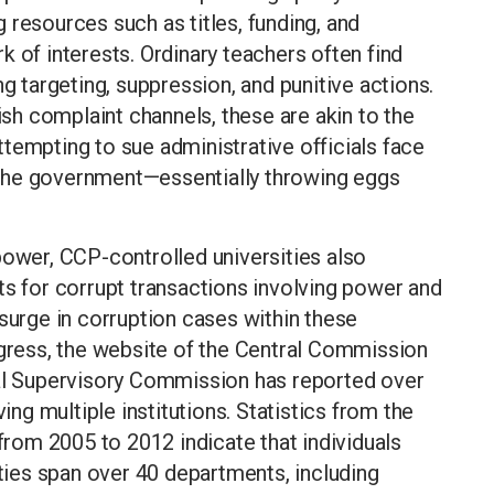
 resources such as titles, funding, and
 of interests. Ordinary teachers often find
ng targeting, suppression, and punitive actions.
lish complaint channels, these are akin to the
tempting to sue administrative officials face
ng the government—essentially throwing eggs
power, CCP-controlled universities also
ts for corrupt transactions involving power and
 surge in corruption cases within these
ngress, the website of the Central Commission
nal Supervisory Commission has reported over
ving multiple institutions. Statistics from the
 from 2005 to 2012 indicate that individuals
ities span over 40 departments, including