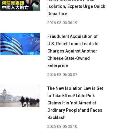
Isolation,’ Experts Urge Quick
Departure
2026-08-06 06:19
Fraudulent Acquisition of
U.S. Relief Loans Leads to
Charges Against Another
Chinese State-Owned
Enterprise
2026-08-06 05:37
The New Isolation Law is Set
to Take Effect! Little Pink
Claims It is 'not Aimed at
Ordinary People' and Faces
Backlash
2026-08-05 05:10