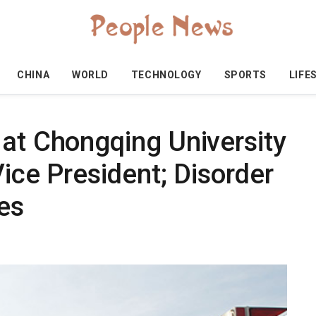
CHINA
WORLD
TECHNOLOGY
SPORTS
LIFE
 at Chongqing University
Vice President; Disorder
ies