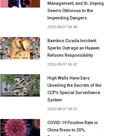
Management, and Xi Jinping
Seems Oblivious to the
Impending Dangers.
2026-08-07 06:48
Bamboo Cicada Incident
Sparks Outrage as Huawei
Refuses Responsibility
2026-08-07 06:42
High Walls Have Ears:
Unveiling the Secrets of the
CCP's Special Surveillance
System
2026-08-07 06:35
COVID-19 Positive Rate in
China Rises to 20%,