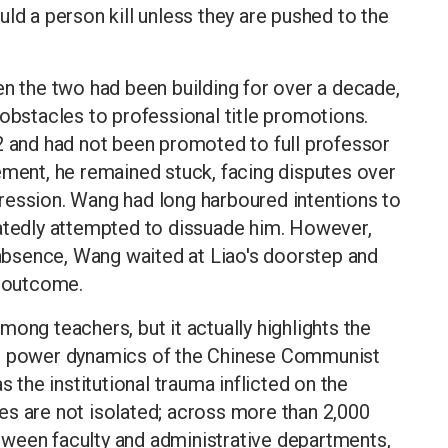
ld a person kill unless they are pushed to the
en the two had been building for over a decade,
 obstacles to professional title promotions.
2 and had not been promoted to full professor
ement, he remained stuck, facing disputes over
ression. Wang had long harboured intentions to
eatedly attempted to dissuade him. However,
s absence, Wang waited at Liao's doorstep and
c outcome.
ong teachers, but it actually highlights the
he power dynamics of the Chinese Communist
s the institutional trauma inflicted on the
es are not isolated; across more than 2,000
between faculty and administrative departments,