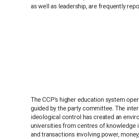
as well as leadership, are frequently repo
The CCP's higher education system opera
guided by the party committee. The intert
ideological control has created an envi
universities from centres of knowledge i
and transactions involving power, money,