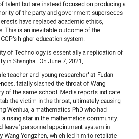
 of talent but are instead focused on producing a
thority of the party and government supersedes
terests have replaced academic ethics,
. This is an inevitable outcome of the
e CCP's higher education system.
ty of Technology is essentially a replication of
ty in Shanghai. On June 7, 2021,
le teacher and 'young researcher' at Fudan
nces, fatally slashed the throat of Wang
ry of the same school. Media reports indicate
ab the victim in the throat, ultimately causing
iang Wenhua, a mathematics PhD who had
 a rising star in the mathematics community.
d leave' personnel appointment system in
by Wang Yongzhen, which led him to retaliate