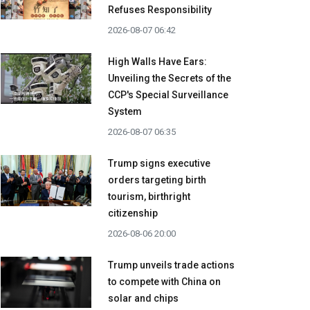
Refuses Responsibility
2026-08-07 06:42
High Walls Have Ears:
Unveiling the Secrets of the
CCP's Special Surveillance
System
2026-08-07 06:35
Trump signs executive
orders targeting birth
tourism, birthright
citizenship
2026-08-06 20:00
Trump unveils trade actions
to compete with China on
solar and chips