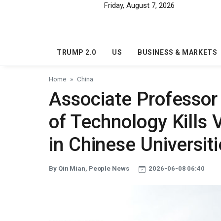
Skip to main content
Friday, August 7, 2026
TRUMP 2.0
US
BUSINESS & MARKETS
Home
China
Associate Professor
of Technology Kills 
in Chinese Universit
By Qin Mian, People News
2026-06-08 06:40