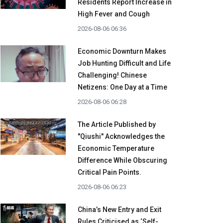
Residents Report Increase in
High Fever and Cough
2026-08-06 06:36
Economic Downturn Makes
Job Hunting Difficult and Life
Challenging! Chinese
Netizens: One Day at a Time
2026-08-06 06:28
The Article Published by
"Qiushi" Acknowledges the
Economic Temperature
Difference While Obscuring
Critical Pain Points.
2026-08-06 06:23
China’s New Entry and Exit
Rules Criticised as ‘Self-