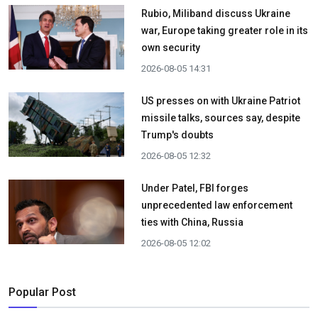
Rubio, Miliband discuss Ukraine
war, Europe taking greater role in its
own security
2026-08-05 14:31
US presses on with Ukraine Patriot
missile talks, sources say, despite
Trump's doubts
2026-08-05 12:32
Under Patel, FBI forges
unprecedented law enforcement
ties with China, Russia
2026-08-05 12:02
Popular Post