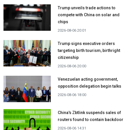
Trump unveils trade actions to
compete with China on solar and
chips
2026-08-06 20:01
Trump signs executive orders
targeting birth tourism, birthright
citizenship
2026-08-06 20:00
Venezuelan acting government,
opposition delegation begin talks
2026-08-06 18:00
China's Zbtlink suspends sales of
routers found to contain backdoor
2026-08-06 14:31