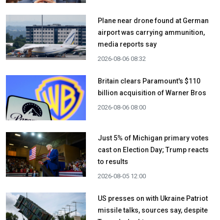
Plane near drone found at German
airport was carrying ammunition,
media reports say
2026-08-06 08:32
Britain clears Paramount's $110
billion acquisition ​of Warner Bros
2026-08-06 08:00
Just 5% of Michigan primary votes
cast on Election Day; Trump reacts
to results
2026-08-05 12:00
US presses on with Ukraine Patriot
missile talks, sources say, despite