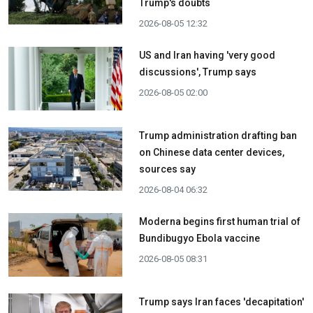
Trump's doubts
2026-08-05 12:32
US and Iran having 'very good
discussions', Trump says
2026-08-05 02:00
Trump administration drafting ban
on Chinese data center devices,
sources say
2026-08-04 06:32
Moderna begins first human trial of
Bundibugyo Ebola vaccine
2026-08-05 08:31
Trump says Iran faces 'decapitation'