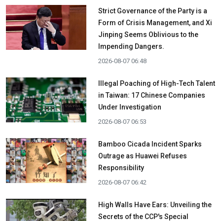
Strict Governance of the Party is a
Form of Crisis Management, and Xi
Jinping Seems Oblivious to the
Impending Dangers.
2026-08-07 06:48
Illegal Poaching of High-Tech Talent
in Taiwan: 17 Chinese Companies
Under Investigation
2026-08-07 06:53
Bamboo Cicada Incident Sparks
Outrage as Huawei Refuses
Responsibility
2026-08-07 06:42
High Walls Have Ears: Unveiling the
Secrets of the CCP's Special