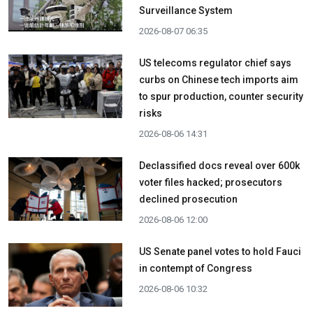
Surveillance System
2026-08-07 06:35
US telecoms regulator chief says
curbs on Chinese tech imports aim
to spur production, counter security
risks
2026-08-06 14:31
Declassified docs reveal over 600k
voter files hacked; prosecutors
declined prosecution
2026-08-06 12:00
US Senate panel votes to hold Fauci
in contempt of Congress
2026-08-06 10:32