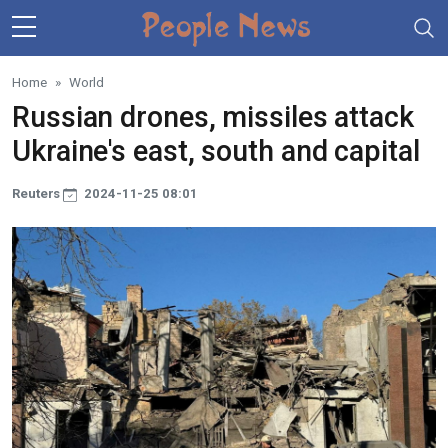
Skip to main content
Home
World
Russian drones, missiles attack
Ukraine's east, south and capital
Reuters
2024-11-25 08:01