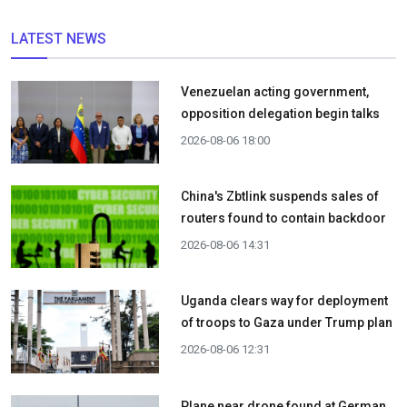
LATEST NEWS
Venezuelan acting government,
opposition delegation begin talks
2026-08-06 18:00
China's Zbtlink suspends sales of
routers found to contain backdoor
2026-08-06 14:31
Uganda clears way for deployment
of troops to Gaza under Trump plan
2026-08-06 12:31
Plane near drone found at German