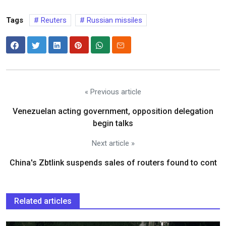
Tags
Reuters
Russian missiles
« Previous article
Venezuelan acting government, opposition delegation
begin talks
Next article »
China's Zbtlink suspends sales of routers found to cont
Related articles