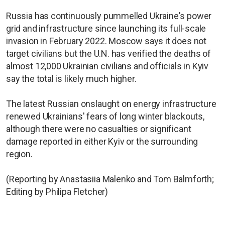
Russia has continuously pummelled Ukraine's power
grid and infrastructure since launching its full-scale
invasion in February 2022. Moscow says it does not
target civilians but the U.N. has verified the deaths of
almost 12,000 Ukrainian civilians and officials in Kyiv
say the total is likely much higher.
The latest Russian onslaught on energy infrastructure
renewed Ukrainians' fears of long winter blackouts,
although there were no casualties or significant
damage reported in either Kyiv or the surrounding
region.
(Reporting by Anastasiia Malenko and Tom Balmforth;
Editing by Philipa Fletcher)