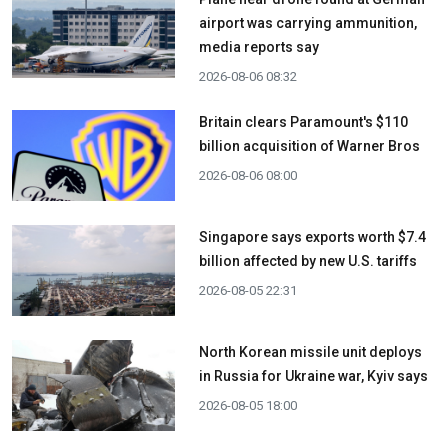
airport was carrying ammunition,
media reports say
2026-08-06 08:32
Britain clears Paramount's $110
billion acquisition ​of Warner Bros
2026-08-06 08:00
Singapore says exports worth $7.4
billion affected by new U.S. tariffs
2026-08-05 22:31
North Korean missile unit deploys
in Russia for Ukraine war, Kyiv says
2026-08-05 18:00