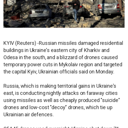
KYIV (Reuters) -Russian missiles damaged residential
buildings in Ukraine's eastern city of Kharkiv and
Odesa in the south, and a blizzard of drones caused
temporary power cuts in Mykolaiv region and targeted
the capital Kyiv, Ukrainian officials said on Monday.
Russia, which is making territorial gains in Ukraine's
east, is conducting nightly attacks on faraway cities
using missiles as well as cheaply produced "suicide"
drones and low-cost "decoy" drones, which tie up
Ukrainian air defences.