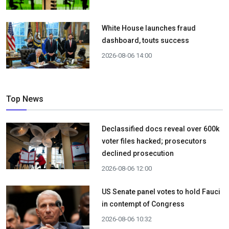
White House launches fraud
dashboard, touts success
2026-08-06 14:00
Top News
Declassified docs reveal over 600k
voter files hacked; prosecutors
declined prosecution
2026-08-06 12:00
US Senate panel votes to hold Fauci
in contempt of Congress
2026-08-06 10:32