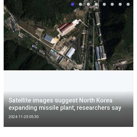
Satellite images suggest North Korea
expanding missile plant, researchers say
2024-11-25 05:30