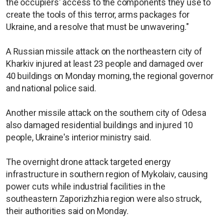
the occupiers' access to the components they use to
create the tools of this terror, arms packages for
Ukraine, and a resolve that must be unwavering."
A Russian missile attack on the northeastern city of
Kharkiv injured at least 23 people and damaged over
40 buildings on Monday morning, the regional governor
and national police said.
Another missile attack on the southern city of Odesa
also damaged residential buildings and injured 10
people, Ukraine's interior ministry said.
The overnight drone attack targeted energy
infrastructure in southern region of Mykolaiv, causing
power cuts while industrial facilities in the
southeastern Zaporizhzhia region were also struck,
their authorities said on Monday.