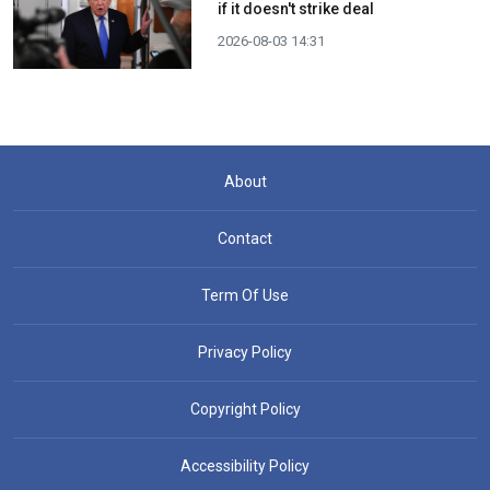
if it doesn't strike deal
2026-08-03 14:31
About
Contact
Term Of Use
Privacy Policy
Copyright Policy
Accessibility Policy