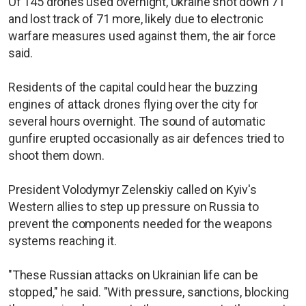
Of 145 drones used overnight, Ukraine shot down 71
and lost track of 71 more, likely due to electronic
warfare measures used against them, the air force
said.
Residents of the capital could hear the buzzing
engines of attack drones flying over the city for
several hours overnight. The sound of automatic
gunfire erupted occasionally as air defences tried to
shoot them down.
President Volodymyr Zelenskiy called on Kyiv's
Western allies to step up pressure on Russia to
prevent the components needed for the weapons
systems reaching it.
"These Russian attacks on Ukrainian life can be
stopped," he said. "With pressure, sanctions, blocking