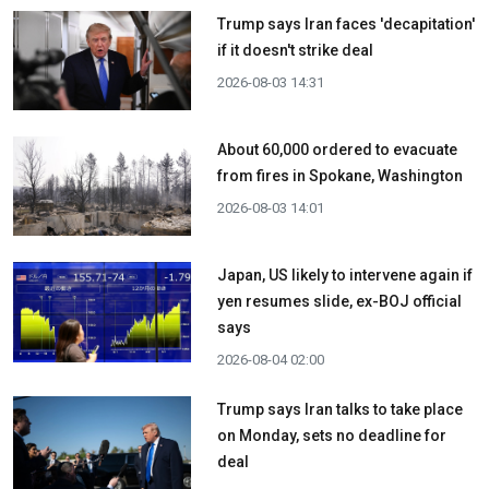
Trump says Iran faces 'decapitation'
if it doesn't strike deal
2026-08-03 14:31
About 60,000 ordered to evacuate
from fires in Spokane, Washington
2026-08-03 14:01
Japan, US likely to intervene again if
yen resumes slide, ex-BOJ official
says
2026-08-04 02:00
Trump says Iran talks to take place
on Monday, sets no deadline for
deal