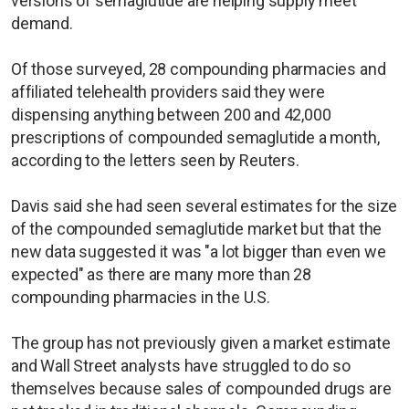
versions of semaglutide are helping supply meet
demand.
Of those surveyed, 28 compounding pharmacies and
affiliated telehealth providers said they were
dispensing anything between 200 and 42,000
prescriptions of compounded semaglutide a month,
according to the letters seen by Reuters.
Davis said she had seen several estimates for the size
of the compounded semaglutide market but that the
new data suggested it was "a lot bigger than even we
expected" as there are many more than 28
compounding pharmacies in the U.S.
The group has not previously given a market estimate
and Wall Street analysts have struggled to do so
themselves because sales of compounded drugs are