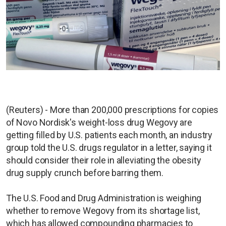
(Reuters) - More than 200,000 prescriptions for copies
of Novo Nordisk's weight-loss drug Wegovy are
getting filled by U.S. patients each month, an industry
group told the U.S. drugs regulator in a letter, saying it
should consider their role in alleviating the obesity
drug supply crunch before barring them.
The U.S. Food and Drug Administration is weighing
whether to remove Wegovy from its shortage list,
which has allowed compounding pharmacies to