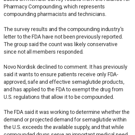
Pharmacy Compounding, which represents
compounding pharmacists and technicians.
The survey results and the compounding industry's
letter to the FDA have not been previously reported.
The group said the count was likely conservative
since not all members responded.
Novo Nordisk declined to comment. It has previously
said it wants to ensure patients receive only FDA-
approved, safe and effective semaglutide products,
and has applied to the FDA to exempt the drug from
U.S. regulations that allow it to be compounded.
The FDA said it was working to determine whether the
demand or projected demand for semaglutide within
the U.S. exceeds the available supply, and that while
compounded drugs serve an important medical need