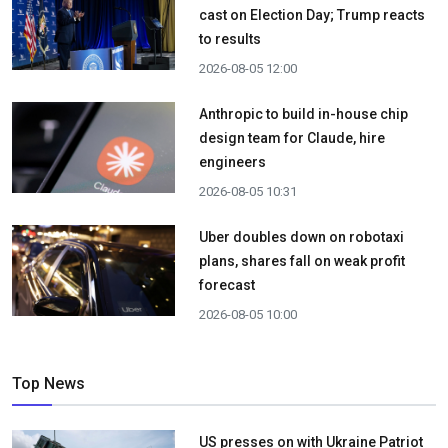
cast on Election Day; Trump reacts
to results
2026-08-05 12:00
Anthropic to build in-house chip
design team for Claude, hire
engineers
2026-08-05 10:31
Uber doubles down on robotaxi
plans, shares fall on weak profit
forecast
2026-08-05 10:00
Top News
US presses on with Ukraine Patriot