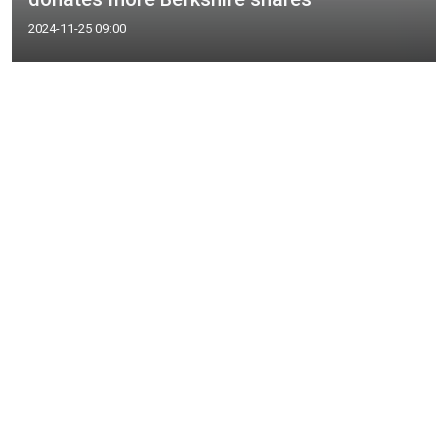
2024-11-25 09:00