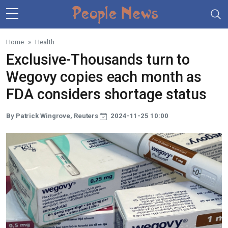
Skip to main content
Home
Health
Exclusive-Thousands turn to
Wegovy copies each month as
FDA considers shortage status
By Patrick Wingrove, Reuters
2024-11-25 10:00