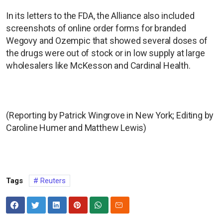
In its letters to the FDA, the Alliance also included
screenshots of online order forms for branded
Wegovy and Ozempic that showed several doses of
the drugs were out of stock or in low supply at large
wholesalers like McKesson and Cardinal Health.
(Reporting by Patrick Wingrove in New York; Editing by
Caroline Humer and Matthew Lewis)
Tags
Reuters