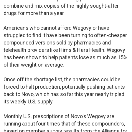
combine and mix copies of the highly sought-after
drugs for more than a year.
Americans who cannot afford Wegovy or have
struggled to find it have been turning to often-cheaper
compounded versions sold by pharmacies and
telehealth providers like Hims & Hers Health. Wegovy
has been shown to help patients lose as much as 15%
of their weight on average.
Once off the shortage list, the pharmacies could be
forced to halt production, potentially pushing patients
back to Novo, which has so far this year nearly tripled
its weekly U.S. supply.
Monthly U.S. prescriptions of Novo's Wegovy are
running about four times that of these compounders,
based on member survey results from the Alliance for