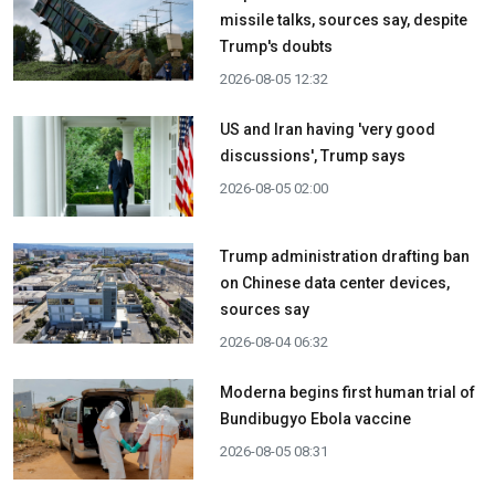
missile talks, sources say, despite
Trump's doubts
2026-08-05 12:32
US and Iran having 'very good
discussions', Trump says
2026-08-05 02:00
Trump administration drafting ban
on Chinese data center devices,
sources say
2026-08-04 06:32
Moderna begins first human trial of
Bundibugyo Ebola vaccine
2026-08-05 08:31