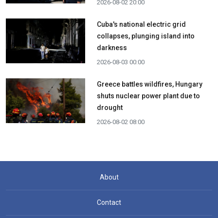
2026-08-02 20:00
Cuba's national electric grid
collapses, plunging island into
darkness
2026-08-03 00:00
Greece battles wildfires, Hungary
shuts nuclear power plant due to
drought
2026-08-02 08:00
About
Contact