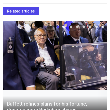
Related articles
Buffett refines plans for his fortune,
donates more Berkshire shares