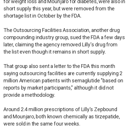
for weight loss and Mounjaro for diabetes, were also in
short supply this year, but were removed from the
shortage list in October by the FDA.
The Outsourcing Facilities Association, another drug
compounding industry group, sued the FDA a few days
later, claiming the agency removed Lilly's drug from
the list even though it remains in short supply.
That group also sent a letter to the FDA this month
saying outsourcing facilities are currently supplying 2
million American patients with semaglutide "based on
reports by market participants," although it did not
provide a methodology.
Around 2.4 million prescriptions of Lilly's Zepbound
and Mounjaro, both known chemically as tirzepatide,
were sold in the same four weeks.