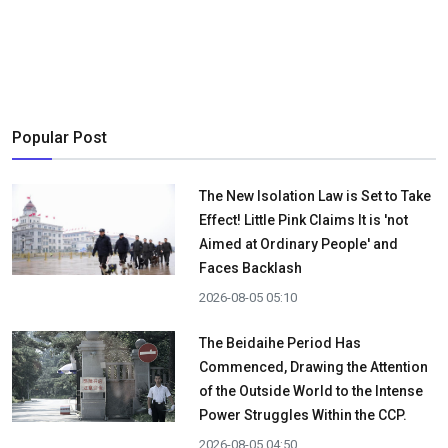
Popular Post
The New Isolation Law is Set to Take
Effect! Little Pink Claims It is 'not
Aimed at Ordinary People' and
Faces Backlash
2026-08-05 05:10
The Beidaihe Period Has
Commenced, Drawing the Attention
of the Outside World to the Intense
Power Struggles Within the CCP.
2026-08-05 04:50