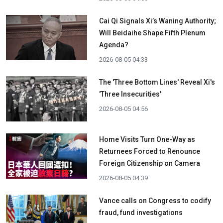
Cai Qi Signals Xi’s Waning Authority;
Will Beidaihe Shape Fifth Plenum
Agenda?
2026-08-05 04:33
The 'Three Bottom Lines' Reveal Xi's
'Three Insecurities'
2026-08-05 04:56
Home Visits Turn One-Way as
Returnees Forced to Renounce
Foreign Citizenship on Camera
2026-08-05 04:39
Vance calls on Congress to codify
fraud, fund investigations