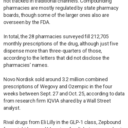
not tracked in traditional channels. Compounding
pharmacies are mostly regulated by state pharmacy
boards, though some of the larger ones also are
overseen by the FDA.
In total, the 28 pharmacies surveyed fill 212,705
monthly prescriptions of the drug, although just five
dispense more than three-quarters of those,
according to the letters that did not disclose the
pharmacies' names.
Novo Nordisk sold around 3.2 million combined
prescriptions of Wegovy and Ozempic in the four
weeks between Sept. 27 and Oct. 25, according to data
from research firm IQVIA shared by a Wall Street
analyst.
Rival drugs from Eli Lilly in the GLP-1 class, Zepbound