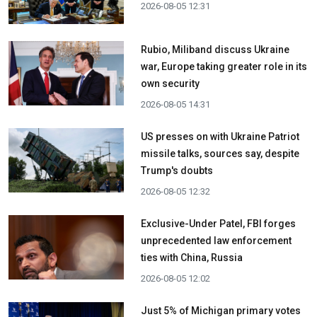
2026-08-05 12:31
Rubio, Miliband discuss Ukraine
war, Europe taking greater role in its
own security
2026-08-05 14:31
US presses on with Ukraine Patriot
missile talks, sources say, despite
Trump's doubts
2026-08-05 12:32
Exclusive-Under Patel, FBI forges
unprecedented law enforcement
ties with China, Russia
2026-08-05 12:02
Just 5% of Michigan primary votes