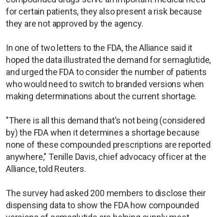
for certain patients, they also present a risk because
they are not approved by the agency.
In one of two letters to the FDA, the Alliance said it
hoped the data illustrated the demand for semaglutide,
and urged the FDA to consider the number of patients
who would need to switch to branded versions when
making determinations about the current shortage.
"There is all this demand that's not being (considered
by) the FDA when it determines a shortage because
none of these compounded prescriptions are reported
anywhere," Tenille Davis, chief advocacy officer at the
Alliance, told Reuters.
The survey had asked 200 members to disclose their
dispensing data to show the FDA how compounded