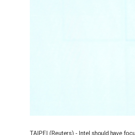
TAIPEI (Reuters) - Intel should have focus