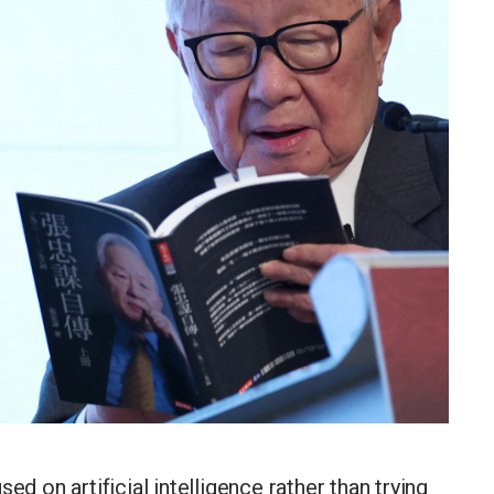
ed on artificial intelligence rather than trying