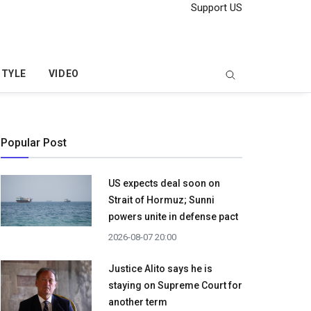
Support US
STYLE
VIDEO
Popular Post
US expects deal soon on
Strait of Hormuz; Sunni
powers unite in defense pact
2026-08-07 20:00
Justice Alito says he is
staying on Supreme Court for
another term