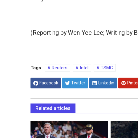
(Reporting by Wen-Yee Lee; Writing by 
Tags
Reuters
Intel
TSMC
Facebook
Twitter
Linkedin
Pinte
Related articles