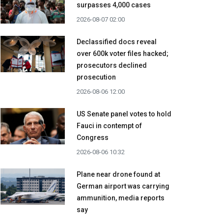
surpasses 4,000 cases
2026-08-07 02:00
Declassified docs reveal
over 600k voter files hacked;
prosecutors declined
prosecution
2026-08-06 12:00
US Senate panel votes to hold
Fauci in contempt of
Congress
2026-08-06 10:32
Plane near drone found at
German airport was carrying
ammunition, media reports
say