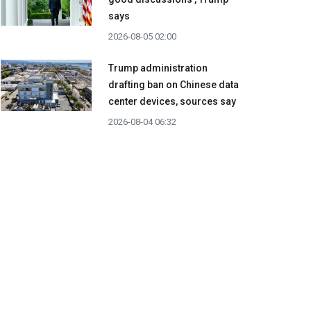
says
2026-08-05 02:00
Trump administration
drafting ban on Chinese data
center devices, sources say
2026-08-04 06:32