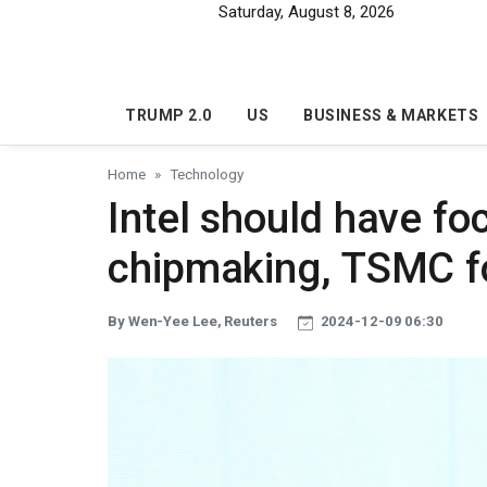
Skip to main content
Saturday, August 8, 2026
TRUMP 2.0
US
BUSINESS & MARKETS
Home
Technology
Intel should have fo
chipmaking, TSMC f
By Wen-Yee Lee, Reuters
2024-12-09 06:30