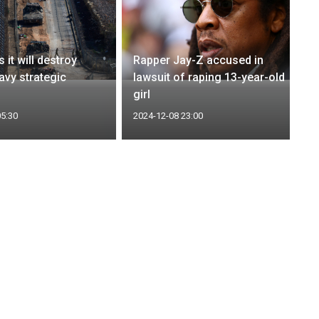
s it will destroy
Rapper Jay-Z accused in
avy strategic
lawsuit of raping 13-year-old
girl
05:30
2024-12-08 23:00