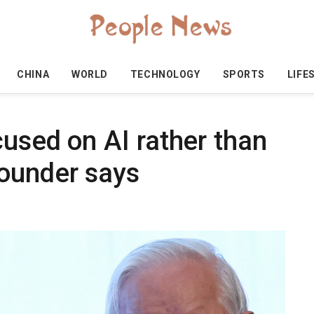
CHINA
WORLD
TECHNOLOGY
SPORTS
LIFE
cused on AI rather than
ounder says