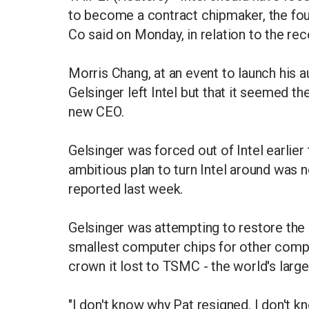
to become a contract chipmaker, the fo
Co said on Monday, in relation to the rec
Morris Chang, at an event to launch his 
Gelsinger left Intel but that it seemed th
new CEO.
Gelsinger was forced out of Intel earlier 
ambitious plan to turn Intel around was
reported last week.
Gelsinger was attempting to restore the
smallest computer chips for other compa
crown it lost to TSMC - the world's larg
"I don't know why Pat resigned. I don't kn