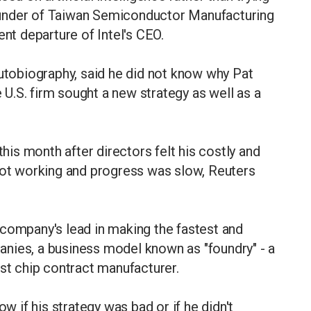
under of Taiwan Semiconductor Manufacturing
ent departure of Intel's CEO.
autobiography, said he did not know why Pat
e U.S. firm sought a new strategy as well as a
this month after directors felt his costly and
 not working and progress was slow, Reuters
 company's lead in making the fastest and
nies, a business model known as "foundry" - a
est chip contract manufacturer.
ow if his strategy was bad or if he didn't