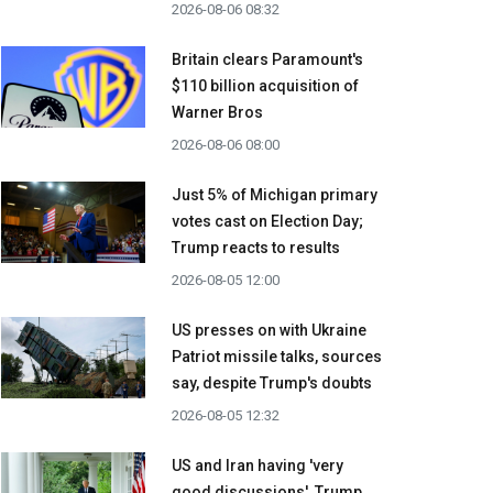
2026-08-06 08:32
Britain clears Paramount's
$110 billion acquisition ​of
Warner Bros
2026-08-06 08:00
Just 5% of Michigan primary
votes cast on Election Day;
Trump reacts to results
2026-08-05 12:00
US presses on with Ukraine
Patriot missile talks, sources
say, despite Trump's doubts
2026-08-05 12:32
US and Iran having 'very
good discussions', Trump