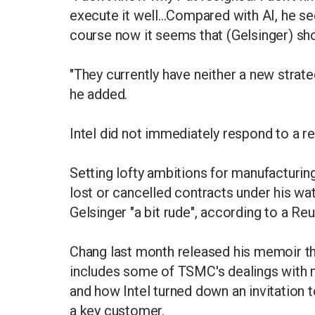
execute it well...Compared with AI, he 
course now it seems that (Gelsinger) sho
"They currently have neither a new strateg
he added.
Intel did not immediately respond to a 
Setting lofty ambitions for manufacturing
lost or cancelled contracts under his w
Gelsinger "a bit rude", according to a Reu
Chang last month released his memoir th
includes some of TSMC's dealings with
and how Intel turned down an invitation
a key customer.