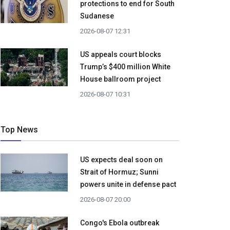
protections to end for South
Sudanese
2026-08-07 12:31
US appeals court blocks
Trump’s $400 million White
House ballroom project
2026-08-07 10:31
Top News
US expects deal soon on
Strait of Hormuz; Sunni
powers unite in defense pact
2026-08-07 20:00
Congo's Ebola outbreak