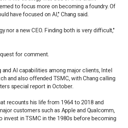
seemed to focus more on becoming a foundry. Of
uld have focused on AI," Chang said.
y nor a new CEO. Finding both is very difficult,"
request for comment.
 and AI capabilities among major clients, Intel
atch and also offended TSMC, with Chang calling
ters special report in October.
at recounts his life from 1964 to 2018 and
 major customers such as Apple and Qualcomm,
 to invest in TSMC in the 1980s before becoming