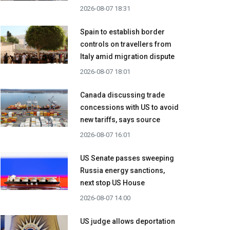
2026-08-07 18:31
Spain to establish border
controls on travellers from
Italy amid migration dispute
2026-08-07 18:01
Canada discussing trade
concessions with US to avoid
new tariffs, says source
2026-08-07 16:01
US Senate passes sweeping
Russia energy sanctions,
next stop US House
2026-08-07 14:00
US judge allows deportation