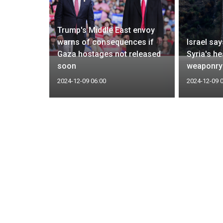
Trump's Middle East envoy
mediate
warns of consequences if
Israel say
Zelenskiy
Gaza hostages not released
Syria's he
eeded
soon
weaponry
2024-12-09 06:00
2024-12-09 