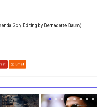
Brenda Goh; Editing by Bernadette Baum)
rest
Email