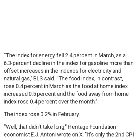
“The index for energy fell 2.4 percent in March, as a
6.3-percent decline in the index for gasoline more than
offset increases in the indexes for electricity and
natural gas,” BLS said. “The food index, in contrast,
rose 0.4 percent in March as the food at home index
increased 0.5 percent and the food away from home
index rose 0.4 percent over the month.”
The index rose 0.2% in February.
“Well, that didn't take long," Heritage Foundation
economist E.J. Antoni wrote on X. "It's only the 2nd CPI