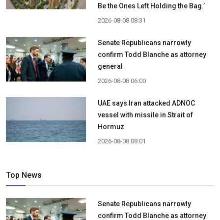
Be the Ones Left Holding the Bag.’
2026-08-08 08:31
Senate Republicans narrowly
confirm Todd Blanche as attorney
general
2026-08-08 06:00
UAE says Iran attacked ADNOC
vessel with missile in Strait of
Hormuz
2026-08-08 08:01
Top News
Senate Republicans narrowly
confirm Todd Blanche as attorney