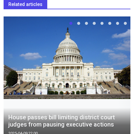
Related articles
House passes bill limiting district court
judges from pausing executive actions
2025-04-09 22:00