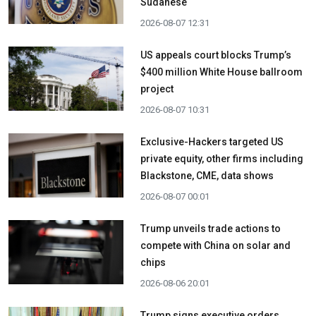
Sudanese
2026-08-07 12:31
US appeals court blocks Trump’s
$400 million White House ballroom
project
2026-08-07 10:31
Exclusive-Hackers targeted US
private equity, other firms including
Blackstone, CME, data shows
2026-08-07 00:01
Trump unveils trade actions to
compete with China on solar and
chips
2026-08-06 20:01
Trump signs executive orders