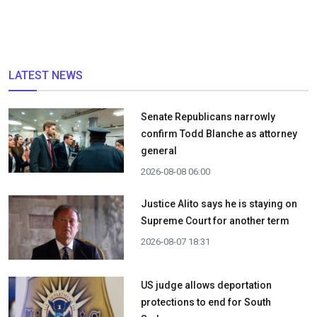
LATEST NEWS
Senate Republicans narrowly
confirm Todd Blanche as attorney
general
2026-08-08 06:00
Justice Alito says he is staying on
Supreme Court for another term
2026-08-07 18:31
US judge allows deportation
protections to end for South