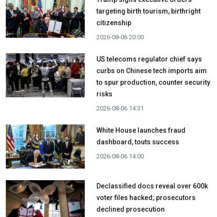
targeting birth tourism, birthright
citizenship
2026-08-06 20:00
US telecoms regulator chief says
curbs on Chinese tech imports aim
to spur production, counter security
risks
2026-08-06 14:31
White House launches fraud
dashboard, touts success
2026-08-06 14:00
Declassified docs reveal over 600k
voter files hacked; prosecutors
declined prosecution