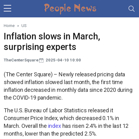
Skip to main content
Home
US
Inflation slows in March,
surprising experts
TheCenterSquare
2025-04-10 10:00
(The Center Square) – Newly released pricing data
showed inflation slowed last month, the first time
inflation decreased in monthly data since 2020 during
the COVID-19 pandemic.
The U.S. Bureau of Labor Statistics released it
Consumer Price Index, which decreased 0.1% in
March. Overall the
index
has risen 2.4% in the last 12
months, lower than the predicted 2.5%.