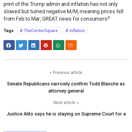
print of the Trump admin and inflation has not only
slowed but turned negative M/M, meaning prices fell
from Feb to Mar; GREAT news for consumers!”
Tags
TheCenterSquare
inflation
« Previous article
Senate Republicans narrowly confirm Todd Blanche as
attorney general
Next article »
Justice Alito says he is staying on Supreme Court for a