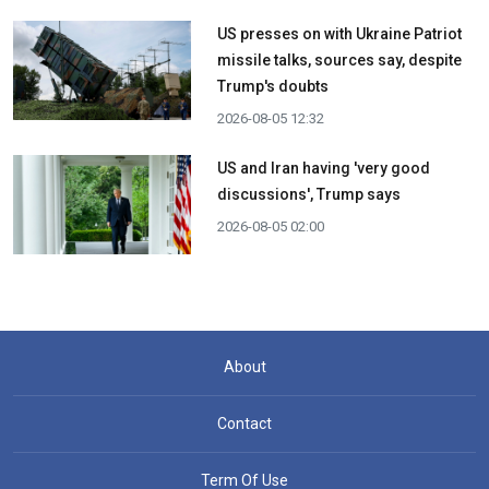
US presses on with Ukraine Patriot
missile talks, sources say, despite
Trump's doubts
2026-08-05 12:32
US and Iran having 'very good
discussions', Trump says
2026-08-05 02:00
About
Contact
Term Of Use