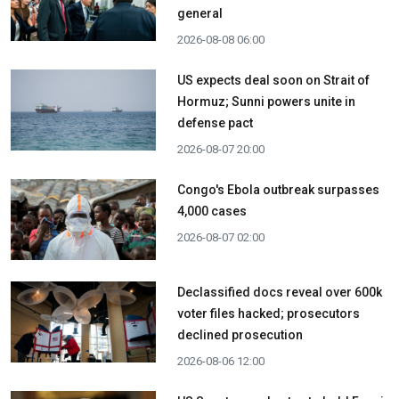
general
2026-08-08 06:00
US expects deal soon on Strait of
Hormuz; Sunni powers unite in
defense pact
2026-08-07 20:00
Congo's Ebola outbreak surpasses
4,000 cases
2026-08-07 02:00
Declassified docs reveal over 600k
voter files hacked; prosecutors
declined prosecution
2026-08-06 12:00