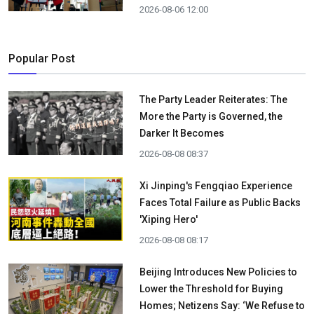
2026-08-06 12:00
Popular Post
The Party Leader Reiterates: The
More the Party is Governed, the
Darker It Becomes
2026-08-08 08:37
Xi Jinping's Fengqiao Experience
Faces Total Failure as Public Backs
'Xiping Hero'
2026-08-08 08:17
Beijing Introduces New Policies to
Lower the Threshold for Buying
Homes; Netizens Say: ‘We Refuse to