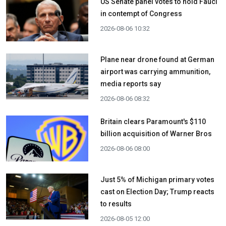
US Senate panel votes to hold Fauci
in contempt of Congress
2026-08-06 10:32
Plane near drone found at German
airport was carrying ammunition,
media reports say
2026-08-06 08:32
Britain clears Paramount's $110
billion acquisition ​of Warner Bros
2026-08-06 08:00
Just 5% of Michigan primary votes
cast on Election Day; Trump reacts
to results
2026-08-05 12:00