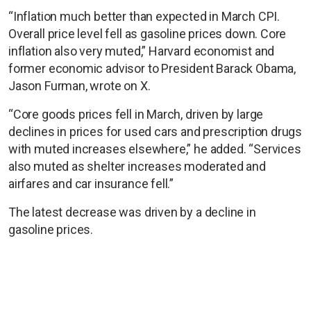
“Inflation much better than expected in March CPI.
Overall price level fell as gasoline prices down. Core
inflation also very muted,” Harvard economist and
former economic advisor to President Barack Obama,
Jason Furman, wrote on X.
“Core goods prices fell in March, driven by large
declines in prices for used cars and prescription drugs
with muted increases elsewhere,” he added. “Services
also muted as shelter increases moderated and
airfares and car insurance fell.”
The latest decrease was driven by a decline in
gasoline prices.