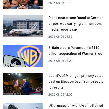
2026-08-06 10:32
Plane near drone found at German
airport was carrying ammunition,
media reports say
2026-08-06 08:32
Britain clears Paramount's $110
billion acquisition ​of Warner Bros
2026-08-06 08:00
Just 5% of Michigan primary votes
cast on Election Day; Trump reacts
to results
2026-08-05 12:00
US presses on with Ukraine Patriot