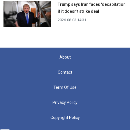
Trump says Iran faces 'decapitation'
if it doesn't strike deal
2026-08-03 14:31
About
Contact
Term Of Use
Privacy Policy
Copyright Policy