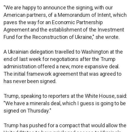
"We are happy to announce the signing, with our
American partners, of a Memorandum of Intent, which
paves the way for an Economic Partnership
Agreement and the establishment of the Investment
Fund for the Reconstruction of Ukraine," she wrote.
A Ukrainian delegation travelled to Washington at the
end of last week for negotiations after the Trump
administration offered a new, more expansive deal.
The initial framework agreement that was agreed to
has never been signed.
Trump, speaking to reporters at the White House, said:
"We have a minerals deal, which I guess is going to be
signed on Thursday."
Trump has pushed for a compact that would allow the