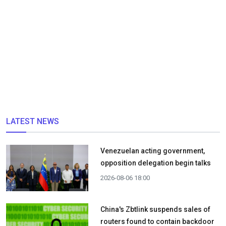
LATEST NEWS
Venezuelan acting government,
opposition delegation begin talks
2026-08-06 18:00
China's Zbtlink suspends sales of
routers found to contain backdoor