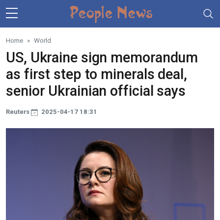
Skip to main content
Home
World
US, Ukraine sign memorandum
as first step to minerals deal,
senior Ukrainian official says
Reuters
2025-04-17 18:31