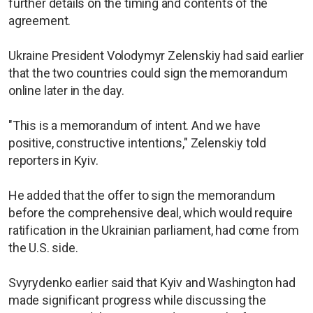
further details on the timing and contents of the
agreement.
Ukraine President Volodymyr Zelenskiy had said earlier
that the two countries could sign the memorandum
online later in the day.
"This is a memorandum of intent. And we have
positive, constructive intentions," Zelenskiy told
reporters in Kyiv.
He added that the offer to sign the memorandum
before the comprehensive deal, which would require
ratification in the Ukrainian parliament, had come from
the U.S. side.
Svyrydenko earlier said that Kyiv and Washington had
made significant progress while discussing the