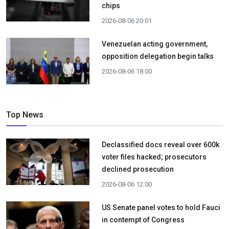
chips
2026-08-06 20:01
Venezuelan acting government,
opposition delegation begin talks
2026-08-06 18:00
Top News
Declassified docs reveal over 600k
voter files hacked; prosecutors
declined prosecution
2026-08-06 12:00
US Senate panel votes to hold Fauci
in contempt of Congress