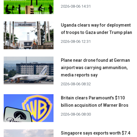
2026-08-06 14:31
Uganda clears way for deployment
of troops to Gaza under Trump plan
2026-08-06 12:31
Plane near drone found at German
airport was carrying ammunition,
media reports say
2026-08-06 08:32
Britain clears Paramount's $110
billion acquisition ​of Warner Bros
2026-08-06 08:00
Singapore says exports worth $7.4