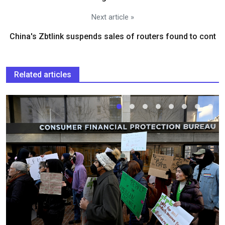
Next article »
China's Zbtlink suspends sales of routers found to cont
Related articles