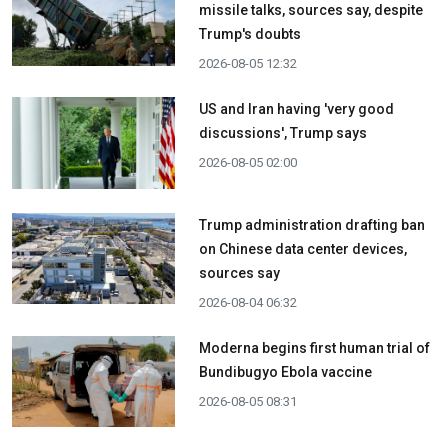
missile talks, sources say, despite
Trump's doubts
2026-08-05 12:32
US and Iran having 'very good
discussions', Trump says
2026-08-05 02:00
Trump administration drafting ban
on Chinese data center devices,
sources say
2026-08-04 06:32
Moderna begins first human trial of
Bundibugyo Ebola vaccine
2026-08-05 08:31