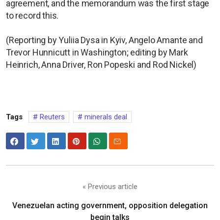
agreement, and the memorandum was the first stage
to record this.
(Reporting by Yuliia Dysa in Kyiv, Angelo Amante and
Trevor Hunnicutt in Washington; editing by Mark
Heinrich, Anna Driver, Ron Popeski and Rod Nickel)
Tags
Reuters
minerals deal
« Previous article
Venezuelan acting government, opposition delegation
begin talks