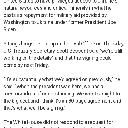
United States to have privileged access to Ukraine's
natural resources and critical minerals in what he
casts as repayment for military aid provided by
Washington to Ukraine under former President Joe
Biden.
Sitting alongside Trump in the Oval Office on Thursday,
U.S. Treasury Secretary Scott Bessent said "we're still
working on the details" and that the signing could
come by next Friday.
"It's substantially what we'd agreed on previously," he
said. "When the president was here, we had a
memorandum of understanding. We went straight to
the big deal, and I think it's an 80-page agreement and
that's what we'll be signing."
The White House did not respond to a request for