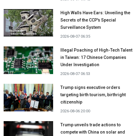
High Walls Have Ears: Unveiling the
Secrets of the CCP's Special
Surveillance System
2026-08-07 06:35
Illegal Poaching of High-Tech Talent
in Taiwan: 17 Chinese Companies
Under Investigation
2026-08-07 06:53
Trump signs executive orders
targeting birth tourism, birthright
citizenship
2026-08-06 20:00
Trump unveils trade actions to
compete with China on solar and