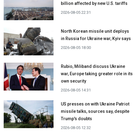
billion affected by new U.S. tariffs
2026-08-05 22:31
North Korean missile unit deploys
in Russia for Ukraine war, Kyiv says
2026-08-05 18:00
Rubio, Miliband discuss Ukraine
war, Europe taking greater role in its
own security
2026-08-05 14:31
US presses on with Ukraine Patriot
missile talks, sources say, despite
Trump's doubts
2026-08-05 12:32