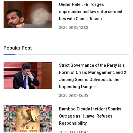
Under Patel, FBI forges
unprecedented law enforcement
ties with China, Russia
2026-08-05 12:02
Popular Post
Strict Governance of the Party is a
Form of Crisis Management, and Xi
Jinping Seems Oblivious to the
Impending Dangers.
2026-08-07 06:48
Bamboo Cicada Incident Sparks
Outrage as Huawei Refuses
Responsibility
2026-08-07 06:42