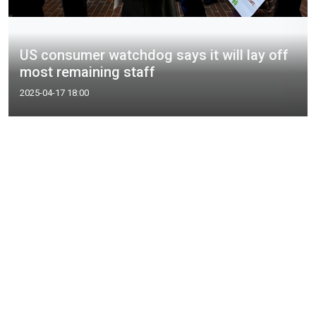
US consumer watchdog says it will lay off
most remaining staff
2025-04-17 18:00