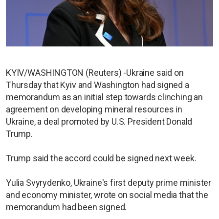
KYIV/WASHINGTON (Reuters) -Ukraine said on
Thursday that Kyiv and Washington had signed a
memorandum as an initial step towards clinching an
agreement on developing mineral resources in
Ukraine, a deal promoted by U.S. President Donald
Trump.
Trump said the accord could be signed next week.
Yulia Svyrydenko, Ukraine's first deputy prime minister
and economy minister, wrote on social media that the
memorandum had been signed.