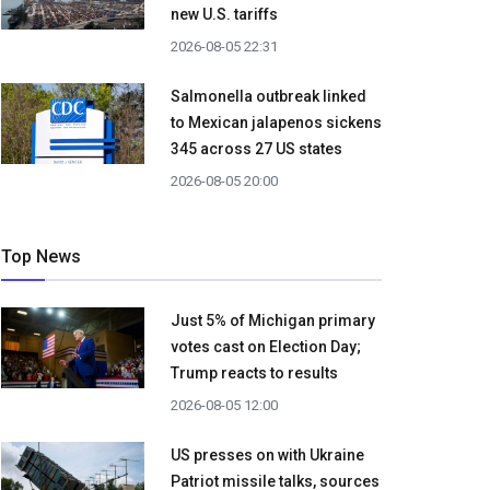
new U.S. tariffs
2026-08-05 22:31
Salmonella outbreak linked
to Mexican jalapenos sickens
345 across 27 US states
2026-08-05 20:00
Top News
Just 5% of Michigan primary
votes cast on Election Day;
Trump reacts to results
2026-08-05 12:00
US presses on with Ukraine
Patriot missile talks, sources