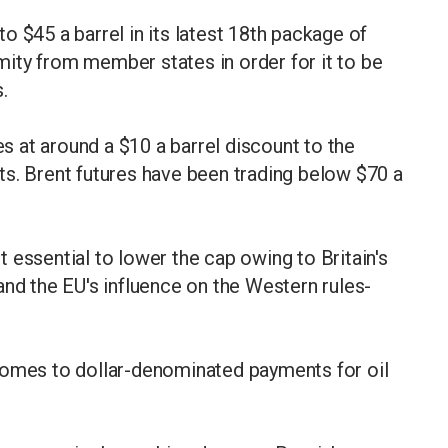
o $45 a barrel in its latest 18th package of
ity from member states in order for it to be
.
es at around a $10 a barrel discount to the
ts. Brent futures have been trading below $70 a
 essential to lower the cap owing to Britain's
and the EU's influence on the Western rules-
comes to dollar-denominated payments for oil