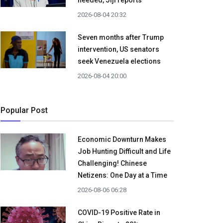
needed, Jiji reports
2026-08-04 20:32
Seven months after Trump
intervention, US senators
seek Venezuela elections
2026-08-04 20:00
Popular Post
Economic Downturn Makes
Job Hunting Difficult and Life
Challenging! Chinese
Netizens: One Day at a Time
2026-08-06 06:28
COVID-19 Positive Rate in