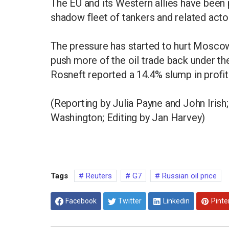
The EU and its Western allies have been
shadow fleet of tankers and related acto
The pressure has started to hurt Moscow'
push more of the oil trade back under th
Rosneft reported a 14.4% slump in profits
(Reporting by Julia Payne and John Irish;
Washington; Editing by Jan Harvey)
Tags
Reuters
G7
Russian oil price
Facebook
Twitter
Linkedin
Pinte