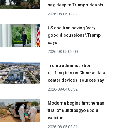
say, despite Trump's doubts
2026-08-05 12:32
US and Iran having 'very
good discussions', Trump
says
2026-08-05 02:00
Trump administration
drafting ban on Chinese data
center devices, sources say
2026-08-04 06:32
Moderna begins first human
trial of Bundibugyo Ebola
vaccine
2026-08-05 08:31