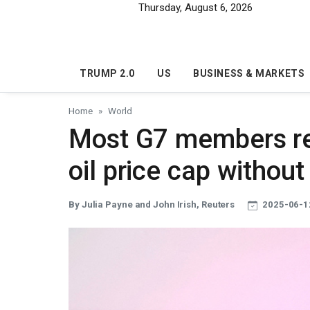
Skip to main content
Thursday, August 6, 2026
TRUMP 2.0
US
BUSINESS & MARKETS
Home
World
Most G7 members re
oil price cap without
By Julia Payne and John Irish, Reuters
2025-06-1