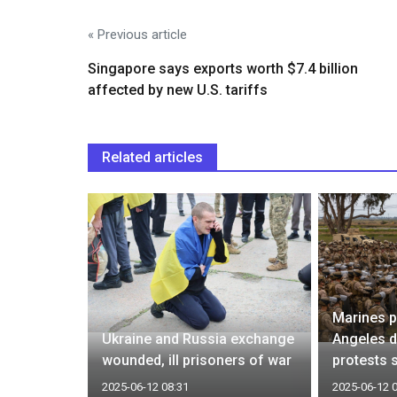
« Previous article
Singapore says exports worth $7.4 billion
affected by new U.S. tariffs
Related articles
acuate
Marines p
r security
Ukraine and Russia exchange
Angeles 
wounded, ill prisoners of war
protests 
2025-06-12 08:31
2025-06-12 