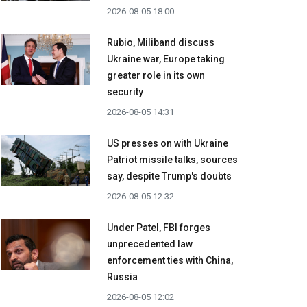
2026-08-05 18:00
Rubio, Miliband discuss
Ukraine war, Europe taking
greater role in its own
security
2026-08-05 14:31
US presses on with Ukraine
Patriot missile talks, sources
say, despite Trump's doubts
2026-08-05 12:32
Under Patel, FBI forges
unprecedented law
enforcement ties with China,
Russia
2026-08-05 12:02