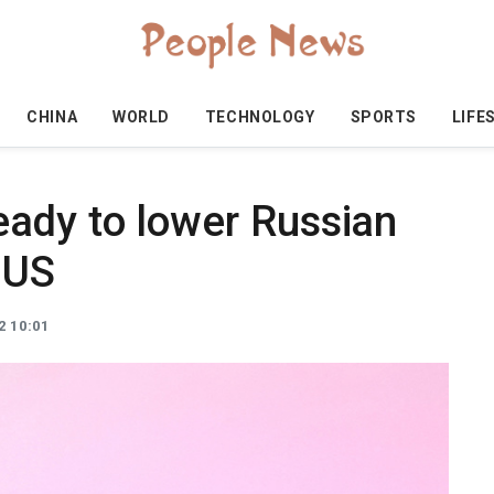
CHINA
WORLD
TECHNOLOGY
SPORTS
LIFE
ady to lower Russian
 US
2 10:01