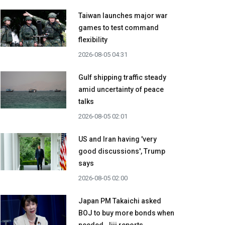
Taiwan launches major war
games to test command
flexibility
2026-08-05 04:31
Gulf shipping traffic steady
amid uncertainty of peace
talks
2026-08-05 02:01
US and Iran having 'very
good discussions', Trump
says
2026-08-05 02:00
Japan PM Takaichi asked
BOJ to buy more bonds when