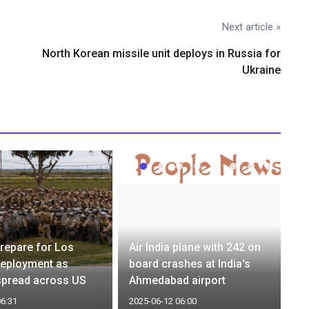
Next article »
North Korean missile unit deploys in Russia for
Ukraine
repare for Los
Air India plane with 242 on
deployment as
board crashes at India's
spread across US
Ahmedabad airport
06:31
2025-06-12 06:00