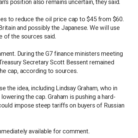
n's position also remains uncertain, they said.
es to reduce the oil price cap to $45 from $60.
Britain and possibly the Japanese. We will use
ne of the sources said.
ent. During the G7 finance ministers meeting
. Treasury Secretary Scott Bessent remained
he cap, according to sources.
 the idea, including Lindsay Graham, who in
lowering the cap. Graham is pushing a hard-
 could impose steep tariffs on buyers of Russian
mmediately available for comment.