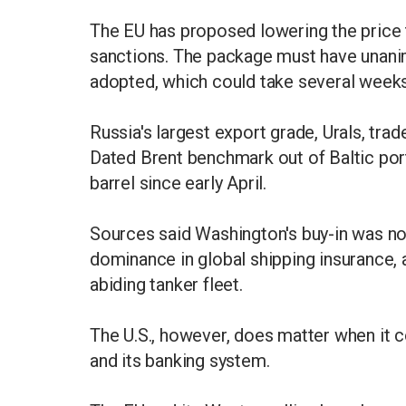
The EU has proposed lowering the price t
sanctions. The package must have unanim
adopted, which could take several weeks
Russia's largest export grade, Urals, trad
Dated Brent benchmark out of Baltic por
barrel since early April.
Sources said Washington's buy-in was not
dominance in global shipping insurance, 
abiding tanker fleet.
The U.S., however, does matter when it 
and its banking system.