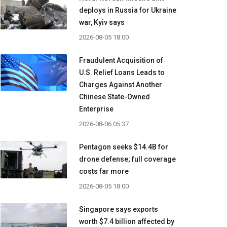
deploys in Russia for Ukraine
war, Kyiv says
2026-08-05 18:00
Fraudulent Acquisition of
U.S. Relief Loans Leads to
Charges Against Another
Chinese State-Owned
Enterprise
2026-08-06 05:37
Pentagon seeks $14.4B for
drone defense; full coverage
costs far more
2026-08-05 18:00
Singapore says exports
worth $7.4 billion affected by