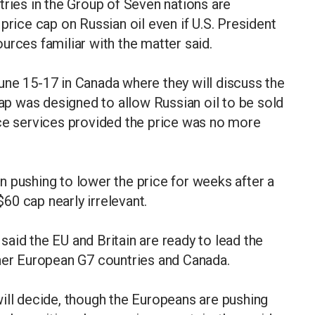
es in the Group of Seven nations are
price cap on Russian oil even if U.S. President
urces familiar with the matter said.
une 15-17 in Canada where they will discuss the
cap was designed to allow Russian oil to be sold
nce services provided the price was no more
 pushing to lower the price for weeks after a
$60 cap nearly irrelevant.
aid the EU and Britain are ready to lead the
ther European G7 countries and Canada.
. will decide, though the Europeans are pushing