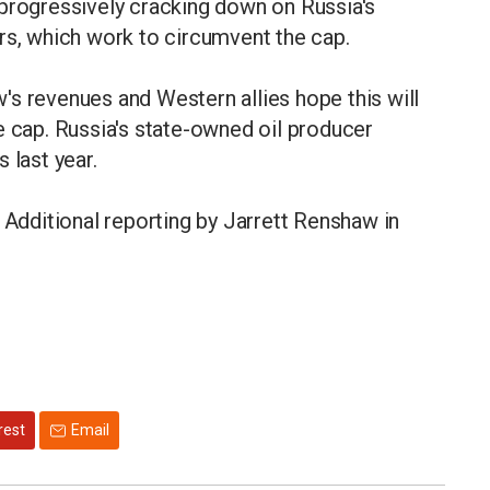
 progressively cracking down on Russia's
rs, which work to circumvent the cap.
s revenues and Western allies hope this will
e cap. Russia's state-owned oil producer
 last year.
 Additional reporting by Jarrett Renshaw in
rest
Email