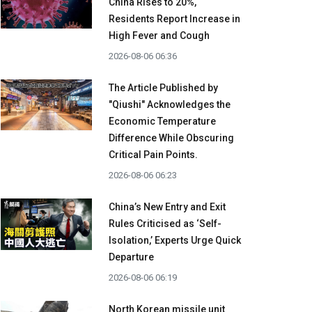
China Rises to 20%,
Residents Report Increase in
High Fever and Cough
2026-08-06 06:36
The Article Published by
"Qiushi" Acknowledges the
Economic Temperature
Difference While Obscuring
Critical Pain Points.
2026-08-06 06:23
China’s New Entry and Exit
Rules Criticised as ‘Self-
Isolation,’ Experts Urge Quick
Departure
2026-08-06 06:19
North Korean missile unit