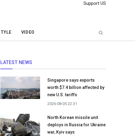
Support US
STYLE
VIDEO
LATEST NEWS
Singapore says exports
worth $7.4 billion affected by
new U.S. tariffs
2026-08-05 22:31
North Korean missile unit
deploys in Russia for Ukraine
war, Kyiv says