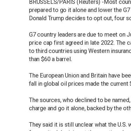
BRUSSELS/PARIS (Reuters) -Most countri
prepared to go it alone and lower the G7 
Donald Trump decides to opt out, four so
G7 country leaders are due to meet on J
price cap first agreed in late 2022. The 
to third countries using Western insura
than $60 a barrel.
The European Union and Britain have been
fall in global oil prices made the current 
The sources, who declined to be named, s
charge and go it alone, backed by the o
They said it is still unclear what the U.S