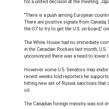
for a united decision at the meeting. Japa
"There is a push among European countri
There are positive signals from Canada, 
the G7 to try to get the U.S. on board," o
The White House had no immediate comm
in the Canadian Rockies last month, U.S
unconvinced there was a need to lower t
However some U.S. Senators may endorse
recent weeks told reporters he supports 
hitting new set of Russia sanctions that
oil.
The Canadian foreign ministry was not i