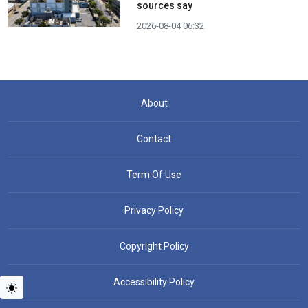
sources say
2026-08-04 06:32
About
Contact
Term Of Use
Privacy Policy
Copyright Policy
Accessibility Policy