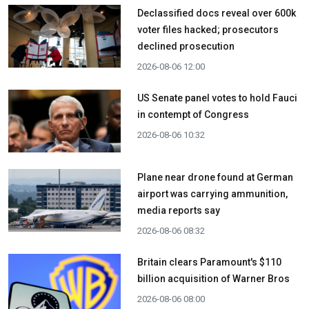
Declassified docs reveal over 600k
voter files hacked; prosecutors
declined prosecution
2026-08-06 12:00
US Senate panel votes to hold Fauci
in contempt of Congress
2026-08-06 10:32
Plane near drone found at German
airport was carrying ammunition,
media reports say
2026-08-06 08:32
Britain clears Paramount's $110
billion acquisition ​of Warner Bros
2026-08-06 08:00