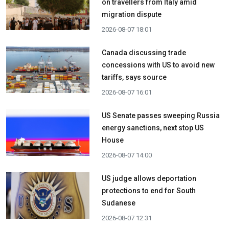
on travellers from Italy amid
migration dispute
2026-08-07 18:01
Canada discussing trade
concessions with US to avoid new
tariffs, says source
2026-08-07 16:01
US Senate passes sweeping Russia
energy sanctions, next stop US
House
2026-08-07 14:00
US judge allows deportation
protections to end for South
Sudanese
2026-08-07 12:31