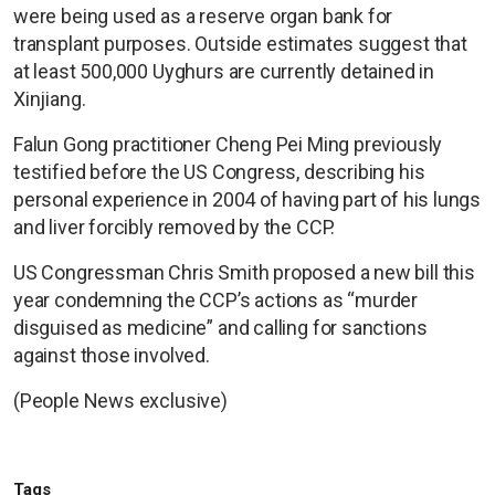
were being used as a reserve organ bank for
transplant purposes. Outside estimates suggest that
at least 500,000 Uyghurs are currently detained in
Xinjiang.
Falun Gong practitioner Cheng Pei Ming previously
testified before the US Congress, describing his
personal experience in 2004 of having part of his lungs
and liver forcibly removed by the CCP.
US Congressman Chris Smith proposed a new bill this
year condemning the CCP’s actions as “murder
disguised as medicine” and calling for sanctions
against those involved.
(People News exclusive)
Tags