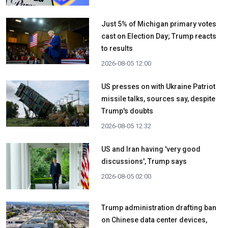
Just 5% of Michigan primary votes
cast on Election Day; Trump reacts
to results
2026-08-05 12:00
US presses on with Ukraine Patriot
missile talks, sources say, despite
Trump's doubts
2026-08-05 12:32
US and Iran having 'very good
discussions', Trump says
2026-08-05 02:00
Trump administration drafting ban
on Chinese data center devices,