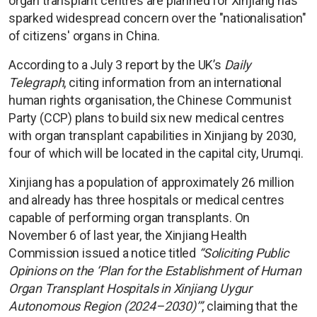
organ transplant centres are planned for Xinjiang has
sparked widespread concern over the "nationalisation"
of citizens' organs in China.
According to a July 3 report by the UK’s
Daily
Telegraph
, citing information from an international
human rights organisation, the Chinese Communist
Party (CCP) plans to build six new medical centres
with organ transplant capabilities in Xinjiang by 2030,
four of which will be located in the capital city, Urumqi.
Xinjiang has a population of approximately 26 million
and already has three hospitals or medical centres
capable of performing organ transplants. On
November 6 of last year, the Xinjiang Health
Commission issued a notice titled
“Soliciting Public
Opinions on the ‘Plan for the Establishment of Human
Organ Transplant Hospitals in Xinjiang Uygur
Autonomous Region (2024–2030)’”
, claiming that the