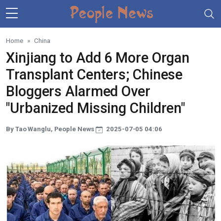
Skip to main content
Home
China
Xinjiang to Add 6 More Organ
Transplant Centers; Chinese
Bloggers Alarmed Over
"Urbanized Missing Children"
By Tao Wanglu, People News
2025-07-05 04:06