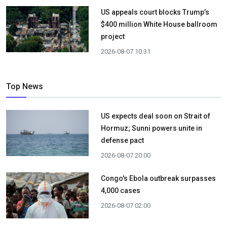
US appeals court blocks Trump’s
$400 million White House ballroom
project
2026-08-07 10:31
Top News
US expects deal soon on Strait of
Hormuz; Sunni powers unite in
defense pact
2026-08-07 20:00
Congo's Ebola outbreak surpasses
4,000 cases
2026-08-07 02:00