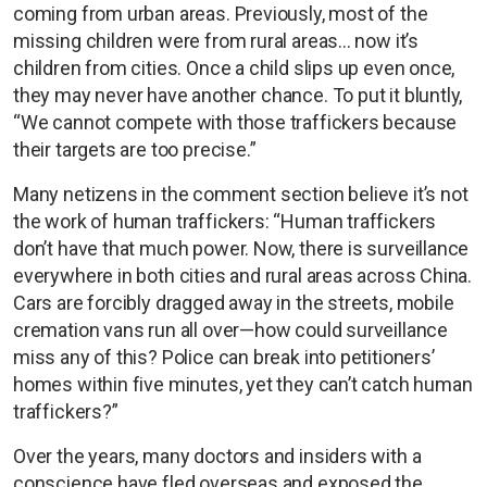
coming from urban areas. Previously, most of the
missing children were from rural areas... now it’s
children from cities. Once a child slips up even once,
they may never have another chance. To put it bluntly,
“We cannot compete with those traffickers because
their targets are too precise.”
Many netizens in the comment section believe it’s not
the work of human traffickers: “Human traffickers
don’t have that much power. Now, there is surveillance
everywhere in both cities and rural areas across China.
Cars are forcibly dragged away in the streets, mobile
cremation vans run all over—how could surveillance
miss any of this? Police can break into petitioners’
homes within five minutes, yet they can’t catch human
traffickers?”
Over the years, many doctors and insiders with a
conscience have fled overseas and exposed the