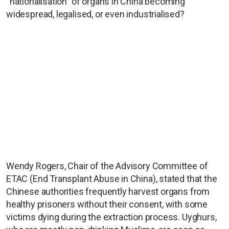
“nationalisation” of organs in China becoming
widespread, legalised, or even industrialised?
Wendy Rogers, Chair of the Advisory Committee of
ETAC (End Transplant Abuse in China), stated that the
Chinese authorities frequently harvest organs from
healthy prisoners without their consent, with some
victims dying during the extraction process. Uyghurs,