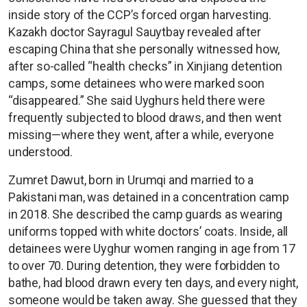
inside story of the CCP’s forced organ harvesting.
Kazakh doctor Sayragul Sauytbay revealed after
escaping China that she personally witnessed how,
after so-called “health checks” in Xinjiang detention
camps, some detainees who were marked soon
“disappeared.” She said Uyghurs held there were
frequently subjected to blood draws, and then went
missing—where they went, after a while, everyone
understood.
Zumret Dawut, born in Urumqi and married to a
Pakistani man, was detained in a concentration camp
in 2018. She described the camp guards as wearing
uniforms topped with white doctors’ coats. Inside, all
detainees were Uyghur women ranging in age from 17
to over 70. During detention, they were forbidden to
bathe, had blood drawn every ten days, and every night,
someone would be taken away. She guessed that they