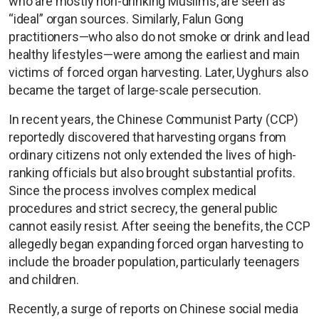
who are mostly non-drinking Muslims, are seen as
“ideal” organ sources. Similarly, Falun Gong
practitioners—who also do not smoke or drink and lead
healthy lifestyles—were among the earliest and main
victims of forced organ harvesting. Later, Uyghurs also
became the target of large-scale persecution.
In recent years, the Chinese Communist Party (CCP)
reportedly discovered that harvesting organs from
ordinary citizens not only extended the lives of high-
ranking officials but also brought substantial profits.
Since the process involves complex medical
procedures and strict secrecy, the general public
cannot easily resist. After seeing the benefits, the CCP
allegedly began expanding forced organ harvesting to
include the broader population, particularly teenagers
and children.
Recently, a surge of reports on Chinese social media