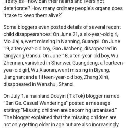
lifestyles—how can their hearts and livers not
deteriorate? How many ordinary people's organs does
it take to keep them alive?”
Some bloggers even posted details of several recent
child disappearances: On June 21, a six-year-old girl,
Mo Jiajia, went missing in Nanning, Guangxi. On June
19, a ten-year-old boy, Gao Jiacheng, disappeared in
Qingyang, Gansu. On June 18, a ten-year-old boy, Wu
Zhennan, vanished in Shanwei, Guangdong; a fourteen-
year-old girl, Wu Xiaoran, went missing in Biyang,
Jiangnan; and a fifteen-year-old boy, Zhang Xinli,
disappeared in Wenshui, Shanxi.
On July 1, a mainland Douyin (TikTok) blogger named
“Ban Ge. Casual Wanderings” posted a message
stating: “Missing children are becoming urbanised.”
The blogger explained that the missing children are
not only getting older in age but are also increasingly