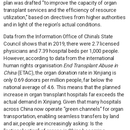
plan was drafted “to improve the capacity of organ
transplant services and the efficiency of resource
utilization,” based on directives from higher authorities
and in light of the region's actual conditions.
Data from the Information Office of China’s State
Council shows that in 2019, there were 2.7 licensed
physicians and 7.39 hospital beds per 1,000 people.
However, according to data from the international
human rights organisation
End Transplant Abuse in
China
(ETAC), the organ donation rate in Xinjiang is
only 0.69 donors per million people, far below the
national average of 4.6. This means that the planned
increase in organ transplant hospitals far exceeds the
actual demand in Xinjiang. Given that many hospitals
across China now operate “green channels” for organ
transportation, enabling seamless transfers by land
and air, people are increasingly asking: Is the