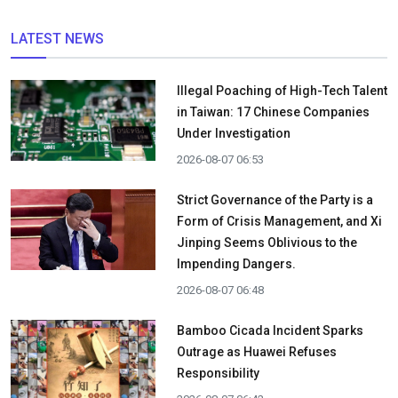
LATEST NEWS
Illegal Poaching of High-Tech Talent
in Taiwan: 17 Chinese Companies
Under Investigation
2026-08-07 06:53
Strict Governance of the Party is a
Form of Crisis Management, and Xi
Jinping Seems Oblivious to the
Impending Dangers.
2026-08-07 06:48
Bamboo Cicada Incident Sparks
Outrage as Huawei Refuses
Responsibility