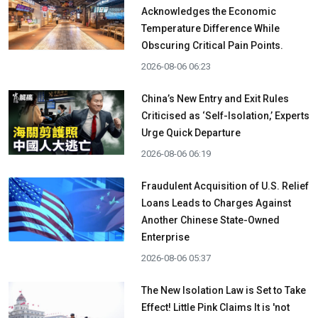
Acknowledges the Economic
Temperature Difference While
Obscuring Critical Pain Points.
2026-08-06 06:23
China’s New Entry and Exit Rules
Criticised as ‘Self-Isolation,’ Experts
Urge Quick Departure
2026-08-06 06:19
Fraudulent Acquisition of U.S. Relief
Loans Leads to Charges Against
Another Chinese State-Owned
Enterprise
2026-08-06 05:37
The New Isolation Law is Set to Take
Effect! Little Pink Claims It is 'not