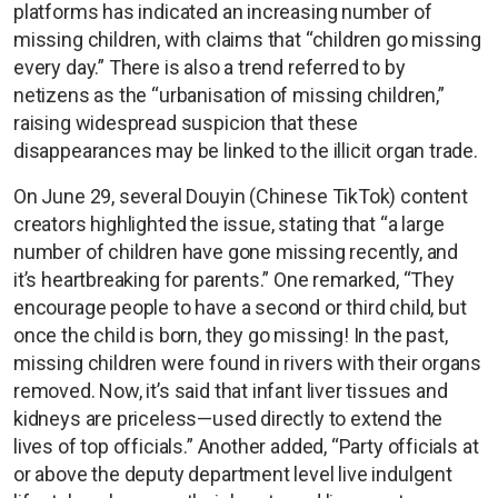
platforms has indicated an increasing number of
missing children, with claims that “children go missing
every day.” There is also a trend referred to by
netizens as the “urbanisation of missing children,”
raising widespread suspicion that these
disappearances may be linked to the illicit organ trade.
On June 29, several Douyin (Chinese TikTok) content
creators highlighted the issue, stating that “a large
number of children have gone missing recently, and
it’s heartbreaking for parents.” One remarked, “They
encourage people to have a second or third child, but
once the child is born, they go missing! In the past,
missing children were found in rivers with their organs
removed. Now, it’s said that infant liver tissues and
kidneys are priceless—used directly to extend the
lives of top officials.” Another added, “Party officials at
or above the deputy department level live indulgent