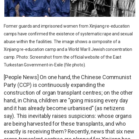
Former guards and imprisoned women from Xinjiang re-education
camps have confirmed the existence of systematic rape and sexual
abuse within the facilities. The image shows a composite of a
Xinjiang re-education camp and a World War II Jewish concentration
camp. Photo: Screenshot from the official website of the East
Turkestan Government-in-Exile (file photo).
[People News] On one hand, the Chinese Communist
Party (CCP) is continuously expanding the
construction of organ transplant centres; on the other
hand, in China, children are "going missing every day
and it has already become urbanised" (as netizens
say). This inevitably raises suspicions: whose organs
are being harvested for these transplants, and who
exactly is receiving them? Recently, news that six new