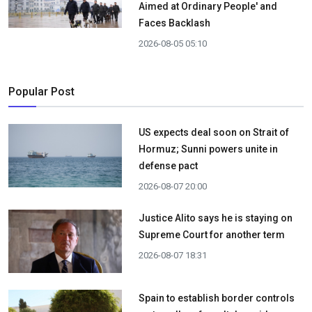
Aimed at Ordinary People' and
Faces Backlash
2026-08-05 05:10
Popular Post
US expects deal soon on Strait of
Hormuz; Sunni powers unite in
defense pact
2026-08-07 20:00
Justice Alito says he is staying on
Supreme Court for another term
2026-08-07 18:31
Spain to establish border controls