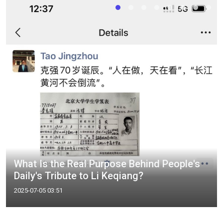
What Is the Real Purpose Behind People's
Daily's Tribute to Li Keqiang?
2025-07-05 03:51