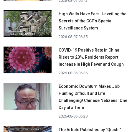
2026-08-07 06:42
High Walls Have Ears: Unveiling the
Secrets of the CCP's Special
Surveillance System
2026-08-07 06:35
COVID-19 Positive Rate in China
Rises to 20%, Residents Report
Increase in High Fever and Cough
2026-08-06 06:36
Economic Downturn Makes Job
Hunting Difficult and Life
Challenging! Chinese Netizens: One
Day at a Time
2026-08-06 06:28
The Article Published by "Qiushi"