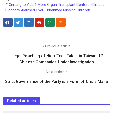
Xinjiang to Add 6 More Organ Transplant Centers; Chinese
Bloggers Alarmed Over "Urbanized Missing Children"
« Previous article
Illegal Poaching of High-Tech Talent in Taiwan: 17
Chinese Companies Under Investigation
Next article »
Strict Governance of the Party is a Form of Crisis Mana
Related articles