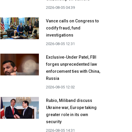
2026-08-05 04:39
Vance calls on Congress to
codify fraud, fund
investigations
2026-08-05 12:31
Exclusive-Under Patel, FBI
forges unprecedented law
enforcement ties with China,
Russia
2026-08-05 12:02
Rubio, Miliband discuss
Ukraine war, Europe taking
greater role in its own
security
2026-08-05 14:31