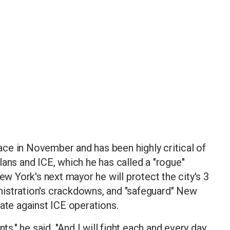
ce in November and has been highly critical of
lans and ICE, which he has called a "rogue"
ew York's next mayor he will protect the city's 3
istration's crackdowns, and "safeguard" New
rate against ICE operations.
," he said. "And I will fight each and every day