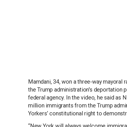
Mamdani, 34, won a three-way mayoral ra
the Trump administration's deportation p
federal agency. In the video, he said as N
million immigrants from the Trump admin
Yorkers’ constitutional right to demonst
“New York will always welcome immigrants