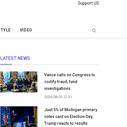
Support US
STYLE
VIDEO
LATEST NEWS
Vance calls on Congress to
codify fraud, fund
investigations
2026-08-05 12:31
Just 5% of Michigan primary
votes cast on Election Day;
Trump reacts to results