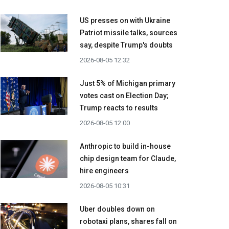
US presses on with Ukraine
Patriot missile talks, sources
say, despite Trump's doubts
2026-08-05 12:32
Just 5% of Michigan primary
votes cast on Election Day;
Trump reacts to results
2026-08-05 12:00
Anthropic to build in-house
chip design team for Claude,
hire engineers
2026-08-05 10:31
Uber doubles down on
robotaxi plans, shares fall on