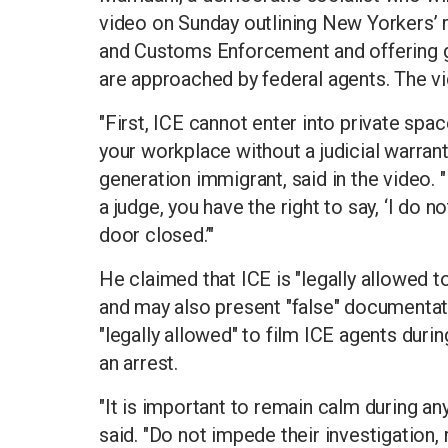
video on Sunday outlining New Yorkers’ r
and Customs Enforcement and offering g
are approached by federal agents. The vi
"First, ICE cannot enter into private spa
your workplace without a judicial warrant
generation immigrant, said in the video. "
a judge, you have the right to say, ‘I do n
door closed.’"
He claimed that ICE is "legally allowed to
and may also present "false" documentat
"legally allowed" to film ICE agents during
an arrest.
"It is important to remain calm during an
said. "Do not impede their investigation, r