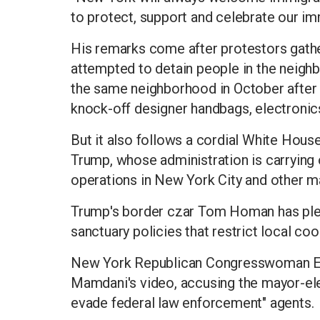
to protect, support and celebrate our imm
His remarks come after protestors gath
attempted to detain people in the neigh
the same neighborhood in October after 
knock-off designer handbags, electronic
But it also follows a cordial White Hou
Trump, whose administration is carrying
operations in New York City and other maj
Trump's border czar Tom Homan has pled
sanctuary policies that restrict local c
New York Republican Congresswoman Eli
Mamdani's video, accusing the mayor-ele
evade federal law enforcement" agents.