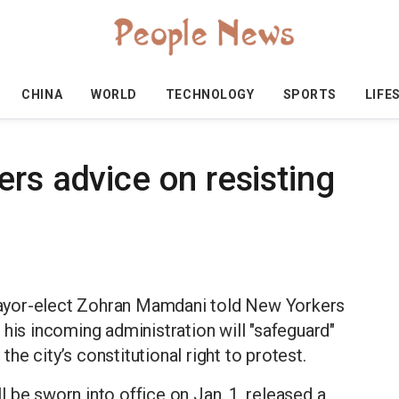
CHINA
WORLD
TECHNOLOGY
SPORTS
LIFE
rs advice on resisting
ayor-elect Zohran Mamdani told New Yorkers
 his incoming administration will "safeguard"
e city’s constitutional right to protest.
 be sworn into office on Jan. 1, released a