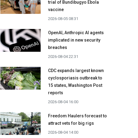
trial of Bundibugyo Ebola
vaccine
2026-08-05 08:31
OpenAI, Anthropic AI agents
implicated in new security
breaches
2026-08-04 22:31
CDC expands largest known
cyclosporiasis outbreak to
15 states, Washington Post
reports
2026-08-04 16:00
Freedom Haulers forecast to
attract vets for big rigs
2026-08-04 14:00