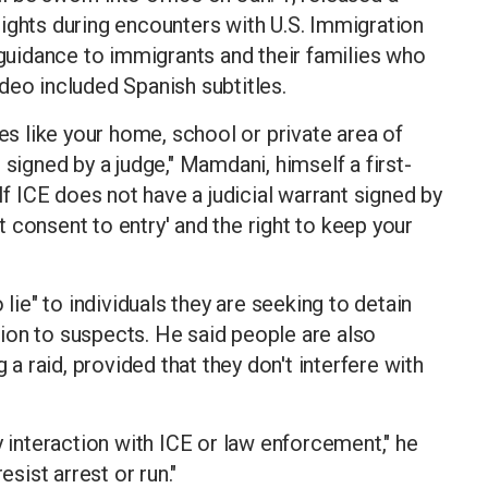
ights during encounters with U.S. Immigration
uidance to immigrants and their families who
deo included Spanish subtitles.
ces like your home, school or private area of
 signed by a judge," Mamdani, himself a first-
If ICE does not have a judicial warrant signed by
ot consent to entry' and the right to keep your
 lie" to individuals they are seeking to detain
ion to suspects. He said people are also
 a raid, provided that they don't interfere with
y interaction with ICE or law enforcement," he
esist arrest or run."