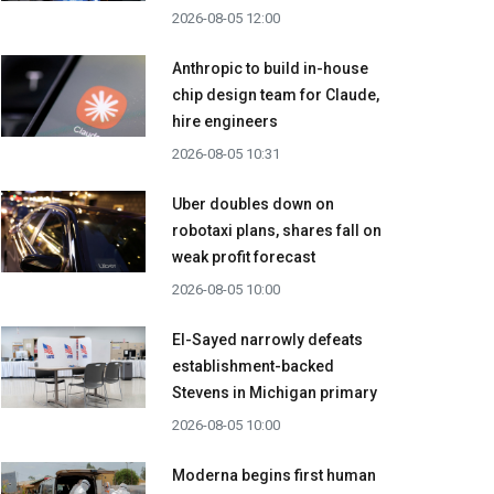
2026-08-05 12:00
Anthropic to build in-house
chip design team for Claude,
hire engineers
2026-08-05 10:31
Uber doubles down on
robotaxi plans, shares fall on
weak profit forecast
2026-08-05 10:00
El-Sayed narrowly defeats
establishment-backed
Stevens in Michigan primary
2026-08-05 10:00
Moderna begins first human