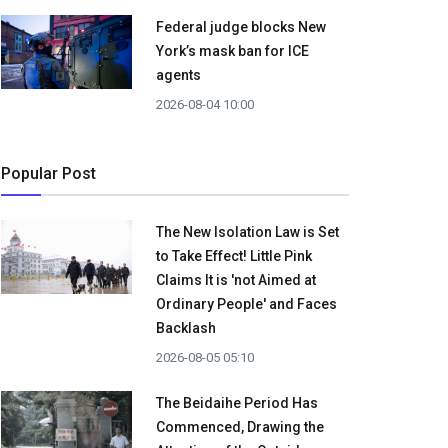
Federal judge blocks New
York’s mask ban for ICE
agents
2026-08-04 10:00
Popular Post
The New Isolation Law is Set
to Take Effect! Little Pink
Claims It is 'not Aimed at
Ordinary People' and Faces
Backlash
2026-08-05 05:10
The Beidaihe Period Has
Commenced, Drawing the