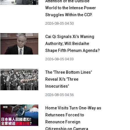
Attention of the Outside
World to the Intense Power
Struggles Within the CCP.
2026-08-05 04:50
Cai Qi Signals Xi’s Waning
Authority; Will Beidaihe
Shape Fifth Plenum Agenda?
2026-08-05 04:33
The 'Three Bottom Lines'
Reveal Xi's 'Three
Insecurities'
2026-08-05 04:56
Home Visits Turn One-Way as
Returnees Forced to
Renounce Foreign
Citizenship on Camera