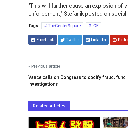
"This will further cause an explosion of v
enforcement," Stefanik posted on social
Tags
TheCenterSquare
ICE
Facebook
Twitter
Linkedin
Pinte
« Previous article
Vance calls on Congress to codify fraud, fund
investigations
Related articles