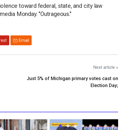
iolence toward federal, state, and city law
 media Monday. "Outrageous."
rest
Email
Next article »
Just 5% of Michigan primary votes cast on
Election Day;