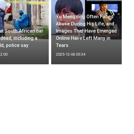
Yu Menglong Often Faced
Abuse During His Life, and
at South African bar
Images That Have Emerged
 dead, including a
Online Have Left Many in
ld, police say
Tears
12:00
2025-12-06 05:34