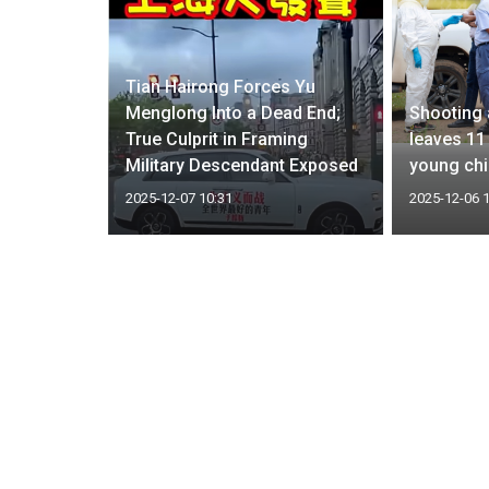
Tian Hairong Forces Yu
ong Fire;
Menglong Into a Dead End;
Shooting 
d,
True Culprit in Framing
leaves 11
Cause
Military Descendant Exposed
young chi
2025-12-07 10:31
2025-12-06 