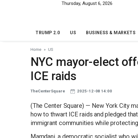
Skip to main content
Thursday, August 6, 2026
TRUMP 2.0
US
BUSINESS & MARKETS
Home
US
NYC mayor-elect offe
ICE raids
TheCenterSquare
2025-12-08 14:00
(The Center Square) — New York City m
how to thwart ICE raids and pledged that
immigrant communities while protecting th
Mamdani, a democratic socialist who will