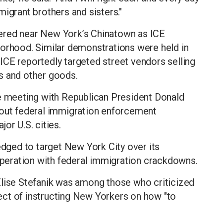
igrant brothers and sisters."
ered near New York’s Chinatown as ICE
borhood. Similar demonstrations were held in
ICE reportedly targeted street vendors selling
s and other goods.
se meeting with Republican President Donald
 out federal immigration enforcement
or U.S. cities.
ged to target New York City over its
ooperation with federal immigration crackdowns.
se Stefanik was among those who criticized
ct of instructing New Yorkers on how "to