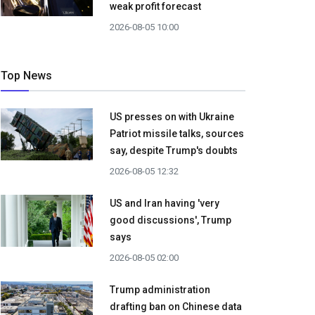
weak profit forecast
2026-08-05 10:00
Top News
US presses on with Ukraine
Patriot missile talks, sources
say, despite Trump's doubts
2026-08-05 12:32
US and Iran having 'very
good discussions', Trump
says
2026-08-05 02:00
Trump administration
drafting ban on Chinese data