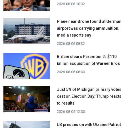
2026-08-06 10:32
Plane near drone found at German
airport was carrying ammunition,
media reports say
2026-08-06 08:32
Britain clears Paramount's $110
billion acquisition ​of Warner Bros
2026-08-06 08:00
Just 5% of Michigan primary votes
cast on Election Day; Trump reacts
to results
2026-08-05 12:00
US presses on with Ukraine Patriot