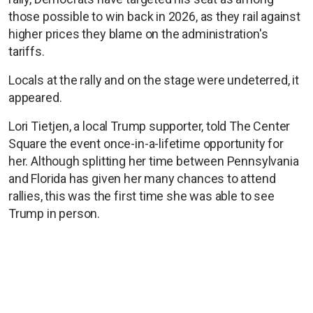
those possible to win back in 2026, as they rail against
higher prices they blame on the administration's
tariffs.
Locals at the rally and on the stage were undeterred, it
appeared.
Lori Tietjen, a local Trump supporter, told The Center
Square the event once-in-a-lifetime opportunity for
her. Although splitting her time between Pennsylvania
and Florida has given her many chances to attend
rallies, this was the first time she was able to see
Trump in person.