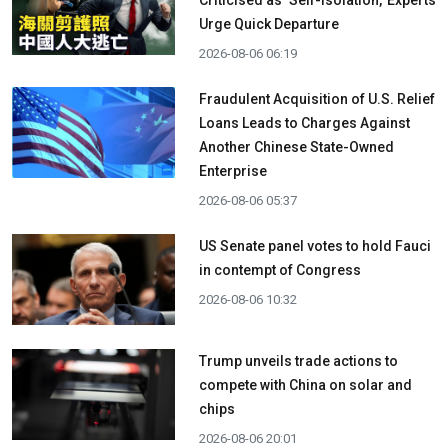
Urge Quick Departure
2026-08-06 06:19
Fraudulent Acquisition of U.S. Relief
Loans Leads to Charges Against
Another Chinese State-Owned
Enterprise
2026-08-06 05:37
US Senate panel votes to hold Fauci
in contempt of Congress
2026-08-06 10:32
Trump unveils trade actions to
compete with China on solar and
chips
2026-08-06 20:01