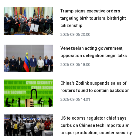
Trump signs executive orders
targeting birth tourism, birthright
citizenship
2026-08-06 20:00
Venezuelan acting government,
opposition delegation begin talks
2026-08-06 18:00
China's Zbtlink suspends sales of
routers found to contain backdoor
2026-08-06 14:31
US telecoms regulator chief says
curbs on Chinese tech imports aim
to spur production, counter security