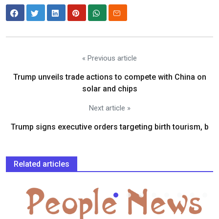
« Previous article
Trump unveils trade actions to compete with China on
solar and chips
Next article »
Trump signs executive orders targeting birth tourism, b
Related articles