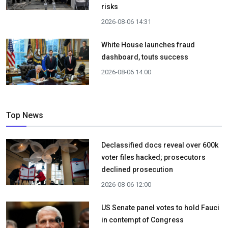
risks
2026-08-06 14:31
White House launches fraud
dashboard, touts success
2026-08-06 14:00
Top News
Declassified docs reveal over 600k
voter files hacked; prosecutors
declined prosecution
2026-08-06 12:00
US Senate panel votes to hold Fauci
in contempt of Congress