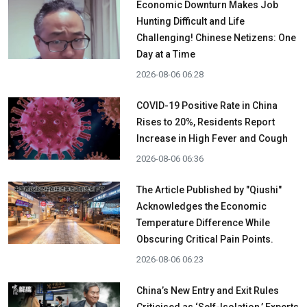
Economic Downturn Makes Job
Hunting Difficult and Life
Challenging! Chinese Netizens: One
Day at a Time
2026-08-06 06:28
COVID-19 Positive Rate in China
Rises to 20%, Residents Report
Increase in High Fever and Cough
2026-08-06 06:36
The Article Published by "Qiushi"
Acknowledges the Economic
Temperature Difference While
Obscuring Critical Pain Points.
2026-08-06 06:23
China’s New Entry and Exit Rules
Criticised as ‘Self-Isolation,’ Experts