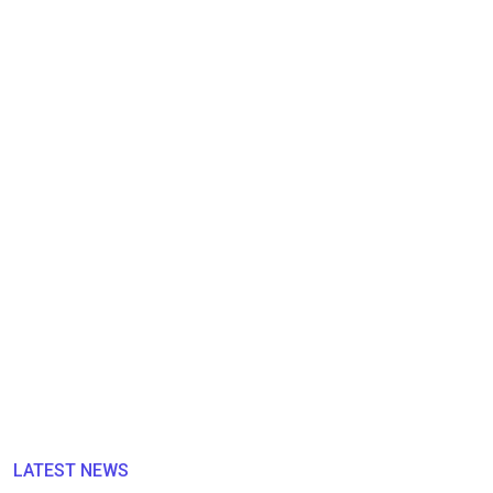
LATEST NEWS