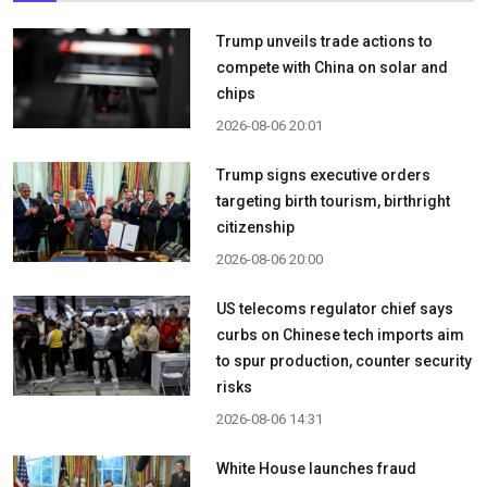
Trump unveils trade actions to
compete with China on solar and
chips
2026-08-06 20:01
Trump signs executive orders
targeting birth tourism, birthright
citizenship
2026-08-06 20:00
US telecoms regulator chief says
curbs on Chinese tech imports aim
to spur production, counter security
risks
2026-08-06 14:31
White House launches fraud