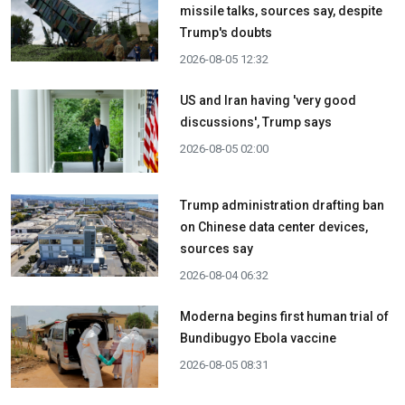
missile talks, sources say, despite
Trump's doubts
2026-08-05 12:32
US and Iran having 'very good
discussions', Trump says
2026-08-05 02:00
Trump administration drafting ban
on Chinese data center devices,
sources say
2026-08-04 06:32
Moderna begins first human trial of
Bundibugyo Ebola vaccine
2026-08-05 08:31