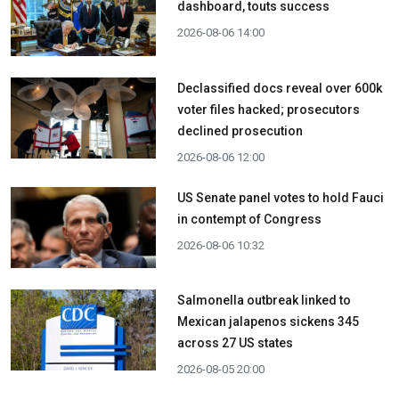
dashboard, touts success
2026-08-06 14:00
Declassified docs reveal over 600k
voter files hacked; prosecutors
declined prosecution
2026-08-06 12:00
US Senate panel votes to hold Fauci
in contempt of Congress
2026-08-06 10:32
Salmonella outbreak linked to
Mexican jalapenos sickens 345
across 27 US states
2026-08-05 20:00