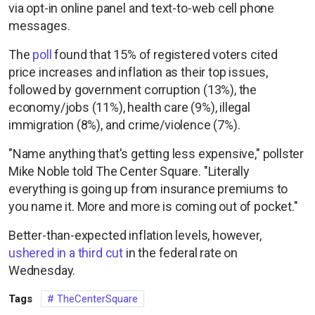
via opt-in online panel and text-to-web cell phone
messages.
The
poll
found that 15% of registered voters cited
price increases and inflation as their top issues,
followed by government corruption (13%), the
economy/jobs (11%), health care (9%), illegal
immigration (8%), and crime/violence (7%).
"Name anything that's getting less expensive," pollster
Mike Noble told The Center Square. "Literally
everything is going up from insurance premiums to
you name it. More and more is coming out of pocket."
Better-than-expected inflation levels, however,
ushered in a third cut
in the federal rate on
Wednesday.
Tags
TheCenterSquare