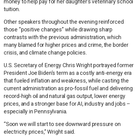
money to help pay for her daughter’s veterinary school
tuition.
Other speakers throughout the evening reinforced
those “positive changes” while drawing sharp
contrasts with the previous administration, which
many blamed for higher prices and crime, the border
crisis, and climate change policies.
U.S. Secretary of Energy Chris Wright portrayed former
President Joe Biden’s term as a costly anti-energy era
that fueled inflation and weakness, while casting the
current administration as pro-fossil fuel and delivering
record-high oil and natural gas output, lower energy
prices, and a stronger base for AI, industry and jobs –
especially in Pennsylvania.
“Soon we will start to see downward pressure on
electricity prices,” Wright said.