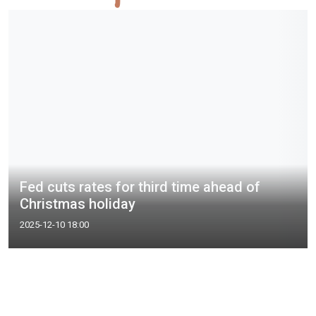
Fed cuts rates for third time ahead of
Christmas holiday
2025-12-10 18:00