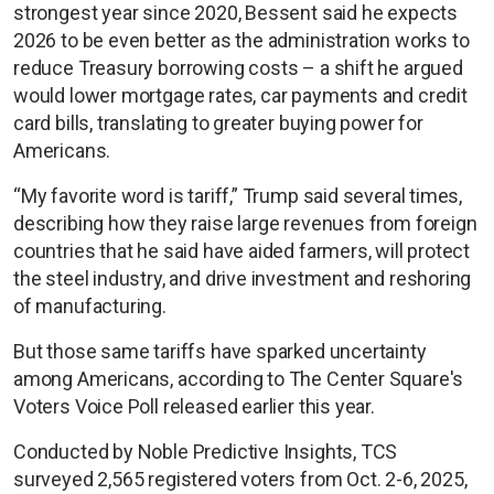
strongest year since 2020, Bessent said he expects
2026 to be even better as the administration works to
reduce Treasury borrowing costs – a shift he argued
would lower mortgage rates, car payments and credit
card bills, translating to greater buying power for
Americans.
“My favorite word is tariff,” Trump said several times,
describing how they raise large revenues from foreign
countries that he said have aided farmers, will protect
the steel industry, and drive investment and reshoring
of manufacturing.
But those same tariffs have sparked uncertainty
among Americans, according to The Center Square's
Voters Voice Poll released earlier this year.
Conducted by Noble Predictive Insights, TCS
surveyed 2,565 registered voters from Oct. 2-6, 2025,