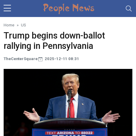
Skip to main content
Home
US
Trump begins down-ballot
rallying in Pennsylvania
TheCenterSquare
2025-12-11 08:31