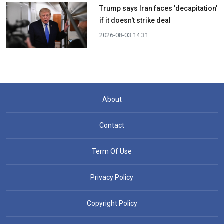
Trump says Iran faces 'decapitation'
if it doesn't strike deal
2026-08-03 14:31
About
Contact
Term Of Use
Privacy Policy
Copyright Policy