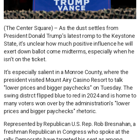
(The Center Square) – As the dust settles from
President Donald Trump's latest romp to the Keystone
State, it's unclear how much positive influence he will
exert down ballot come midterms, especially when he
isn't on the ticket.
It's especially salient in a Monroe County, where the
president visited Mount Airy Casino Resort to talk
"lower prices and bigger paychecks" on Tuesday. The
swing distrct flipped blue to red in 2024 and is home to
many voters won over by the administration's "lower
prices and bigger paychecks" rhetoric.
Represented by Republican U.S. Rep. Rob Bresnahan, a
freshman Republican in Congress who spoke at the
rally, Democrats have targeted his seat as among