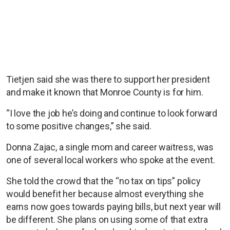
Tietjen said she was there to support her president
and make it known that Monroe County is for him.
“I love the job he’s doing and continue to look forward
to some positive changes,” she said.
Donna Zajac, a single mom and career waitress, was
one of several local workers who spoke at the event.
She told the crowd that the “no tax on tips” policy
would benefit her because almost everything she
earns now goes towards paying bills, but next year will
be different. She plans on using some of that extra