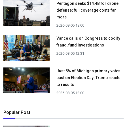
Pentagon seeks $14.4B for drone
defense; full coverage costs far
more
2026-08-05 18:00
Vance calls on Congress to codify
fraud, fund investigations
2026-08-05 12:31
Just 5% of Michigan primary votes
cast on Election Day; Trump reacts
to results
2026-08-05 12:00
Popular Post