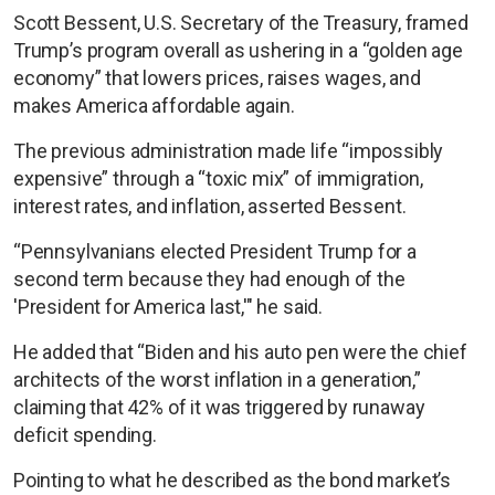
Scott Bessent, U.S. Secretary of the Treasury, framed
Trump’s program overall as ushering in a “golden age
economy” that lowers prices, raises wages, and
makes America affordable again.
The previous administration made life “impossibly
expensive” through a “toxic mix” of immigration,
interest rates, and inflation, asserted Bessent.
“Pennsylvanians elected President Trump for a
second term because they had enough of the
'President for America last,'" he said.
He added that “Biden and his auto pen were the chief
architects of the worst inflation in a generation,”
claiming that 42% of it was triggered by runaway
deficit spending.
Pointing to what he described as the bond market’s