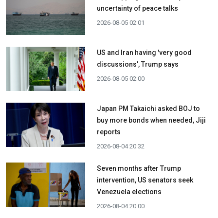
uncertainty of peace talks
2026-08-05 02:01
US and Iran having 'very good
discussions', Trump says
2026-08-05 02:00
Japan PM Takaichi asked BOJ to
buy more bonds when needed, Jiji
reports
2026-08-04 20:32
Seven months after Trump
intervention, US senators seek
Venezuela elections
2026-08-04 20:00