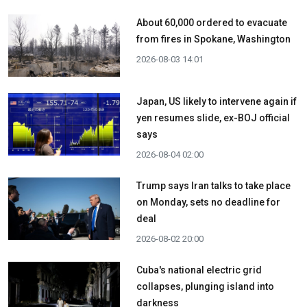
About 60,000 ordered to evacuate
from fires in Spokane, Washington
2026-08-03 14:01
Japan, US likely to intervene again if
yen resumes slide, ex-BOJ official
says
2026-08-04 02:00
Trump says Iran talks to take place
on Monday, sets no deadline for
deal
2026-08-02 20:00
Cuba's national electric grid
collapses, plunging island into
darkness