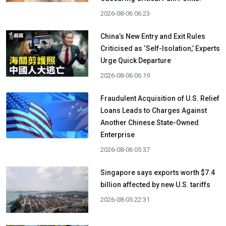
2026-08-06 06:23
China’s New Entry and Exit Rules
Criticised as ‘Self-Isolation,’ Experts
Urge Quick Departure
2026-08-06 06:19
Fraudulent Acquisition of U.S. Relief
Loans Leads to Charges Against
Another Chinese State-Owned
Enterprise
2026-08-06 05:37
Singapore says exports worth $7.4
billion affected by new U.S. tariffs
2026-08-05 22:31