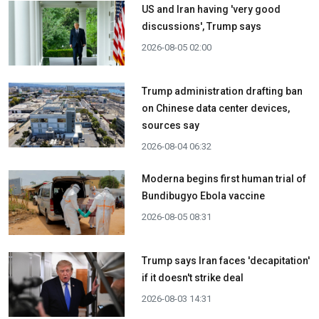
US and Iran having 'very good
discussions', Trump says
2026-08-05 02:00
Trump administration drafting ban
on Chinese data center devices,
sources say
2026-08-04 06:32
Moderna begins first human trial of
Bundibugyo Ebola vaccine
2026-08-05 08:31
Trump says Iran faces 'decapitation'
if it doesn't strike deal
2026-08-03 14:31