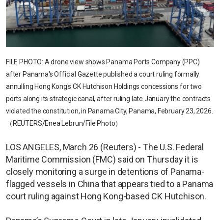
FILE PHOTO: A drone view shows Panama Ports Company (PPC)
after Panama's Official Gazette published a court ruling formally
annulling Hong Kong's CK Hutchison Holdings concessions for two
ports along its strategic canal, after ruling late January the contracts
violated the constitution, in Panama City, Panama, February 23, 2026.
（REUTERS/Enea Lebrun/File Photo）
LOS ANGELES, March 26 (Reuters) - The U.S. Federal
Maritime Commission (FMC) said on Thursday it is
closely monitoring a surge in detentions of Panama-
flagged vessels in China that appears tied to a Panama
court ruling against Hong Kong-based CK Hutchison.