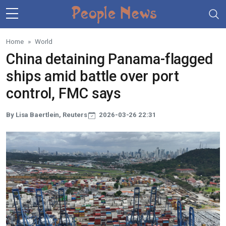
Skip to main content
Home
World
China detaining Panama-flagged
ships amid battle over port
control, FMC says
By Lisa Baertlein, Reuters
2026-03-26 22:31