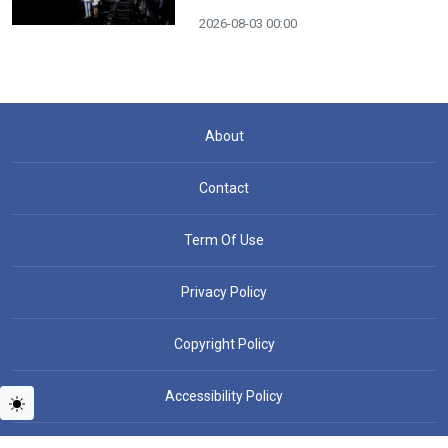
2026-08-03 00:00
About
Contact
Term Of Use
Privacy Policy
Copyright Policy
Accessibility Policy