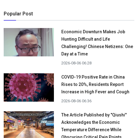
Popular Post
Economic Downturn Makes Job
Hunting Difficult and Life
Challenging! Chinese Netizens: One
Day at a Time
2026-08-06 06:28
COVID-19 Positive Rate in China
Rises to 20%, Residents Report
Increase in High Fever and Cough
2026-08-06 06:36
The Article Published by "Qiushi"
Acknowledges the Economic
Temperature Difference While
Obscuring Critical Pain Points.