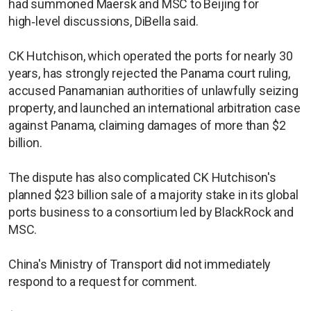
had summoned Maersk and MSC to Beijing for
high‑level discussions, DiBella said.
CK Hutchison, which operated the ports for nearly 30
years, has strongly rejected the Panama court ruling,
accused Panamanian authorities of unlawfully seizing
property, and launched an ​international arbitration case
against Panama, claiming damages of more than $2
billion.
The dispute has also complicated CK Hutchison's ​
planned $23 billion ⁠sale of a majority stake in its global
ports business to a consortium led by BlackRock and
MSC.
China's Ministry of Transport did not immediately
respond to a request for comment.