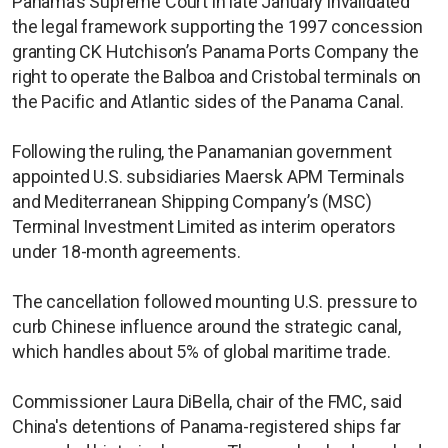
Panama’s Supreme Court in late January invalidated
the legal framework supporting the 1997 concession
granting CK Hutchison’s Panama Ports Company the
right to operate the Balboa and Cristobal terminals on
the Pacific and Atlantic sides of the Panama Canal.
Following the ruling, the Panamanian government
appointed U.S. subsidiaries Maersk APM Terminals
and Mediterranean Shipping Company’s (MSC)
Terminal Investment Limited as interim operators
under 18-month agreements.
The cancellation followed mounting U.S. pressure to
curb Chinese influence around the strategic canal,
which handles about 5% of global maritime trade.
Commissioner Laura DiBella, chair of the FMC, said
China's detentions of Panama-registered ships far