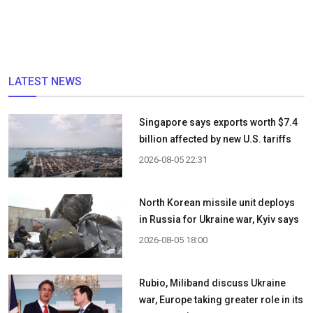
LATEST NEWS
Singapore says exports worth $7.4
billion affected by new U.S. tariffs
2026-08-05 22:31
North Korean missile unit deploys
in Russia for Ukraine war, Kyiv says
2026-08-05 18:00
Rubio, Miliband discuss Ukraine
war, Europe taking greater role in its