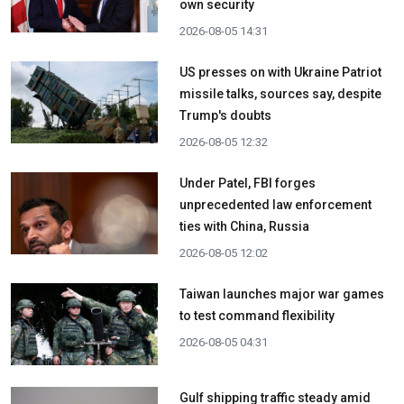
own security
2026-08-05 14:31
US presses on with Ukraine Patriot
missile talks, sources say, despite
Trump's doubts
2026-08-05 12:32
Under Patel, FBI forges
unprecedented law enforcement
ties with China, Russia
2026-08-05 12:02
Taiwan launches major war games
to test command flexibility
2026-08-05 04:31
Gulf shipping traffic steady amid