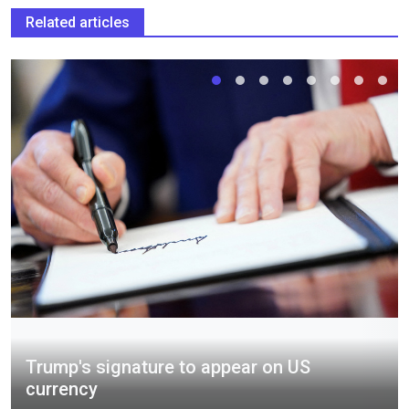
Related articles
Trump's signature to appear on US
currency