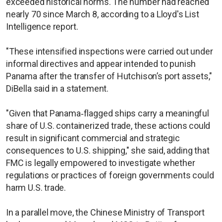
exceeded historical norms. The number had reached
nearly 70 since March 8, according to a Lloyd's List
Intelligence report.
"These intensified inspections were carried out under
informal directives and appear intended to punish
Panama after the transfer of Hutchison’s port assets,"
DiBella said in a statement.
"Given that Panama‑flagged ships carry a meaningful
share of U.S. containerized trade, these actions could
result in significant commercial and strategic
consequences to U.S. shipping," she said, adding that
FMC is legally empowered to investigate whether
regulations or practices of foreign governments could
harm U.S. trade.
In a parallel move, the Chinese Ministry of Transport