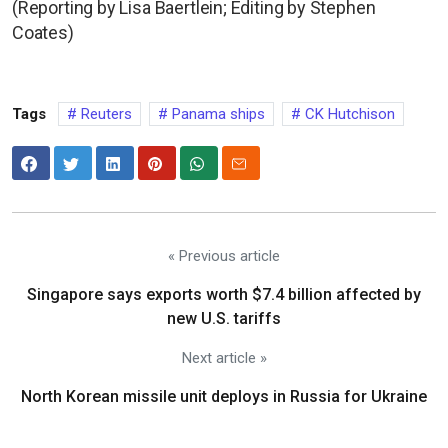
(Reporting by Lisa Baertlein; Editing by Stephen
Coates)
Tags
Reuters
Panama ships
CK Hutchison
« Previous article
Singapore says exports worth $7.4 billion affected by
new U.S. tariffs
Next article »
North Korean missile unit deploys in Russia for Ukraine