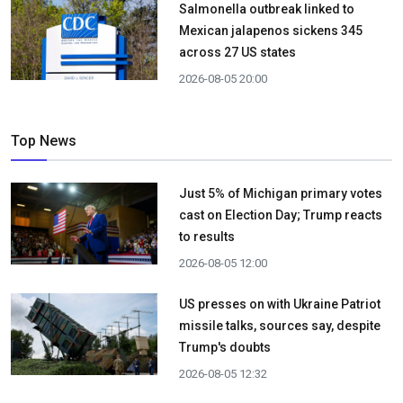
Salmonella outbreak linked to
Mexican jalapenos sickens 345
across 27 US states
2026-08-05 20:00
Top News
Just 5% of Michigan primary votes
cast on Election Day; Trump reacts
to results
2026-08-05 12:00
US presses on with Ukraine Patriot
missile talks, sources say, despite
Trump's doubts
2026-08-05 12:32