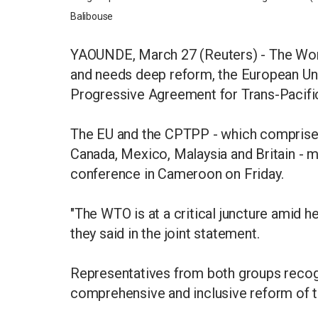
Balibouse
YAOUNDE, March 27 (Reuters) - The World 
and needs deep reform, the European Un
Progressive Agreement for Trans-Pacific
The EU and the CPTPP - which comprises 
Canada, Mexico, Malaysia and Britain - m
conference in Cameroon on Friday.
"The WTO is at a critical juncture amid h
they said in the joint statement.
Representatives from both groups recogn
comprehensive and inclusive reform of 