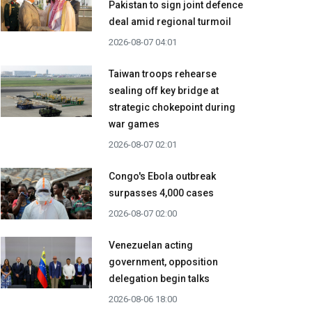
Pakistan to sign joint defence
deal amid regional turmoil
2026-08-07 04:01
Taiwan troops rehearse
sealing off key bridge at
strategic chokepoint during
war games
2026-08-07 02:01
Congo's Ebola outbreak
surpasses 4,000 cases
2026-08-07 02:00
Venezuelan acting
government, opposition
delegation begin talks
2026-08-06 18:00