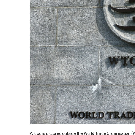
A logo is pictured outside the World Trade Organisatio