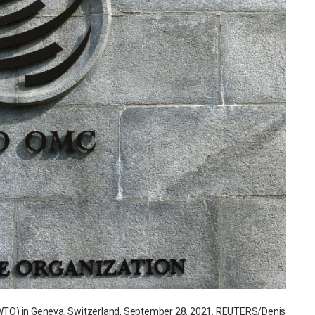
n (WTO) in Geneva, Switzerland, September 28, 2021. REUTERS/Denis