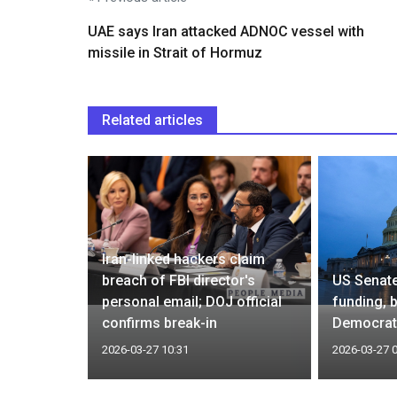
UAE says Iran attacked ADNOC vessel with
missile in Strait of Hormuz
Related articles
Iran-linked hackers claim
 pause
breach of FBI director's
US Senat
nergy
personal email; DOJ official
funding, 
very well'
confirms break-in
Democrat
2026-03-27 10:31
2026-03-27 