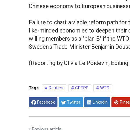
Chinese economy to European business
Failure to chart a viable reform path f
like-minded economies to deepen their 
willing members as a "plan B" if the WTO
Sweden's Trade Minister Benjamin Dousa 
(Reporting by Olivia Le Poidevin, Editin
Tags
Reuters
CPTPP
WTO
Facebook
Twitter
Linkedin
Pinte
« Previous article