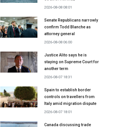
2026-08-08 08:01
Senate Republicans narrowly
confirm Todd Blanche as
attorney general
2026-08-08 06:00
Justice Alito says he is
staying on Supreme Court for
another term
2026-08-07 18:31
Spain to establish border
controls on travellers from
Italy amid migration dispute
2026-08-07 18:01
Canada discussing trade