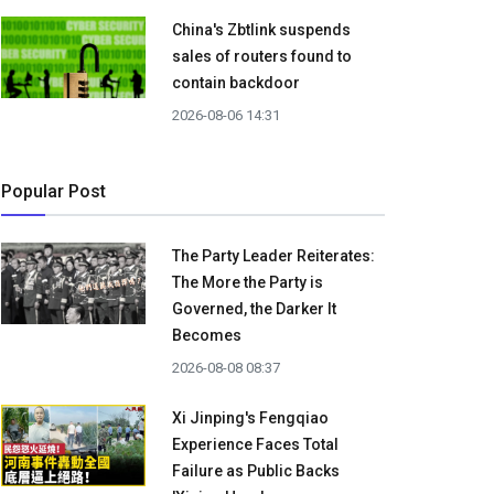
China's Zbtlink suspends
sales of routers found to
contain backdoor
2026-08-06 14:31
Popular Post
The Party Leader Reiterates:
The More the Party is
Governed, the Darker It
Becomes
2026-08-08 08:37
Xi Jinping's Fengqiao
Experience Faces Total
Failure as Public Backs