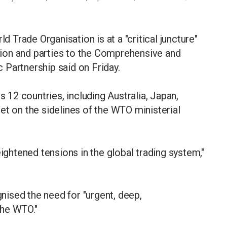
Trade Organisation is at a "critical juncture"
ion and parties to the Comprehensive and
 Partnership said on Friday.
12 countries, including Australia, Japan,
et on the sidelines of the WTO ministerial
eightened tensions in the global trading system,"
ised the need for "urgent, deep,
the WTO."