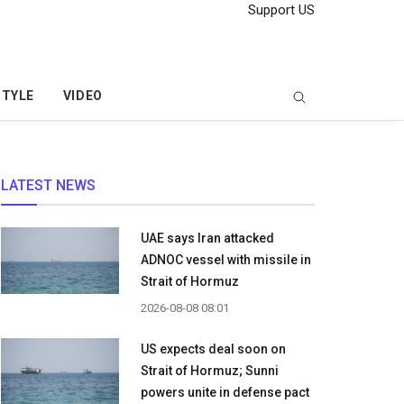
Support US
STYLE
VIDEO
LATEST NEWS
UAE says Iran attacked
ADNOC vessel with missile in
Strait of Hormuz
2026-08-08 08:01
US expects deal soon on
Strait of Hormuz; Sunni
powers unite in defense pact