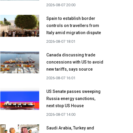
2026-08-07 20:00
Spain to establish border
controls on travellers from
Italy amid migration dispute
2026-08-07 18:01
Canada discussing trade
concessions with US to avoid
new tariffs, says source
2026-08-07 16:01
US Senate passes sweeping
Russia energy sanctions,
next stop US House
2026-08-07 14:00
Saudi Arabia, Turkey and