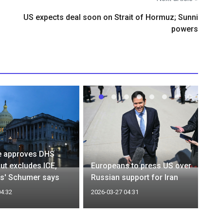
US expects deal soon on Strait of Hormuz; Sunni
powers
e approves DHS
but excludes ICE,
Europeans to press US over
s' Schumer says
Russian support for Iran
04:32
2026-03-27 04:31