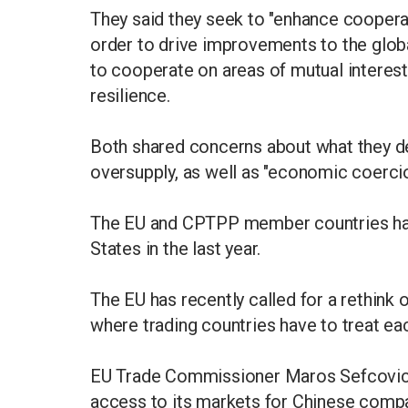
They said they seek to "enhance coope
order to drive improvements to the globa
to cooperate on areas of mutual interest
resilience.
Both shared concerns about what they de
oversupply, as well as "economic coercio
The EU and CPTPP member countries have
States in the last year.
The EU has recently called for a rethink
where trading countries have to treat ea
EU Trade Commissioner Maros Sefcovic r
access to its markets for Chinese compa