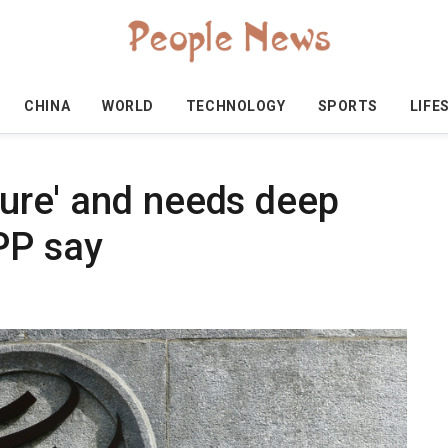
CHINA
WORLD
TECHNOLOGY
SPORTS
LIFE
cture' and needs deep
PP say