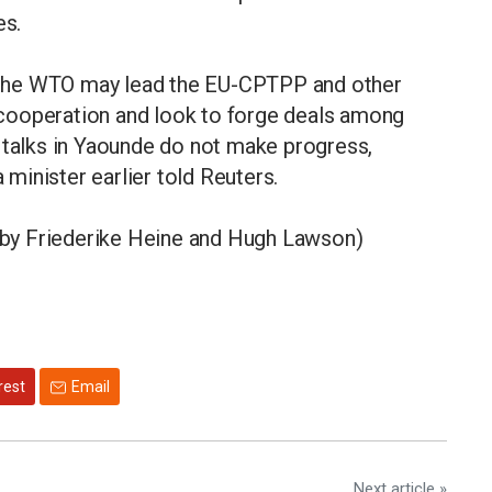
es.
or the WTO may lead the EU-CPTPP and other
cooperation and look to forge deals among
 talks in Yaounde do not make progress,
minister earlier told Reuters.
g by Friederike Heine and Hugh Lawson)
rest
Email
Next article »