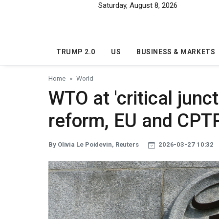
Skip to main content
Saturday, August 8, 2026
TRUMP 2.0
US
BUSINESS & MARKETS
Home
World
WTO at 'critical jun
reform, EU and CPT
By Olivia Le Poidevin, Reuters
2026-03-27 10:32