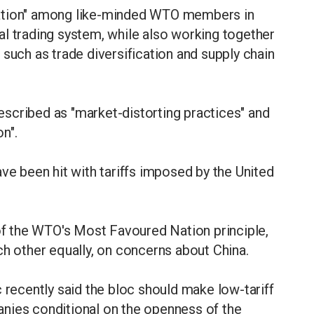
ration" among like-minded WTO members in
l trading system, while also working together
 such as trade diversification and supply chain
scribed as "market-distorting practices" and
n".
 been hit with tariffs imposed by the United
 of the WTO's Most Favoured Nation principle,
ch other equally, on concerns about China.
ecently said the bloc should make low-tariff
nies conditional on the openness of the