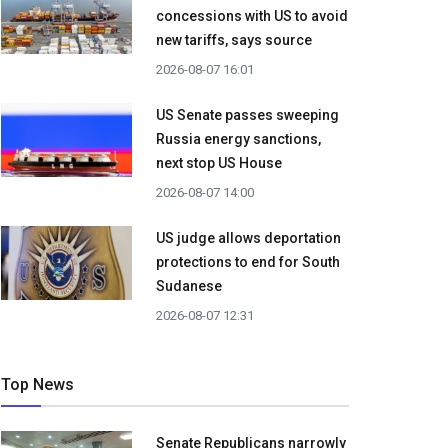
concessions with US to avoid
new tariffs, says source
2026-08-07 16:01
US Senate passes sweeping
Russia energy sanctions,
next stop US House
2026-08-07 14:00
US judge allows deportation
protections to end for South
Sudanese
2026-08-07 12:31
Top News
Senate Republicans narrowly