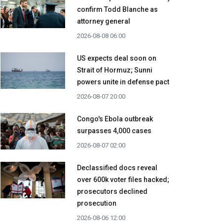
confirm Todd Blanche as
attorney general
2026-08-08 06:00
US expects deal soon on
Strait of Hormuz; Sunni
powers unite in defense pact
2026-08-07 20:00
Congo's Ebola outbreak
surpasses 4,000 cases
2026-08-07 02:00
Declassified docs reveal
over 600k voter files hacked;
prosecutors declined
prosecution
2026-08-06 12:00