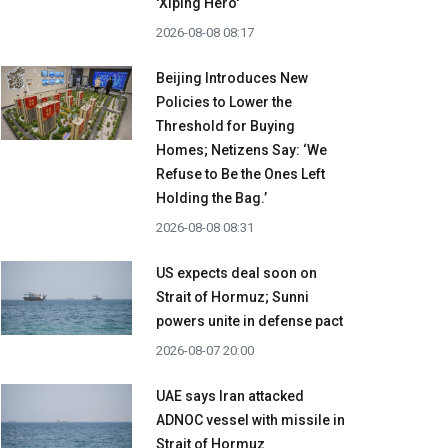
'Xiping Hero'
2026-08-08 08:17
Beijing Introduces New
Policies to Lower the
Threshold for Buying
Homes; Netizens Say: ‘We
Refuse to Be the Ones Left
Holding the Bag.’
2026-08-08 08:31
US expects deal soon on
Strait of Hormuz; Sunni
powers unite in defense pact
2026-08-07 20:00
UAE says Iran attacked
ADNOC vessel with missile in
Strait of Hormuz