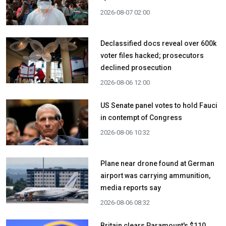
2026-08-07 02:00
Declassified docs reveal over 600k
voter files hacked; prosecutors
declined prosecution
2026-08-06 12:00
US Senate panel votes to hold Fauci
in contempt of Congress
2026-08-06 10:32
Plane near drone found at German
airport was carrying ammunition,
media reports say
2026-08-06 08:32
Britain clears Paramount's $110