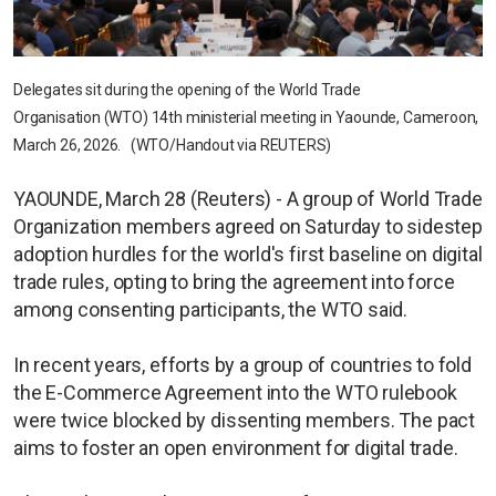
Delegates sit during the opening of the World Trade
Organisation (WTO) 14th ministerial meeting in Yaounde, Cameroon,
March 26, 2026. (WTO/Handout via REUTERS)
YAOUNDE, March 28 (Reuters) - A group of World Trade
Organization members agreed on Saturday to sidestep
adoption hurdles for the world's first baseline on digital
trade rules, opting to bring the agreement into force
among consenting participants, the WTO said.
In recent years, efforts by a group of countries to fold
the E-Commerce Agreement into the WTO rulebook
were twice blocked by dissenting members. The pact
aims to foster an open environment for digital trade.