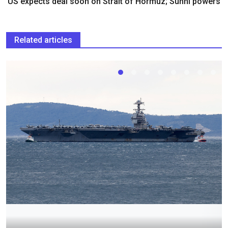
US expects deal soon on Strait of Hormuz; Sunni powers
Related articles