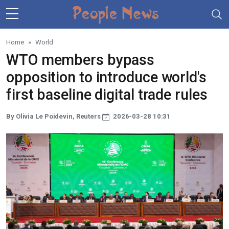
Skip to main content
Home
World
WTO members bypass
opposition to introduce world's
first baseline digital trade rules
By Olivia Le Poidevin, Reuters
2026-03-28 10:31