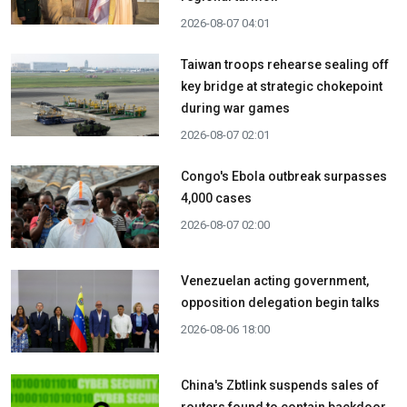
2026-08-07 04:01
Taiwan troops rehearse sealing off
key bridge at strategic chokepoint
during war games
2026-08-07 02:01
Congo's Ebola outbreak surpasses
4,000 cases
2026-08-07 02:00
Venezuelan acting government,
opposition delegation begin talks
2026-08-06 18:00
China's Zbtlink suspends sales of
routers found to contain backdoor