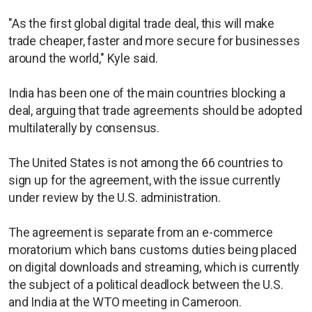
"As the first global digital trade deal, this will make
trade cheaper, faster and more secure for businesses
around the world," Kyle said.
India has been one of the main countries blocking a
deal, arguing that trade agreements should be adopted
multilaterally by consensus.
The United States is not among the 66 countries to
sign up for the agreement, with the issue currently
under review by the U.S. administration.
The agreement is separate from an e-commerce
moratorium which bans customs duties being placed
on digital downloads and streaming, which is currently
the subject of a political deadlock between the U.S.
and India at the WTO meeting in Cameroon.