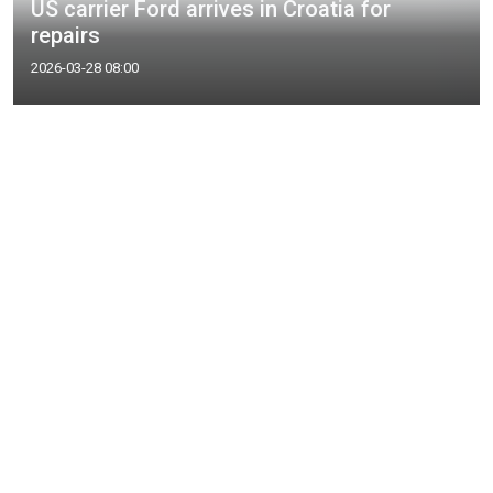
US carrier Ford arrives in Croatia for
repairs
2026-03-28 08:00