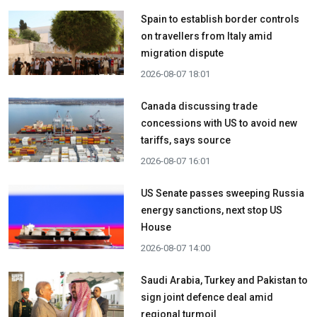
Spain to establish border controls
on travellers from Italy amid
migration dispute
2026-08-07 18:01
Canada discussing trade
concessions with US to avoid new
tariffs, says source
2026-08-07 16:01
US Senate passes sweeping Russia
energy sanctions, next stop US
House
2026-08-07 14:00
Saudi Arabia, Turkey and Pakistan to
sign joint defence deal amid
regional turmoil