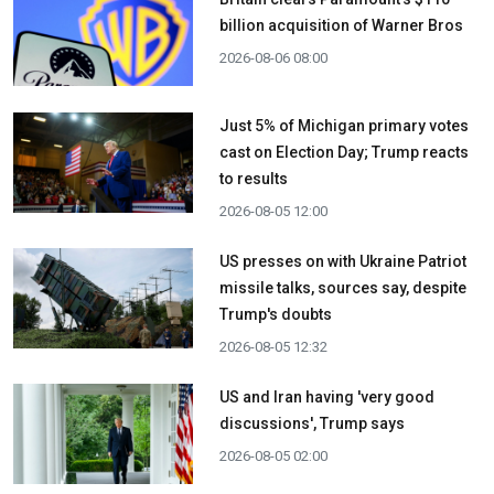
billion acquisition ​of Warner Bros
2026-08-06 08:00
Just 5% of Michigan primary votes
cast on Election Day; Trump reacts
to results
2026-08-05 12:00
US presses on with Ukraine Patriot
missile talks, sources say, despite
Trump's doubts
2026-08-05 12:32
US and Iran having 'very good
discussions', Trump says
2026-08-05 02:00