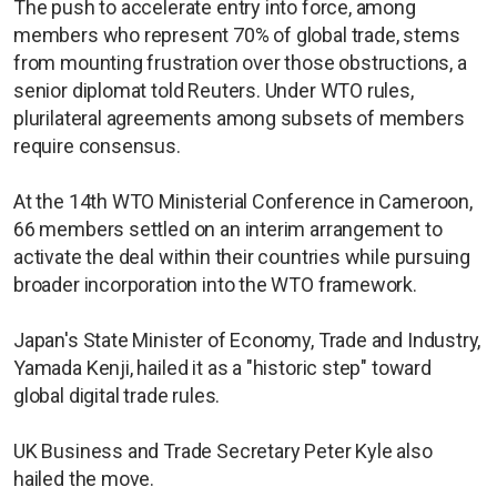
The push to accelerate entry into force, among
members who represent 70% of global trade, stems
from mounting frustration over those obstructions, a
senior diplomat told Reuters. Under WTO rules,
plurilateral agreements among subsets of members
require consensus.
At the 14th WTO Ministerial Conference in Cameroon,
66 members settled on an interim arrangement to
activate the deal within their countries while pursuing
broader incorporation into the WTO framework.
Japan's State Minister of Economy, Trade and Industry,
Yamada Kenji, hailed it as a "historic step" toward
global digital trade rules.
UK Business and Trade Secretary Peter Kyle also
hailed the move.