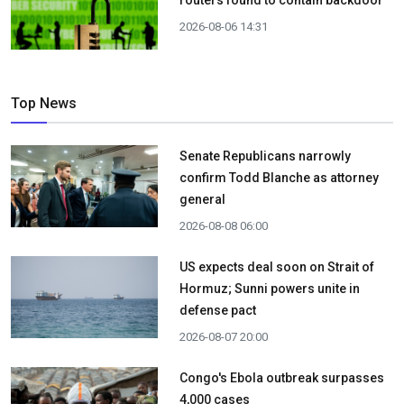
2026-08-06 14:31
Top News
Senate Republicans narrowly
confirm Todd Blanche as attorney
general
2026-08-08 06:00
US expects deal soon on Strait of
Hormuz; Sunni powers unite in
defense pact
2026-08-07 20:00
Congo's Ebola outbreak surpasses
4,000 cases