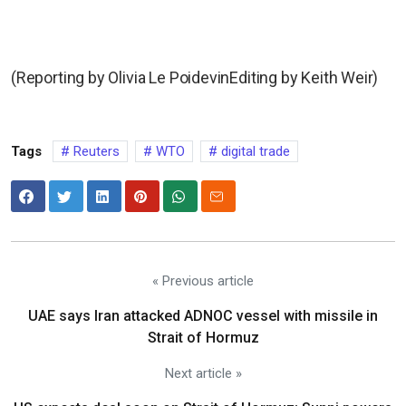
(Reporting by Olivia Le PoidevinEditing by Keith Weir)
Tags
Reuters
WTO
digital trade
« Previous article
UAE says Iran attacked ADNOC vessel with missile in
Strait of Hormuz
Next article »