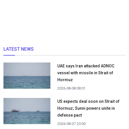
LATEST NEWS
UAE says Iran attacked ADNOC
vessel with missile in Strait of
Hormuz
2026-08-08 08:01
US expects deal soon on Strait of
Hormuz; Sunni powers unite in
defense pact
2026-08-07 20:00