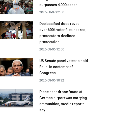
surpasses 4,000 cases
2026-08-07 02:00
Declassified docs reveal
over 600k voter files hacked;
prosecutors declined
prosecution
2026-08-06 12:00
US Senate panel votes to hold
Fauci in contempt of
Congress
2026-08-06 10:32
Plane near drone found at
German airport was carrying
ammunition, media reports
say