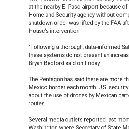
at the nearby El Paso airport because of
Homeland Security agency without comple
shutdown order was lifted by the FAA aft
House's intervention.
"Following a thorough, data-informed S
these systems do not present an increased
Bryan Bedford said on Friday.
The Pentagon has said there are more tha
Mexico border each month. ​U.S. security 
about ⁠the use of drones by Mexican carte
routes.
Several media outlets reported last mon
Washington where Secretary of State M