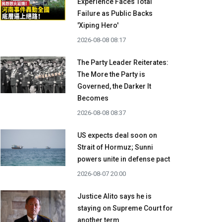
Experience Faces Total
Failure as Public Backs
'Xiping Hero'
2026-08-08 08:17
The Party Leader Reiterates:
The More the Party is
Governed, the Darker It
Becomes
2026-08-08 08:37
US expects deal soon on
Strait of Hormuz; Sunni
powers unite in defense pact
2026-08-07 20:00
Justice Alito says he is
staying on Supreme Court for
another term