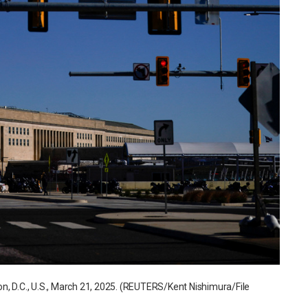
n, D.C., U.S., March 21, 2025. (REUTERS/Kent Nishimura/File