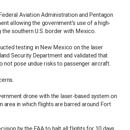
ederal Aviation Administration and Pentagon
ent allowing the government's use of a high-
 the southern U.S. border with Mexico.
cted testing in New Mexico on the laser
nd Security Department and validated that
o not pose undue risks to passenger aircraft.
cerns.
overnment drone with the ​laser-based system on
 area in which flights are ​barred around Fort
ision by the FAA to halt all flights for 10 days