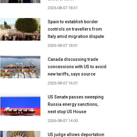
2026-08-07 18:31
Spain to establish border
controls on travellers from
Italy amid migration dispute
2026-08-07 18:01
Canada discussing trade
concessions with US to avoid
new tariffs, says source
2026-08-07 16:01
US Senate passes sweeping
Russia energy sanctions,
next stop US House
2026-08-07 14:00
US judge allows deportation