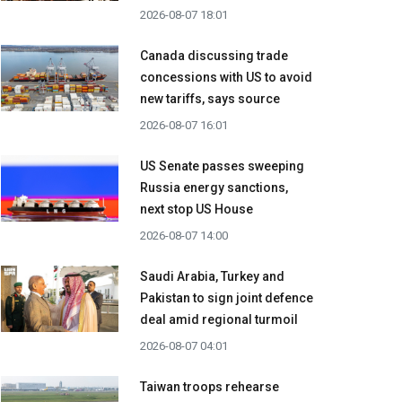
2026-08-07 18:01
Canada discussing trade
concessions with US to avoid
new tariffs, says source
2026-08-07 16:01
US Senate passes sweeping
Russia energy sanctions,
next stop US House
2026-08-07 14:00
Saudi Arabia, Turkey and
Pakistan to sign joint defence
deal amid regional turmoil
2026-08-07 04:01
Taiwan troops rehearse