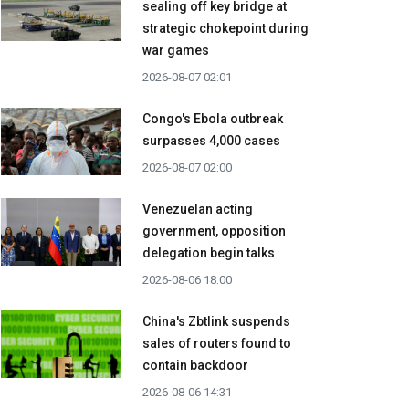
sealing off key bridge at
strategic chokepoint during
war games
2026-08-07 02:01
Congo's Ebola outbreak
surpasses 4,000 cases
2026-08-07 02:00
Venezuelan acting
government, opposition
delegation begin talks
2026-08-06 18:00
China's Zbtlink suspends
sales of routers found to
contain backdoor
2026-08-06 14:31