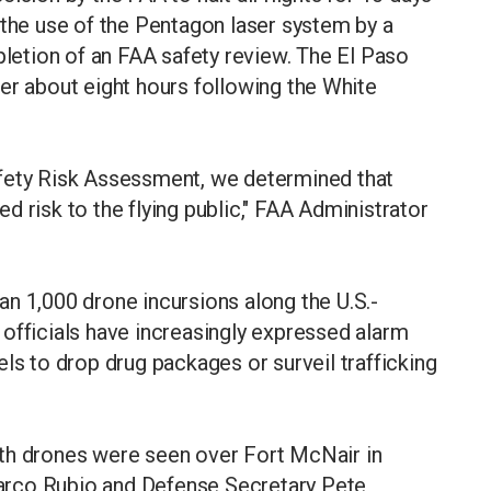
 the use of ​the Pentagon laser system by a
tion of an FAA safety review. The ​El Paso
er about eight hours following the ⁠White
afety Risk Assessment, we determined that
 risk to the flying public," FAA Administrator
n 1,000 drone incursions along the U.S.-
officials have increasingly ​expressed alarm
ls to drop drug packages or surveil trafficking
th drones were seen over Fort McNair in
arco Rubio and Defense Secretary Pete