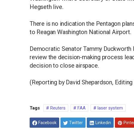
Hegseth live.
There is no indication the Pentagon plans
to Reagan Washington National Airport.
Democratic Senator Tammy Duckworth la
review the ​decision-making process lead
decision ⁠to close airspace.
(Reporting by David Shepardson, Editing 
Tags
Reuters
FAA
laser system
Facebook
Twitter
Linkedin
Pinte