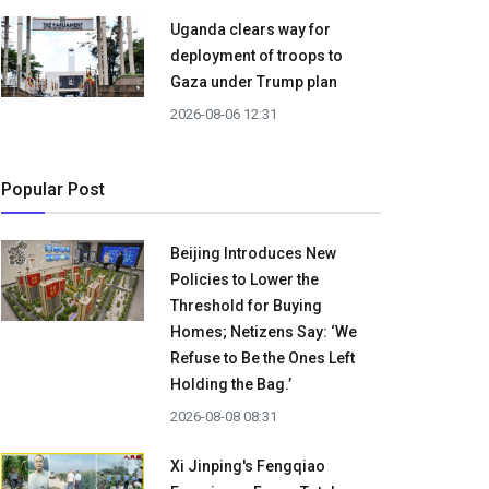
Uganda clears way for
deployment of troops to
Gaza under Trump plan
2026-08-06 12:31
Popular Post
Beijing Introduces New
Policies to Lower the
Threshold for Buying
Homes; Netizens Say: ‘We
Refuse to Be the Ones Left
Holding the Bag.’
2026-08-08 08:31
Xi Jinping's Fengqiao