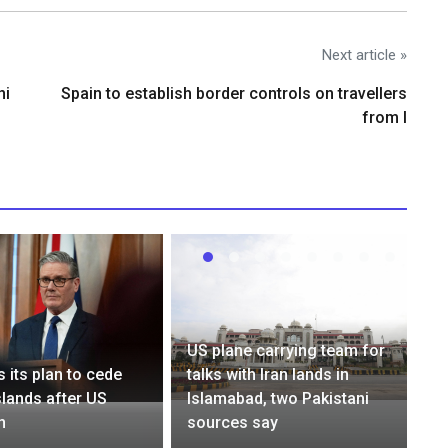
Next article »
ni
Spain to establish border controls on travellers
from I
US plane carrying team for
 its plan to cede
talks with Iran lands in
lands after US
Islamabad, two Pakistani
n
sources say