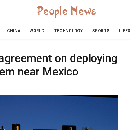
CHINA
WORLD
TECHNOLOGY
SPORTS
LIFE
 agreement on deploying
stem near Mexico