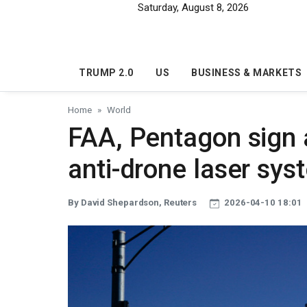
Skip to main content
Saturday, August 8, 2026
TRUMP 2.0
US
BUSINESS & MARKETS
Home
World
FAA, Pentagon sign
anti-drone laser sy
By David Shepardson, Reuters
2026-04-10 18:01