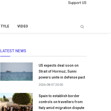
Support US
STYLE
VIDEO
LATEST NEWS
US expects deal soon on
Strait of Hormuz; Sunni
powers unite in defense pact
2026-08-07 20:00
Spain to establish border
controls on travellers from
Italy amid migration dispute