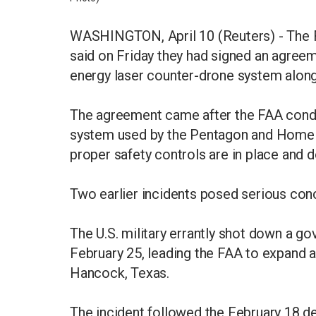
WASHINGTON, April 10 (Reuters) - The F
said on Friday they had signed an agreem
energy laser counter-drone system along
The agreement came after the FAA condu
system used by the Pentagon and Homela
proper safety controls are in place and d
Two earlier incidents posed serious con
The U.S. military errantly shot down a g
February 25, leading the FAA to expand an
Hancock, Texas.
The incident followed the February 18 dec