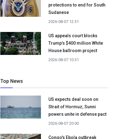
protections to end for South
Sudanese
2026-08-07 12:31
US appeals court blocks
Trump’s $400 million White
House ballroom project
2026-08-07 10:31
Top News
US expects deal soon on
Strait of Hormuz; Sunni
powers unite in defense pact
2026-08-07 20:00
Congo's Ebola outbreak