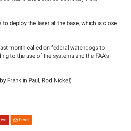
 to deploy the laser at the base, which is close
st month called on federal watchdogs to
ing to the use of the systems and the ​FAA's
by Franklin Paul, Rod Nickel)
rest
Email