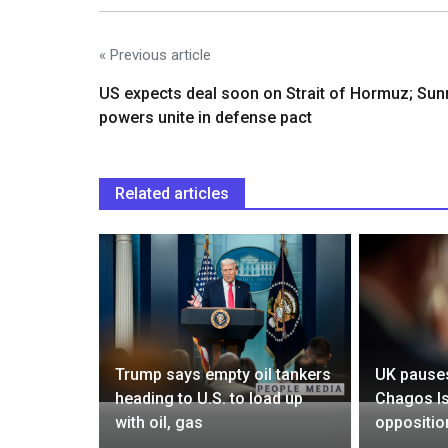
« Previous article
US expects deal soon on Strait of Hormuz; Sun
powers unite in defense pact
Related articles
ties with
Trump says empty oil tankers
UK pauses
rtain
heading to U.S. to load up
Chagos Is
with oil, gas
oppositio