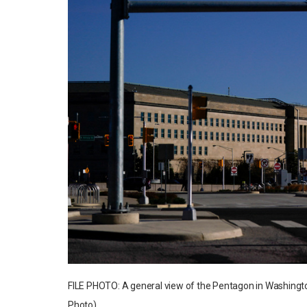
FILE PHOTO: A general view of the Pentagon in Washingto
Photo)