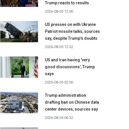
Trump reacts to results
2026-08-05 12:00
US presses on with Ukraine
Patriot missile talks, sources
say, despite Trump's doubts
2026-08-05 12:32
US and Iran having 'very
good discussions', Trump
says
2026-08-05 02:00
Trump administration
drafting ban on Chinese data
center devices, sources say
2026-08-04 06:32