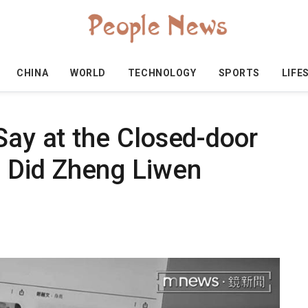
CHINA
WORLD
TECHNOLOGY
SPORTS
LIFE
Say at the Closed-door
 Did Zheng Liwen