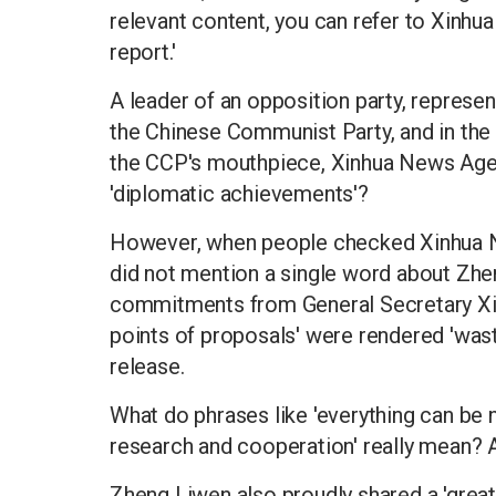
relevant content, you can refer to Xinhu
report.'
A leader of an opposition party, represen
the Chinese Communist Party, and in the 
the CCP's mouthpiece, Xinhua News Agenc
'diplomatic achievements'?
However, when people checked Xinhua Ne
did not mention a single word about Zhe
commitments from General Secretary Xi. 
points of proposals' were rendered 'was
release.
What do phrases like 'everything can be
research and cooperation' really mean? 
Zheng Liwen also proudly shared a 'great