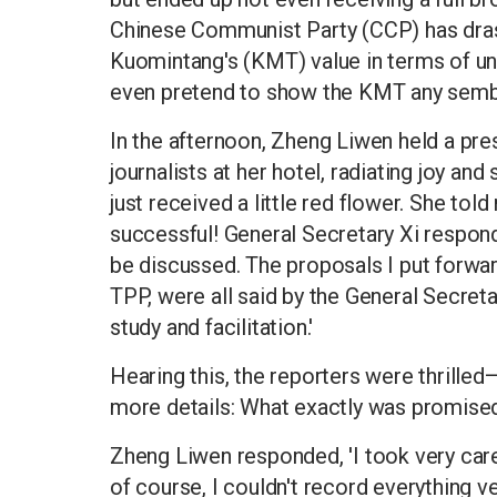
Chinese Communist Party (CCP) has dras
Kuomintang's (KMT) value in terms of uni
even pretend to show the KMT any sembl
In the afternoon, Zheng Liwen held a pr
journalists at her hotel, radiating joy an
just received a little red flower. She told
successful! General Secretary Xi responde
be discussed. The proposals I put forwar
TPP, were all said by the General Secre
study and facilitation.'
Hearing this, the reporters were thrilled
more details: What exactly was promised
Zheng Liwen responded, 'I took very car
of course, I couldn't record everything v