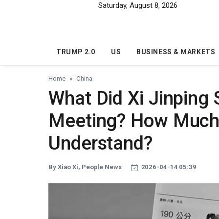
Skip to main content
Saturday, August 8, 2026
TRUMP 2.0
US
BUSINESS & MARKETS
Home
China
What Did Xi Jinping 
Meeting? How Much
Understand?
By Xiao Xi, People News
2026-04-14 05:39