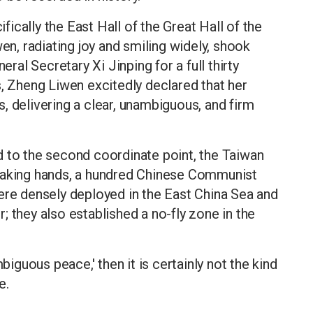
ifically the East Hall of the Great Hall of the
, radiating joy and smiling widely, shook
al Secretary Xi Jinping for a full thirty
s, Zheng Liwen excitedly declared that her
, delivering a clear, unambiguous, and firm
d to the second coordinate point, the Taiwan
shaking hands, a hundred Chinese Communist
ere densely deployed in the East China Sea and
 they also established a no-fly zone in the
biguous peace,' then it is certainly not the kind
e.