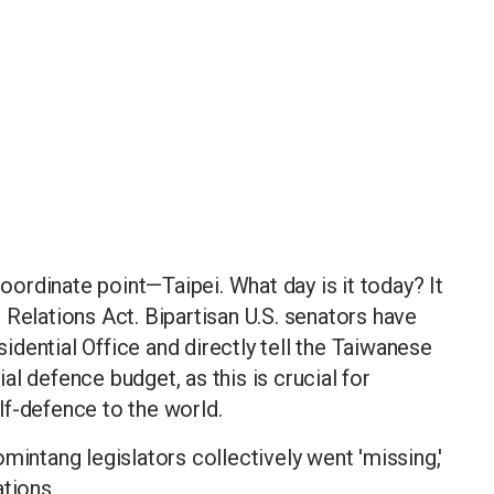
coordinate point—Taipei. What day is it today? It
 Relations Act. Bipartisan U.S. senators have
esidential Office and directly tell the Taiwanese
l defence budget, as this is crucial for
lf-defence to the world.
mintang legislators collectively went 'missing,'
tions.