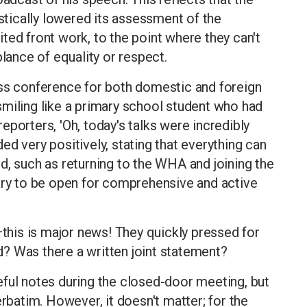
tically lowered its assessment of the
ted front work, to the point where they can't
ance of equality or respect.
ess conference for both domestic and foreign
d smiling like a primary school student who had
 reporters, 'Oh, today's talks were incredibly
d very positively, stating that everything can
d, such as returning to the WHA and joining the
tary to be open for comprehensive and active
—this is major news! They quickly pressed for
? Was there a written joint statement?
eful notes during the closed-door meeting, but
erbatim. However, it doesn't matter; for the