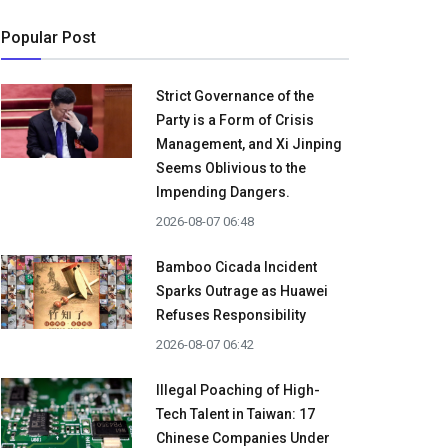
Popular Post
Strict Governance of the
Party is a Form of Crisis
Management, and Xi Jinping
Seems Oblivious to the
Impending Dangers.
2026-08-07 06:48
Bamboo Cicada Incident
Sparks Outrage as Huawei
Refuses Responsibility
2026-08-07 06:42
Illegal Poaching of High-
Tech Talent in Taiwan: 17
Chinese Companies Under