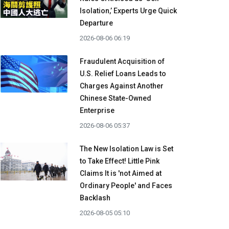
Isolation,’ Experts Urge Quick
Departure
2026-08-06 06:19
Fraudulent Acquisition of
U.S. Relief Loans Leads to
Charges Against Another
Chinese State-Owned
Enterprise
2026-08-06 05:37
The New Isolation Law is Set
to Take Effect! Little Pink
Claims It is 'not Aimed at
Ordinary People' and Faces
Backlash
2026-08-05 05:10