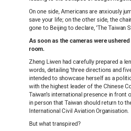
On one side, Americans are anxiously ju
save your life; on the other side, the ch
gone to Beijing to declare, 'The Taiwan St
As soon as the cameras were ushered ou
room.
Zheng Liwen had carefully prepared a le
words, detailing 'three directions and fi
intended to showcase herself as a politi
with the highest leader of the Chinese C
Taiwan's international presence in front
in person that Taiwan should return to t
International Civil Aviation Organisation.
But what transpired?