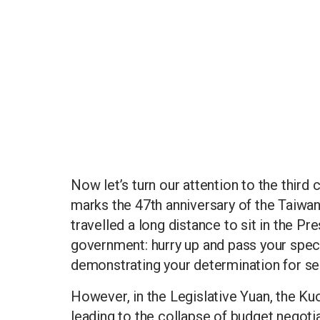
Now let’s turn our attention to the third 
marks the 47th anniversary of the Taiwan
travelled a long distance to sit in the Pr
government: hurry up and pass your specia
demonstrating your determination for se
However, in the Legislative Yuan, the Kuo
leading to the collapse of budget negotia