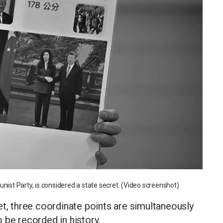
nist Party, is considered a state secret. (Video screenshot)
et, three coordinate points are simultaneously
 be recorded in history.