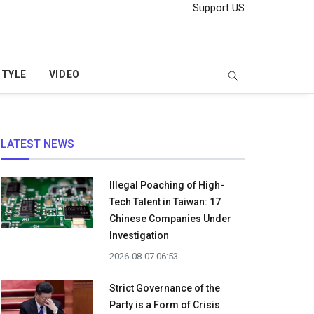
Support US
STYLE
VIDEO
LATEST NEWS
Illegal Poaching of High-
Tech Talent in Taiwan: 17
Chinese Companies Under
Investigation
2026-08-07 06:53
Strict Governance of the
Party is a Form of Crisis