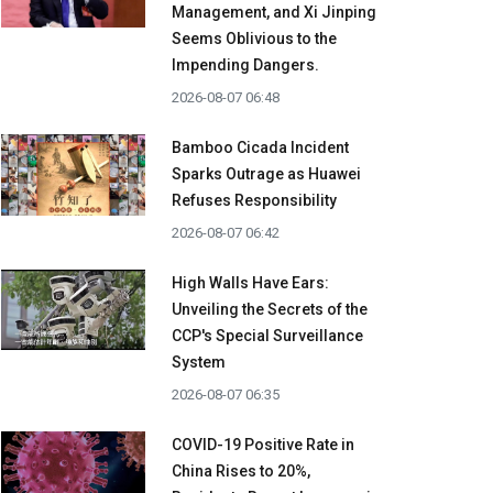
Management, and Xi Jinping
Seems Oblivious to the
Impending Dangers.
2026-08-07 06:48
Bamboo Cicada Incident
Sparks Outrage as Huawei
Refuses Responsibility
2026-08-07 06:42
High Walls Have Ears:
Unveiling the Secrets of the
CCP's Special Surveillance
System
2026-08-07 06:35
COVID-19 Positive Rate in
China Rises to 20%,