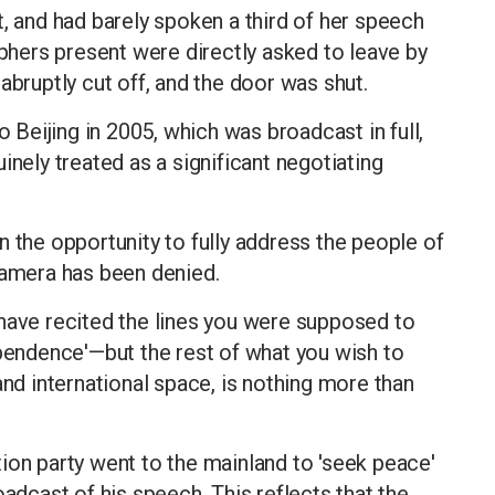
t, and had barely spoken a third of her speech
hers present were directly asked to leave by
abruptly cut off, and the door was shut.
o Beijing in 2005, which was broadcast in full,
inely treated as a significant negotiating
n the opportunity to fully address the people of
camera has been denied.
 have recited the lines you were supposed to
ndence'—but the rest of what you wish to
and international space, is nothing more than
ion party went to the mainland to 'seek peace'
oadcast of his speech. This reflects that the