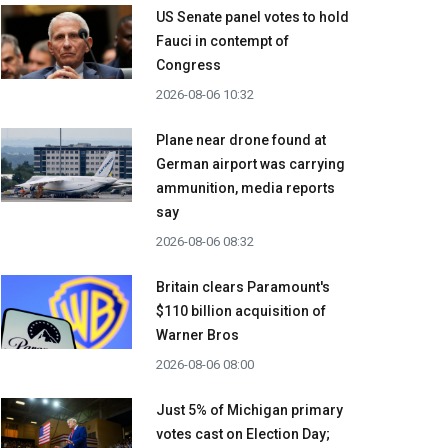
US Senate panel votes to hold
Fauci in contempt of
Congress
2026-08-06 10:32
Plane near drone found at
German airport was carrying
ammunition, media reports
say
2026-08-06 08:32
Britain clears Paramount's
$110 billion acquisition ​of
Warner Bros
2026-08-06 08:00
Just 5% of Michigan primary
votes cast on Election Day;