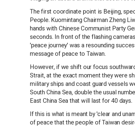
The first coordinate point is Beijing, spec
People. Kuomintang Chairman Zheng Liwen
hands with Chinese Communist Party Gener
seconds. In front of the flashing camera
'peace journey' was a resounding success
message of peace to Taiwan.
However, if we shift our focus southwar
Strait, at the exact moment they were 
military ships and coast guard vessels w
South China Sea, double the usual number;
East China Sea that will last for 40 days.
If this is what is meant by 'clear and unam
of peace that the people of Taiwan desir