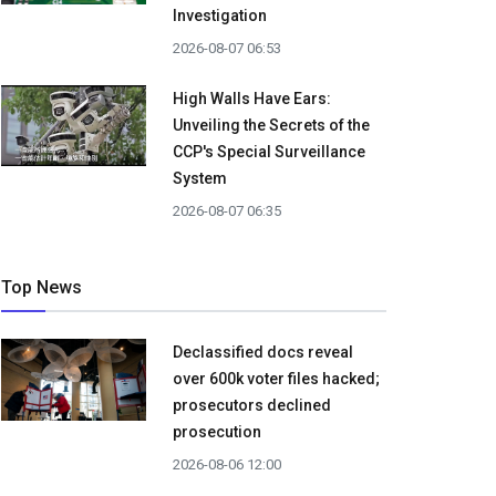
Investigation
2026-08-07 06:53
High Walls Have Ears:
Unveiling the Secrets of the
CCP's Special Surveillance
System
2026-08-07 06:35
Top News
Declassified docs reveal
over 600k voter files hacked;
prosecutors declined
prosecution
2026-08-06 12:00