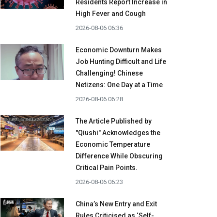
Residents Report Increase in
High Fever and Cough
2026-08-06 06:36
Economic Downturn Makes
Job Hunting Difficult and Life
Challenging! Chinese
Netizens: One Day at a Time
2026-08-06 06:28
The Article Published by
"Qiushi" Acknowledges the
Economic Temperature
Difference While Obscuring
Critical Pain Points.
2026-08-06 06:23
China’s New Entry and Exit
Rules Criticised as ‘Self-