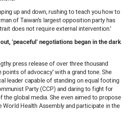
mping up and down, rushing to teach you how to
airman of Taiwan's largest opposition party has
rait does not require external intervention.'
t, 'peaceful' negotiations began in the dark
ngthy press release of over three thousand
ve points of advocacy' with a grand tone. She
cal leader capable of standing on equal footing
ommunist Party (CCP) and daring to fight for
 of the global media. She even aimed to propose
he World Health Assembly and participate in the