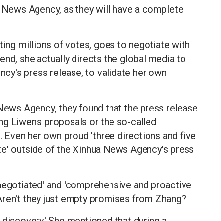
a News Agency, as they will have a complete
ting millions of votes, goes to negotiate with
end, she actually directs the global media to
y's press release, to validate her own
ws Agency, they found that the press release
ng Liwen's proposals or the so-called
Even her own proud 'three directions and five
te' outside of the Xinhua News Agency's press
 negotiated' and 'comprehensive and proactive
Aren't they just empty promises from Zhang?
 discovery.' She mentioned that during a