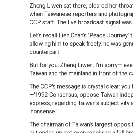
Zheng Liwen sat there, cleared her throa
when Taiwanese reporters and photograp
CCP staff. The live broadcast signal was 
Let’s recall Lien Chan's 'Peace Journey' t
allowing him to speak freely; he was genu
counterpart.
But for you, Zheng Liwen, I’m sorry— eve
Taiwan and the mainland in front of the 
The CCP's message is crystal clear: you
—'1992 Consensus, oppose Taiwan indepe
express, regarding Taiwan's subjectivity 
'nonsense.'
The chairman of Taiwan's largest opposit
but ended up not even receiving a full br