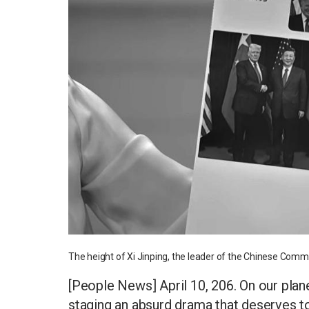
The height of Xi Jinping, the leader of the Chinese Commu
[People News] April 10, 206. On our plan
staging an absurd drama that deserves to