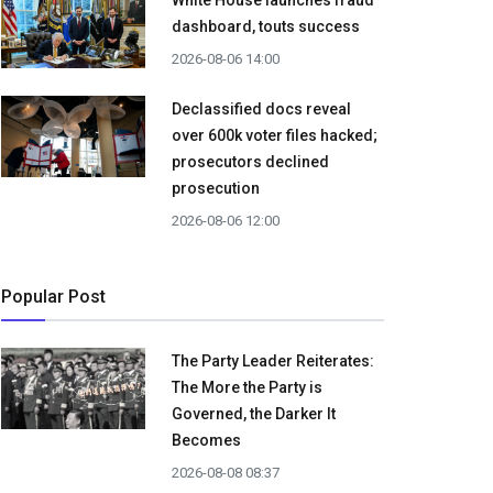
White House launches fraud
dashboard, touts success
2026-08-06 14:00
Declassified docs reveal
over 600k voter files hacked;
prosecutors declined
prosecution
2026-08-06 12:00
Popular Post
The Party Leader Reiterates:
The More the Party is
Governed, the Darker It
Becomes
2026-08-08 08:37