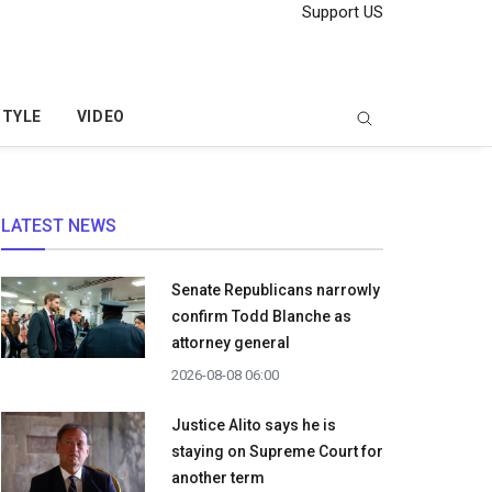
Support US
STYLE
VIDEO
LATEST NEWS
Senate Republicans narrowly
confirm Todd Blanche as
attorney general
2026-08-08 06:00
Justice Alito says he is
staying on Supreme Court for
another term