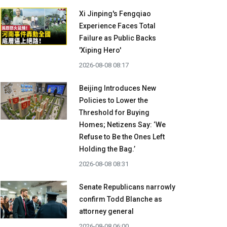
Xi Jinping's Fengqiao
Experience Faces Total
Failure as Public Backs
'Xiping Hero'
2026-08-08 08:17
Beijing Introduces New
Policies to Lower the
Threshold for Buying
Homes; Netizens Say: ‘We
Refuse to Be the Ones Left
Holding the Bag.’
2026-08-08 08:31
Senate Republicans narrowly
confirm Todd Blanche as
attorney general
2026-08-08 06:00