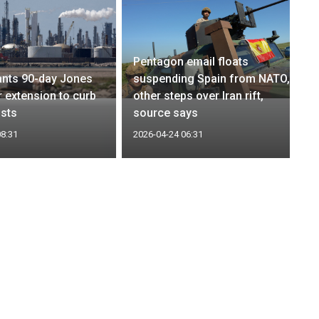
Pentagon email floats
ants 90-day Jones
suspending Spain from NATO,
r extension to curb
other steps over Iran rift,
sts
source says
08:31
2026-04-24 06:31