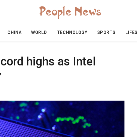
CHINA
WORLD
TECHNOLOGY
SPORTS
LIFE
cord highs as Intel
y