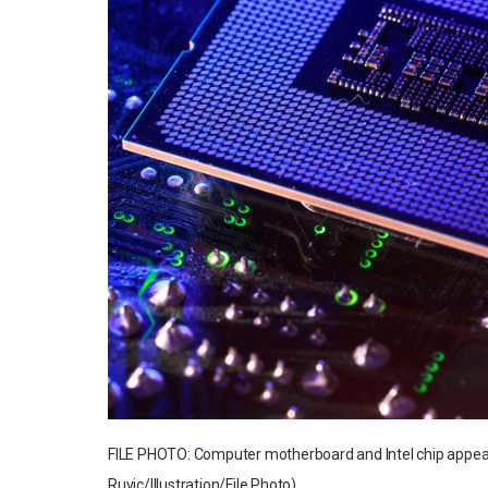
FILE PHOTO: Computer motherboard and Intel chip appear 
Ruvic/Illustration/File Photo)