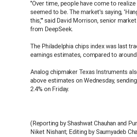
"Over time, people have come to realize t
seemed to be. The market's saying, 'Hang
this,'" said David Morrison, senior market
from DeepSeek.
The Philadelphia chips index was last tr
earnings estimates, compared to around 
Analog chipmaker Texas Instruments als
above estimates on Wednesday, sending i
2.4% on Friday.
(Reporting by Shashwat Chauhan and Purv
Niket Nishant; Editing by Saumyadeb Cha