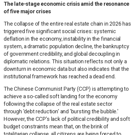
The late-stage economic crisis amid the resonance
of five major crises
The collapse of the entire real estate chain in 2026 has
triggered five significant social crises: systemic
deflation in the economy, instability in the financial
system, a dramatic population decline, the bankruptcy
of government credibility, and global decoupling in
diplomatic relations. This situation reflects not only a
downturn in economic data but also indicates that the
institutional framework has reached a dead end.
The Chinese Communist Party (CCP) is attempting to
achieve a so-called soft landing for the economy
following the collapse of the real estate sector
through 'debt reduction' and 'bursting the bubble.'
However, the CCP's lack of political credibility and soft
budget constraints mean that, on the brink of
totalitarian collapse, all citizens are being forced to