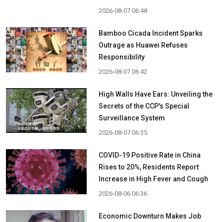
2026-08-07 06:48
Bamboo Cicada Incident Sparks
Outrage as Huawei Refuses
Responsibility
2026-08-07 06:42
High Walls Have Ears: Unveiling the
Secrets of the CCP's Special
Surveillance System
2026-08-07 06:35
COVID-19 Positive Rate in China
Rises to 20%, Residents Report
Increase in High Fever and Cough
2026-08-06 06:36
Economic Downturn Makes Job