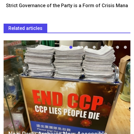
Strict Governance of the Party is a Form of Crisis Mana
Related articles