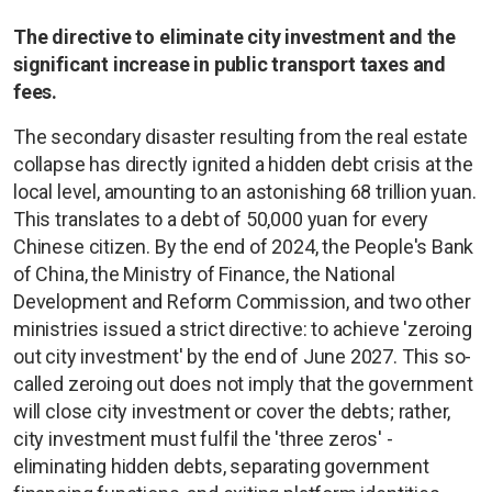
The directive to eliminate city investment and the
significant increase in public transport taxes and
fees.
The secondary disaster resulting from the real estate
collapse has directly ignited a hidden debt crisis at the
local level, amounting to an astonishing 68 trillion yuan.
This translates to a debt of 50,000 yuan for every
Chinese citizen. By the end of 2024, the People's Bank
of China, the Ministry of Finance, the National
Development and Reform Commission, and two other
ministries issued a strict directive: to achieve 'zeroing
out city investment' by the end of June 2027. This so-
called zeroing out does not imply that the government
will close city investment or cover the debts; rather,
city investment must fulfil the 'three zeros' -
eliminating hidden debts, separating government