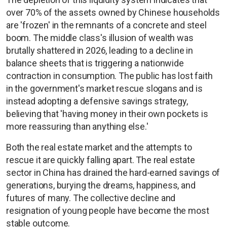
over 70% of the assets owned by Chinese households
are 'frozen' in the remnants of a concrete and steel
boom. The middle class's illusion of wealth was
brutally shattered in 2026, leading to a decline in
balance sheets that is triggering a nationwide
contraction in consumption. The public has lost faith
in the government's market rescue slogans and is
instead adopting a defensive savings strategy,
believing that 'having money in their own pockets is
more reassuring than anything else.'
Both the real estate market and the attempts to
rescue it are quickly falling apart. The real estate
sector in China has drained the hard-earned savings of
generations, burying the dreams, happiness, and
futures of many. The collective decline and
resignation of young people have become the most
stable outcome.