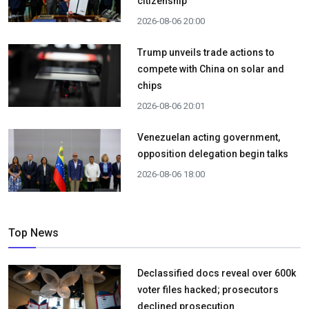
citizenship
2026-08-06 20:00
Trump unveils trade actions to
compete with China on solar and
chips
2026-08-06 20:01
Venezuelan acting government,
opposition delegation begin talks
2026-08-06 18:00
Top News
Declassified docs reveal over 600k
voter files hacked; prosecutors
declined prosecution