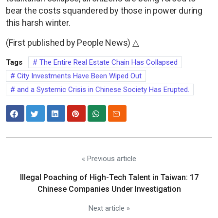
bear the costs squandered by those in power during
this harsh winter.
(First published by People News) △
Tags
The Entire Real Estate Chain Has Collapsed
City Investments Have Been Wiped Out
and a Systemic Crisis in Chinese Society Has Erupted.
« Previous article
Illegal Poaching of High-Tech Talent in Taiwan: 17
Chinese Companies Under Investigation
Next article »