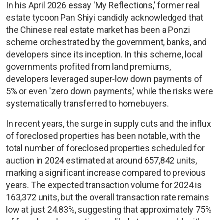
In his April 2026 essay 'My Reflections,' former real
estate tycoon Pan Shiyi candidly acknowledged that
the Chinese real estate market has been a Ponzi
scheme orchestrated by the government, banks, and
developers since its inception. In this scheme, local
governments profited from land premiums,
developers leveraged super-low down payments of
5% or even 'zero down payments,' while the risks were
systematically transferred to homebuyers.
In recent years, the surge in supply cuts and the influx
of foreclosed properties has been notable, with the
total number of foreclosed properties scheduled for
auction in 2024 estimated at around 657,842 units,
marking a significant increase compared to previous
years. The expected transaction volume for 2024 is
163,372 units, but the overall transaction rate remains
low at just 24.83%, suggesting that approximately 75%