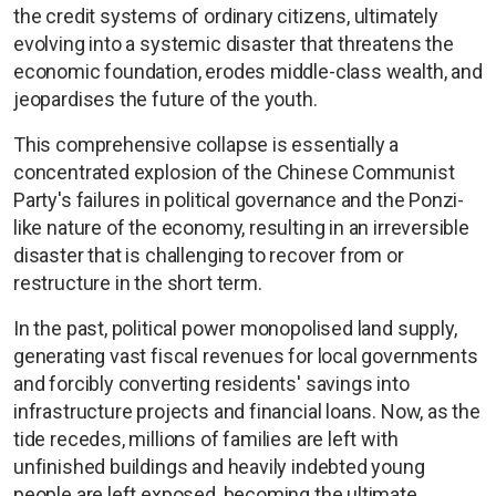
the credit systems of ordinary citizens, ultimately
evolving into a systemic disaster that threatens the
economic foundation, erodes middle-class wealth, and
jeopardises the future of the youth.
This comprehensive collapse is essentially a
concentrated explosion of the Chinese Communist
Party's failures in political governance and the Ponzi-
like nature of the economy, resulting in an irreversible
disaster that is challenging to recover from or
restructure in the short term.
In the past, political power monopolised land supply,
generating vast fiscal revenues for local governments
and forcibly converting residents' savings into
infrastructure projects and financial loans. Now, as the
tide recedes, millions of families are left with
unfinished buildings and heavily indebted young
people are left exposed, becoming the ultimate