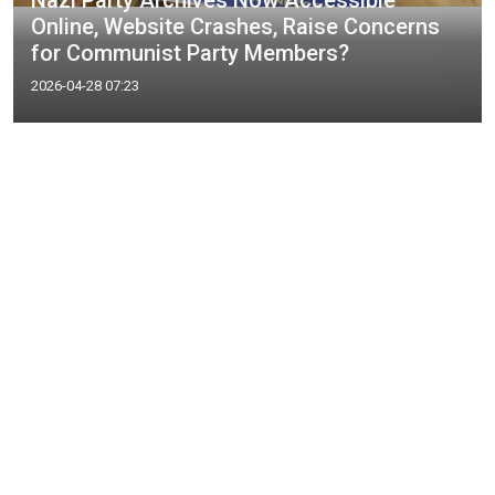
Nazi Party Archives Now Accessible
Online, Website Crashes, Raise Concerns
for Communist Party Members?
2026-04-28 07:23