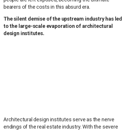
bearers of the costs in this absurd era.
The silent demise of the upstream industry has led
to the large-scale evaporation of architectural
design institutes.
Architectural design institutes serve as the nerve
endings of the real estate industry. With the severe