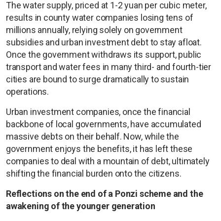
The water supply, priced at 1-2 yuan per cubic meter,
results in county water companies losing tens of
millions annually, relying solely on government
subsidies and urban investment debt to stay afloat.
Once the government withdraws its support, public
transport and water fees in many third- and fourth-tier
cities are bound to surge dramatically to sustain
operations.
Urban investment companies, once the financial
backbone of local governments, have accumulated
massive debts on their behalf. Now, while the
government enjoys the benefits, it has left these
companies to deal with a mountain of debt, ultimately
shifting the financial burden onto the citizens.
Reflections on the end of a Ponzi scheme and the
awakening of the younger generation