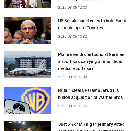
2026-08-06 12:00
US Senate panel votes to hold Fauci
in contempt of Congress
2026-08-06 10:32
Plane near drone found at German
airport was carrying ammunition,
media reports say
2026-08-06 08:32
Britain clears Paramount's $110
billion acquisition ​of Warner Bros
2026-08-06 08:00
Just 5% of Michigan primary votes