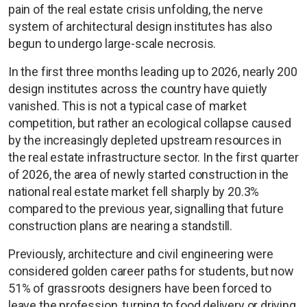
pain of the real estate crisis unfolding, the nerve
system of architectural design institutes has also
begun to undergo large-scale necrosis.
In the first three months leading up to 2026, nearly 200
design institutes across the country have quietly
vanished. This is not a typical case of market
competition, but rather an ecological collapse caused
by the increasingly depleted upstream resources in
the real estate infrastructure sector. In the first quarter
of 2026, the area of newly started construction in the
national real estate market fell sharply by 20.3%
compared to the previous year, signalling that future
construction plans are nearing a standstill.
Previously, architecture and civil engineering were
considered golden career paths for students, but now
51% of grassroots designers have been forced to
leave the profession, turning to food delivery or driving