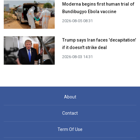
Moderna begins first human trial of
Bundibugyo Ebola vaccine
2026-08-05 08:31
Trump says Iran faces 'decapitation'
if it doesn't strike deal
2026-08-03 14:31
About
Contact
Term Of Use