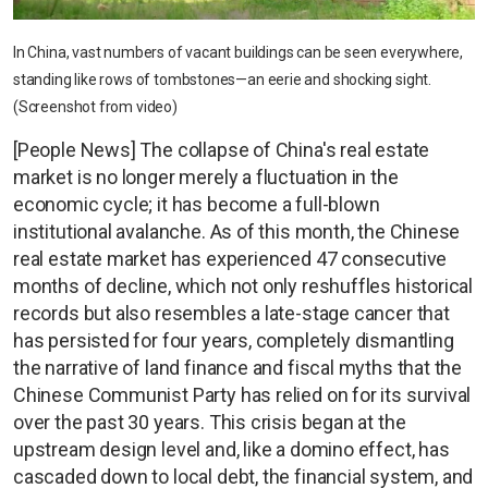
In China, vast numbers of vacant buildings can be seen everywhere,
standing like rows of tombstones—an eerie and shocking sight.
(Screenshot from video)
[People News] The collapse of China's real estate
market is no longer merely a fluctuation in the
economic cycle; it has become a full-blown
institutional avalanche. As of this month, the Chinese
real estate market has experienced 47 consecutive
months of decline, which not only reshuffles historical
records but also resembles a late-stage cancer that
has persisted for four years, completely dismantling
the narrative of land finance and fiscal myths that the
Chinese Communist Party has relied on for its survival
over the past 30 years. This crisis began at the
upstream design level and, like a domino effect, has
cascaded down to local debt, the financial system, and