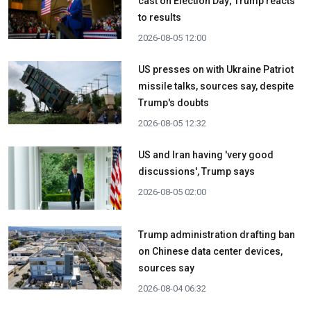
cast on Election Day; Trump reacts
to results
2026-08-05 12:00
US presses on with Ukraine Patriot
missile talks, sources say, despite
Trump's doubts
2026-08-05 12:32
US and Iran having 'very good
discussions', Trump says
2026-08-05 02:00
Trump administration drafting ban
on Chinese data center devices,
sources say
2026-08-04 06:32