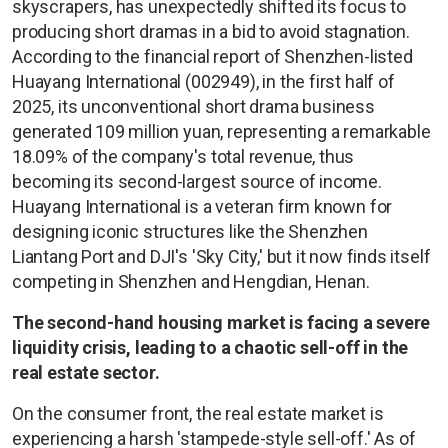
skyscrapers, has unexpectedly shifted its focus to
producing short dramas in a bid to avoid stagnation.
According to the financial report of Shenzhen-listed
Huayang International (002949), in the first half of
2025, its unconventional short drama business
generated 109 million yuan, representing a remarkable
18.09% of the company's total revenue, thus
becoming its second-largest source of income.
Huayang International is a veteran firm known for
designing iconic structures like the Shenzhen
Liantang Port and DJI's 'Sky City,' but it now finds itself
competing in Shenzhen and Hengdian, Henan.
The second-hand housing market is facing a severe
liquidity crisis, leading to a chaotic sell-off in the
real estate sector.
On the consumer front, the real estate market is
experiencing a harsh 'stampede-style sell-off.' As of