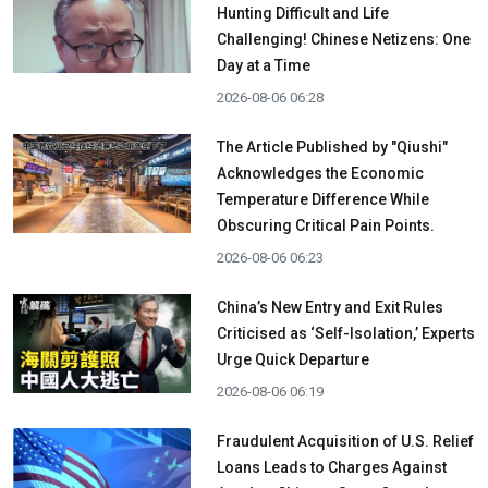
Hunting Difficult and Life
Challenging! Chinese Netizens: One
Day at a Time
2026-08-06 06:28
The Article Published by "Qiushi"
Acknowledges the Economic
Temperature Difference While
Obscuring Critical Pain Points.
2026-08-06 06:23
China’s New Entry and Exit Rules
Criticised as ‘Self-Isolation,’ Experts
Urge Quick Departure
2026-08-06 06:19
Fraudulent Acquisition of U.S. Relief
Loans Leads to Charges Against