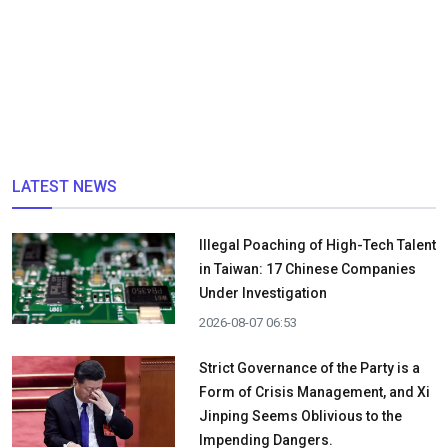
LATEST NEWS
Illegal Poaching of High-Tech Talent
in Taiwan: 17 Chinese Companies
Under Investigation
2026-08-07 06:53
Strict Governance of the Party is a
Form of Crisis Management, and Xi
Jinping Seems Oblivious to the
Impending Dangers.