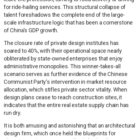
for ride-hailing services. This structural collapse of
talent foreshadows the complete end of the large-
scale infrastructure logic that has been a cornerstone
of China's GDP growth.
The closure rate of private design institutes has
soared to 40%, with their operational space nearly
obliterated by state-owned enterprises that enjoy
administrative monopolies. This winner-takes-all
scenario serves as further evidence of the Chinese
Communist Party's intervention in market resource
allocation, which stifles private sector vitality. When
design plans cease to reach construction sites, it
indicates that the entire real estate supply chain has
run dry.
It is both amusing and astonishing that an architectural
design firm, which once held the blueprints for