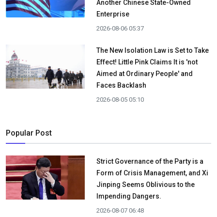
Another Chinese State-Owned
Enterprise
2026-08-06 05:37
The New Isolation Law is Set to Take
Effect! Little Pink Claims It is 'not
Aimed at Ordinary People' and
Faces Backlash
2026-08-05 05:10
Popular Post
Strict Governance of the Party is a
Form of Crisis Management, and Xi
Jinping Seems Oblivious to the
Impending Dangers.
2026-08-07 06:48