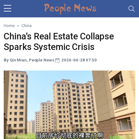
Skip to main content
Home
China
China’s Real Estate Collapse
Sparks Systemic Crisis
By Qin Mian, People News
2026-04-28 07:50