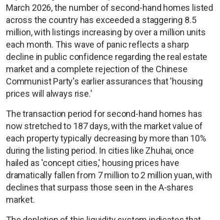
March 2026, the number of second-hand homes listed
across the country has exceeded a staggering 8.5
million, with listings increasing by over a million units
each month. This wave of panic reflects a sharp
decline in public confidence regarding the real estate
market and a complete rejection of the Chinese
Communist Party's earlier assurances that 'housing
prices will always rise.'
The transaction period for second-hand homes has
now stretched to 187 days, with the market value of
each property typically decreasing by more than 10%
during the listing period. In cities like Zhuhai, once
hailed as 'concept cities,' housing prices have
dramatically fallen from 7 million to 2 million yuan, with
declines that surpass those seen in the A-shares
market.
The depletion of this liquidity system indicates that