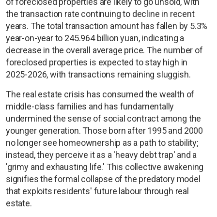
of foreclosed properties are likely to go unsold, with
the transaction rate continuing to decline in recent
years. The total transaction amount has fallen by 5.3%
year-on-year to 245.964 billion yuan, indicating a
decrease in the overall average price. The number of
foreclosed properties is expected to stay high in
2025-2026, with transactions remaining sluggish.
The real estate crisis has consumed the wealth of
middle-class families and has fundamentally
undermined the sense of social contract among the
younger generation. Those born after 1995 and 2000
no longer see homeownership as a path to stability;
instead, they perceive it as a 'heavy debt trap' and a
'grimy and exhausting life.' This collective awakening
signifies the formal collapse of the predatory model
that exploits residents' future labour through real
estate.