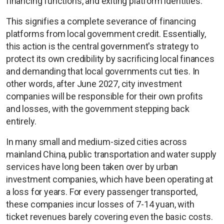
financing functions, and exiting platform identities.
This signifies a complete severance of financing
platforms from local government credit. Essentially,
this action is the central government's strategy to
protect its own credibility by sacrificing local finances
and demanding that local governments cut ties. In
other words, after June 2027, city investment
companies will be responsible for their own profits
and losses, with the government stepping back
entirely.
In many small and medium-sized cities across
mainland China, public transportation and water supply
services have long been taken over by urban
investment companies, which have been operating at
a loss for years. For every passenger transported,
these companies incur losses of 7-14 yuan, with
ticket revenues barely covering even the basic costs.