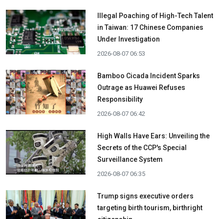
Illegal Poaching of High-Tech Talent
in Taiwan: 17 Chinese Companies
Under Investigation
2026-08-07 06:53
Bamboo Cicada Incident Sparks
Outrage as Huawei Refuses
Responsibility
2026-08-07 06:42
High Walls Have Ears: Unveiling the
Secrets of the CCP's Special
Surveillance System
2026-08-07 06:35
Trump signs executive orders
targeting birth tourism, birthright